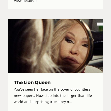
View details
The Lion Queen
You’ve seen her face on the cover of countless
newspapers. Now step into the larger-than-life
world and surprising true story o...