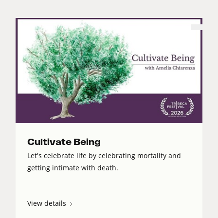
Cultivate Being
Let's celebrate life by celebrating mortality and
getting intimate with death.
View details