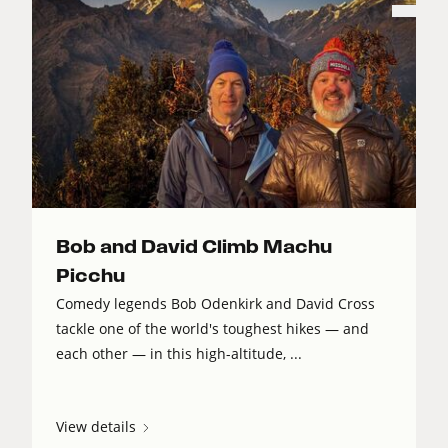
Bob and David Climb Machu
Picchu
Comedy legends Bob Odenkirk and David Cross
tackle one of the world's toughest hikes — and
each other — in this high-altitude, ...
View details