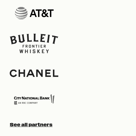
See all partners