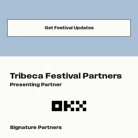
Get Festival Updates
Tribeca Festival Partners
Presenting Partner
Pre
Signature Partners
Sig