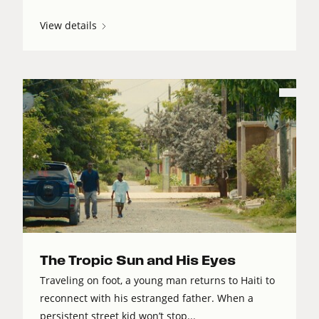
View details
The Tropic Sun and His Eyes
Traveling on foot, a young man returns to Haiti to
reconnect with his estranged father. When a
persistent street kid won’t stop...