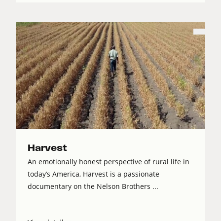
Harvest
An emotionally honest perspective of rural life in
today’s America, Harvest is a passionate
documentary on the Nelson Brothers ...