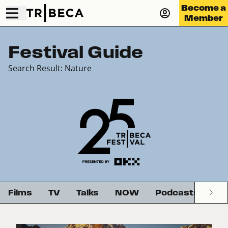
Become a
Member
Festival Guide
Search Result: Nature
Films
TV
Talks
NOW
Podcasts
G