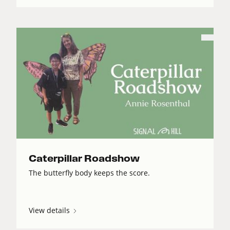
Caterpillar Roadshow
The butterfly body keeps the score.
View details