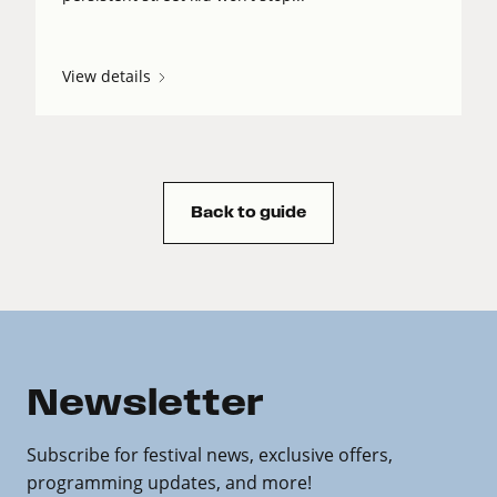
View details
Back to guide
Newsletter
Subscribe for festival news, exclusive offers,
programming updates, and more!