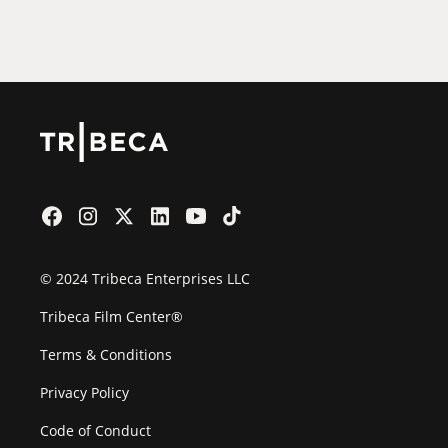
Film Festival
© 2024 Tribeca Enterprises LLC
Tribeca Film Center®
Terms & Conditions
Privacy Policy
Code of Conduct