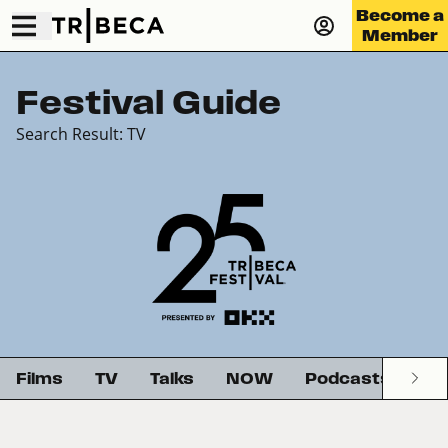
Become a
Member
Festival Guide
Search Result: TV
Films
TV
Talks
NOW
Podcasts
G