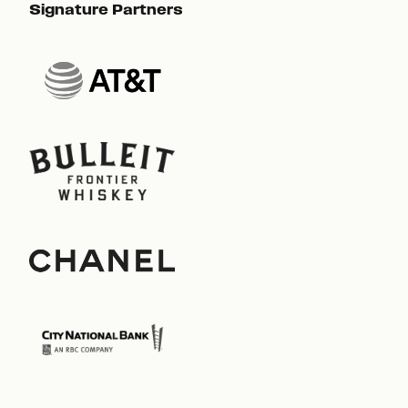
Signature Partners
Sig