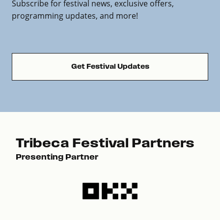
Subscribe for festival news, exclusive offers,
programming updates, and more!
Get Festival Updates
Tribeca Festival Partners
Presenting Partner
Pre