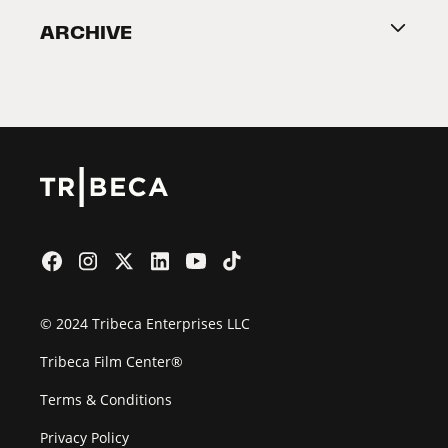
ARCHIVE
2026 Partners
Film Festival
© 2024 Tribeca Enterprises LLC
Tribeca Film Center®
Terms & Conditions
Privacy Policy