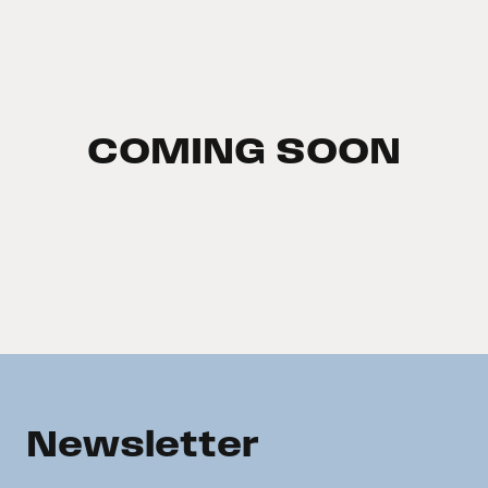
COMING SOON
Newsletter