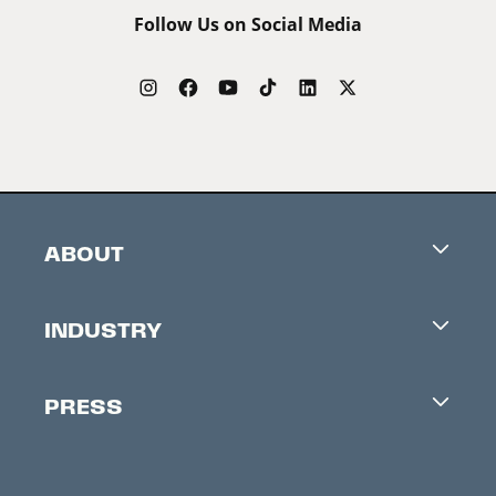
Follow Us on Social Media
ABOUT
Careers
INDUSTRY
Contacts
Industry Office
Newsletter
PRESS
Accreditation
Festival News
Press Information
Creators Market
FAQ
Press Releases