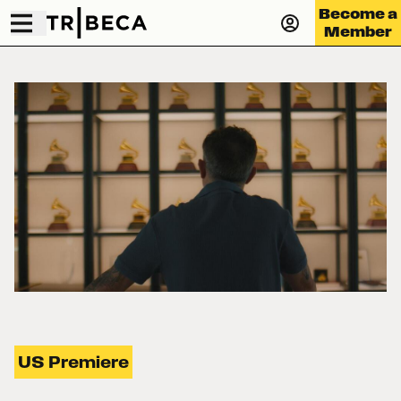
Become a
Member
US Premiere