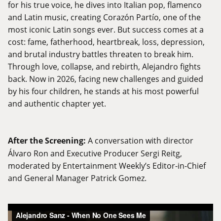
for his true voice, he dives into Italian pop, flamenco
and Latin music, creating Corazón Partío, one of the
most iconic Latin songs ever. But success comes at a
cost: fame, fatherhood, heartbreak, loss, depression,
and brutal industry battles threaten to break him.
Through love, collapse, and rebirth, Alejandro fights
back. Now in 2026, facing new challenges and guided
by his four children, he stands at his most powerful
and authentic chapter yet.
After the Screening:
A conversation with director
Álvaro Ron and Executive Producer Sergi Reitg,
moderated by Entertainment Weekly’s Editor-in-Chief
and General Manager Patrick Gomez.