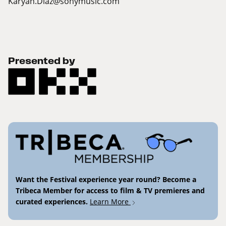
Karyan.Diaz@sonymusic.com
Presented by
Want the Festival experience year round? Become a
Tribeca Member for access to film & TV premieres and
curated experiences.
Learn More