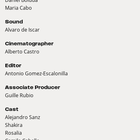
Maria Cabo
Sound
Alvaro de Iscar
Cinematographer
Alberto Castro
Editor
Antonio Gomez-Escalonilla
Associate Producer
Guille Rubio
Cast
Alejandro Sanz
Shakira
Rosalia