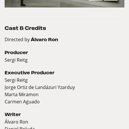
Cast & Credits
Directed by
Álvaro Ron
Producer
Sergi Reitg
Executive Producer
Sergi Reitg
Jorge Ortiz de Landázuri Yzarduy
Marta Miramon
Carmen Aguado
Writer
Álvaro Ron
Daniel Boluda