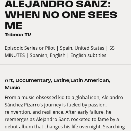
ALEJANDRO SANZ:
WHEN NO ONE SEES
ME
Tribeca TV
Episodic Series or Pilot
| Spain, United States
| 55
MINUTES
| Spanish, English
| English subtitles
Art
,
Documentary
,
Latine/Latin American
,
Music
From a music-obsessed kid to a global icon, Alejandro
Sánchez Pizarro’s journey is fueled by passion,
reinvention, and resilience. After early failure, he
reemerges as Alejandro Sanz, rocketed to fame by a
debut album that changes his life overnight. Searching