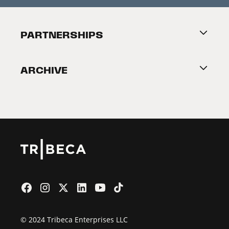
Festival Accessibility
About Tribeca
PARTNERSHIPS
Become a Partner
ARCHIVE
2026 Partners
Film Festival
© 2024 Tribeca Enterprises LLC