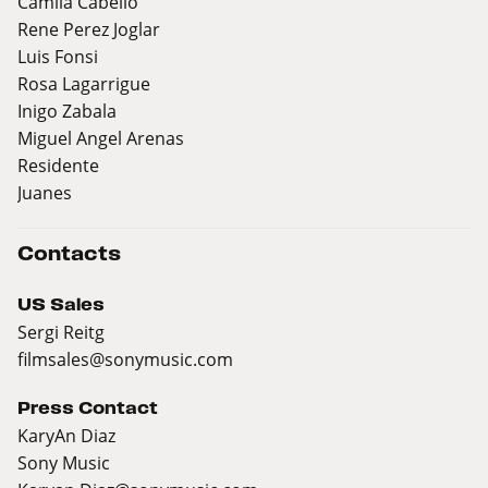
Camila Cabello
Rene Perez Joglar
Luis Fonsi
Rosa Lagarrigue
Inigo Zabala
Miguel Angel Arenas
Residente
Juanes
Contacts
US Sales
Sergi Reitg
filmsales@sonymusic.com
Press Contact
KaryAn Diaz
Sony Music