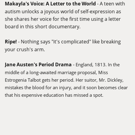
Makayla's Voice: A Letter to the World
- A teen with
autism unlocks a joyous world of self-expression as
she shares her voice for the first time using a letter
board in this short documentary.
Ripe!
- Nothing says "it's complicated" like breaking
your crush's arm.
Jane Austen's Period Drama
-
England, 1813. In the
middle of a long-awaited marriage proposal, Miss
Estrogenia Talbot gets her period. Her suitor, Mr. Dickley,
mistakes the blood for an injury, and it soon becomes clear
that his expensive education has missed a spot.