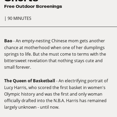
Free Outdoor Screenings
| 90 MINUTES
Bao
- An empty-nesting Chinese mom gets another
chance at motherhood when one of her dumplings
springs to life. But she must come to terms with the
bittersweet revelation that nothing stays cute and
small forever.
The Queen of Basketball
- An electrifying portrait of
Lucy Harris, who scored the first basket in women's
Olympic history and was the first and only woman
officially drafted into the N.B.A. Harris has remained
largely unknown - until now.