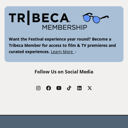
Want the Festival experience year round? Become a
Tribeca Member for access to film & TV premieres and
curated experiences.
Learn More
Follow Us on Social Media