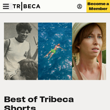
Become a
Member
Best of Tribeca
Shorts