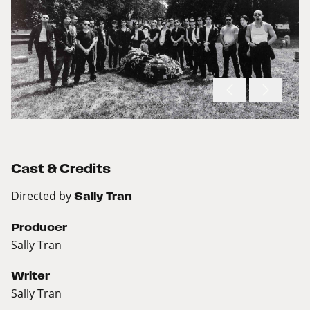
Cast & Credits
Directed by
Sally Tran
Producer
Sally Tran
Writer
Sally Tran