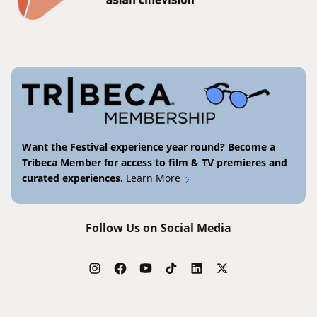
Want the Festival experience year round? Become a
Tribeca Member for access to film & TV premieres and
curated experiences.
Learn More
Follow Us on Social Media