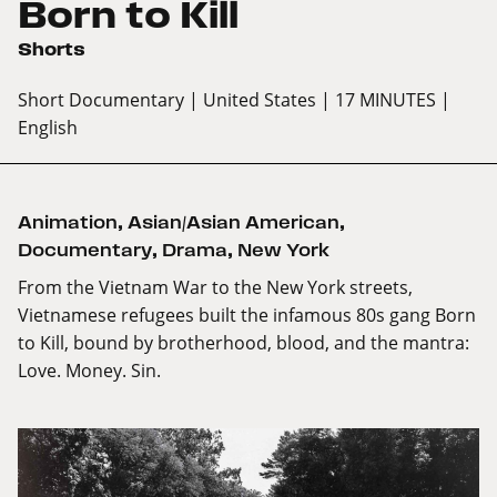
Born to Kill
Shorts
Short Documentary
| United States
| 17 MINUTES
|
English
Animation
,
Asian/Asian American
,
Documentary
,
Drama
,
New York
From the Vietnam War to the New York streets,
Vietnamese refugees built the infamous 80s gang Born
to Kill, bound by brotherhood, blood, and the mantra:
Love. Money. Sin.