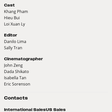
Cast
Khang Pham
Hieu Bui
Loi Xuan Ly
Editor
Danilo Lima
Sally Tran
Cinematographer
John Zeng
Dada Shikato
Isabella Tan
Eric Sorenson
Contacts
International Sales
US Sales