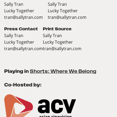
Sally Tran
Sally Tran
Lucky Together
Lucky Together
tran@sallytran.com
tran@sallytran.com
Press Contact
Print Source
Sally Tran
Sally Tran
Lucky Together
Lucky Together
tran@sallytran.com
tran@sallytran.com
Playing in
Shorts: Where We Belong
Co-Hosted by: