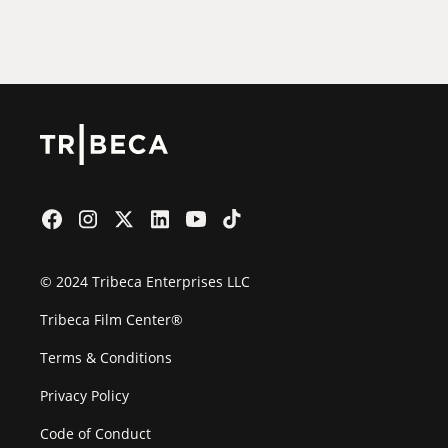
Film Festival
© 2024 Tribeca Enterprises LLC
Tribeca Film Center®
Terms & Conditions
Privacy Policy
Code of Conduct