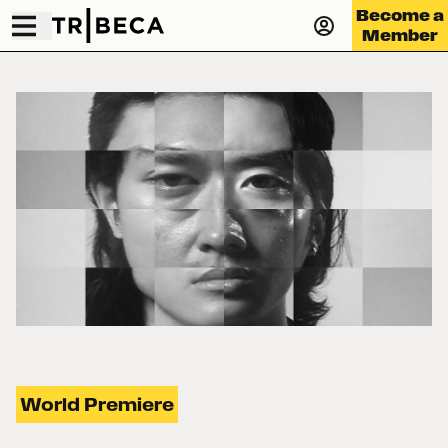
Become a
Member
World Premiere