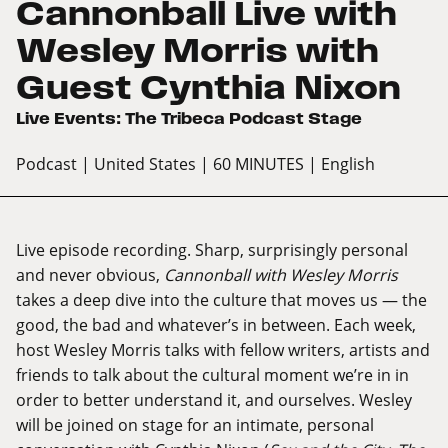
Cannonball Live with
Wesley Morris with
Guest Cynthia Nixon
Live Events: The Tribeca Podcast Stage
Podcast
| United States
| 60 MINUTES
| English
Live episode recording. Sharp, surprisingly personal
and never obvious,
Cannonball with Wesley Morris
takes a deep dive into the culture that moves us — the
good, the bad and whatever’s in between. Each week,
host Wesley Morris talks with fellow writers, artists and
friends to talk about the cultural moment we’re in in
order to better understand it, and ourselves. Wesley
will be joined on stage for an intimate, personal