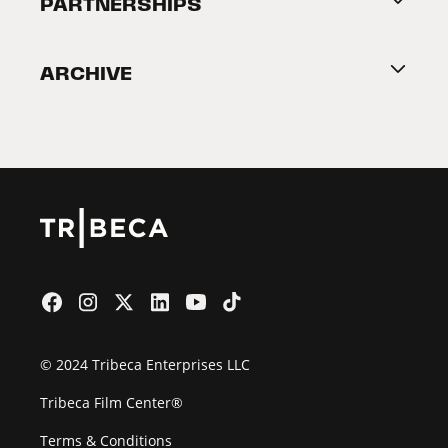
PARTNERSHIPS
Become a Partner
ARCHIVE
2026 Partners
Film Festival
© 2024 Tribeca Enterprises LLC
Tribeca Film Center®
Terms & Conditions