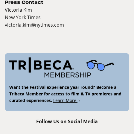
Press Contact
Victoria Kim
New York Times
victoria.kim@nytimes.com
Want the Festival experience year round? Become a
Tribeca Member for access to film & TV premieres and
curated experiences.
Learn More
Follow Us on Social Media