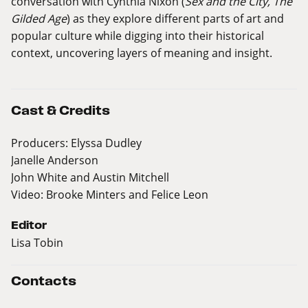
conversation with Cynthia Nixon (
Sex and the City, The
Gilded Age
) as they explore different parts of art and
popular culture while digging into their historical
context, uncovering layers of meaning and insight.
Cast & Credits
Producers: Elyssa Dudley
Janelle Anderson
John White and Austin Mitchell
Video: Brooke Minters and Felice Leon
Editor
Lisa Tobin
Contacts