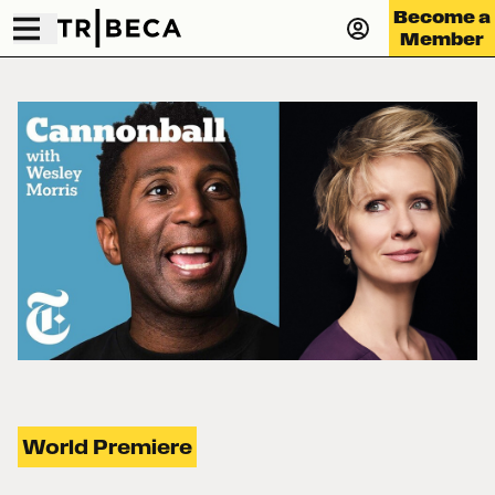
Become a
Member
World Premiere