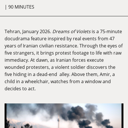
| 90 MINUTES
Tehran, January 2026.
Dreams of Violets
is a 75-minute
docudrama feature inspired by real events from 47
years of Iranian civilian resistance. Through the eyes of
five strangers, it brings protest footage to life with raw
immediacy. At dawn, as Iranian forces execute
wounded protesters, a violent soldier discovers the
five hiding in a dead-end alley. Above them, Amir, a
child in a wheelchair, watches from a window and
decides to act.