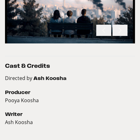
Cast & Credits
Directed by
Ash Koosha
Producer
Pooya Koosha
Writer
Ash Koosha