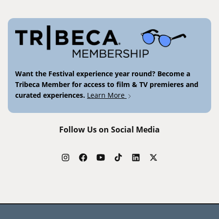
Want the Festival experience year round? Become a
Tribeca Member for access to film & TV premieres and
curated experiences.
Learn More
Follow Us on Social Media