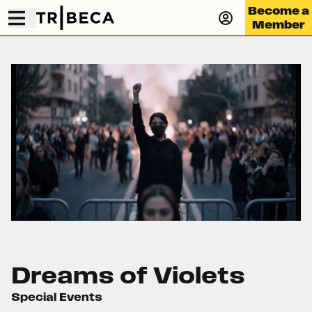
Become a
Member
Dreams of Violets
Special Events