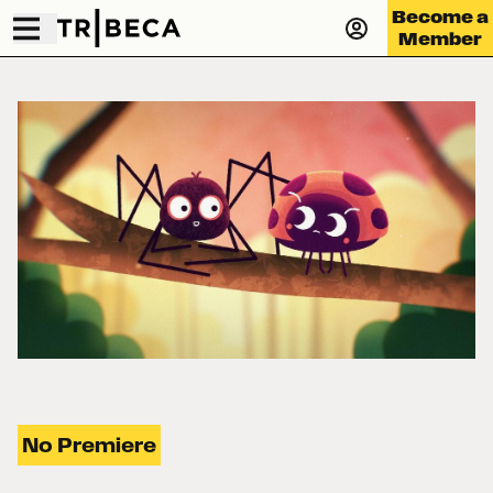
Become a
Member
No Premiere