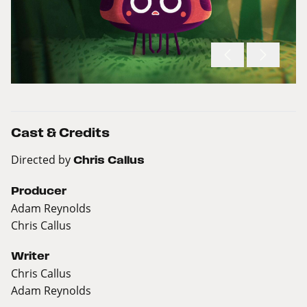
Cast & Credits
Directed by
Chris Callus
Producer
Adam Reynolds
Chris Callus
Writer
Chris Callus
Adam Reynolds