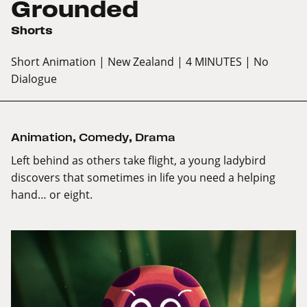
Grounded
Shorts
Short Animation
| New Zealand
| 4 MINUTES
| No
Dialogue
Animation
,
Comedy
,
Drama
Left behind as others take flight, a young ladybird
discovers that sometimes in life you need a helping
hand… or eight.