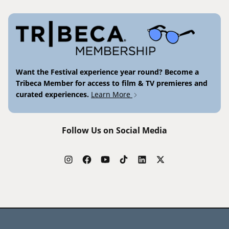
Want the Festival experience year round? Become a
Tribeca Member for access to film & TV premieres and
curated experiences.
Learn More
Follow Us on Social Media