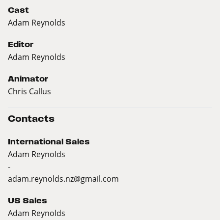
Cast
Adam Reynolds
Editor
Adam Reynolds
Animator
Chris Callus
Contacts
International Sales
Adam Reynolds
-
adam.reynolds.nz@gmail.com
US Sales
Adam Reynolds