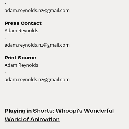
-
adam.reynolds.nz@gmail.com
Press Contact
Adam Reynolds
-
adam.reynolds.nz@gmail.com
Print Source
Adam Reynolds
-
adam.reynolds.nz@gmail.com
Playing in
Shorts: Whoopi's Wonderful
World of Animation