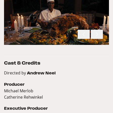
Cast & Credits
Directed by
Andrew Neel
Producer
Michael Merlob
Catherine Rehwinkel
Executive Producer