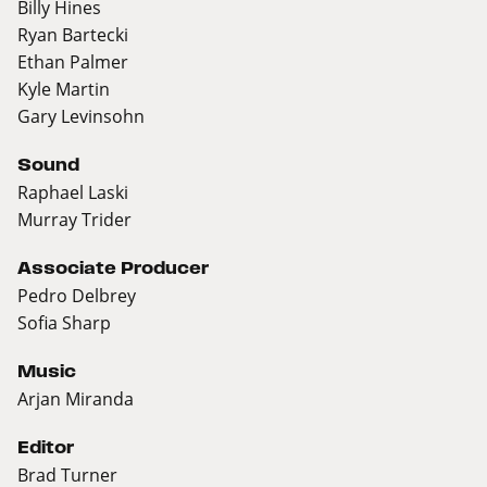
Billy Hines
Ryan Bartecki
Ethan Palmer
Kyle Martin
Gary Levinsohn
Sound
Raphael Laski
Murray Trider
Associate Producer
Pedro Delbrey
Sofia Sharp
Music
Arjan Miranda
Editor
Brad Turner