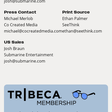
josh@submarine.com
Press Contact
Print Source
Michael Merlob
Ethan Palmer
Co Created Media
SeeThink
michael@cocreatedmedia.com
ethan@seethink.com
US Sales
Josh Braun
Submarine Entertainment
josh@submarine.com