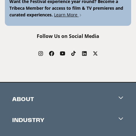
Want the Festival experience year round? Become a
Tribeca Member for access to film & TV premieres and
curated experiences.
Learn More
Follow Us on Social Media
ABOUT
Careers
INDUSTRY
Contacts
Industry Office
Newsletter