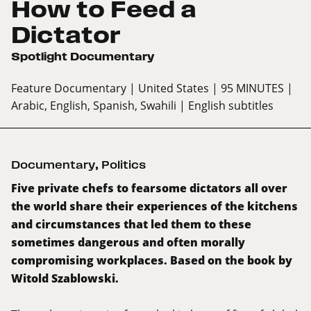
How to Feed a
Dictator
Spotlight Documentary
Feature Documentary
| United States
| 95 MINUTES
|
Arabic, English, Spanish, Swahili
| English subtitles
Documentary
,
Politics
Five private chefs to fearsome dictators all over
the world share their experiences of the kitchens
and circumstances that led them to these
sometimes dangerous and often morally
compromising workplaces. Based on the book by
Witold Szablowski.