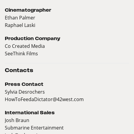
Cinematographer
Ethan Palmer
Raphael Laski
Production Company
Co Created Media
SeeThink Films
Contacts
Press Contact
Sylvia Desrochers
HowToFeedaDictator@42west.com
International Sales
Josh Braun
Submarine Entertainment