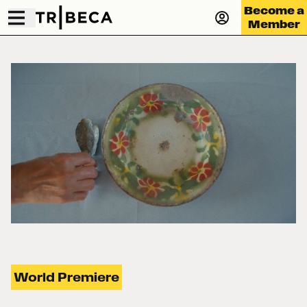
Become a
Member
World Premiere