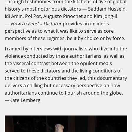
Through testimonies from the kitchens of five of global
history's most notorious dictators — Saddam Hussein,
Idi Amin, Pol Pot, Augusto Pinochet and Kim Jong-il
—
How to Feed a Dictator
provides an insider's
perspective as to what it was like to serve as core
members of these regimes, be it by choice or by force.
Framed by interviews with journalists who dive into the
violence conducted by these authoritarians, as well as
the visceral contrast between the opulent meals
served to these dictators and the living conditions of
the citizens of the countries they led, this documentary
delivers a chilling but necessary perspective on how
authoritarians continue to flourish around the globe.
—Kate Lemberg