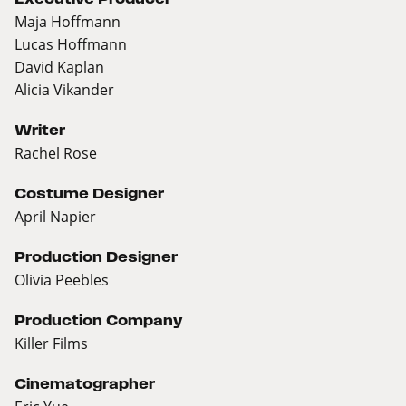
Maja Hoffmann
Lucas Hoffmann
David Kaplan
Alicia Vikander
Writer
Rachel Rose
Costume Designer
April Napier
Production Designer
Olivia Peebles
Production Company
Killer Films
Cinematographer