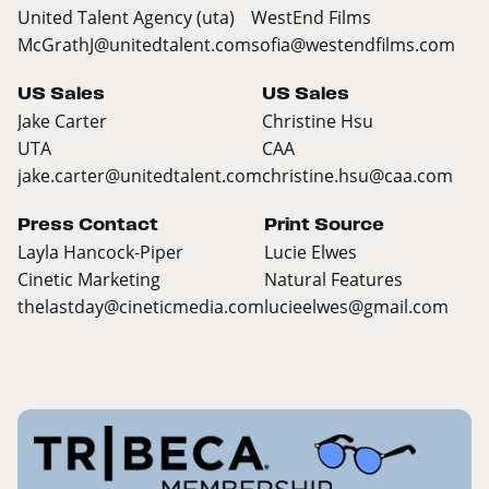
United Talent Agency (uta)
WestEnd Films
McGrathJ@unitedtalent.com
sofia@westendfilms.com
US Sales
US Sales
Jake Carter
Christine Hsu
UTA
CAA
jake.carter@unitedtalent.com
christine.hsu@caa.com
Press Contact
Print Source
Layla Hancock-Piper
Lucie Elwes
Cinetic Marketing
Natural Features
thelastday@cineticmedia.com
lucieelwes@gmail.com