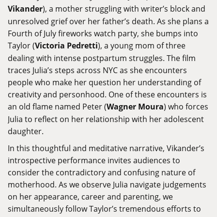
Vikander
), a mother struggling with writer’s block and
unresolved grief over her father’s death. As she plans a
Fourth of July fireworks watch party, she bumps into
Taylor (
Victoria Pedretti
), a young mom of three
dealing with intense postpartum struggles. The film
traces Julia’s steps across NYC as she encounters
people who make her question her understanding of
creativity and personhood. One of these encounters is
an old flame named Peter (
Wagner Moura
) who forces
Julia to reflect on her relationship with her adolescent
daughter.
In this thoughtful and meditative narrative, Vikander’s
introspective performance invites audiences to
consider the contradictory and confusing nature of
motherhood. As we observe Julia navigate judgements
on her appearance, career and parenting, we
simultaneously follow Taylor’s tremendous efforts to