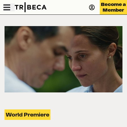
Become a
Member
World Premiere