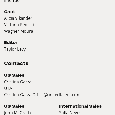
Eric Yue
Cast
Alicia Vikander
Victoria Pedretti
Wagner Moura
Editor
Taylor Levy
Contacts
US Sales
Cristina Garza
UTA
Cristina.Garza.Office@unitedtalent.com
US Sales
International Sales
John McGrath
Sofia Neves