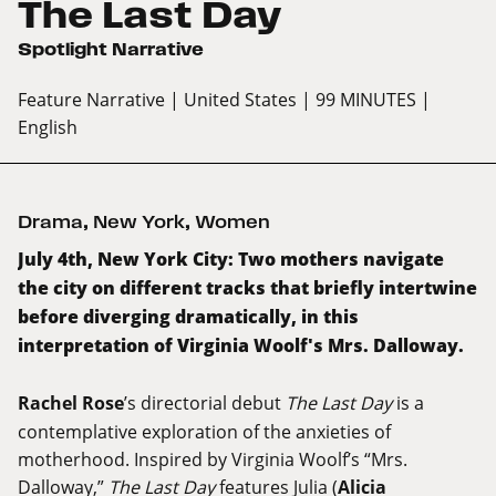
The Last Day
Spotlight Narrative
Feature Narrative
| United States
| 99 MINUTES
|
English
Drama
,
New York
,
Women
July 4th, New York City: Two mothers navigate
the city on different tracks that briefly intertwine
before diverging dramatically, in this
interpretation of Virginia Woolf's Mrs. Dalloway.
Rachel Rose
’s directorial debut
The Last Day
is a
contemplative exploration of the anxieties of
motherhood. Inspired by Virginia Woolf’s “Mrs.
Dalloway,”
The Last Day
features Julia (
Alicia