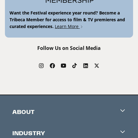
Want the Festival experience year round? Become a
Tribeca Member for access to film & TV premieres and
curated experiences.
Learn More
Follow Us on Social Media
ABOUT
Careers
INDUSTRY
Contacts