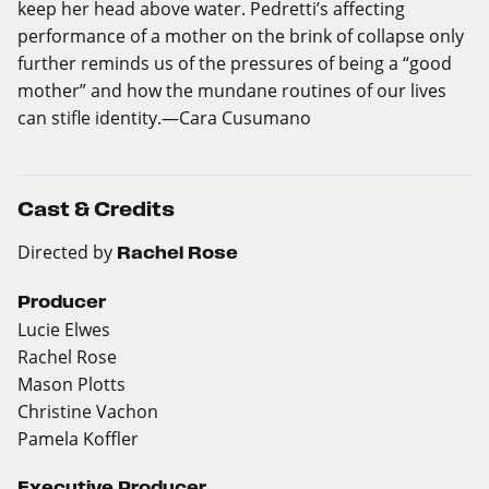
keep her head above water. Pedretti’s affecting
performance of a mother on the brink of collapse only
further reminds us of the pressures of being a “good
mother” and how the mundane routines of our lives
can stifle identity.—Cara Cusumano
Cast & Credits
Directed by
Rachel Rose
Producer
Lucie Elwes
Rachel Rose
Mason Plotts
Christine Vachon
Pamela Koffler
Executive Producer