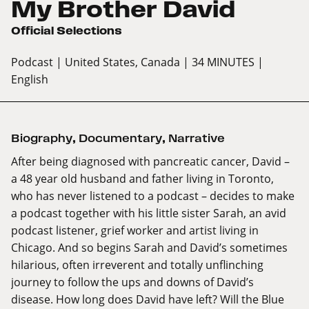
My Brother David
Official Selections
Podcast
| United States, Canada
| 34 MINUTES
|
English
Biography
,
Documentary
,
Narrative
After being diagnosed with pancreatic cancer, David –
a 48 year old husband and father living in Toronto,
who has never listened to a podcast – decides to make
a podcast together with his little sister Sarah, an avid
podcast listener, grief worker and artist living in
Chicago. And so begins Sarah and David’s sometimes
hilarious, often irreverent and totally unflinching
journey to follow the ups and downs of David’s
disease. How long does David have left? Will the Blue