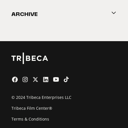
Become a Partner
ARCHIVE
2026 Partners
Film Festival
© 2024 Tribeca Enterprises LLC
Tribeca Film Center®
Terms & Conditions