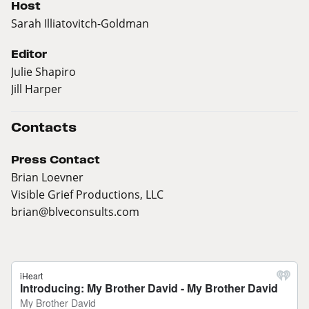
Host
Sarah Illiatovitch-Goldman
Editor
Julie Shapiro
Jill Harper
Contacts
Press Contact
Brian Loevner
Visible Grief Productions, LLC
brian@blveconsults.com