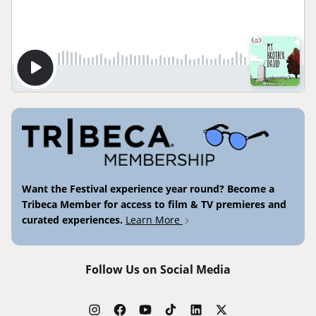
Want the Festival experience year round? Become a
Tribeca Member for access to film & TV premieres and
curated experiences.
Learn More
Follow Us on Social Media