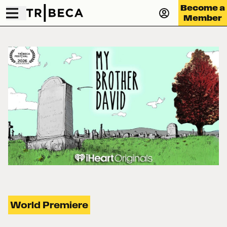
Become a
Member
World Premiere