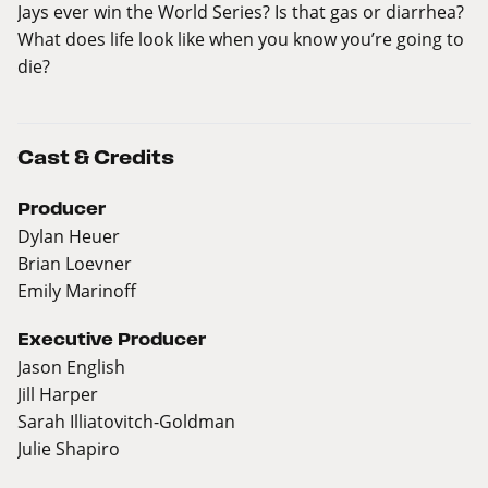
Jays ever win the World Series? Is that gas or diarrhea?
What does life look like when you know you’re going to
die?
Cast & Credits
Producer
Dylan Heuer
Brian Loevner
Emily Marinoff
Executive Producer
Jason English
Jill Harper
Sarah Illiatovitch-Goldman
Julie Shapiro