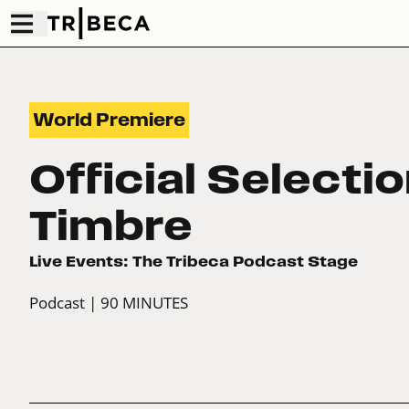
World Premiere
Official Selecti
Timbre
Live Events: The Tribeca Podcast Stage
Podcast
| 90 MINUTES