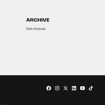
ARCHIVE
Film Festival