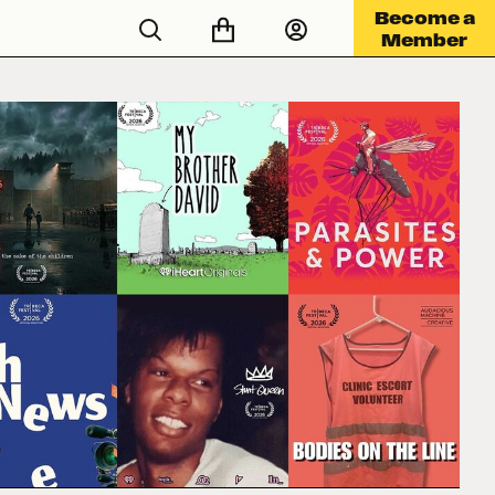
Become a
Member