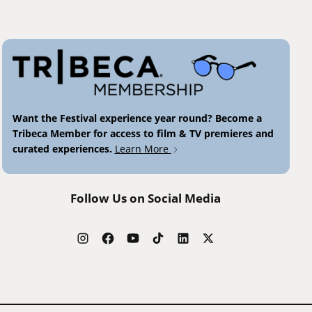
Want the Festival experience year round? Become a
Tribeca Member for access to film & TV premieres and
curated experiences.
Learn More
Follow Us on Social Media