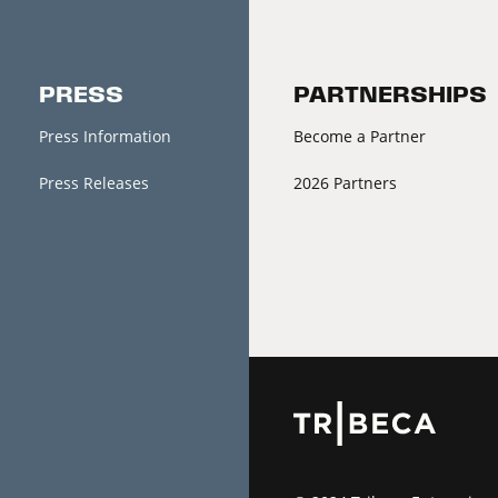
PRESS
PARTNERSHIPS
Press Information
Become a Partner
Press Releases
2026 Partners