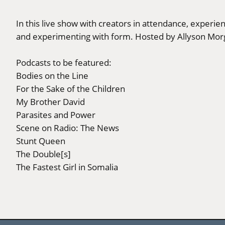
In this live show with creators in attendance, experie
and experimenting with form. Hosted by Allyson Mor
Podcasts to be featured:
Bodies on the Line
For the Sake of the Children
My Brother David
Parasites and Power
Scene on Radio: The News
Stunt Queen
The Double[s]
The Fastest Girl in Somalia