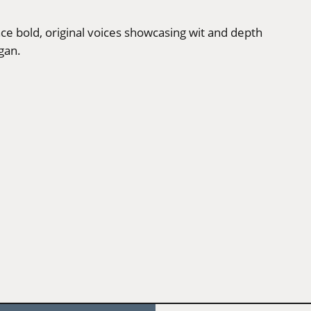
nce bold, original voices showcasing wit and depth
gan.