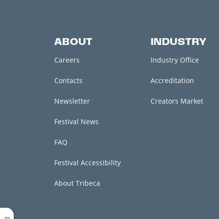
ABOUT
INDUSTRY
Careers
Industry Office
Contacts
Accreditation
Newsletter
Creators Market
Festival News
FAQ
Festival Accessibility
About Tribeca