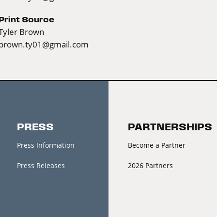
Print Source
Tyler Brown
brown.ty01@gmail.com
PRESS
PARTNERSHIPS
Press Information
Become a Partner
Press Releases
2026 Partners