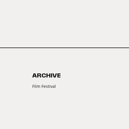
ARCHIVE
Film Festival