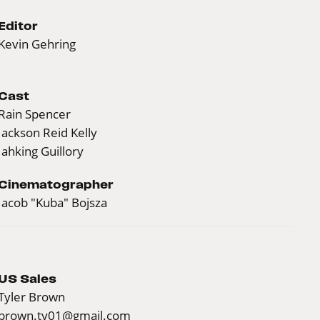
Editor
Kevin Gehring
Cast
Rain Spencer
Jackson Reid Kelly
Jahking Guillory
Cinematographer
Jacob "Kuba" Bojsza
US Sales
Tyler Brown
brown.ty01@gmail.com