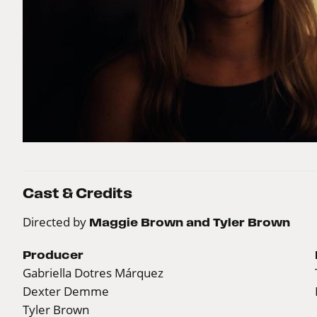
Cast & Credits
Directed by
Maggie Brown and Tyler Brown
Producer
Gabriella Dotres Márquez
Dexter Demme
Tyler Brown