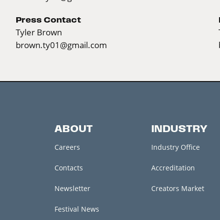
Press Contact
Tyler Brown
brown.ty01@gmail.com
ABOUT
INDUSTRY
Careers
Industry Office
Contacts
Accreditation
Newsletter
Creators Market
Festival News