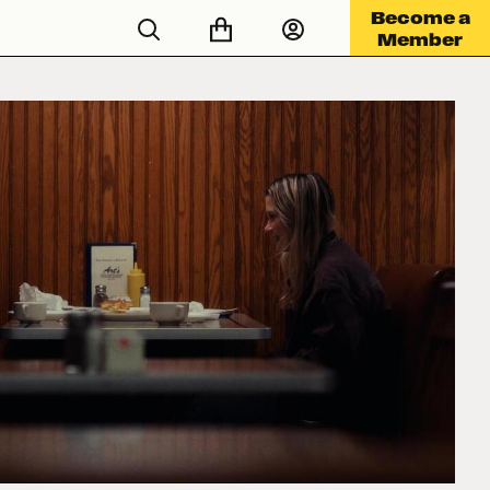
Become a
Member