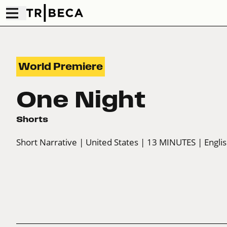
World Premiere
One Night
Shorts
Short Narrative
| United States
| 13 MINUTES
| Engli