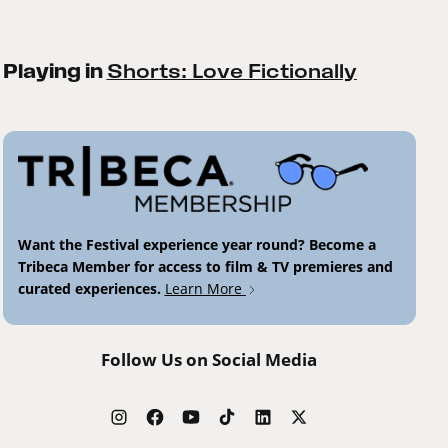
Playing in
Shorts: Love Fictionally
Want the Festival experience year round? Become a
Tribeca Member for access to film & TV premieres and
curated experiences.
Learn More
Follow Us on Social Media