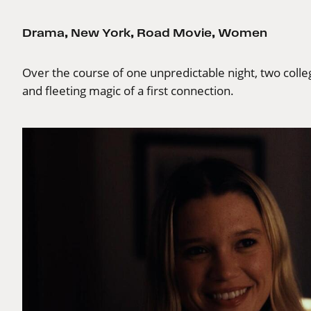
Drama
,
New York
,
Road Movie
,
Women
Over the course of one unpredictable night, two colle
and fleeting magic of a first connection.