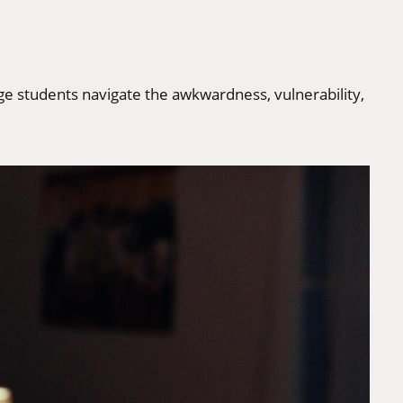
ge students navigate the awkwardness, vulnerability,