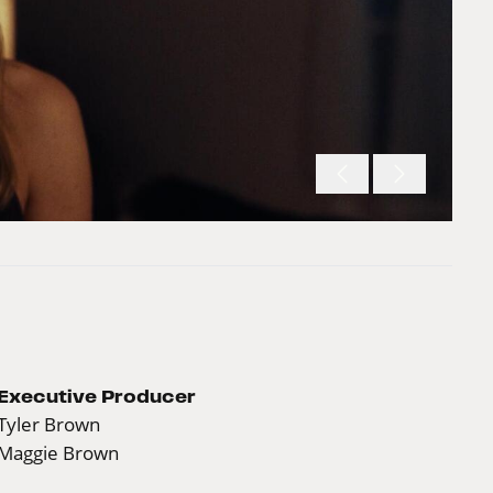
Executive Producer
Tyler Brown
Maggie Brown