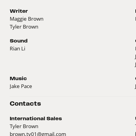
Writer
Maggie Brown
Tyler Brown
Sound
Rian Li
Music
Jake Pace
Contacts
International Sales
Tyler Brown
brown.ty01@gmail.com