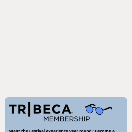
Want the Festival experience year round? Become a