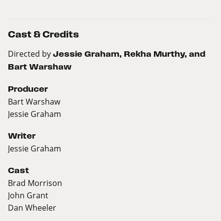
Cast & Credits
Directed by
Jessie Graham, Rekha Murthy, and
Bart Warshaw
Producer
Bart Warshaw
Jessie Graham
Writer
Jessie Graham
Cast
Brad Morrison
John Grant
Dan Wheeler