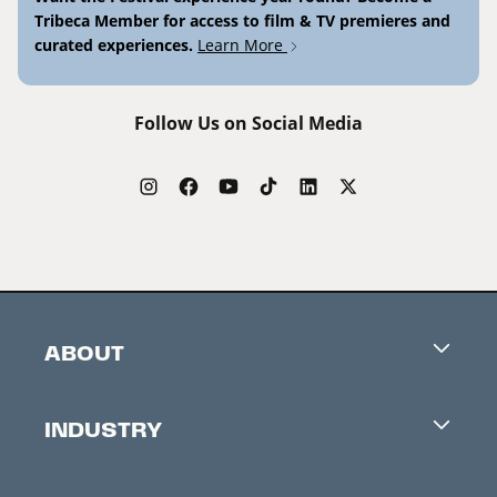
Tribeca Member for access to film & TV premieres and
curated experiences.
Learn More
Follow Us on Social Media
ABOUT
Careers
INDUSTRY
Contacts
Industry Office
Newsletter