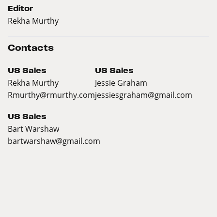
Editor
Rekha Murthy
Contacts
US Sales
US Sales
Rekha Murthy
Jessie Graham
Rmurthy@rmurthy.com
jessiesgraham@gmail.com
US Sales
Bart Warshaw
bartwarshaw@gmail.com