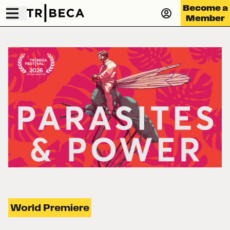
Become a
Member
World Premiere