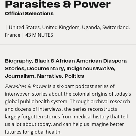
Parasites & Power
Official Selections
| United States, United Kingdom, Uganda, Switzerland,
France
| 43 MINUTES
Biography
,
Black & African American Diaspora
Stories
,
Documentary
,
Indigenous/Native
,
Journalism
,
Narrative
,
Politics
Parasites & Power
is a six-part podcast series of
interwoven stories about the colonial origins of today's
global public health system. Through archival research
and dozens of interviews, the series reconstructs
largely forgotten stories from medical history that tell
us a lot about today, and can help us imagine better
futures for global health.