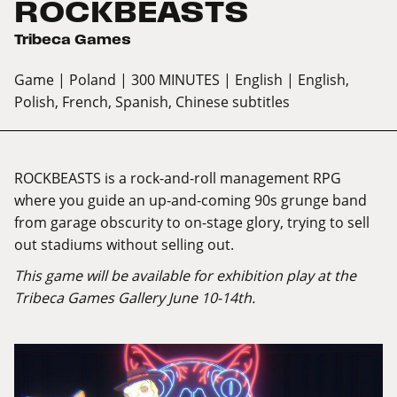
ROCKBEASTS
Tribeca Games
Game
| Poland
| 300 MINUTES
| English
| English,
Polish, French, Spanish, Chinese subtitles
ROCKBEASTS is a rock-and-roll management RPG
where you guide an up-and-coming 90s grunge band
from garage obscurity to on-stage glory, trying to sell
out stadiums without selling out.
This game will be available for exhibition play at the
Tribeca Games Gallery June 10-14th.