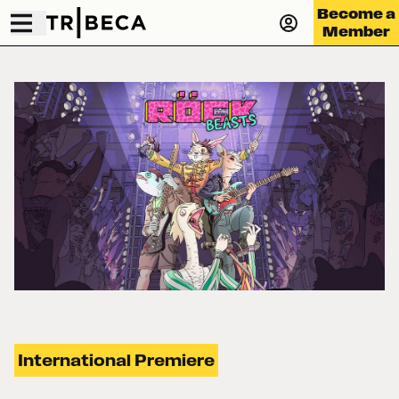
Become a
Member
International Premiere