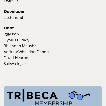
Team17
Developer
Litchthund
Cast
Iggy Pop
Hyoie O’Grady
Rhiannon Moushall
Andrew Wheildon-Dennis
David Hearne
Safiyya Ingar