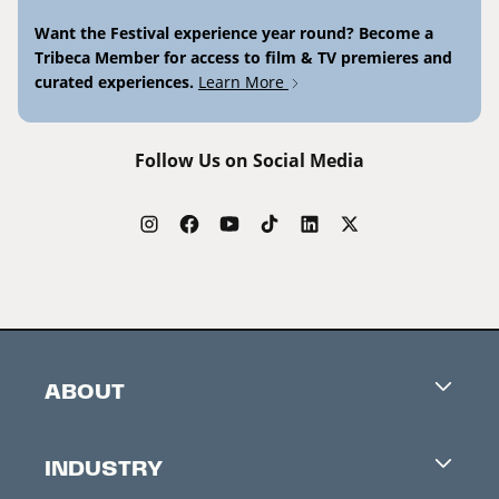
Want the Festival experience year round? Become a
Tribeca Member for access to film & TV premieres and
curated experiences.
Learn More
Follow Us on Social Media
ABOUT
Careers
INDUSTRY
Contacts