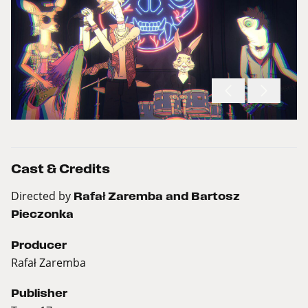
Cast & Credits
Directed by
Rafał Zaremba and Bartosz
Pieczonka
Producer
Rafał Zaremba
Publisher