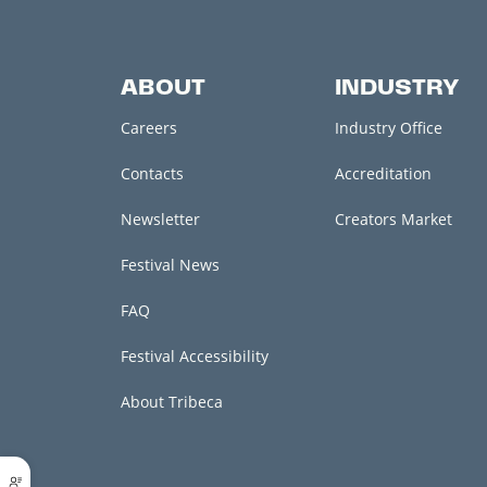
ABOUT
INDUSTRY
Careers
Industry Office
Contacts
Accreditation
Newsletter
Creators Market
Festival News
FAQ
Festival Accessibility
About Tribeca