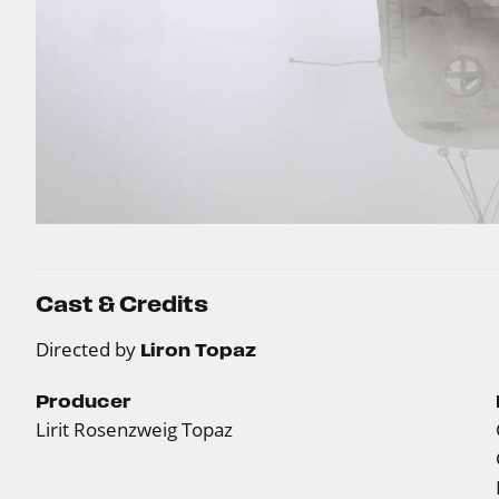
Cast & Credits
Directed by
Liron Topaz
Producer
Lirit Rosenzweig Topaz