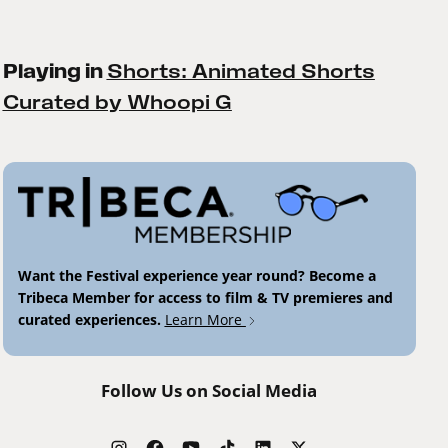
Playing in
Shorts: Animated Shorts
Curated by Whoopi G
Want the Festival experience year round? Become a
Tribeca Member for access to film & TV premieres and
curated experiences.
Learn More
Follow Us on Social Media