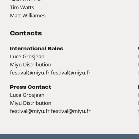
Tim Watts
Matt Williames
Contacts
International Sales
Luce Grosjean
Miyu Distribution
festival@miyu.fr
festival@miyu.fr
Press Contact
Luce Grosjean
Miyu Distribution
festival@miyu.fr
festival@miyu.fr