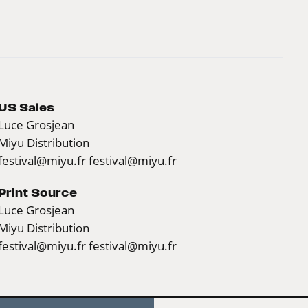
US Sales
Luce Grosjean
Miyu Distribution
festival@miyu.fr
festival@miyu.fr
Print Source
Luce Grosjean
Miyu Distribution
festival@miyu.fr
festival@miyu.fr