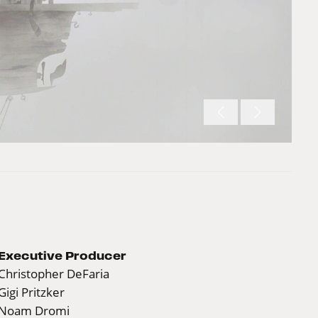
Executive Producer
Christopher DeFaria
Gigi Pritzker
Noam Dromi