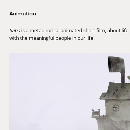
Animation
Saba
is a metaphorical animated short film, about life
with the meaningful people in our life.