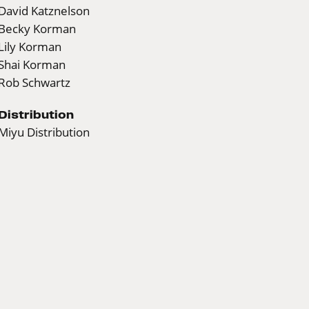
David Katznelson
Becky Korman
Lily Korman
Shai Korman
Rob Schwartz
Distribution
Miyu Distribution