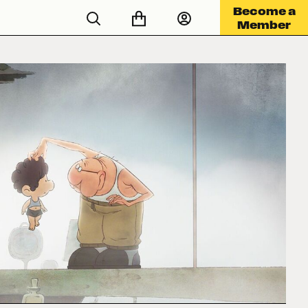
Become a
Member