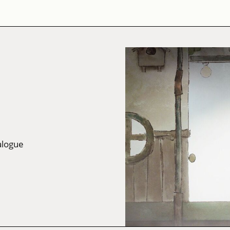
alogue