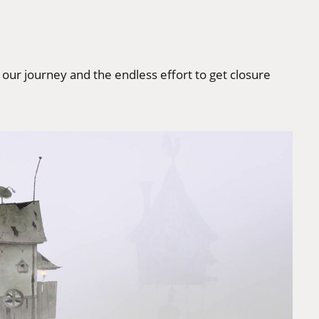
, our journey and the endless effort to get closure