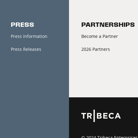
PRESS
PARTNERSHIPS
Press Information
Become a Partner
Press Releases
2026 Partners
© 2024 Tribeca Enterprises