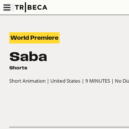
World Premiere
Saba
Shorts
Short Animation
| United States
| 9 MINUTES
| No Di