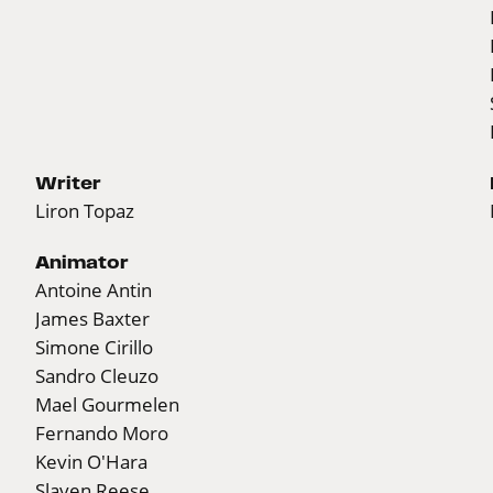
Writer
Liron Topaz
Animator
Antoine Antin
James Baxter
Simone Cirillo
Sandro Cleuzo
Mael Gourmelen
Fernando Moro
Kevin O'Hara
Slaven Reese