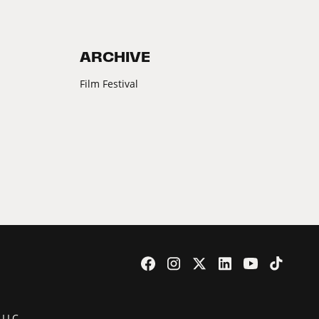
ARCHIVE
Film Festival
 LLC