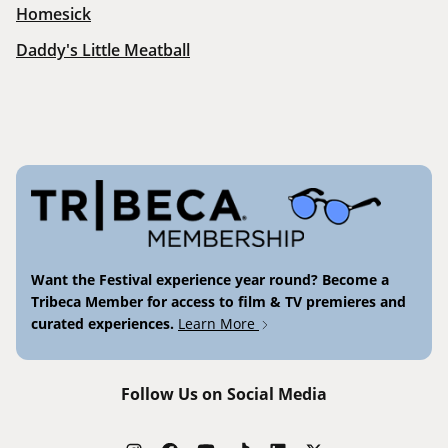
Homesick
Daddy's Little Meatball
Want the Festival experience year round? Become a
Tribeca Member for access to film & TV premieres and
curated experiences.
Learn More
Follow Us on Social Media