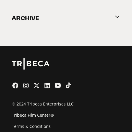
Become a Partner
ARCHIVE
2026 Partners
Film Festival
© 2024 Tribeca Enterprises LLC
Tribeca Film Center®
Terms & Conditions