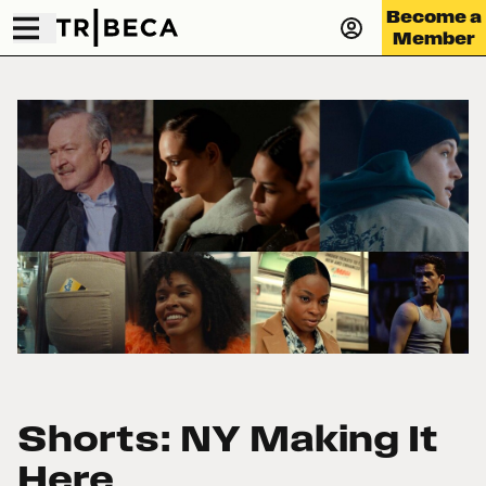
Become a
Member
Shorts: NY Making It
Here