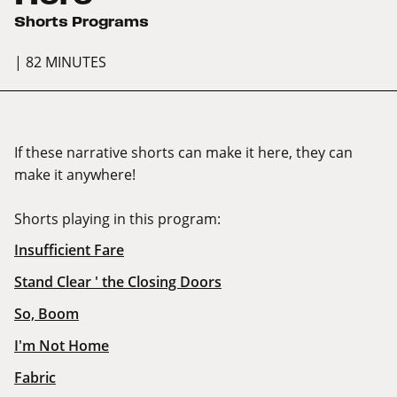
Shorts Programs
| 82 MINUTES
If these narrative shorts can make it here, they can
make it anywhere!
Shorts playing in this program:
Insufficient Fare
Stand Clear ' the Closing Doors
So, Boom
I'm Not Home
Fabric