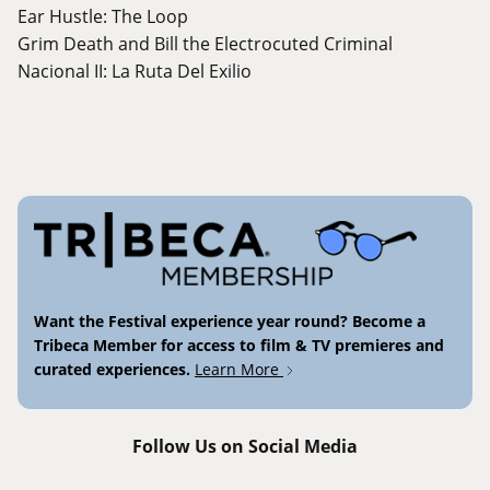
Ear Hustle: The Loop
Grim Death and Bill the Electrocuted Criminal
Nacional II: La Ruta Del Exilio
Want the Festival experience year round? Become a
Tribeca Member for access to film & TV premieres and
curated experiences.
Learn More
Follow Us on Social Media