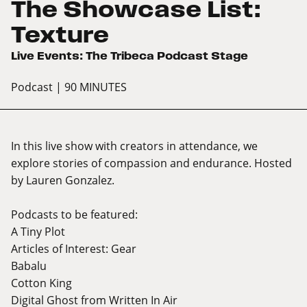
The Showcase List:
Texture
Live Events: The Tribeca Podcast Stage
Podcast
| 90 MINUTES
In this live show with creators in attendance, we
explore stories of compassion and endurance. Hosted
by Lauren Gonzalez.
Podcasts to be featured:
A Tiny Plot
Articles of Interest: Gear
Babalu
Cotton King
Digital Ghost from Written In Air