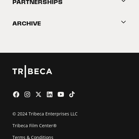
About Tribeca
PARTNERSHIPS
Become a Partner
ARCHIVE
2026 Partners
Film Festival
© 2024 Tribeca Enterprises LLC
Tribeca Film Center®
Terms & Conditions