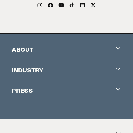
ABOUT
Careers
INDUSTRY
Contacts
Industry Office
Newsletter
PRESS
Accreditation
Festival News
Press Information
Creators Market
FAQ
Press Releases
Festival Accessibility