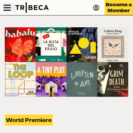
Become a
Member
World Premiere