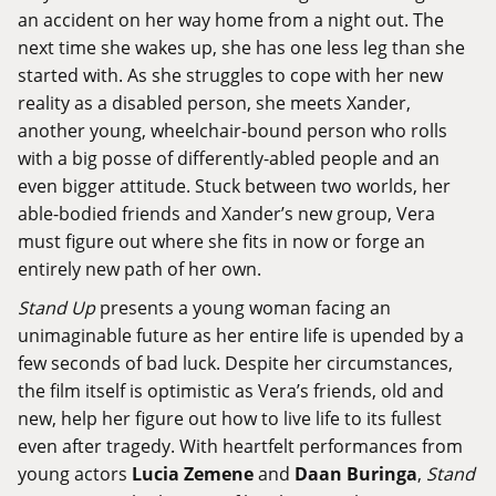
an accident on her way home from a night out. The
next time she wakes up, she has one less leg than she
started with. As she struggles to cope with her new
reality as a disabled person, she meets Xander,
another young, wheelchair-bound person who rolls
with a big posse of differently-abled people and an
even bigger attitude. Stuck between two worlds, her
able-bodied friends and Xander’s new group, Vera
must figure out where she fits in now or forge an
entirely new path of her own.
Stand Up
presents a young woman facing an
unimaginable future as her entire life is upended by a
few seconds of bad luck. Despite her circumstances,
the film itself is optimistic as Vera’s friends, old and
new, help her figure out how to live life to its fullest
even after tragedy. With heartfelt performances from
young actors
Lucia Zemene
and
Daan Buringa
,
Stand