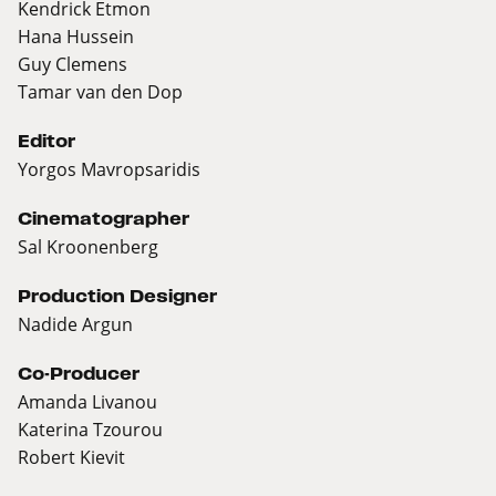
Kendrick Etmon
Hana Hussein
Guy Clemens
Tamar van den Dop
Editor
Yorgos Mavropsaridis
Cinematographer
Sal Kroonenberg
Production Designer
Nadide Argun
Co-Producer
Amanda Livanou
Katerina Tzourou
Robert Kievit