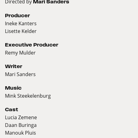
Directed by
Mari Sanders
Producer
Ineke Kanters
Lisette Kelder
Executive Producer
Remy Mulder
Writer
Mari Sanders
Music
Mink Steekelenburg
Cast
Lucia Zemene
Daan Buringa
Manouk Pluis