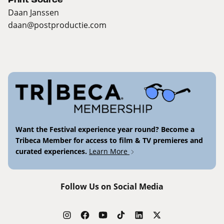
Daan Janssen
daan@postproductie.com
Want the Festival experience year round? Become a
Tribeca Member for access to film & TV premieres and
curated experiences.
Learn More
Follow Us on Social Media