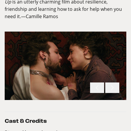
Up
is an utterly charming film about resilience,
friendship and learning how to ask for help when you
need it.—Camille Ramos
Cast & Credits