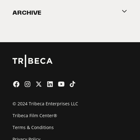
Become a Partner
ARCHIVE
2026 Partners
Film Festival
© 2024 Tribeca Enterprises LLC
Tribeca Film Center®
Terms & Conditions
Privacy Policy