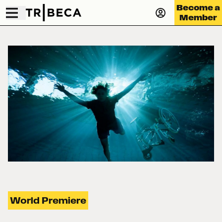
Become a
Member
World Premiere