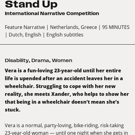
Stand Up
International Narrative Competition
Feature Narrative
| Netherlands, Greece
| 95 MINUTES
| Dutch, English
| English subtitles
Disability
,
Drama
,
Women
Vera is a fun-loving 23-year-old until her entire
life is upended after an accident leaves her in a
wheelchair. Struggling to cope with her new
reality, she meets Xander, who helps to show her
that being in a wheelchair doesn’t mean she’s
stuck.
Vera is a normal, party-loving, bike-riding, risk-taking
23-year-old woman — until one night when she gets in