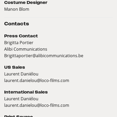
Costume Designer
Manon Blom
Contacts
Press Contact
Brigitta Portier
Alibi Communications
Brigittaportier@alibicommunications.be
US Sales
Laurent Daniélou
laurent.danielou@loco-films.com
International Sales
Laurent Daniélou
laurent.danielou@loco-films.com
Print Source