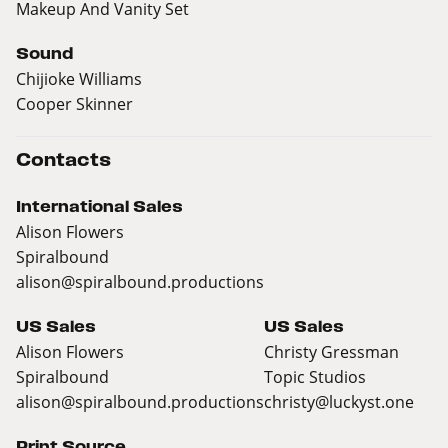
Makeup And Vanity Set
Sound
Chijioke Williams
Cooper Skinner
Contacts
International Sales
Alison Flowers
Spiralbound
alison@spiralbound.productions
US Sales
US Sales
Alison Flowers
Christy Gressman
Spiralbound
Topic Studios
alison@spiralbound.productions
christy@luckyst.one
Print Source