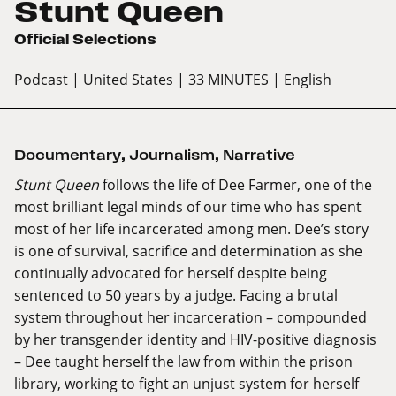
Stunt Queen
Official Selections
Podcast
| United States
| 33 MINUTES
| English
Documentary
,
Journalism
,
Narrative
Stunt Queen
follows the life of Dee Farmer, one of the
most brilliant legal minds of our time who has spent
most of her life incarcerated among men. Dee’s story
is one of survival, sacrifice and determination as she
continually advocated for herself despite being
sentenced to 50 years by a judge. Facing a brutal
system throughout her incarceration – compounded
by her transgender identity and HIV-positive diagnosis
– Dee taught herself the law from within the prison
library, working to fight an unjust system for herself