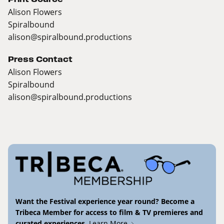
Alison Flowers
Spiralbound
alison@spiralbound.productions
Press Contact
Alison Flowers
Spiralbound
alison@spiralbound.productions
Want the Festival experience year round? Become a
Tribeca Member for access to film & TV premieres and
curated experiences.
Learn More