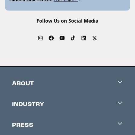
Follow Us on Social Media
ABOUT
Careers
INDUSTRY
Contacts
Industry Office
Newsletter
PRESS
Accreditation
Festival News