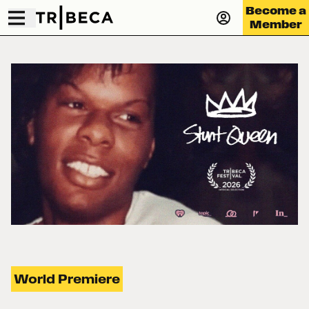
Become a
Member
World Premiere