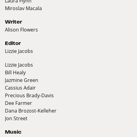
Laura Flynn
Miroslav Macala
Writer
Alison Flowers
Editor
Lizzie Jacobs
Lizzie Jacobs
Bill Healy
Jazmine Green
Cassius Adair
Precious Brady-Davis
Dee Farmer
Dana Brozost-Kelleher
Jon Street
Music