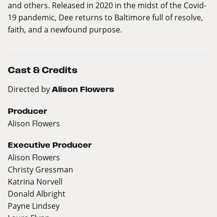
and others. Released in 2020 in the midst of the Covid-
19 pandemic, Dee returns to Baltimore full of resolve,
faith, and a newfound purpose.
Cast & Credits
Directed by
Alison Flowers
Producer
Alison Flowers
Executive Producer
Alison Flowers
Christy Gressman
Katrina Norvell
Donald Albright
Payne Lindsey