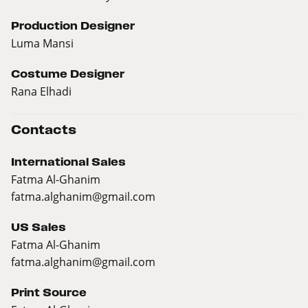
Production Designer
Luma Mansi
Costume Designer
Rana Elhadi
Contacts
International Sales
Fatma Al-Ghanim
fatma.alghanim@gmail.com
US Sales
Fatma Al-Ghanim
fatma.alghanim@gmail.com
Print Source