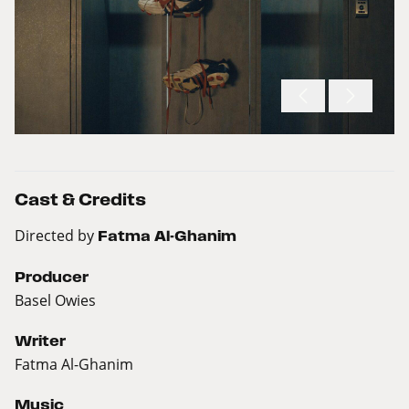
Cast & Credits
Directed by
Fatma Al-Ghanim
Producer
Basel Owies
Writer
Fatma Al-Ghanim
Music