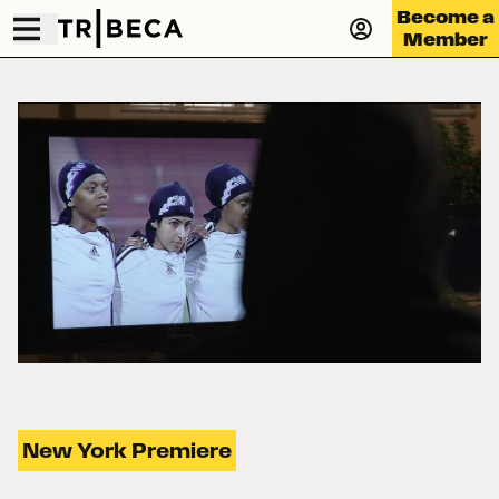
Become a
Member
New York Premiere