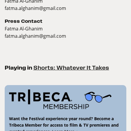
Fatma Al-Ghanim
fatma.alghanim@gmail.com
Press Contact
Fatma Al-Ghanim
fatma.alghanim@gmail.com
Playing in
Shorts: Whatever It Takes
Want the Festival experience year round? Become a
Tribeca Member for access to film & TV premieres and