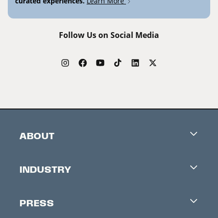
curated experiences.
Learn More
Follow Us on Social Media
ABOUT
Careers
INDUSTRY
Contacts
Industry Office
Newsletter
PRESS
Accreditation
Festival News