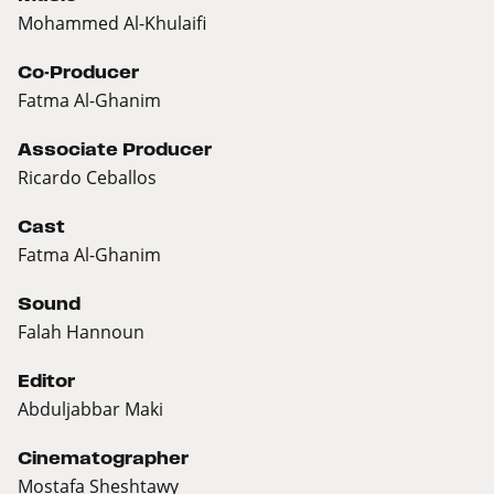
Mohammed Al-Khulaifi
Co-Producer
Fatma Al-Ghanim
Associate Producer
Ricardo Ceballos
Cast
Fatma Al-Ghanim
Sound
Falah Hannoun
Editor
Abduljabbar Maki
Cinematographer
Mostafa Sheshtawy