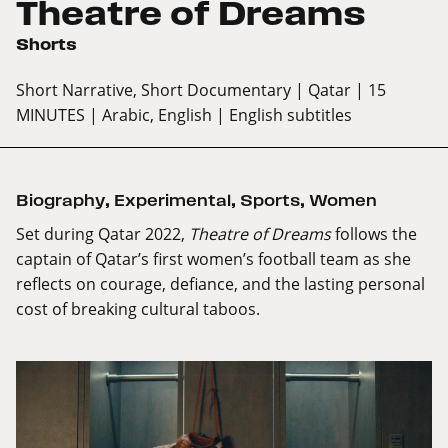
Theatre of Dreams
Shorts
Short Narrative, Short Documentary
| Qatar
| 15
MINUTES
| Arabic, English
| English subtitles
Biography
,
Experimental
,
Sports
,
Women
Set during Qatar 2022,
Theatre of Dreams
follows the
captain of Qatar’s first women’s football team as she
reflects on courage, defiance, and the lasting personal
cost of breaking cultural taboos.