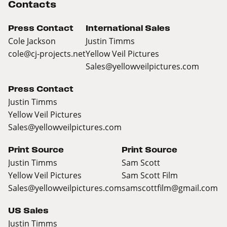
Contacts
Press Contact
International Sales
Cole Jackson
Justin Timms
cole@cj-projects.net
Yellow Veil Pictures
Sales@yellowveilpictures.com
Press Contact
Justin Timms
Yellow Veil Pictures
Sales@yellowveilpictures.com
Print Source
Print Source
Justin Timms
Sam Scott
Yellow Veil Pictures
Sam Scott Film
Sales@yellowveilpictures.com
samscottfilm@gmail.com
US Sales
Justin Timms