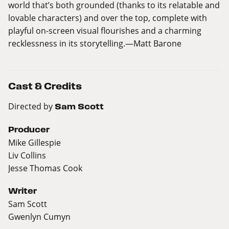
world that’s both grounded (thanks to its relatable and
lovable characters) and over the top, complete with
playful on-screen visual flourishes and a charming
recklessness in its storytelling.—Matt Barone
Cast & Credits
Directed by
Sam Scott
Producer
Mike Gillespie
Liv Collins
Jesse Thomas Cook
Writer
Sam Scott
Gwenlyn Cumyn