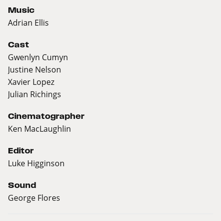
Music
Adrian Ellis
Cast
Gwenlyn Cumyn
Justine Nelson
Xavier Lopez
Julian Richings
Cinematographer
Ken MacLaughlin
Editor
Luke Higginson
Sound
George Flores