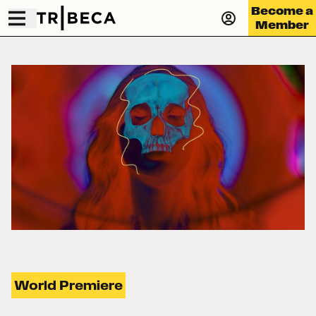
Become a
Member
World Premiere