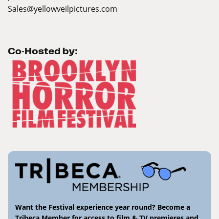
Sales@yellowveilpictures.com
Co-Hosted by:
Want the Festival experience year round? Become a
Tribeca Member for access to film & TV premieres and