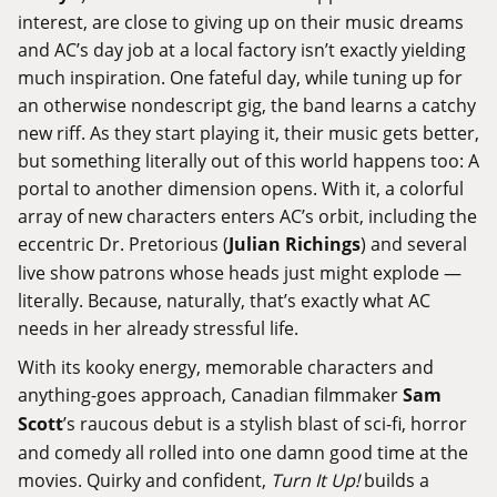
interest, are close to giving up on their music dreams
and AC’s day job at a local factory isn’t exactly yielding
much inspiration. One fateful day, while tuning up for
an otherwise nondescript gig, the band learns a catchy
new riff. As they start playing it, their music gets better,
but something literally out of this world happens too: A
portal to another dimension opens. With it, a colorful
array of new characters enters AC’s orbit, including the
eccentric Dr. Pretorious (
Julian Richings
) and several
live show patrons whose heads just might explode —
literally. Because, naturally, that’s exactly what AC
needs in her already stressful life.
With its kooky energy, memorable characters and
anything-goes approach, Canadian filmmaker
Sam
Scott
’s raucous debut is a stylish blast of sci-fi, horror
and comedy all rolled into one damn good time at the
movies. Quirky and confident,
Turn It Up!
builds a