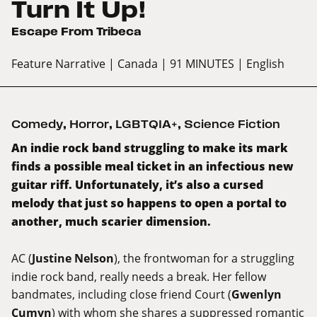
Turn It Up!
Escape From Tribeca
Feature Narrative
| Canada
| 91 MINUTES
| English
Comedy
,
Horror
,
LGBTQIA+
,
Science Fiction
An indie rock band struggling to make its mark
finds a possible meal ticket in an infectious new
guitar riff. Unfortunately, it’s also a cursed
melody that just so happens to open a portal to
another, much scarier dimension.
AC (
Justine Nelson
), the frontwoman for a struggling
indie rock band, really needs a break. Her fellow
bandmates, including close friend Court (
Gwenlyn
Cumyn
) with whom she shares a suppressed romantic