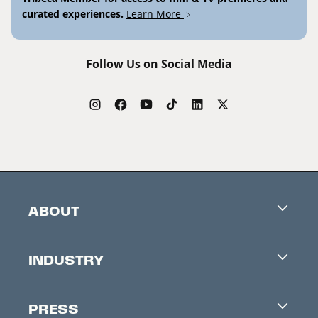
curated experiences.
Learn More
Follow Us on Social Media
ABOUT
Careers
INDUSTRY
Contacts
Industry Office
Newsletter
PRESS
Accreditation