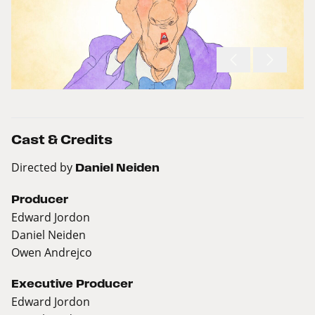
Cast & Credits
Directed by
Daniel Neiden
Producer
Edward Jordon
Daniel Neiden
Owen Andrejco
Executive Producer
Edward Jordon