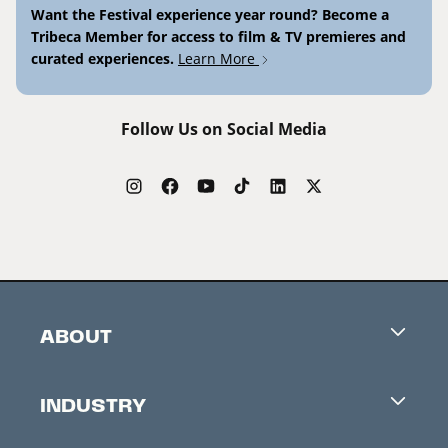
Want the Festival experience year round? Become a
Tribeca Member for access to film & TV premieres and
curated experiences.
Learn More
Follow Us on Social Media
ABOUT
Careers
INDUSTRY
Contacts
Industry Office