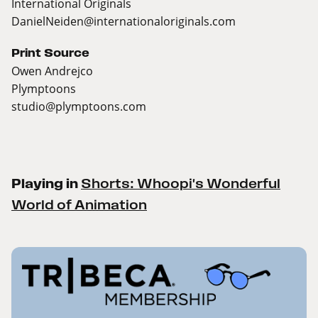
International Originals
DanielNeiden@internationaloriginals.com
Print Source
Owen Andrejco
Plymptoons
studio@plymptoons.com
Playing in
Shorts: Whoopi's Wonderful
World of Animation