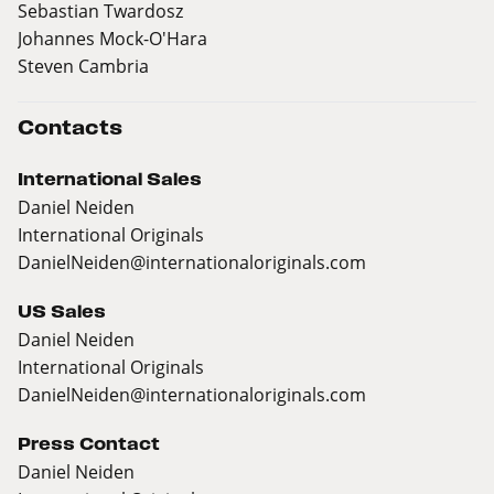
Sebastian Twardosz
Johannes Mock-O'Hara
Steven Cambria
Contacts
International Sales
Daniel Neiden
International Originals
DanielNeiden@internationaloriginals.com
US Sales
Daniel Neiden
International Originals
DanielNeiden@internationaloriginals.com
Press Contact
Daniel Neiden