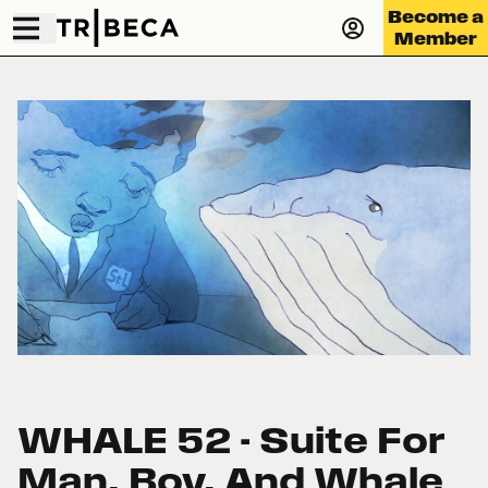
Become a
Member
WHALE 52 - Suite For
Man, Boy, And Whale