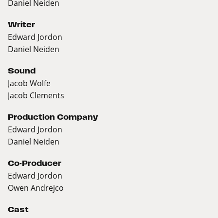
Daniel Neiden
Writer
Edward Jordon
Daniel Neiden
Sound
Jacob Wolfe
Jacob Clements
Production Company
Edward Jordon
Daniel Neiden
Co-Producer
Edward Jordon
Owen Andrejco
Cast