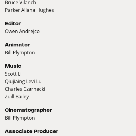
Bruce Vilanch
Parker Allana Hughes
Editor
Owen Andrejco
Animator
Bill Plympton
Music
Scott Li
Qiujiaing Levi Lu
Charles Czarnecki
Zuill Bailey
Cinematographer
Bill Plympton
Associate Producer