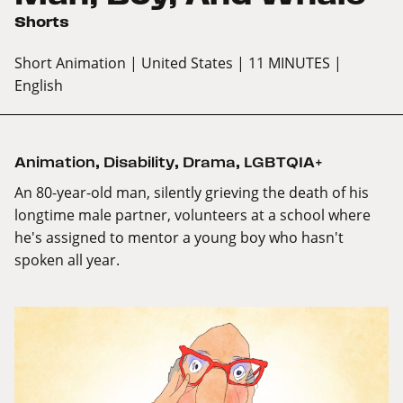
Shorts
Short Animation
| United States
| 11 MINUTES
|
English
Animation
,
Disability
,
Drama
,
LGBTQIA+
An 80-year-old man, silently grieving the death of his
longtime male partner, volunteers at a school where
he's assigned to mentor a young boy who hasn't
spoken all year.