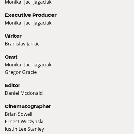
Monika "Jac" Jagaciak
Executive Producer
Monika "Jac" Jagaciak
Writer
Branislav Jankic
Cast
Monika "Jac" Jagaciak
Gregor Gracie
Editor
Daniel Mcdonald
Cinematographer
Brian Sowell
Ernest Wilczynski
Justin Lee Stanley