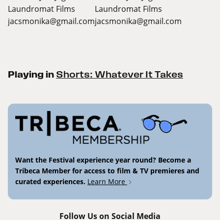
Laundromat Films
Laundromat Films
jacsmonika@gmail.com
jacsmonika@gmail.com
Playing in
Shorts: Whatever It Takes
Want the Festival experience year round? Become a
Tribeca Member for access to film & TV premieres and
curated experiences.
Learn More
Follow Us on Social Media