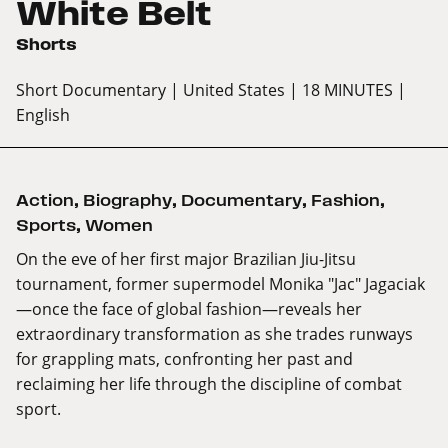
White Belt
Shorts
Short Documentary
| United States
| 18 MINUTES
|
English
Action
,
Biography
,
Documentary
,
Fashion
,
Sports
,
Women
On the eve of her first major Brazilian Jiu-Jitsu
tournament, former supermodel Monika "Jac" Jagaciak
—once the face of global fashion—reveals her
extraordinary transformation as she trades runways
for grappling mats, confronting her past and
reclaiming her life through the discipline of combat
sport.