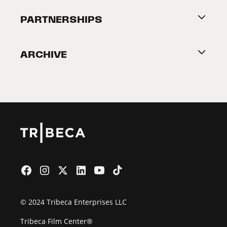
About Tribeca
PARTNERSHIPS
Become a Partner
ARCHIVE
2026 Partners
Film Festival
© 2024 Tribeca Enterprises LLC
Tribeca Film Center®