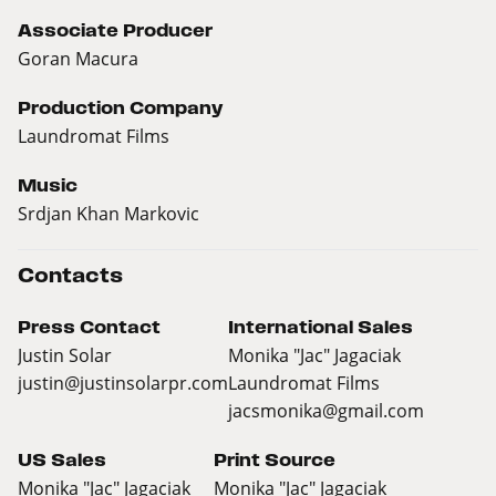
Associate Producer
Goran Macura
Production Company
Laundromat Films
Music
Srdjan Khan Markovic
Contacts
Press Contact
International Sales
Justin Solar
Monika "Jac" Jagaciak
justin@justinsolarpr.com
Laundromat Films
jacsmonika@gmail.com
US Sales
Print Source
Monika "Jac" Jagaciak
Monika "Jac" Jagaciak