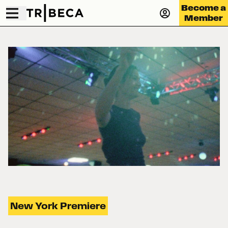
Become a
Member
New York Premiere