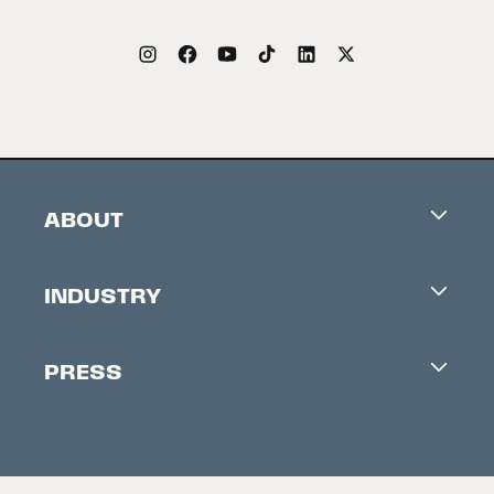
ABOUT
Careers
INDUSTRY
Contacts
Industry Office
Newsletter
PRESS
Accreditation
Festival News
Press Information
Creators Market
FAQ
Press Releases
Festival Accessibility