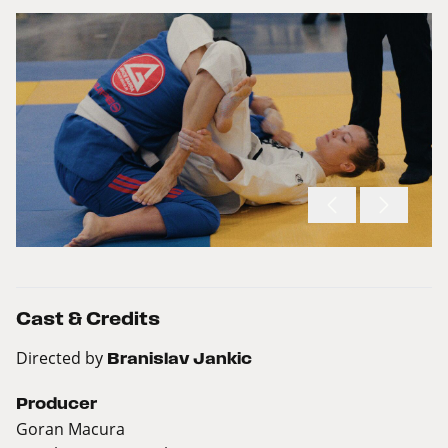
Cast & Credits
Directed by
Branislav Jankic
Producer
Goran Macura