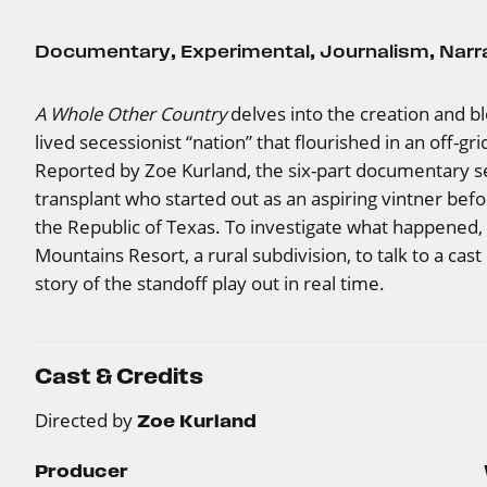
Documentary
,
Experimental
,
Journalism
,
Narr
A Whole Other Country
delves into the creation and bl
lived secessionist “nation” that flourished in an off-
Reported by Zoe Kurland, the six-part documentary se
transplant who started out as an aspiring vintner bef
the Republic of Texas. To investigate what happened,
Mountains Resort, a rural subdivision, to talk to a ca
story of the standoff play out in real time.
Cast & Credits
Directed by
Zoe Kurland
Producer