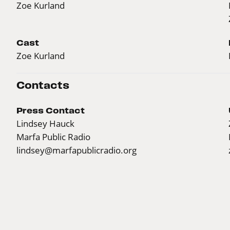
Zoe Kurland
Cast
Zoe Kurland
Contacts
Press Contact
Lindsey Hauck
Marfa Public Radio
lindsey@marfapublicradio.org