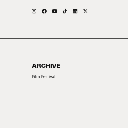
ARCHIVE
Film Festival