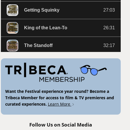
Want the Festival experience year round? Become a
Tribeca Member for access to film & TV premieres and
curated experiences.
Learn More
Follow Us on Social Media