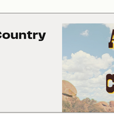
Country