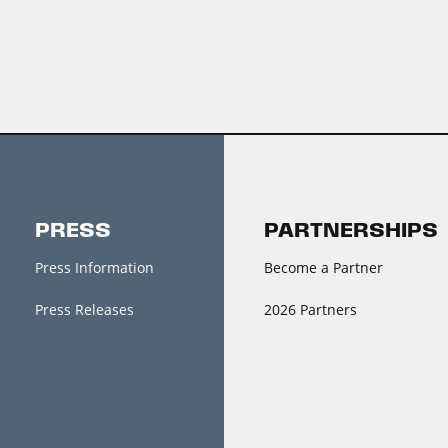
PRESS
PARTNERSHIPS
Press Information
Become a Partner
Press Releases
2026 Partners