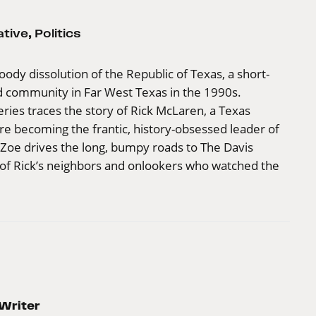
ative
,
Politics
oody dissolution of the Republic of Texas, a short-
grid community in Far West Texas in the 1990s.
ries traces the story of Rick McLaren, a Texas
ore becoming the frantic, history-obsessed leader of
 Zoe drives the long, bumpy roads to The Davis
st of Rick’s neighbors and onlookers who watched the
Writer