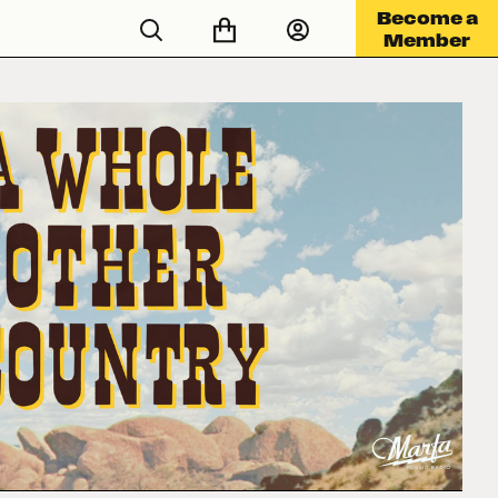
Become a
Member