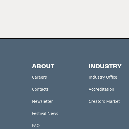
ABOUT
INDUSTRY
Careers
Industry Office
Contacts
Accreditation
Newsletter
Creators Market
Festival News
FAQ