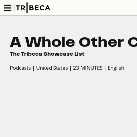
A Whole Other 
The Tribeca Showcase List
Podcasts
| United States
| 23 MINUTES
| English