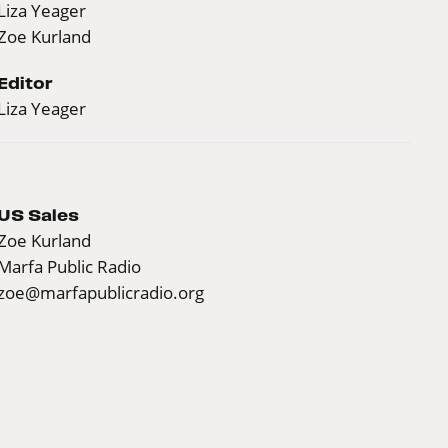
Liza Yeager
Zoe Kurland
Editor
Liza Yeager
US Sales
Zoe Kurland
Marfa Public Radio
zoe@marfapublicradio.org