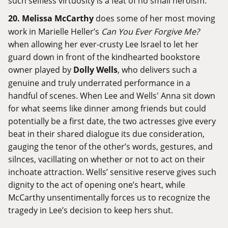
such selfless virtuosity is a feat of no small heroism.
20.
Melissa McCarthy
does some of her most moving
work in Marielle Heller’s
Can You Ever Forgive Me?
when allowing her ever-crusty Lee Israel to let her
guard down in front of the kindhearted bookstore
owner played by
Dolly Wells
, who delivers such a
genuine and truly underrated performance in a
handful of scenes. When Lee and Wells' Anna sit down
for what seems like dinner among friends but could
potentially be a first date, the two actresses give every
beat in their shared dialogue its due consideration,
gauging the tenor of the other’s words, gestures, and
silnces, vacillating on whether or not to act on their
inchoate attraction. Wells’ sensitive reserve gives such
dignity to the act of opening one’s heart, while
McCarthy unsentimentally forces us to recognize the
tragedy in Lee’s decision to keep hers shut.