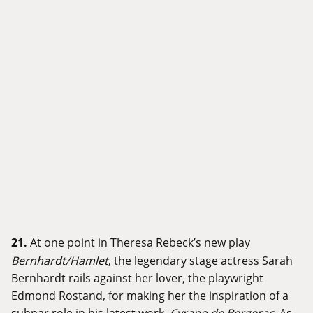
21.
At one point in Theresa Rebeck’s new play
Bernhardt/Hamlet
, the legendary stage actress Sarah
Bernhardt rails against her lover, the playwright
Edmond Rostand, for making her the inspiration of a
subpar role in his latest work,
Cyrano de Bergerac
. As