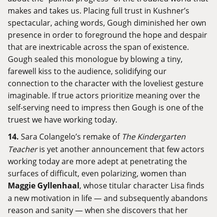
makes and takes us. Placing full trust in Kushner’s
spectacular, aching words, Gough diminished her own
presence in order to foreground the hope and despair
that are inextricable across the span of existence.
Gough sealed this monologue by blowing a tiny,
farewell kiss to the audience, solidifying our
connection to the character with the loveliest gesture
imaginable. If true actors prioritize meaning over the
self-serving need to impress then Gough is one of the
truest we have working today.
14.
Sara Colangelo’s remake of
The Kindergarten
Teacher
is yet another announcement that few actors
working today are more adept at penetrating the
surfaces of difficult, even polarizing, women than
Maggie Gyllenhaal
, whose titular character Lisa finds
a new motivation in life — and subsequently abandons
reason and sanity — when she discovers that her