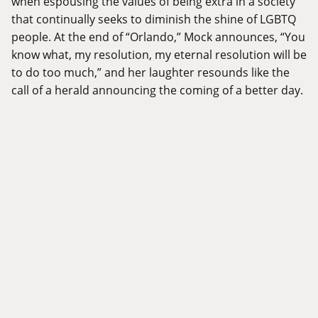
when espousing the values of being extra in a society
that continually seeks to diminish the shine of LGBTQ
people. At the end of “Orlando,” Mock announces, “You
know what, my resolution, my eternal resolution will be
to do too much,” and her laughter resounds like the
call of a herald announcing the coming of a better day.