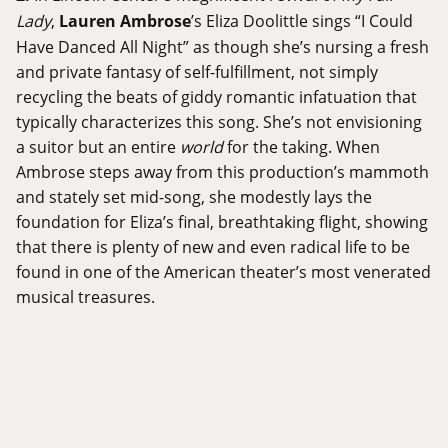
Lady
,
Lauren Ambrose
’s Eliza Doolittle sings “I Could
Have Danced All Night” as though she’s nursing a fresh
and private fantasy of self-fulfillment, not simply
recycling the beats of giddy romantic infatuation that
typically characterizes this song. She’s not envisioning
a suitor but an entire
world
for the taking. When
Ambrose steps away from this production’s mammoth
and stately set mid-song, she modestly lays the
foundation for Eliza’s final, breathtaking flight, showing
that there is plenty of new and even radical life to be
found in one of the American theater’s most venerated
musical treasures.