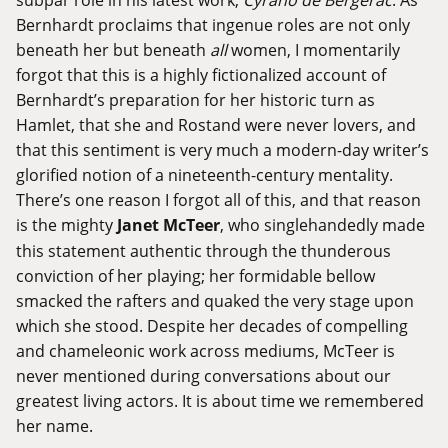
Bernhardt proclaims that ingenue roles are not only
beneath her but beneath
all
women, I momentarily
forgot that this is a highly fictionalized account of
Bernhardt’s preparation for her historic turn as
Hamlet, that she and Rostand were never lovers, and
that this sentiment is very much a modern-day writer’s
glorified notion of a nineteenth-century mentality.
There’s one reason I forgot all of this, and that reason
is the mighty
Janet McTeer
, who singlehandedly made
this statement authentic through the thunderous
conviction of her playing; her formidable bellow
smacked the rafters and quaked the very stage upon
which she stood. Despite her decades of compelling
and chameleonic work across mediums, McTeer is
never mentioned during conversations about our
greatest living actors. It is about time we remembered
her name.