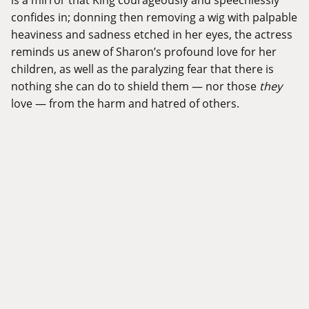
confides in; donning then removing a wig with palpable
heaviness and sadness etched in her eyes, the actress
reminds us anew of Sharon’s profound love for her
children, as well as the paralyzing fear that there is
nothing she can do to shield them — nor those
they
love — from the harm and hatred of others.