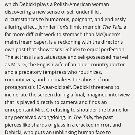
which Debicki plays a Polish-American woman
discovering a new sense of self under illicit
circumstances to humorous, poignant, and endlessly
alluring effect. Jennifer Fox’s filmic memoir
The Tale
, a
far more difficult work to stomach than McQueen’s
mainstream caper, is a reckoning with the director’s
own past that showcases Debicki to equal perfection.
The actress is a statuesque and self-possessed marvel
as Mrs. G, the English wife of an older country doctor
and a predatory temptress who routinizes,
romanticizes, and normalizes the abuse of our
protagonist’s 13-year-old self. Debicki threatens to
incinerate the screen during a final, imagined interview
that is played directly to camera and finds an
unrepentant Mrs. G refusing to shoulder the blame for
any perceived wrongdoing. In
The Tal
e, the past
pierces like shards of glass in a cracked mirror, and
Debicki, who puts an unblinking human face to