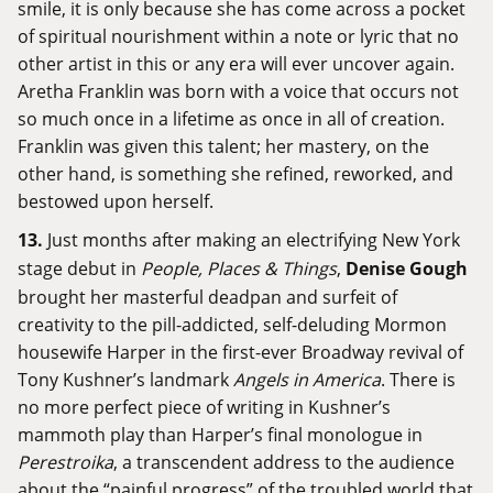
smile, it is only because she has come across a pocket
of spiritual nourishment within a note or lyric that no
other artist in this or any era will ever uncover again.
Aretha Franklin was born with a voice that occurs not
so much once in a lifetime as once in all of creation.
Franklin was given this talent; her mastery, on the
other hand, is something she refined, reworked, and
bestowed upon herself.
13.
Just months after making an electrifying New York
stage debut in
People, Places & Things
,
Denise Gough
brought her masterful deadpan and surfeit of
creativity to the pill-addicted, self-deluding Mormon
housewife Harper in the first-ever Broadway revival of
Tony Kushner’s landmark
Angels in America
. There is
no more perfect piece of writing in Kushner’s
mammoth play than Harper’s final monologue in
Perestroika
, a transcendent address to the audience
about the “painful progress” of the troubled world that