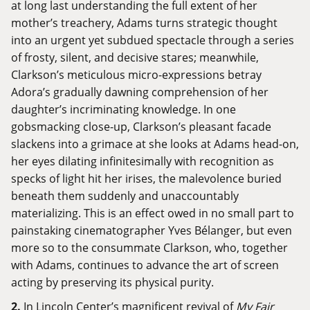
at long last understanding the full extent of her
mother’s treachery, Adams turns strategic thought
into an urgent yet subdued spectacle through a series
of frosty, silent, and decisive stares; meanwhile,
Clarkson’s meticulous micro-expressions betray
Adora’s gradually dawning comprehension of her
daughter’s incriminating knowledge. In one
gobsmacking close-up, Clarkson’s pleasant facade
slackens into a grimace at she looks at Adams head-on,
her eyes dilating infinitesimally with recognition as
specks of light hit her irises, the malevolence buried
beneath them suddenly and unaccountably
materializing. This is an effect owed in no small part to
painstaking cinematographer Yves Bélanger, but even
more so to the consummate Clarkson, who, together
with Adams, continues to advance the art of screen
acting by preserving its physical purity.
2.
In Lincoln Center’s magnificent revival of
My Fair