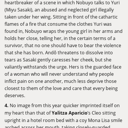
heartbreaker of a scene in which Nobuyo talks to Yuri
(Miyu Sasaki), an abused and neglected girl illegally
taken under her wing. Sitting in front of the cathartic
flames of a fire that consume the clothes Yuri was
found in, Nobuyo wraps the young girl in her arms and
holds her close, telling her, in the certain terms of a
survivor, that no one should have to bear the violence
that she has born. Andô threatens to dissolve into
tears as Sasaki gently caresses her cheek, but she
valiantly withstands the urge. Hers is the guarded face
of a woman who will never understand why people
inflict pain on one another, much less deprive those
closest to them of the love and care that every being
deserves.
4.
No image from this year quicker imprinted itself on
my heart than that of
Yalitza Aparicio
’s Cleo sitting
upright in a hotel room bed with a coy Mona Lisa smile
arched across her mouth, taking closely-guarded