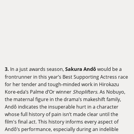
3.
In a just awards season,
Sakura Andô
would be a
frontrunner in this year’s Best Supporting Actress race
for her tender and tough-minded work in Hirokazu
Kore-eda’s Palme d’Or winner
Shoplifters
. As Nobuyo,
the maternal figure in the drama’s makeshift family,
Andô indicates the insuperable hurt in a character
whose full history of pain isn’t made clear until the
film's final act. This history informs every aspect of
Andô’s performance, especially during an indelible