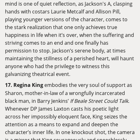
mind is one of quiet reflection, as Jackson's A, clasping
hands with costars Laurie Metcalf and Allison Pill,
playing younger versions of the character, comes to
the stark realization that one only achieves true
happiness in life when it’s over, when the suffering and
striving comes to an end and one finally has
permission to stop. Jackson’s serene body, at times
maintaining the stillness of a perished heart, will haunt
anyone who had the privilege to witness this
galvanizing theatrical event.
17.
Regina King
embodies the very soul of support as
Sharon, mother-in-law of a wrongfully incarcerated
black man, in Barry Jenkins’
If Beale Street Could Talk
.
Whenever DP James Laxton casts his poetic light
across her impossibly eloquent face, King seizes the
attention as a means to expand and deepen the
character’s inner life. In one knockout shot, the camera
is a mirror that King courageously and speechlessly