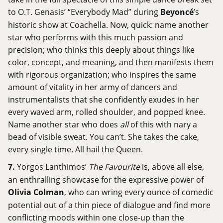
to O.T. Genasis’ “Everybody Mad” during
Beyoncé
’s
historic show at Coachella. Now, quick: name another
star who performs with this much passion and
precision; who thinks this deeply about things like
color, concept, and meaning, and then manifests them
with rigorous organization; who inspires the same
amount of vitality in her army of dancers and
instrumentalists that she confidently exudes in her
every waved arm, rolled shoulder, and popped knee.
Name another star who does
all
of this with nary a
bead of visible sweat. You can’t. She takes the cake,
every single time. All hail the Queen.
7.
Yorgos Lanthimos’
The Favourite
is, above all else,
an enthralling showcase for the expressive power of
Olivia Colman
, who can wring every ounce of comedic
potential out of a thin piece of dialogue and find more
conflicting moods within one close-up than the