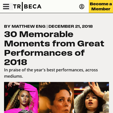
Become a
Member
BY MATTHEW ENG
|
DECEMBER 21, 2018
30 Memorable
Moments from Great
Performances of
2018
In praise of the year's best performances, across
mediums.