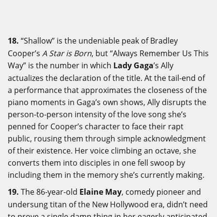
18.
“Shallow” is the undeniable peak of Bradley
Cooper’s
A Star is Born
, but “Always Remember Us This
Way” is the number in which
Lady Gaga
’s Ally
actualizes the declaration of the title. At the tail-end of
a performance that approximates the closeness of the
piano moments in Gaga’s own shows, Ally disrupts the
person-to-person intensity of the love song she’s
penned for Cooper’s character to face their rapt
public, rousing them through simple acknowledgment
of their existence. Her voice climbing an octave, she
converts them into disciples in one fell swoop by
including them in the memory she’s currently making.
19.
The 86-year-old
Elaine May
, comedy pioneer and
undersung titan of the New Hollywood era, didn’t need
to prove a single damn thing in her eagerly anticipated