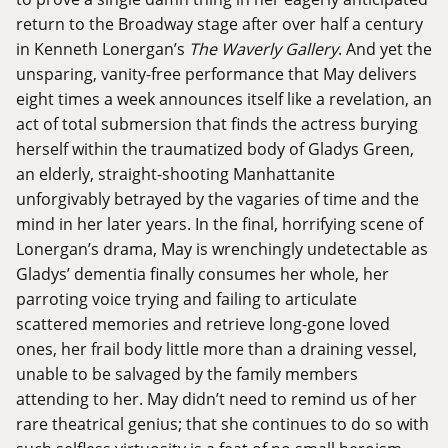
return to the Broadway stage after over half a century
in Kenneth Lonergan’s
The Waverly Gallery
. And yet the
unsparing, vanity-free performance that May delivers
eight times a week announces itself like a revelation, an
act of total submersion that finds the actress burying
herself within the traumatized body of Gladys Green,
an elderly, straight-shooting Manhattanite
unforgivably betrayed by the vagaries of time and the
mind in her later years. In the final, horrifying scene of
Lonergan’s drama, May is wrenchingly undetectable as
Gladys’ dementia finally consumes her whole, her
parroting voice trying and failing to articulate
scattered memories and retrieve long-gone loved
ones, her frail body little more than a draining vessel,
unable to be salvaged by the family members
attending to her. May didn’t need to remind us of her
rare theatrical genius; that she continues to do so with