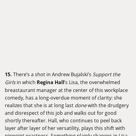
15.
There’s a shot in Andrew Bujalski’s
Support the
Girls
in which
Regina Hall
’s Lisa, the overwhelmed
breastaurant manager at the center of this workplace
comedy, has a long-overdue moment of clarity: she
realizes that she is at long last
done
with the drudgery
and disrespect of this job and walks out for good
shortly thereafter. Hall, who continues to peel back
layer after layer of her versatility, plays this shift with
pinpoint exactness. Something plainly changes in Lisa