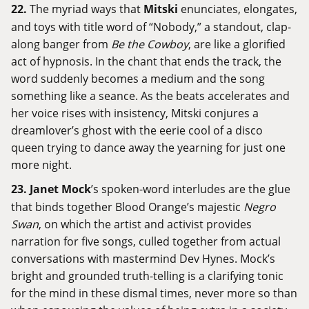
22.
The myriad ways that
Mitski
enunciates, elongates,
and toys with title word of “Nobody,” a standout, clap-
along banger from
Be the Cowboy
, are like a glorified
act of hypnosis. In the chant that ends the track, the
word suddenly becomes a medium and the song
something like a seance. As the beats accelerates and
her voice rises with insistency, Mitski conjures a
dreamlover’s ghost with the eerie cool of a disco
queen trying to dance away the yearning for just one
more night.
23.
Janet Mock
’s spoken-word interludes are the glue
that binds together Blood Orange’s majestic
Negro
Swan
, on which the artist and activist provides
narration for five songs, culled together from actual
conversations with mastermind Dev Hynes. Mock’s
bright and grounded truth-telling is a clarifying tonic
for the mind in these dismal times, never more so than