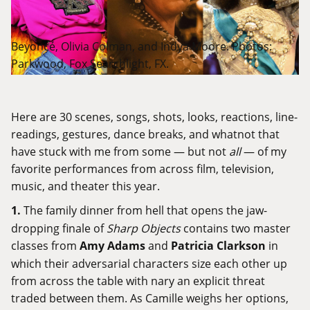
Beyoncé, Olivia Colman, and Indya Moore. Photos:
Parkwood, Fox Searchlight, FX.
Here are 30 scenes, songs, shots, looks, reactions, line-
readings, gestures, dance breaks, and whatnot that
have stuck with me from some — but not
all
— of my
favorite performances from across film, television,
music, and theater this year.
1.
The family dinner from hell that opens the jaw-
dropping finale of
Sharp Objects
contains two master
classes from
Amy Adams
and
Patricia Clarkson
in
which their adversarial characters size each other up
from across the table with nary an explicit threat
traded between them. As Camille weighs her options,