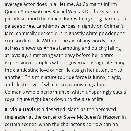
average actor does in a lifetime. As Colman’s infirm
Queen Anne watches Rachel Weisz’s Duchess Sarah
parade around the dance floor with a young baron at a
palace soirée, Lanthimos zeroes in tightly on Colman’s
face, comically decked out in ghastly white powder and
crimson lipstick. Without the aid of any words, the
actress shows us Anne attempting and quickly failing
at joviality, simmering with envy before her entire
expression crumples with ungovernable rage at seeing
the clandestine love of her life assign her attention to
another. This miniature tour de force is funny, tragic,
and illustrative of what is so astonishing about
Colman’s whole performance, which unsparingly cuts a
royal figure right back down to the size of life.
8. Viola Davis
is a deserted island as the bereaved
ringleader at the center of Steve McQueen’s
Widows
. In
certain scenes, when the character’s sorrow can no