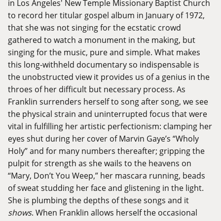
in Los Angeles' New Temple Missionary Baptist Church
to record her titular gospel album in January of 1972,
that she was not singing for the ecstatic crowd
gathered to watch a monument in the making, but
singing for the music, pure and simple. What makes
this long-withheld documentary so indispensable is
the unobstructed view it provides us of a genius in the
throes of her difficult but necessary process. As
Franklin surrenders herself to song after song, we see
the physical strain and uninterrupted focus that were
vital in fulfilling her artistic perfectionism: clamping her
eyes shut during her cover of Marvin Gaye’s “Wholy
Holy” and for many numbers thereafter; gripping the
pulpit for strength as she wails to the heavens on
“Mary, Don’t You Weep,” her mascara running, beads
of sweat studding her face and glistening in the light.
She is plumbing the depths of these songs and it
shows
. When Franklin allows herself the occasional