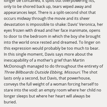
longer be contained, it spills out overpowering fits,
only to be shored back up, tears wiped away and
appearances kept. There is a split-second shot that
occurs midway through the movie and its sheer
devastation is impossible to shake: Davis’ Veronica, her
eyes frozen with dread and her face inanimate, opens
to door to the bedroom in which the boy she brought
into the world once rested and dreamed. To linger on
this expression would probably be too much to bear.
In this single moment, Davis says more about the
inescapability of a mother’s grief than Martin
McDonough managed to do throughout the entirety of
Three Billboards Outside Ebbing, Missouri
. The shot
lasts only a second, but Davis, that powerhouse,
conveys the full weight of a woman forcing herself to
stare into the void: an empty room where her child no
longer sleeps but where her heart will always be
buried.