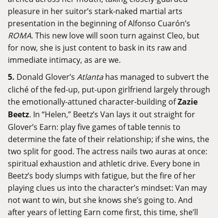
pleasure in her suitor’s stark-naked martial arts
presentation in the beginning of Alfonso Cuarón’s
ROMA
. This new love will soon turn against Cleo, but
for now, she is just content to bask in its raw and
immediate intimacy, as are we.
5.
Donald Glover’s
Atlanta
has managed to subvert the
cliché of the fed-up, put-upon girlfriend largely through
the emotionally-attuned character-building of
Zazie
Beetz
. In “Helen,” Beetz’s Van lays it out straight for
Glover’s Earn: play five games of table tennis to
determine the fate of their relationship; if she wins, the
two split for good. The actress nails two auras at once:
spiritual exhaustion and athletic drive. Every bone in
Beetz’s body slumps with fatigue, but the fire of her
playing clues us into the character’s mindset: Van may
not want to win, but she knows she’s going to. And
after years of letting Earn come first, this time, she’ll