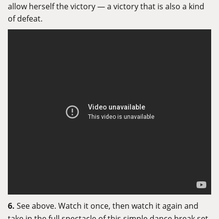
allow herself the victory — a victory that is also a kind
of defeat.
6.
See above. Watch it once, then watch it again and
take in the full spectacle of this simple dance break set