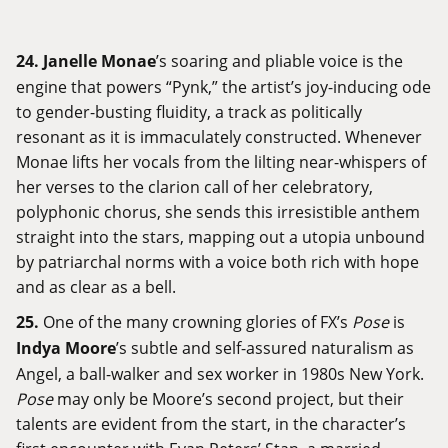
24.
Janelle Monae
’s soaring and pliable voice is the
engine that powers “Pynk,” the artist’s joy-inducing ode
to gender-busting fluidity, a track as politically
resonant as it is immaculately constructed. Whenever
Monae lifts her vocals from the lilting near-whispers of
her verses to the clarion call of her celebratory,
polyphonic chorus, she sends this irresistible anthem
straight into the stars, mapping out a utopia unbound
by patriarchal norms with a voice both rich with hope
and as clear as a bell.
25.
One of the many crowning glories of FX’s
Pose
is
Indya Moore
’s subtle and self-assured naturalism as
Angel, a ball-walker and sex worker in 1980s New York.
Pose
may only be Moore’s second project, but their
talents are evident from the start, in the character’s