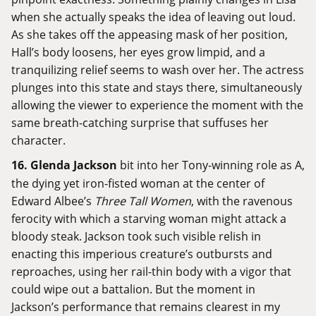
when she actually speaks the idea of leaving out loud.
As she takes off the appeasing mask of her position,
Hall’s body loosens, her eyes grow limpid, and a
tranquilizing relief seems to wash over her. The actress
plunges into this state and stays there, simultaneously
allowing the viewer to experience the moment with the
same breath-catching surprise that suffuses her
character.
16.
Glenda Jackson
bit into her Tony-winning role as A,
the dying yet iron-fisted woman at the center of
Edward Albee’s
Three Tall Women
, with the ravenous
ferocity with which a starving woman might attack a
bloody steak. Jackson took such visible relish in
enacting this imperious creature’s outbursts and
reproaches, using her rail-thin body with a vigor that
could wipe out a battalion. But the moment in
Jackson’s performance that remains clearest in my