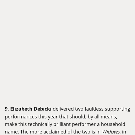
9.
Elizabeth Debicki
delivered two faultless supporting
performances this year that should, by all means,
make this technically brilliant performer a household
name. The more acclaimed of the two is in
Widows
, in