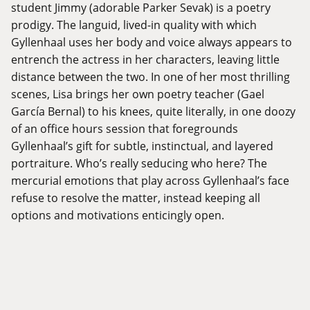
student Jimmy (adorable Parker Sevak) is a poetry
prodigy. The languid, lived-in quality with which
Gyllenhaal uses her body and voice always appears to
entrench the actress in her characters, leaving little
distance between the two. In one of her most thrilling
scenes, Lisa brings her own poetry teacher (Gael
García Bernal) to his knees, quite literally, in one doozy
of an office hours session that foregrounds
Gyllenhaal’s gift for subtle, instinctual, and layered
portraiture. Who’s really seducing who here? The
mercurial emotions that play across Gyllenhaal’s face
refuse to resolve the matter, instead keeping all
options and motivations enticingly open.