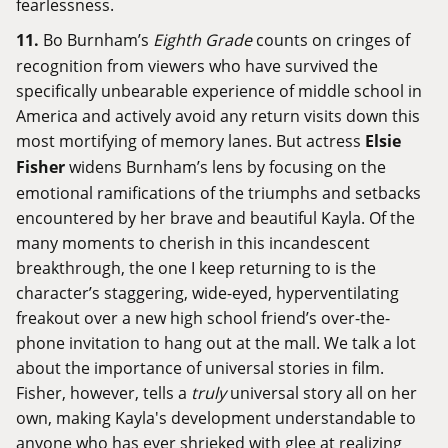
fearlessness.
11.
Bo Burnham’s
Eighth Grade
counts on cringes of
recognition from viewers who have survived the
specifically unbearable experience of middle school in
America and actively avoid any return visits down this
most mortifying of memory lanes. But actress
Elsie
Fisher
widens Burnham’s lens by focusing on the
emotional ramifications of the triumphs and setbacks
encountered by her brave and beautiful Kayla. Of the
many moments to cherish in this incandescent
breakthrough, the one I keep returning to is the
character’s staggering, wide-eyed, hyperventilating
freakout over a new high school friend’s over-the-
phone invitation to hang out at the mall. We talk a lot
about the importance of universal stories in film.
Fisher, however, tells a
truly
universal story all on her
own, making Kayla's development understandable to
anyone who has ever shrieked with glee at realizing