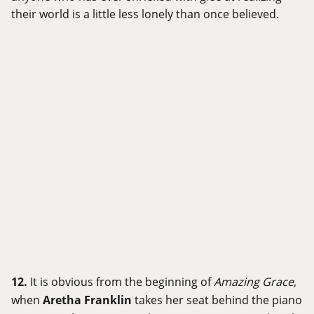
their world is a little less lonely than once believed.
12.
It is obvious from the beginning of
Amazing Grace
,
when
Aretha Franklin
takes her seat behind the piano