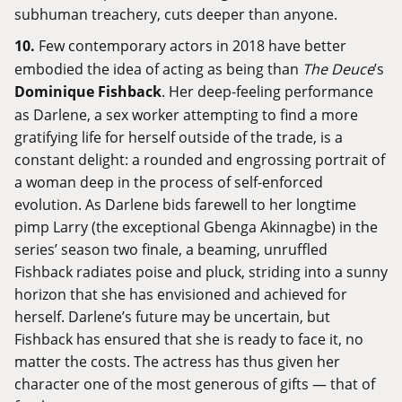
subhuman treachery, cuts deeper than anyone.
10.
Few contemporary actors in 2018 have better
embodied the idea of acting as being than
The Deuce
’s
Dominique Fishback
. Her deep-feeling performance
as Darlene, a sex worker attempting to find a more
gratifying life for herself outside of the trade, is a
constant delight: a rounded and engrossing portrait of
a woman deep in the process of self-enforced
evolution. As Darlene bids farewell to her longtime
pimp Larry (the exceptional Gbenga Akinnagbe) in the
series’ season two finale, a beaming, unruffled
Fishback radiates poise and pluck, striding into a sunny
horizon that she has envisioned and achieved for
herself. Darlene’s future may be uncertain, but
Fishback has ensured that she is ready to face it, no
matter the costs. The actress has thus given her
character one of the most generous of gifts — that of