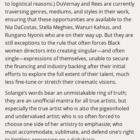
to logistical reasons.) DuVernay and Rees are currently
traversing genres, mediums, and styles in their work,
ensuring that these opportunities are available to the
Nia
DaCostas
,
Stella Meghies
,
Wanuri
Kahius
, and
Rungano Nyonis
who are on their way up. But they are
still exceptions to the rule that often forces Black
women directors into creating singular—and often
single—expressions of themselves, unable to secure
the financing and industry backing after their initial
efforts to explore the full extent of their talent, much
less fine-tune or stretch their cinematic visions.
Solange’s words bear an unmistakable ring of truth;
they are an unofficial mantra for all true artists, but
especially the true artist who is also the pigeonholed
and undervalued artist; who is so often forced to
choose one side of her artistry to emphasize; who
must accommodate, sublimate, and defend one’s right
to limitless expression on a daily basis.