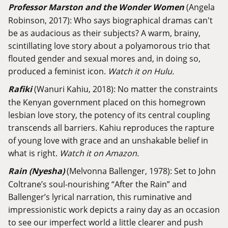
Professor Marston and the Wonder Women
(Angela
Robinson, 2017): Who says biographical dramas can't
be as audacious as their subjects? A warm, brainy,
scintillating love story about a polyamorous trio that
flouted gender and sexual mores and, in doing so,
produced a feminist icon.
Watch it on Hulu.
Rafiki
(Wanuri Kahiu, 2018): No matter the constraints
the Kenyan government placed on this homegrown
lesbian love story, the potency of its central coupling
transcends all barriers. Kahiu reproduces the rapture
of young love with grace and an unshakable belief in
what is right.
Watch it on Amazon.
Rain (Nyesha)
(Melvonna Ballenger, 1978): Set to John
Coltrane’s soul-nourishing “After the Rain” and
Ballenger’s lyrical narration, this ruminative and
impressionistic work depicts a rainy day as an occasion
to see our imperfect world a little clearer and push