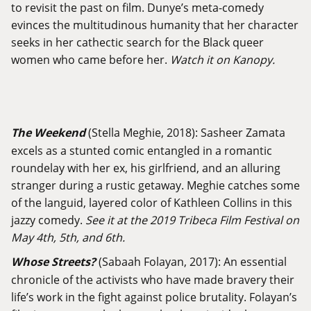
to revisit the past on film. Dunye’s meta-comedy
evinces the multitudinous humanity that her character
seeks in her cathectic search for the Black queer
women who came before her.
Watch it on Kanopy.
The Weekend
(Stella Meghie, 2018): Sasheer Zamata
excels as a stunted comic entangled in a romantic
roundelay with her ex, his girlfriend, and an alluring
stranger during a rustic getaway. Meghie catches some
of the languid, layered color of Kathleen Collins in this
jazzy comedy.
See it at the 2019 Tribeca Film Festival on
May 4th, 5th, and 6th.
Whose Streets?
(Sabaah Folayan, 2017): An essential
chronicle of the activists who have made bravery their
life’s work in the fight against police brutality. Folayan’s