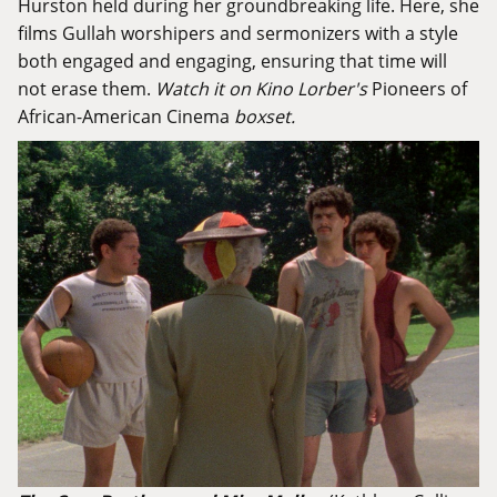
Hurston held during her groundbreaking life. Here, she
films Gullah worshipers and sermonizers with a style
both engaged and engaging, ensuring that time will
not erase them.
Watch it on Kino Lorber's
Pioneers of
African-American Cinema
boxset.