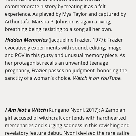
commemorate history by treating it as a felt
experience. As played by Mya Taylor and captured by
Arthur Jafa, Marsha P. Johnson is again a living,
breathing being resisting to a song all her own.
Hidden Memories
(Jacqueline Frazier, 1977): Frazier
evocatively experiments with sound, editing, image,
and POV in this gutsy and unusual memory piece. As
her protagonist recalls an unwanted teenage
pregnancy, Frazier passes no judgment, honoring the
sanctity of a woman’s choice.
Watch it on YouTube.
I Am Not a Witch
(Rungano Nyoni, 2017): A Zambian
girl accused of witchcraft contends with hardhearted
mercenaries and surging sadness in this ravishing and
revelatory feature debut. Nyoni devised the rare satire