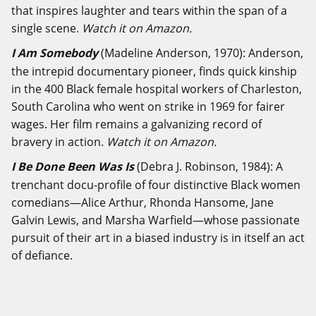
that inspires laughter and tears within the span of a
single scene.
Watch it on Amazon.
I Am Somebody
(Madeline Anderson, 1970): Anderson,
the intrepid documentary pioneer, finds quick kinship
in the 400 Black female hospital workers of Charleston,
South Carolina who went on strike in 1969 for fairer
wages. Her film remains a galvanizing record of
bravery in action.
Watch it on Amazon.
I Be Done Been Was Is
(Debra J. Robinson, 1984): A
trenchant docu-profile of four distinctive Black women
comedians—Alice Arthur, Rhonda Hansome, Jane
Galvin Lewis, and Marsha Warfield—whose passionate
pursuit of their art in a biased industry is in itself an act
of defiance.