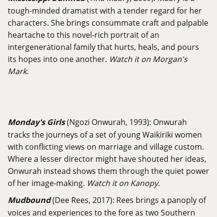
tough-minded dramatist with a tender regard for her
characters. She brings consummate craft and palpable
heartache to this novel-rich portrait of an
intergenerational family that hurts, heals, and pours
its hopes into one another.
Watch it on Morgan's
Mark.
Monday's Girls
(Ngozi Onwurah, 1993): Onwurah
tracks the journeys of a set of young Waikiriki women
with conflicting views on marriage and village custom.
Where a lesser director might have shouted her ideas,
Onwurah instead shows them through the quiet power
of her image-making.
Watch it on Kanopy.
Mudbound
(Dee Rees, 2017): Rees brings a panoply of
voices and experiences to the fore as two Southern