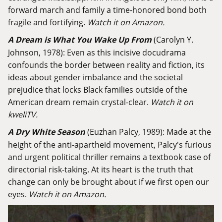
forward march and family a time-honored bond both
fragile and fortifying.
Watch it on Amazon.
A Dream is What You Wake Up From
(Carolyn Y.
Johnson, 1978): Even as this incisive docudrama
confounds the border between reality and fiction, its
ideas about gender imbalance and the societal
prejudice that locks Black families outside of the
American dream remain crystal-clear.
Watch it on
kweliTV.
A Dry White Season
(Euzhan Palcy, 1989): Made at the
height of the anti-apartheid movement, Palcy's furious
and urgent political thriller remains a textbook case of
directorial risk-taking. At its heart is the truth that
change can only be brought about if we first open our
eyes.
Watch it on Amazon.