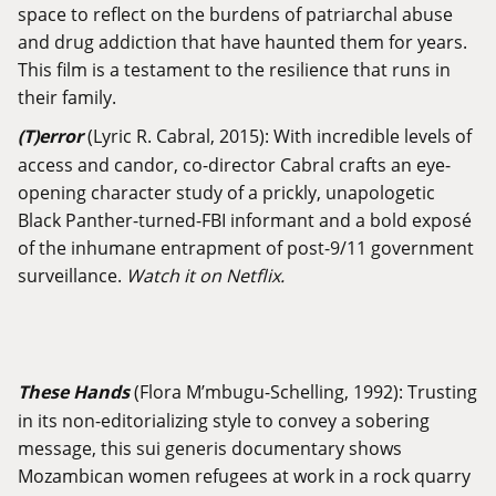
space to reflect on the burdens of patriarchal abuse
and drug addiction that have haunted them for years.
This film is a testament to the resilience that runs in
their family.
(T)error
(Lyric R. Cabral, 2015): With incredible levels of
access and candor, co-director Cabral crafts an eye-
opening character study of a prickly, unapologetic
Black Panther-turned-FBI informant and a bold exposé
of the inhumane entrapment of post-9/11 government
surveillance.
Watch it on Netflix.
These Hands
(Flora M’mbugu-Schelling, 1992): Trusting
in its non-editorializing style to convey a sobering
message, this sui generis documentary shows
Mozambican women refugees at work in a rock quarry