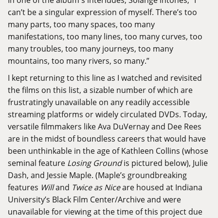
can’t be a singular expression of myself. There’s too
many parts, too many spaces, too many
manifestations, too many lines, too many curves, too
many troubles, too many journeys, too many
mountains, too many rivers, so many.”
I kept returning to this line as I watched and revisited
the films on this list, a sizable number of which are
frustratingly unavailable on any readily accessible
streaming platforms or widely circulated DVDs. Today,
versatile filmmakers like Ava DuVernay and Dee Rees
are in the midst of boundless careers that would have
been unthinkable in the age of Kathleen Collins (whose
seminal feature
Losing Ground
is pictured below), Julie
Dash, and Jessie Maple. (Maple’s groundbreaking
features
Will
and
Twice as Nice
are housed at
Indiana
University’s Black Film Center/Archive
and were
unavailable for viewing at the time of this project due