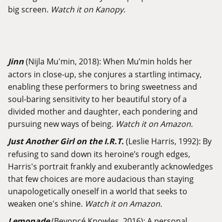
big screen.
Watch it on Kanopy.
Jinn
(Nijla Mu'min, 2018): When Mu’min holds her
actors in close-up, she conjures a startling intimacy,
enabling these performers to bring sweetness and
soul-baring sensitivity to her beautiful story of a
divided mother and daughter, each pondering and
pursuing new ways of being.
Watch it on Amazon.
Just Another Girl on the I.R.T.
(Leslie Harris, 1992): By
refusing to sand down its heroine’s rough edges,
Harris's portrait frankly and exuberantly acknowledges
that few choices are more audacious than staying
unapologetically oneself in a world that seeks to
weaken one's shine.
Watch it on Amazon.
Lemonade
(Beyoncé Knowles, 2016): A personal