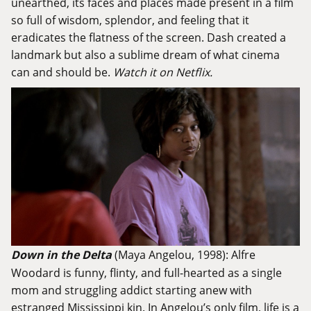
unearthed, its faces and places made present in a film
so full of wisdom, splendor, and feeling that it
eradicates the flatness of the screen. Dash created a
landmark but also a sublime dream of what cinema
can and should be.
Watch it on Netflix.
Down in the Delta
(Maya Angelou, 1998): Alfre
Woodard is funny, flinty, and full-hearted as a single
mom and struggling addict starting anew with
estranged Mississippi kin. In Angelou’s only film, life is a