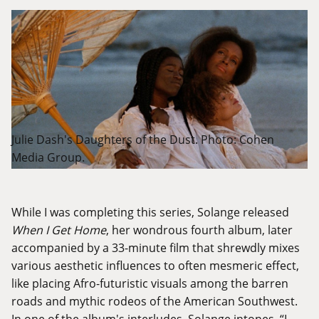
Julie Dash's Daughters of the Dust. Photo: Cohen
Media Group.
While I was completing this series, Solange released
When I Get Home
, her wondrous fourth album, later
accompanied by a 33-minute film that shrewdly mixes
various aesthetic influences to often mesmeric effect,
like placing Afro-futuristic visuals among the barren
roads and mythic rodeos of the American Southwest.
In one of the album's interludes, Solange intones, “I