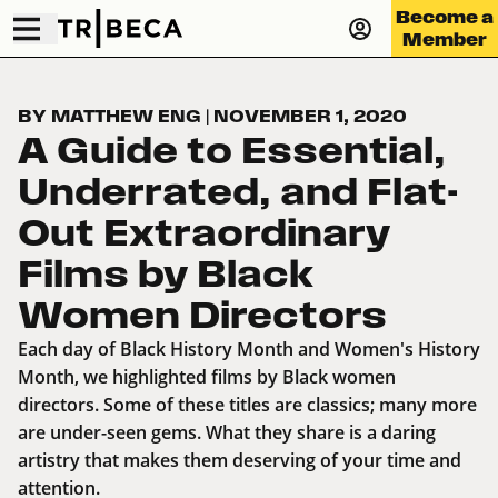
Become a
Member
BY MATTHEW ENG
|
NOVEMBER 1, 2020
A Guide to Essential,
Underrated, and Flat-
Out Extraordinary
Films by Black
Women Directors
Each day of Black History Month and Women's History
Month, we highlighted films by Black women
directors. Some of these titles are classics; many more
are under-seen gems. What they share is a daring
artistry that makes them deserving of your time and
attention.