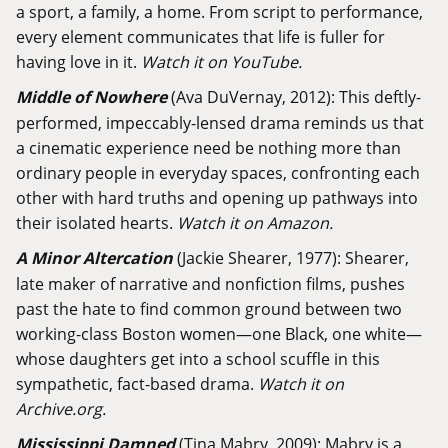
a sport, a family, a home. From script to performance,
every element communicates that life is fuller for
having love in it.
Watch it on YouTube.
Middle of Nowhere
(Ava DuVernay, 2012): This deftly-
performed, impeccably-lensed drama reminds us that
a cinematic experience need be nothing more than
ordinary people in everyday spaces, confronting each
other with hard truths and opening up pathways into
their isolated hearts.
Watch it on Amazon.
A Minor Altercation
(Jackie Shearer, 1977): Shearer,
late maker of narrative and nonfiction films, pushes
past the hate to find common ground between two
working-class Boston women—one Black, one white—
whose daughters get into a school scuffle in this
sympathetic, fact-based drama.
Watch it on
Archive.org.
Mississippi Damned
(Tina Mabry, 2009): Mabry is a