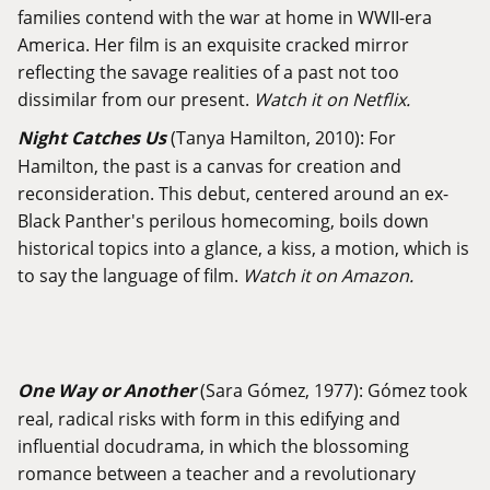
families contend with the war at home in WWII-era
America. Her film is an exquisite cracked mirror
reflecting the savage realities of a past not too
dissimilar from our present.
Watch it on Netflix.
Night Catches Us
(Tanya Hamilton, 2010): For
Hamilton, the past is a canvas for creation and
reconsideration. This debut, centered around an ex-
Black Panther's perilous homecoming, boils down
historical topics into a glance, a kiss, a motion, which is
to say the language of film.
Watch it on Amazon.
One Way or Another
(Sara Gómez, 1977): Gómez took
real, radical risks with form in this edifying and
influential docudrama, in which the blossoming
romance between a teacher and a revolutionary