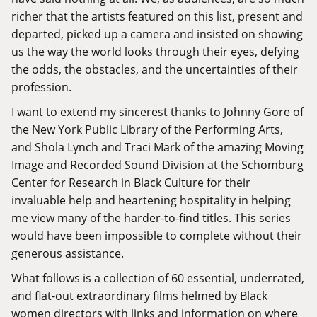
richer that the artists featured on this list, present and
departed, picked up a camera and insisted on showing
us the way the world looks through their eyes, defying
the odds, the obstacles, and the uncertainties of their
profession.
I want to extend my sincerest thanks to Johnny Gore of
the New York Public Library of the Performing Arts,
and Shola Lynch and Traci Mark of the amazing
Moving
Image and Recorded Sound Division
at the Schomburg
Center for Research in Black Culture for their
invaluable help and heartening hospitality in helping
me view many of the harder-to-find titles. This series
would have been impossible to complete without their
generous assistance.
What follows is a collection of 60 essential, underrated,
and flat-out extraordinary films helmed by Black
women directors with links and information on where