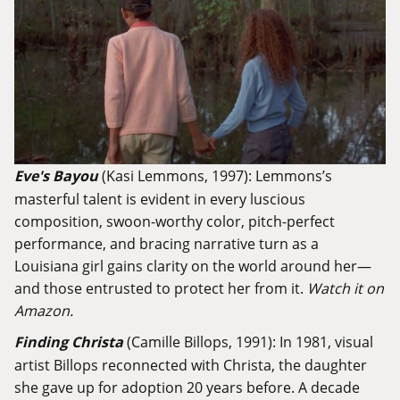
Eve's Bayou
(Kasi Lemmons, 1997): Lemmons’s
masterful talent is evident in every luscious
composition, swoon-worthy color, pitch-perfect
performance, and bracing narrative turn as a
Louisiana girl gains clarity on the world around her—
and those entrusted to protect her from it.
Watch it on
Amazon.
Finding Christa
(Camille Billops, 1991): In 1981, visual
artist Billops reconnected with Christa, the daughter
she gave up for adoption 20 years before. A decade