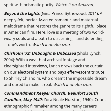
spirit with prismatic purity.
Watch it on Amazon.
Beyond the Lights
(Gina Prince-Bythewood, 2014): A
deeply-felt, perfectly-acted romantic and maternal
melodrama that restores the genre to its rightful place
in American film. Here, love is a meeting of two world-
weary souls and a path to discerning—and defending
—one’s worth.
Watch it on Amazon.
Chisholm '72: Unbought & Unbossed
(Shola Lynch,
2004): With a wealth of archival footage and
clearsighted interviews, Lynch draws back the curtain
on our electoral system and pays effervescent tribute
to Shirley Chisholm, who dreamt the impossible dream
and dared to make it real.
Watch it on Amazon.
Commandment Keeper Church, Beaufort South
Carolina, May 1940
(Zora Neale Hurston, 1940): Count
ethnographic filmmaker among the many careers