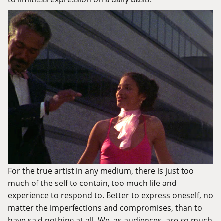
For the true artist in any medium, there is just too
much of the self to contain, too much life and
experience to respond to. Better to express oneself, no
matter the imperfections and compromises, than to
have said nothing at all. We, as audiences, are so much