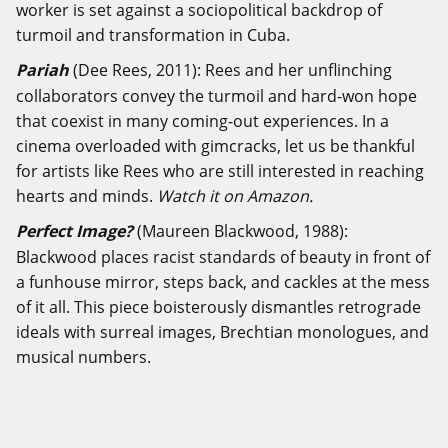
worker is set against a sociopolitical backdrop of
turmoil and transformation in Cuba.
Pariah
(Dee Rees, 2011): Rees and her unflinching
collaborators convey the turmoil and hard-won hope
that coexist in many coming-out experiences. In a
cinema overloaded with gimcracks, let us be thankful
for artists like Rees who are still interested in reaching
hearts and minds.
Watch it on Amazon.
Perfect Image?
(Maureen Blackwood, 1988):
Blackwood places racist standards of beauty in front of
a funhouse mirror, steps back, and cackles at the mess
of it all. This piece boisterously dismantles retrograde
ideals with surreal images, Brechtian monologues, and
musical numbers.