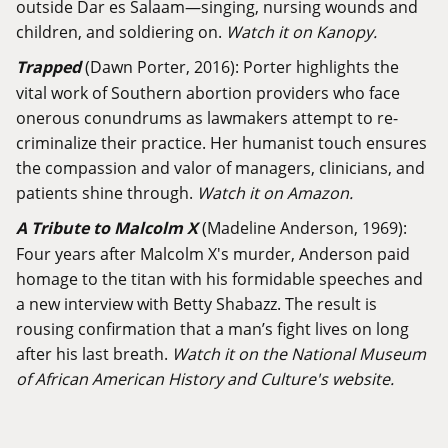
outside Dar es Salaam—singing, nursing wounds and
children, and soldiering on.
Watch it on Kanopy.
Trapped
(Dawn Porter, 2016): Porter highlights the
vital work of Southern abortion providers who face
onerous conundrums as lawmakers attempt to re-
criminalize their practice. Her humanist touch ensures
the compassion and valor of managers, clinicians, and
patients shine through.
Watch it on Amazon.
A Tribute to Malcolm X
(Madeline Anderson, 1969):
Four years after Malcolm X's murder, Anderson paid
homage to the titan with his formidable speeches and
a new interview with Betty Shabazz. The result is
rousing confirmation that a man’s fight lives on long
after his last breath.
Watch it on the National Museum
of African American History and Culture's website.