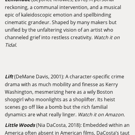
reckoning, a communal intervention, and a musical
epic of kaleidoscopic emotion and spellbinding
cinematic grandeur. Shaped by many makers but
unified by the unfaltering vision of an artist who
channeled grief into restless creativity.
Watch it on
Tidal.
Lift
(DeMane Davis, 2001): A character-specific crime
drama with as much mobility and finesse as Kerry
Washington, mesmerizing here as a wily Boston
shopgirl who moonlights as a shoplifter. Its heist
scenes go off like a bomb but the rich familial
dynamics are what really linger.
Watch it on Amazon.
Little Woods
(Nia DaCosta, 2018): Embedded within an
America often absent in American films, DaCosta’s taut