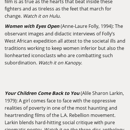
film is as true as the hearts that beat inside these
fighters and as tireless as the feet that march for
change.
Watch it on Hulu.
Women with Eyes Open
(Anne-Laure Folly, 1994): The
observant images and didactic interviews of Folly’s
West African expedition all attest to the societal ills and
traditions working to keep women inferior but also the
lionhearted iconoclasts who are combatting such
subordination.
Watch it on Kanopy.
Your Children Come Back to You
(Alile Sharon Larkin,
1979): A girl comes face to face with the oppressive
realities of poverty in one of the most haunting and
heartrending films of the L.A. Rebellion movement.
Larkin blends hard-hitting social critique with pure
cinematic poetry.
Watch it on the three-disc anthology