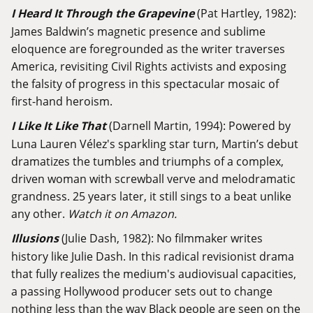
I Heard It Through the Grapevine
(Pat Hartley, 1982):
James Baldwin’s magnetic presence and sublime
eloquence are foregrounded as the writer traverses
America, revisiting Civil Rights activists and exposing
the falsity of progress in this spectacular mosaic of
first-hand heroism.
I Like It Like That
(Darnell Martin, 1994): Powered by
Luna Lauren Vélez's sparkling star turn, Martin’s debut
dramatizes the tumbles and triumphs of a complex,
driven woman with screwball verve and melodramatic
grandness. 25 years later, it still sings to a beat unlike
any other.
Watch it on Amazon.
Illusions
(Julie Dash, 1982): No filmmaker writes
history like Julie Dash. In this radical revisionist drama
that fully realizes the medium's audiovisual capacities,
a passing Hollywood producer sets out to change
nothing less than the way Black people are seen on the