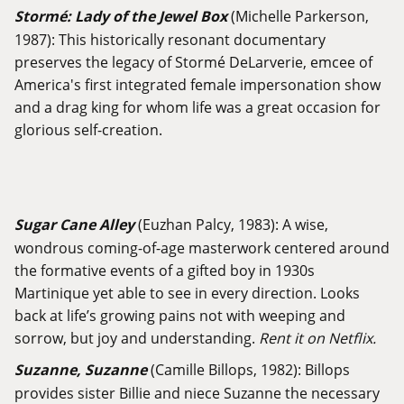
Stormé: Lady of the Jewel Box
(Michelle Parkerson,
1987): This historically resonant documentary
preserves the legacy of Stormé DeLarverie, emcee of
America's first integrated female impersonation show
and a drag king for whom life was a great occasion for
glorious self-creation.
Sugar Cane Alley
(Euzhan Palcy, 1983): A wise,
wondrous coming-of-age masterwork centered around
the formative events of a gifted boy in 1930s
Martinique yet able to see in every direction. Looks
back at life’s growing pains not with weeping and
sorrow, but joy and understanding.
Rent it on Netflix.
Suzanne, Suzanne
(Camille Billops, 1982): Billops
provides sister Billie and niece Suzanne the necessary