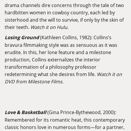
drama channels dire concerns through the tale of two
hardbitten women in cowboy country, each led by
sisterhood and the will to survive, if only by the skin of
their teeth.
Watch it on Hulu.
Losing Ground
(Kathleen Collins, 1982): Collins’s
bravura filmmaking style was as sensuous as it was
erudite. In this, her lone feature and a milestone
production, Collins externalizes the interior
transformation of a philosophy professor
redetermining what she desires from life.
Watch it on
DVD from Milestone Films.
Love & Basketball
(Gina Prince-Bythewood, 2000):
Remembered for its romantic heat, this contemporary
classic honors love in numerous forms—for a partner,