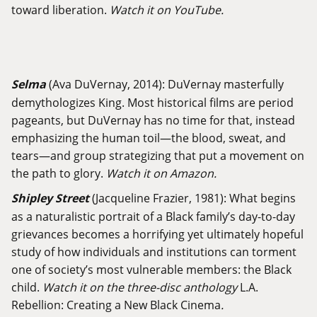
toward liberation.
Watch it on YouTube.
Selma
(Ava DuVernay, 2014): DuVernay masterfully
demythologizes King. Most historical films are period
pageants, but DuVernay has no time for that, instead
emphasizing the human toil—the blood, sweat, and
tears—and group strategizing that put a movement on
the path to glory.
Watch it on Amazon.
Shipley Street
(Jacqueline Frazier, 1981): What begins
as a naturalistic portrait of a Black family’s day-to-day
grievances becomes a horrifying yet ultimately hopeful
study of how individuals and institutions can torment
one of society’s most vulnerable members: the Black
child.
Watch it on the three-disc anthology
L.A.
Rebellion: Creating a New Black Cinema
.