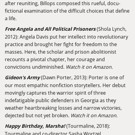
after reuniting, Billops composed this rueful, docu-
fictional examination of the difficult choices that define
a life.
Free Angela and All Political Prisoners
(Shola Lynch,
2012): Angela Davis put her intellect into revolutionary
practice and brought her fight for freedom to the
masses. Here, the scholar and prison abolitionist
recounts a pivotal chapter, her courage and
convictions undiminished.
Watch it on Amazon.
Gideon's Army
(Dawn Porter, 2013): Porter is one of
our most empathic nonfiction storytellers. Her debut
movingly captures the warrior spirit of three
indefatigable public defenders in Georgia as they
weather heartbreaking losses and narrow victories,
dejected but not yet broken.
Watch it on Amazon.
Happy Birthday, Marsha!
(Tourmaline, 2018):
Tourmaline and co-director Sasha Wortzel