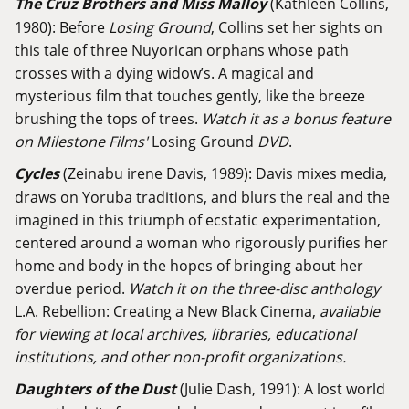
The Cruz Brothers and Miss Malloy
(Kathleen Collins,
1980): Before
Losing Ground
, Collins set her sights on
this tale of three Nuyorican orphans whose path
crosses with a dying widow’s. A magical and
mysterious film that touches gently, like the breeze
brushing the tops of trees.
Watch it as a bonus feature
on Milestone Films'
Losing Ground
DVD
.
Cycles
(Zeinabu irene Davis, 1989): Davis mixes media,
draws on Yoruba traditions, and blurs the real and the
imagined in this triumph of ecstatic experimentation,
centered around a woman who rigorously purifies her
home and body in the hopes of bringing about her
overdue period.
Watch it on the three-disc anthology
L.A. Rebellion: Creating a New Black Cinema,
available
for viewing at local archives, libraries, educational
institutions, and other non-profit organizations.
Daughters of the Dust
(Julie Dash, 1991): A lost world