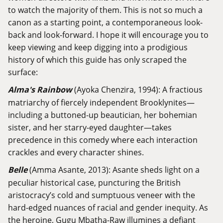
to watch the majority of them. This is not so much a
canon as a starting point, a contemporaneous look-
back and look-forward. I hope it will encourage you to
keep viewing and keep digging into a prodigious
history of which this guide has only scraped the
surface:
Alma's Rainbow
(Ayoka Chenzira, 1994): A fractious
matriarchy of fiercely independent Brooklynites—
including a buttoned-up beautician, her bohemian
sister, and her starry-eyed daughter—takes
precedence in this comedy where each interaction
crackles and every character shines.
Belle
(Amma Asante, 2013): Asante sheds light on a
peculiar historical case, puncturing the British
aristocracy’s cold and sumptuous veneer with the
hard-edged nuances of racial and gender inequity. As
the heroine, Gugu Mbatha-Raw illumines a defiant