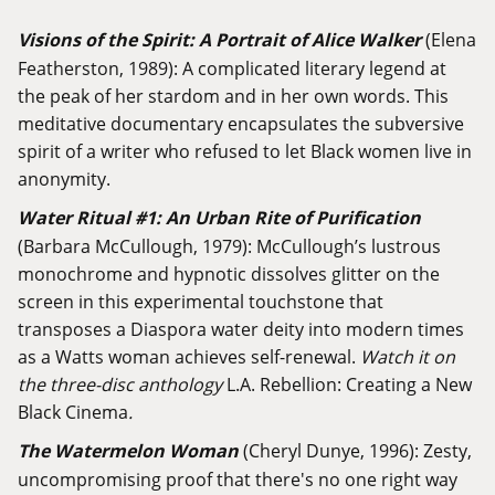
Visions of the Spirit: A Portrait of Alice Walker
(Elena
Featherston, 1989): A complicated literary legend at
the peak of her stardom and in her own words. This
meditative documentary encapsulates the subversive
spirit of a writer who refused to let Black women live in
anonymity.
Water Ritual #1: An Urban Rite of Purification
(Barbara McCullough, 1979): McCullough’s lustrous
monochrome and hypnotic dissolves glitter on the
screen in this experimental touchstone that
transposes a Diaspora water deity into modern times
as a Watts woman achieves self-renewal.
Watch it on
the three-disc anthology
L.A. Rebellion: Creating a New
Black Cinema
.
The Watermelon Woman
(Cheryl Dunye, 1996): Zesty,
uncompromising proof that there's no one right way