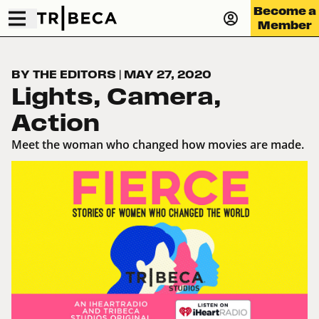
Become a
Member
BY THE EDITORS
|
MAY 27, 2020
Lights, Camera,
Action
Meet the woman who changed how movies are made.