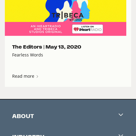
The Editors |
May 13, 2020
Fearless Words
Read more
ABOUT
Careers