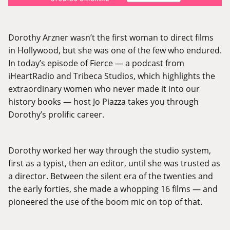
Dorothy Arzner wasn’t the first woman to direct films
in Hollywood, but she was one of the few who endured.
In today’s episode of Fierce — a podcast from
iHeartRadio and Tribeca Studios, which highlights the
extraordinary women who never made it into our
history books — host Jo Piazza takes you through
Dorothy’s prolific career.
Dorothy worked her way through the studio system,
first as a typist, then an editor, until she was trusted as
a director. Between the silent era of the twenties and
the early forties, she made a whopping 16 films — and
pioneered the use of the boom mic on top of that.