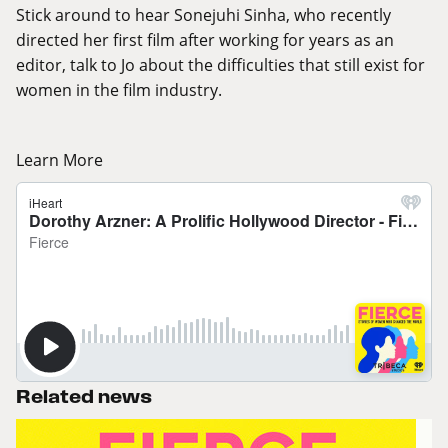
Stick around to hear Sonejuhi Sinha, who recently
directed her first film after working for years as an
editor, talk to Jo about the difficulties that still exist for
women in the film industry.
Learn More
Related news