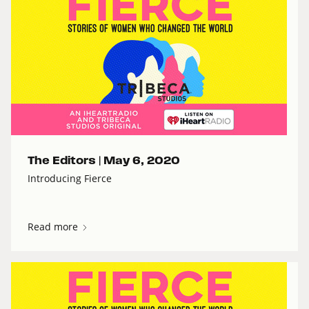
The Editors |
May 6, 2020
Introducing Fierce
Read more