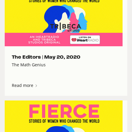
The Editors |
May 20, 2020
The Math Genius
Read more