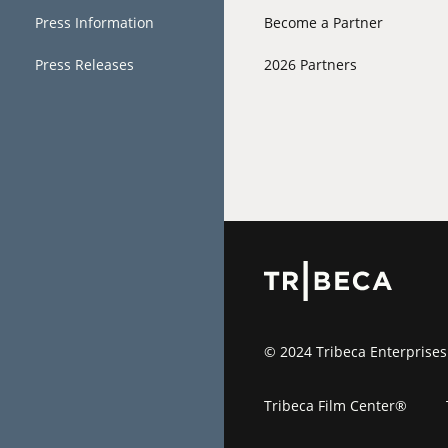
Press Information
Become a Partner
Press Releases
2026 Partners
© 2024 Tribeca Enterprises
Tribeca Film Center®