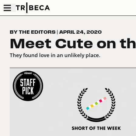
BY THE EDITORS
|
APRIL 24, 2020
Meet Cute on t
They found love in an unlikely place.