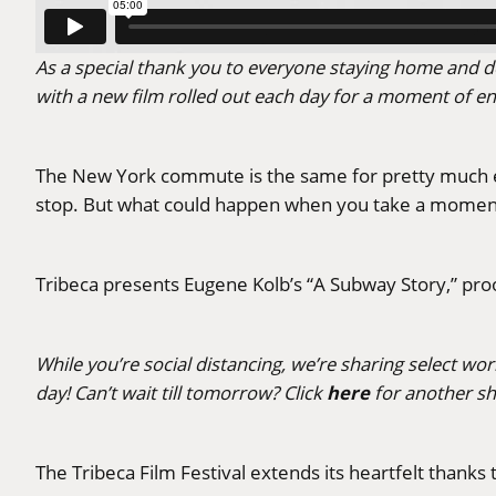
As a special thank you to everyone staying home and do
with a new film rolled out each day for a moment of e
The New York commute is the same for pretty much e
stop. But what could happen when you take a moment 
Tribeca presents Eugene Kolb’s “A Subway Story,” pr
While you’re social distancing, we’re sharing select wo
here
day! Can’t wait till tomorrow? Click
for another sh
The Tribeca Film Festival extends its heartfelt thank