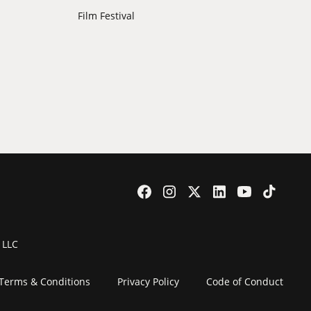
Film Festival
 LLC
Terms & Conditions
Privacy Policy
Code of Conduct