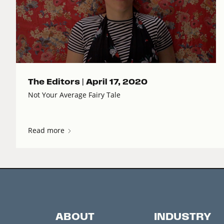
The Editors |
April 17, 2020
Not Your Average Fairy Tale
Read more
ABOUT
INDUSTRY