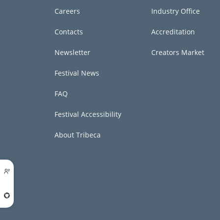
Careers
Industry Office
Contacts
Accreditation
Newsletter
Creators Market
Festival News
FAQ
Festival Accessibility
About Tribeca