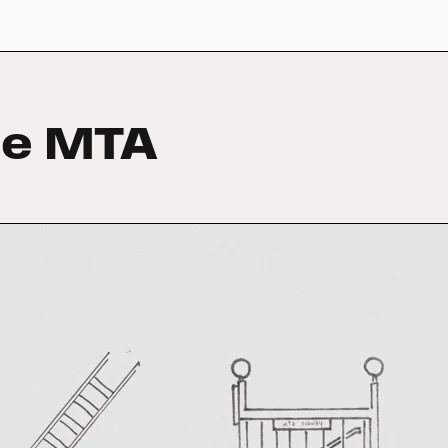
he MTA