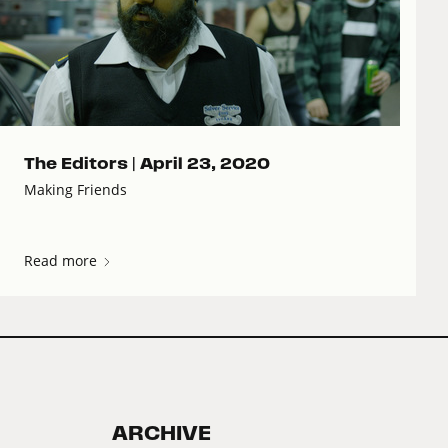
The Editors |
April 23, 2020
Making Friends
Read more
ARCHIVE