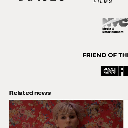
Related news