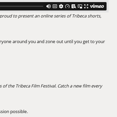
proud to present an online series of Tribeca shorts,
yone around you and zone out until you get to your
 of the Tribeca Film Festival. Catch a new film every
sion possible.