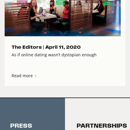
The Editors |
April 11, 2020
As if online dating wasn’t dystopian enough
Read more
PRESS
PARTNERSHIPS