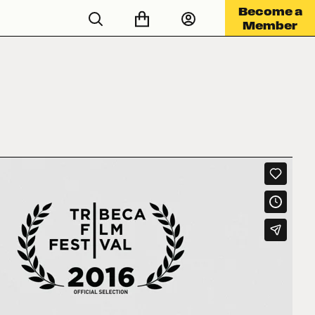
Become a
Member