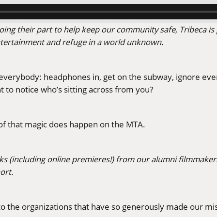
ing their part to help keep our community safe, Tribeca is 
ntertainment and refuge in a world unknown.
verybody: headphones in, get on the subway, ignore ever
to notice who’s sitting across from you?
oof that magic does happen on the MTA.
rks (including online premieres!) from our alumni filmmakers
ort.
s to the organizations that have so generously made our mis