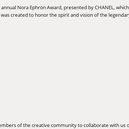
xth annual Nora Ephron Award, presented by CHANEL, which
was created to honor the spirit and vision of the legenda
bers of the creative community to collaborate with us o