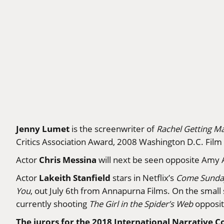
Jenny Lumet
is the screenwriter of
Rachel Getting Ma
Critics Association Award, 2008 Washington D.C. Fil
Chris Messina
Actor
will next be seen opposite Amy 
Lakeith Stanfield
Actor
stars in Netflix’s
Come Sunda
You
, out July 6th from Annapurna Films. On the small s
currently shooting
The Girl in the Spider’s Web
opposit
The jurors for the 2018 International Narrative C