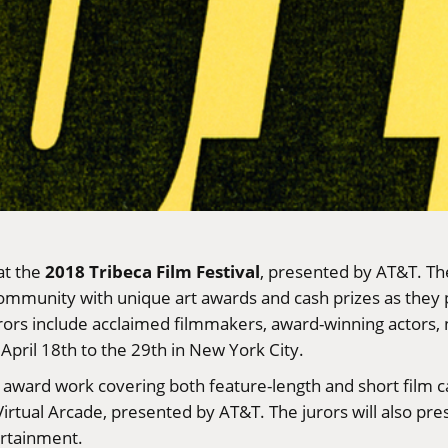
2018 Tribeca Film Festival
at the
, presented by AT&T. The
munity with unique art awards and cash prizes as they pr
rors include acclaimed filmmakers, award-winning actors,
April 18th to the 29th in New York City.
o award work covering both feature-length and short film
e Virtual Arcade, presented by AT&T. The jurors will also p
ertainment.