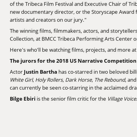
of the Tribeca Film Festival and Executive Chair of T
new documentary director, or the Storyscape Award fo
artists and creators on our jury."
The winning films, filmmakers, actors, and storytell
Collection, at BMCC Tribeca Performing Arts Center o
Here's who'll be watching films, projects, and more at t
The jurors for the 2018 US Narrative Competition 
Justin Bartha
Actor
has co-starred in two beloved bill
White Girl
,
Holy Rollers
,
Dark Horse
,
The Rebound
, an
can currently be seen co-starring in the acclaimed d
Bilge Ebiri
is the senior film critic for the
Village Voice