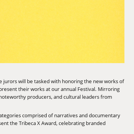
 jurors will be tasked with honoring the new works of
esent their works at our annual Festival. Mirroring
 noteworthy producers, and cultural leaders from
 categories comprised of narratives and documentary
resent the Tribeca X Award, celebrating branded