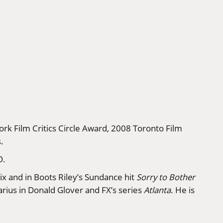
rk Film Critics Circle Award, 2008 Toronto Film
.
O.
ix and in Boots Riley’s Sundance hit
Sorry to Bother
Darius in Donald Glover and FX’s series
Atlanta
. He is