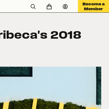
Become a
Member
ribeca's 2018