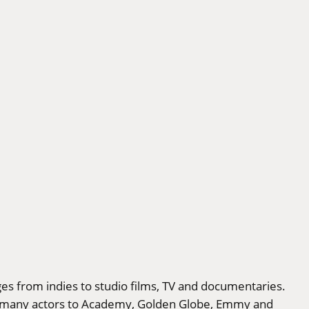
ges from indies to studio films, TV and documentaries.
ed many actors to Academy, Golden Globe, Emmy and