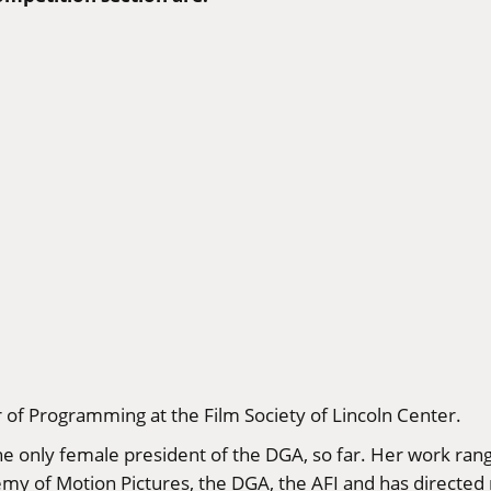
r of Programming at the Film Society of Lincoln Center.
he only female president of the DGA, so far. Her work ran
emy of Motion Pictures, the DGA, the AFI and has direct