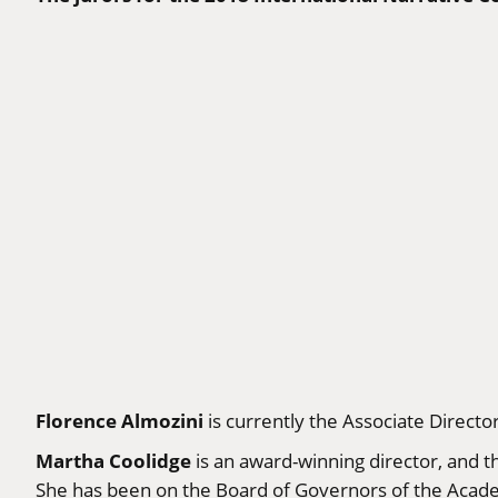
Florence Almozini
is currently the Associate Directo
Martha Coolidge
is an award-winning director, and t
She has been on the Board of Governors of the Acad