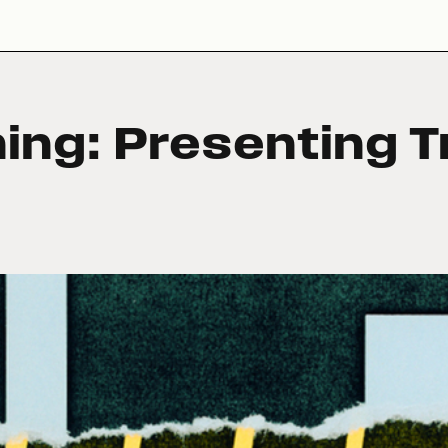
hing: Presenting T