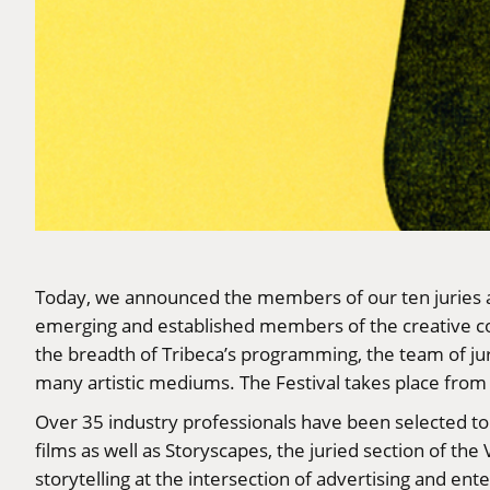
Today, we announced the members of our ten juries 
emerging and established members of the creative com
the breadth of Tribeca’s programming, the team of ju
many artistic mediums. The Festival takes place from 
Over 35 industry professionals have been selected t
films as well as Storyscapes, the juried section of th
storytelling at the intersection of advertising and ent