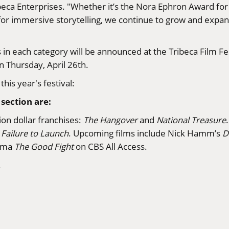
ribeca Enterprises. "Whether it’s the Nora Ephron Award f
r immersive storytelling, we continue to grow and expand
ers in each category will be announced at the Tribeca Film
n Thursday, April 26th.
his year's festival:
section are:
ion dollar franchises:
The Hangover
and
National Treasure
d
Failure to Launch
. Upcoming films include Nick Hamm’s
D
rama
The Good Fight
on CBS All Access.
.