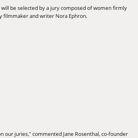
 will be selected by a jury composed of women firmly
ry filmmaker and writer Nora Ephron.
n our juries," commented Jane Rosenthal, co-founder