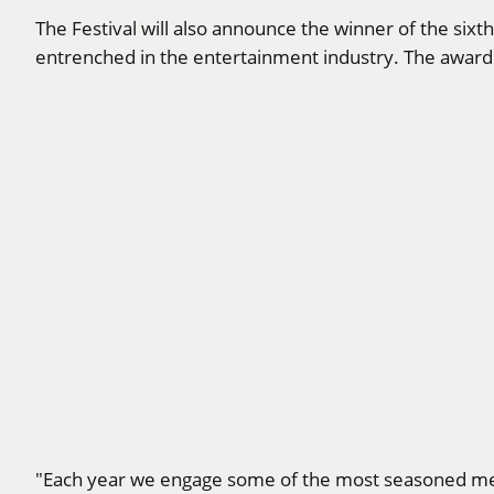
The Festival will also announce the winner of the si
entrenched in the entertainment industry. The award 
"Each year we engage some of the most seasoned mem