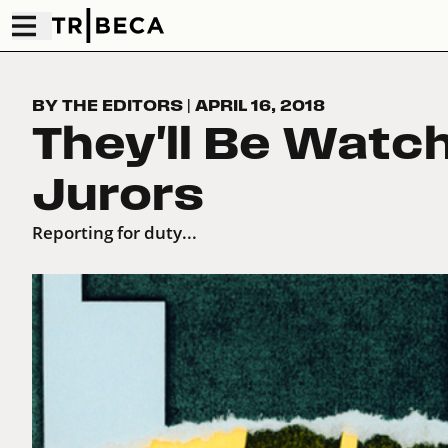
BY THE EDITORS
|
APRIL 16, 2018
They'll Be Watc
Jurors
Reporting for duty...