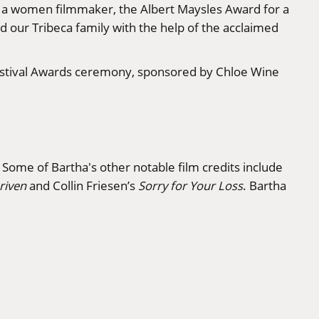
or a women filmmaker, the Albert Maysles Award for a
 our Tribeca family with the help of the acclaimed
 Festival Awards ceremony, sponsored by Chloe Wine
. Some of Bartha's other notable film credits include
riven
and Collin Friesen’s
Sorry for Your Loss
. Bartha