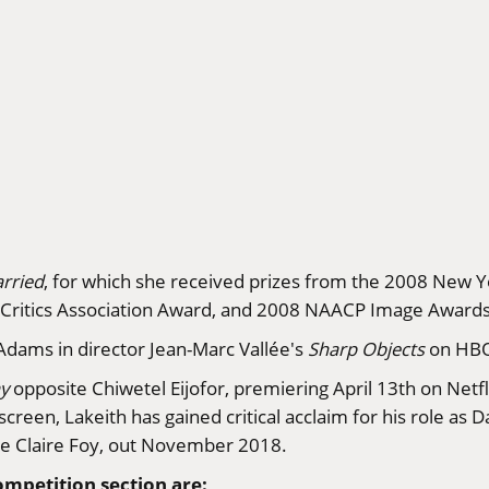
rried
, for which she received prizes from the 2008 New Yo
m Critics Association Award, and 2008 NAACP Image Awards
Adams in director Jean-Marc Vallée's
Sharp Objects
on HB
y
opposite Chiwetel Eijofor, premiering April 13th on Netfl
creen, Lakeith has gained critical acclaim for his role as 
e Claire Foy, out November 2018.
ompetition section are: