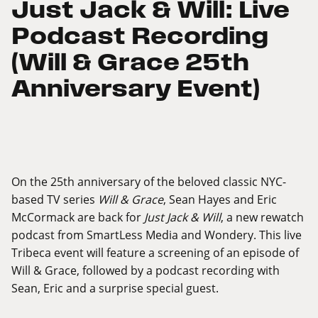
Just Jack & Will: Live
Podcast Recording
(Will & Grace 25th
Anniversary Event)
On the 25th anniversary of the beloved classic NYC-
based TV series
Will & Grace
, Sean Hayes and Eric
McCormack are back for
Just Jack & Will
, a new rewatch
podcast from SmartLess Media and Wondery. This live
Tribeca event will feature a screening of an episode of
Will & Grace, followed by a podcast recording with
Sean, Eric and a surprise special guest.