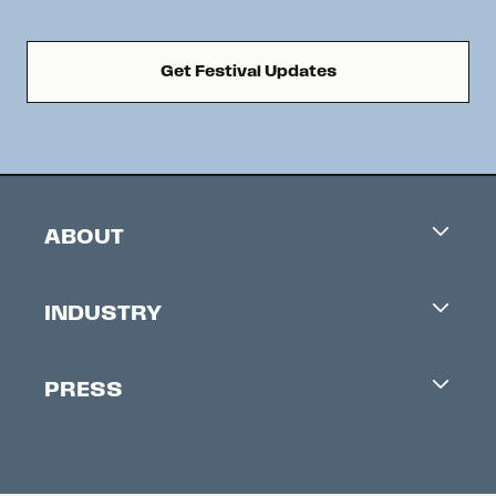
Get Festival Updates
ABOUT
Careers
INDUSTRY
Contacts
Industry Office
Newsletter
PRESS
Accreditation
Festival News
Press Information
Creators Market
FAQ
Press Releases