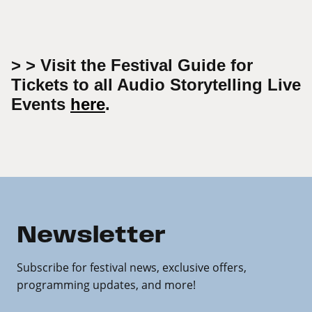
> > Visit the Festival Guide for
Tickets to all Audio Storytelling Live
Events
here
.
Newsletter
Subscribe for festival news, exclusive offers,
programming updates, and more!