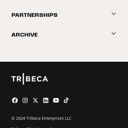
Festival Accessibility
About Tribeca
PARTNERSHIPS
Become a Partner
ARCHIVE
2026 Partners
Film Festival
© 2024 Tribeca Enterprises LLC