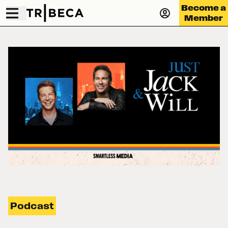
Become a
Member
Podcast