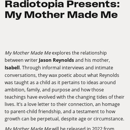
Radiotopia Presents:
My Mother Made Me
My Mother Made Me
explores the relationship
between writer
Jason Reynolds
and his mother,
Isabell
. Through informal interviews and intimate
conversations, they wax poetic about what Reynolds
was taught as a child as it pertains to ideas around
ambition, family, and purpose and how those
teachings have evolved with the changing tides of their
lives. It’s a love letter to their connection, an homage
to parent-child friendship, and a testament to how
growth can be perpetual, despite age or circumstance.
My Mother Made Me
will be released in 2022 from