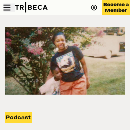
Become a
Member
Podcast