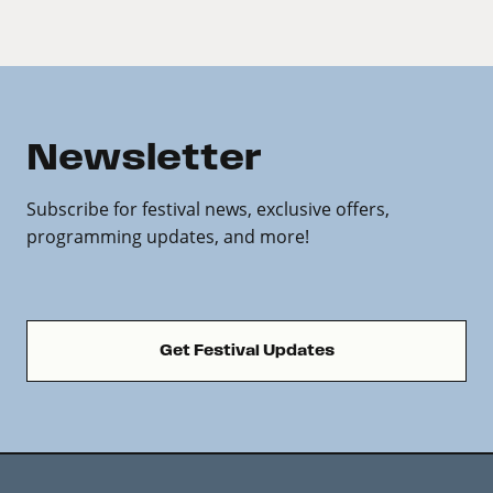
Newsletter
Subscribe for festival news, exclusive offers,
programming updates, and more!
Get Festival Updates