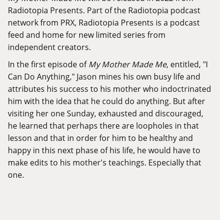
Radiotopia Presents. Part of the Radiotopia podcast
network from PRX, Radiotopia Presents is a podcast
feed and home for new limited series from
independent creators.
In the first episode of
My Mother Made Me
, entitled, "I
Can Do Anything," Jason mines his own busy life and
attributes his success to his mother who indoctrinated
him with the idea that he could do anything. But after
visiting her one Sunday, exhausted and discouraged,
he learned that perhaps there are loopholes in that
lesson and that in order for him to be healthy and
happy in this next phase of his life, he would have to
make edits to his mother's teachings. Especially that
one.