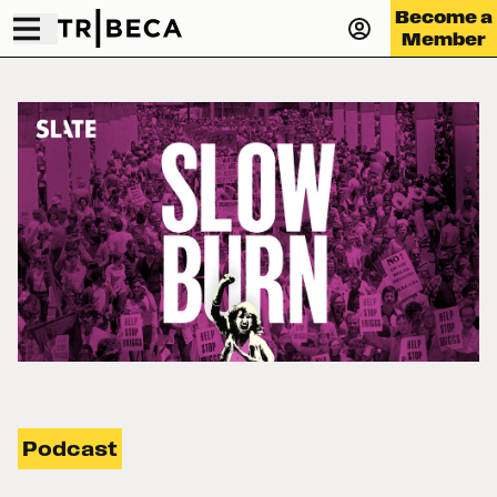
Become a
Member
Podcast