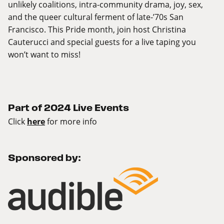
unlikely coalitions, intra-community drama, joy, sex,
and the queer cultural ferment of late-’70s San
Francisco. This Pride month, join host Christina
Cauterucci and special guests for a live taping you
won’t want to miss!
Part of 2024 Live Events
Click
here
for more info
Sponsored by: