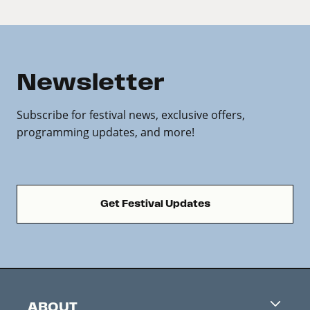
Newsletter
Subscribe for festival news, exclusive offers,
programming updates, and more!
Get Festival Updates
ABOUT