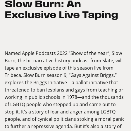
Slow Burn: An
Exclusive Live Taping
Named Apple Podcasts 2022 “Show of the Year”, Slow
Burn, the hit narrative history podcast from Slate, will
tape an exclusive episode of this season live from
Tribeca. Slow Burn season 9, “Gays Against Briggs,”
explores the Briggs Initiative—a ballot initiative that
threatened to ban lesbians and gays from teaching or
working in public schools in 1978—and the thousands
of LGBTQ people who stepped up and came out to
stop it. It’s a story of fear and anger among LGBTQ
people, and of cynical politicians stoking a moral panic
to further a repressive agenda. But it’s also a story of