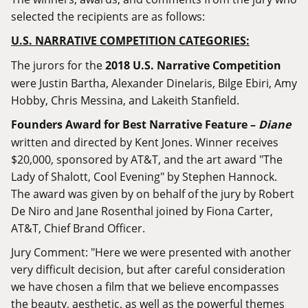
selected the recipients are as follows:
U.S. NARRATIVE COMPETITION CATEGORIES:
The jurors for the
2018 U.S. Narrative Competition
were Justin Bartha, Alexander Dinelaris, Bilge Ebiri, Amy
Hobby, Chris Messina, and Lakeith Stanfield.
Founders Award for Best Narrative Feature –
Diane
written and directed by Kent Jones. Winner receives
$20,000, sponsored by AT&T, and the art award "The
Lady of Shalott, Cool Evening" by Stephen Hannock.
The award was given by on behalf of the jury by Robert
De Niro and Jane Rosenthal joined by Fiona Carter,
AT&T, Chief Brand Officer.
Jury Comment: "Here we were presented with another
very difficult decision, but after careful consideration
we have chosen a film that we believe encompasses
the beauty, aesthetic, as well as the powerful themes