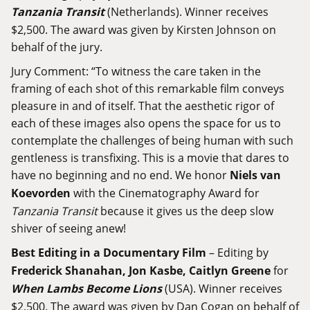
Tanzania Transit
(Netherlands). Winner receives
$2,500. The award was given by Kirsten Johnson on
behalf of the jury.
Jury Comment: “To witness the care taken in the
framing of each shot of this remarkable film conveys
pleasure in and of itself. That the aesthetic rigor of
each of these images also opens the space for us to
contemplate the challenges of being human with such
gentleness is transfixing. This is a movie that dares to
have no beginning and no end. We honor
Niels van
Koevorden
with the Cinematography Award for
Tanzania Transit
because it gives us the deep slow
shiver of seeing anew!
Best Editing in a Documentary Film
– Editing by
Frederick Shanahan, Jon Kasbe, Caitlyn Greene
for
When Lambs Become Lions
(USA). Winner receives
$2,500. The award was given by Dan Cogan on behalf of