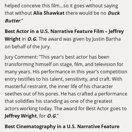
helped conceive this film…so it goes without saying
that without
Alia Shawkat
there would be no
Duck
Butter
.”
Best Actor in a U.S. Narrative Feature Film – Jeffrey
Wright
in
O.G.
The award was given by Justin Bartha
on behalf of the jury.
Jury Comment: "This year’s best actor has been
transforming himself on stage, film, and television for
many years. His performance in this year’s competition
entry testifies to his talent, sensitivity, and craft. With
masterful restraint, the inner life of his character
seethes out of his pores. He has crafted a performance
that solidifies his standing as one of the greatest
actors working today. The award for Best Actor goes to
Jeffrey Wright
, for
O.G
.”
Best Cinematography in a U.S. Narrative Feature