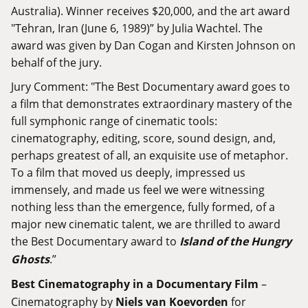
Australia). Winner receives $20,000, and the art award
"Tehran, Iran (June 6, 1989)” by Julia Wachtel. The
award was given by Dan Cogan and Kirsten Johnson on
behalf of the jury.
Jury Comment: "The Best Documentary award goes to
a film that demonstrates extraordinary mastery of the
full symphonic range of cinematic tools:
cinematography, editing, score, sound design, and,
perhaps greatest of all, an exquisite use of metaphor.
To a film that moved us deeply, impressed us
immensely, and made us feel we were witnessing
nothing less than the emergence, fully formed, of a
major new cinematic talent, we are thrilled to award
the Best Documentary award to
Island of the Hungry
Ghosts
.”
Best Cinematography in a Documentary Film
–
Cinematography by
Niels van Koevorden
for