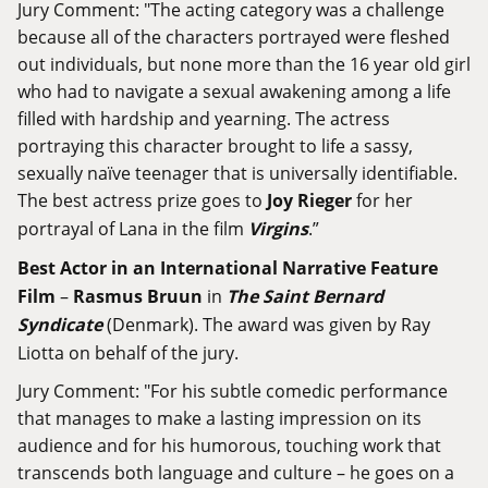
Jury Comment: "The acting category was a challenge
because all of the characters portrayed were fleshed
out individuals, but none more than the 16 year old girl
who had to navigate a sexual awakening among a life
filled with hardship and yearning. The actress
portraying this character brought to life a sassy,
sexually naïve teenager that is universally identifiable.
The best actress prize goes to
Joy Rieger
for her
portrayal of Lana in the film
Virgins
.”
Best Actor in an International Narrative Feature
Film
–
Rasmus Bruun
in
The Saint Bernard
Syndicate
(Denmark). The award was given by Ray
Liotta on behalf of the jury.
Jury Comment: "For his subtle comedic performance
that manages to make a lasting impression on its
audience and for his humorous, touching work that
transcends both language and culture – he goes on a