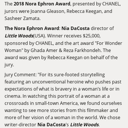
The
2018 Nora Ephron Award
, presented by CHANEL,
jurors were Joanna Gleason, Rebecca Keegan, and
Sasheer Zamata.
The Nora Ephron Award
:
Nia DaCosta
director of
Little Woods
(USA). Winner receives $25,000,
sponsored by CHANEL, and the art award "For Wonder
Woman" by Ghada Amer & Reza Farkhondeh. The
award was given by Rebecca Keegan on behalf of the
jury.
Jury Comment: "For its sure-footed storytelling
featuring an unconventional heroine who pushes past
expectations of what is bravery in a woman’s life or in
cinema. In watching this portrait of a woman at a
crossroads in small-town America, we found ourselves
wanting to see more stories from this filmmaker and
more of her vision of a woman in the world. We chose
writer-director
Nia DaCosta
’s
Little Woods
.