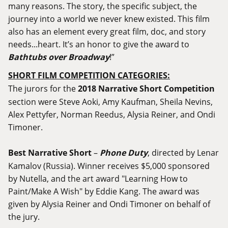
many reasons. The story, the specific subject, the
journey into a world we never knew existed. This film
also has an element every great film, doc, and story
needs...heart. It’s an honor to give the award to
Bathtubs over Broadway
!”
SHORT FILM COMPETITION CATEGORIES:
The jurors for the
2018 Narrative Short Competition
section were Steve Aoki, Amy Kaufman, Sheila Nevins,
Alex Pettyfer, Norman Reedus, Alysia Reiner, and Ondi
Timoner.
Best Narrative Short
–
Phone Duty
, directed by Lenar
Kamalov (Russia). Winner receives $5,000 sponsored
by Nutella, and the art award "Learning How to
Paint/Make A Wish" by Eddie Kang. The award was
given by Alysia Reiner and Ondi Timoner on behalf of
the jury.