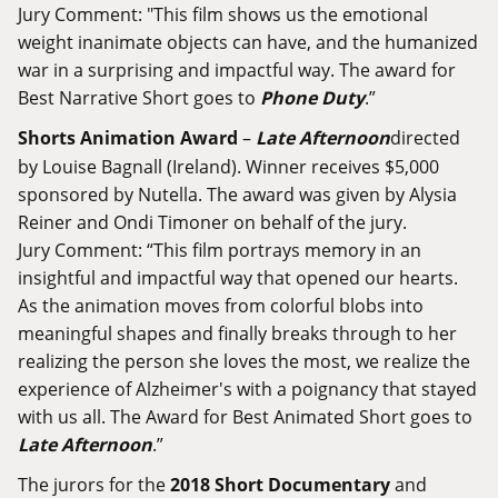
Jury Comment: "This film shows us the emotional
weight inanimate objects can have, and the humanized
war in a surprising and impactful way. The award for
Best Narrative Short goes to
Phone Duty
.”
Shorts Animation Award
–
Late Afternoon
directed
by Louise Bagnall (Ireland). Winner receives $5,000
sponsored by Nutella. The award was given by Alysia
Reiner and Ondi Timoner on behalf of the jury.
Jury Comment: “This film portrays memory in an
insightful and impactful way that opened our hearts.
As the animation moves from colorful blobs into
meaningful shapes and finally breaks through to her
realizing the person she loves the most, we realize the
experience of Alzheimer's with a poignancy that stayed
with us all. The Award for Best Animated Short goes to
Late Afternoon
.”
The jurors for the
2018 Short Documentary
and