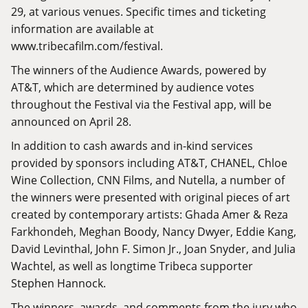
29, at various venues. Specific times and ticketing
information are available at
www.tribecafilm.com/festival
.
The winners of the Audience Awards, powered by
AT&T, which are determined by audience votes
throughout the Festival via the Festival app, will be
announced on April 28.
In addition to cash awards and in-kind services
provided by sponsors including AT&T, CHANEL, Chloe
Wine Collection, CNN Films, and Nutella, a number of
the winners were presented with original pieces of art
created by contemporary artists: Ghada Amer & Reza
Farkhondeh, Meghan Boody, Nancy Dwyer, Eddie Kang,
David Levinthal, John F. Simon Jr., Joan Snyder, and Julia
Wachtel, as well as longtime Tribeca supporter
Stephen Hannock.
The winners, awards, and comments from the jury who