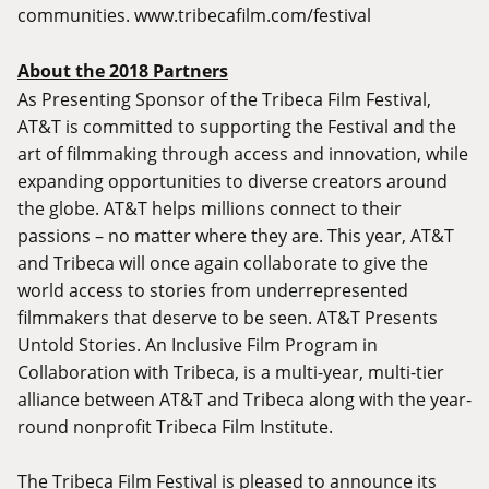
communities.
www.tribecafilm.com/festival
About the 2018 Partners
As Presenting Sponsor of the Tribeca Film Festival,
AT&T is committed to supporting the Festival and the
art of filmmaking through access and innovation, while
expanding opportunities to diverse creators around
the globe. AT&T helps millions connect to their
passions – no matter where they are. This year, AT&T
and Tribeca will once again collaborate to give the
world access to stories from underrepresented
filmmakers that deserve to be seen. AT&T Presents
Untold Stories. An Inclusive Film Program in
Collaboration with Tribeca, is a multi-year, multi-tier
alliance between AT&T and Tribeca along with the year-
round nonprofit Tribeca Film Institute.
The Tribeca Film Festival is pleased to announce its