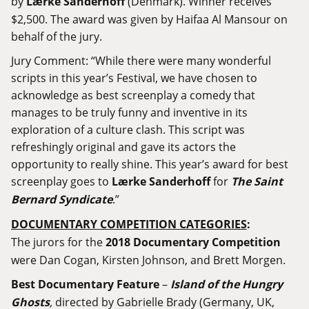
by
Lærke Sanderhoff
(Denmark). Winner receives
$2,500. The award was given by Haifaa Al Mansour on
behalf of the jury.
Jury Comment: “While there were many wonderful
scripts in this year’s Festival, we have chosen to
acknowledge as best screenplay a comedy that
manages to be truly funny and inventive in its
exploration of a culture clash. This script was
refreshingly original and gave its actors the
opportunity to really shine. This year’s award for best
screenplay goes to
Lærke Sanderhoff
for
The Saint
Bernard Syndicate
.”
DOCUMENTARY COMPETITION CATEGORIES
:
The jurors for the
2018 Documentary Competition
were Dan Cogan, Kirsten Johnson, and Brett Morgen.
Best Documentary Feature
–
Island of the Hungry
Ghosts
,
directed by Gabrielle Brady (Germany, UK,