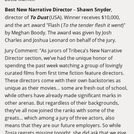
Best New Narrative Director
–
Shawn Snyder
,
director of
To Dust
(USA). Winner receives $10,000,
and the art award "Flash (
To the tender flesh it went
)"
by Meghan Boody. The award was given by Josh
Charles and Joshua Leonard on behalf of the jury.
Jury Comment: "As jurors of Tribeca’s New Narrative
Director section, we’ve had the unique honor of
spending the past week watching a group of lovingly
curated films from first time fiction feature directors.
These directors come with their own backstories as
unique as their movies… some are fresh out of school,
while others have already made significant marks in
other arenas. But regardless of their backgrounds,
they’ve all now joined the ranks with some of the
greats… which among a jury of three actors, also
means that they are our future employers. So while
Zosia regrets missing tonight, she did ask that we give