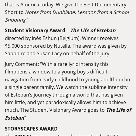
that is America today. We give the Best Documentary
Short to
Notes from Dunblane: Lessons from a School
Shooting
."
Student Visionary Award
–
The Life of Esteban
directed by Inès Eshun (Belgium). Winner receives
$5,000 sponsored by Nutella. The award was given by
Sapphire and Susan Lacy on behalf of the jury.
Jury Comment: “With a rare lyric intensity this
film
opens a window to a young boy’s difficult
navigation from early childhood to young adulthood in
a single parent family. We watch the sublime intensity
of Esteban’s journey through a world that has given
him little, and yet paradoxically allows him to achieve
much. The Student Visionary Award goes to
The Life of
Esteban
”
STORYSCAPES AWARD