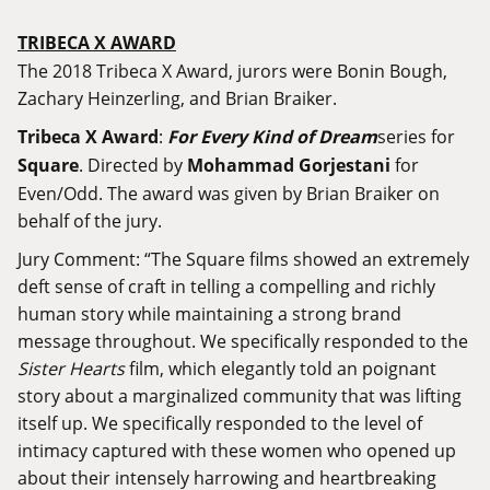
TRIBECA X AWARD
The 2018 Tribeca X Award, jurors were Bonin Bough,
Zachary Heinzerling, and Brian Braiker.
Tribeca X Award
:
For Every Kind of Dream
series for
Square
. Directed by
Mohammad Gorjestani
for
Even/Odd. The award was given by Brian Braiker on
behalf of the jury.
Jury Comment: “The Square films showed an extremely
deft sense of craft in telling a compelling and richly
human story while maintaining a strong brand
message throughout. We specifically responded to the
Sister Hearts
film, which elegantly told an poignant
story about a marginalized community that was lifting
itself up. We specifically responded to the level of
intimacy captured with these women who opened up
about their intensely harrowing and heartbreaking