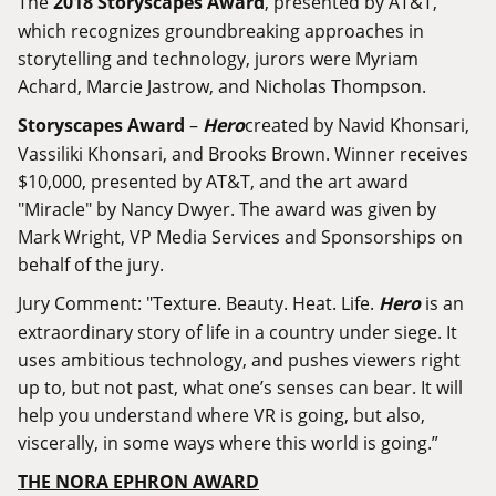
The
2018 Storyscapes Award
, presented by AT&T,
which recognizes groundbreaking approaches in
storytelling and technology, jurors were Myriam
Achard, Marcie Jastrow, and Nicholas Thompson.
Storyscapes Award
–
Hero
created by Navid Khonsari,
Vassiliki Khonsari, and Brooks Brown. Winner receives
$10,000, presented by AT&T, and the art award
"Miracle" by Nancy Dwyer. The award was given by
Mark Wright, VP Media Services and Sponsorships on
behalf of the jury.
Jury Comment: "Texture. Beauty. Heat. Life.
Hero
is an
extraordinary story of life in a country under siege. It
uses ambitious technology, and pushes viewers right
up to, but not past, what one’s senses can bear. It will
help you understand where VR is going, but also,
viscerally, in some ways where this world is going.”
THE NORA EPHRON AWARD