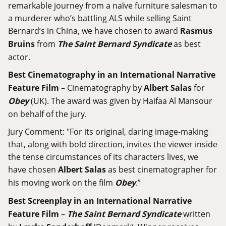
remarkable journey from a naïve furniture salesman to
a murderer who’s battling ALS while selling Saint
Bernard’s in China, we have chosen to award
Rasmus
Bruins
from
The Saint Bernard Syndicate
as best
actor.
Best Cinematography in an International Narrative
Feature Film
– Cinematography by
Albert Salas
for
Obey
(UK). The award was given by Haifaa Al Mansour
on behalf of the jury.
Jury Comment: "For its original, daring image-making
that, along with bold direction, invites the viewer inside
the tense circumstances of its characters lives, we
have chosen
Albert Salas
as best cinematographer for
his moving work on the film
Obey
.”
Best Screenplay in an International Narrative
Feature Film
–
The Saint Bernard Syndicate
written