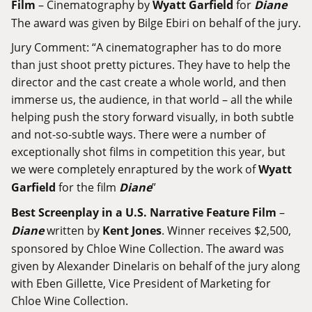
Film
– Cinematography by
Wyatt Garfield
for
Diane
The award was given by Bilge Ebiri on behalf of the jury.
Jury Comment: “A cinematographer has to do more
than just shoot pretty pictures. They have to help the
director and the cast create a whole world, and then
immerse us, the audience, in that world – all the while
helping push the story forward visually, in both subtle
and not-so-subtle ways. There were a number of
exceptionally shot films in competition this year, but
we were completely enraptured by the work of
Wyatt
Garfield
for the film
Diane
”
Best Screenplay in a U.S. Narrative Feature Film
–
Diane
written by
Kent Jones
. Winner receives $2,500,
sponsored by Chloe Wine Collection. The award was
given by Alexander Dinelaris on behalf of the jury along
with Eben Gillette, Vice President of Marketing for
Chloe Wine Collection.