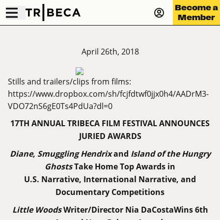
Become a
Member
April 26th, 2018
Stills and trailers/clips from films:
https://www.dropbox.com/sh/fcjfdtwf0jjx0h4/AADrM3-
VDO72nS6gE0Ts4PdUa?dl=0
17TH ANNUAL TRIBECA FILM FESTIVAL ANNOUNCES
JURIED AWARDS
Diane, Smuggling Hendrix
and
Island of the Hungry
Ghosts
Take Home Top Awards in
U.S. Narrative, International Narrative, and
Documentary Competitions
Little Woods
Writer/Director Nia DaCostaWins 6th