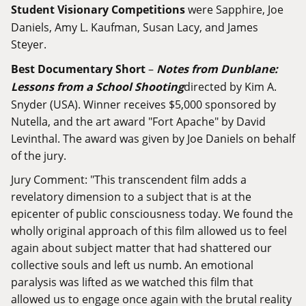
Student Visionary Competitions
were Sapphire, Joe
Daniels, Amy L. Kaufman, Susan Lacy, and James
Steyer.
Best Documentary Short
–
Notes from Dunblane:
Lessons from a School Shooting
directed by Kim A.
Snyder (USA). Winner receives $5,000 sponsored by
Nutella, and the art award "Fort Apache" by David
Levinthal. The award was given by Joe Daniels on behalf
of the jury.
Jury Comment: "This transcendent film adds a
revelatory dimension to a subject that is at the
epicenter of public consciousness today. We found the
wholly original approach of this film allowed us to feel
again about subject matter that had shattered our
collective souls and left us numb. An emotional
paralysis was lifted as we watched this film that
allowed us to engage once again with the brutal reality