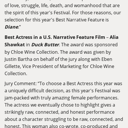
of love, struggle, life, death, and womanhood that are
the spirit of this year's Festival. For those reasons, our
selection for this year's Best Narrative Feature is
Diane
.”
Best Actress in a U.S. Narrative Feature Film
–
Alia
Shawkat
in
Duck Butter
. The award was sponsored
by Chloe Wine Collection. The award was given by
Justin Bartha on behalf of the jury along with Eben
Gillette, Vice President of Marketing for Chloe Wine
Collection.
Jury Comment: “To choose a Best Actress this year was
a uniquely difficult decision, as this year's Festival was
jam-packed with truly amazing female performances.
The actress we eventually chose to highlight gives a
strikingly raw, connected, and honest performance
about a character struggling to be raw, connected, and
honest. This woman also co-wrote, co-produced and