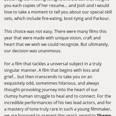
you each copies of her resume… and Josh and I would
love to take a moment to tell you about our special skill
sets, which include fire-eating, knot-tying and Parkour.
This choice was not easy. There were many films this
year that were made with unique vision, craft and
heart that we wish we could recognize. But ultimately,
our decision was unanimous.
For a film that tackles a universal subject in a truly
singular manner. A film that begins with loss and
grief… but then transcends to take you on an
exquisitely odd, sometimes hilarious, and always
thought-provoking journey into the heart of our
clumsy human struggle to heal and to connect. For the
incredible performances of his two lead actors, and for
a mastery of tone truly rare in such a young filmmaker,
we are honored to present this year’s award to
Shawn