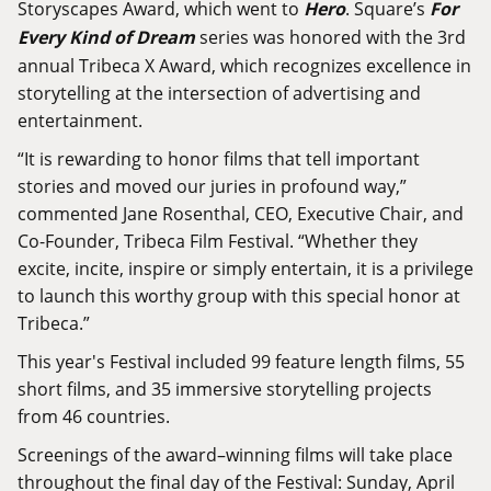
Storyscapes Award, which went to
Hero
. Square’s
For
Every Kind of Dream
series was honored with the 3rd
annual Tribeca X Award, which recognizes excellence in
storytelling at the intersection of advertising and
entertainment.
“It is rewarding to honor films that tell important
stories and moved our juries in profound way,”
commented Jane Rosenthal, CEO, Executive Chair, and
Co-Founder, Tribeca Film Festival. “Whether they
excite, incite, inspire or simply entertain, it is a privilege
to launch this worthy group with this special honor at
Tribeca.”
This year's Festival included 99 feature length films, 55
short films, and 35 immersive storytelling projects
from 46 countries.
Screenings of the award–winning films will take place
throughout the final day of the Festival: Sunday, April