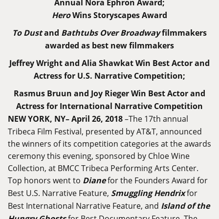
Annual Nora Ephron Award;
Hero
Wins Storyscapes Award
To Dust
and
Bathtubs Over Broadway
filmmakers
awarded as best new filmmakers
Jeffrey Wright and Alia Shawkat Win Best Actor and
Actress for U.S. Narrative Competition;
Rasmus Bruun and Joy Rieger Win Best Actor and
Actress for International Narrative Competition
NEW YORK, NY– April 26, 2018
–The 17th annual
Tribeca Film Festival, presented by AT&T, announced
the winners of its competition categories at the awards
ceremony this evening, sponsored by Chloe Wine
Collection, at BMCC Tribeca Performing Arts Center.
Top honors went to
Diane
for the Founders Award for
Best U.S. Narrative Feature,
Smuggling Hendrix
for
Best International Narrative Feature, and
Island of the
Hungry Ghosts
for Best Documentary Feature. The