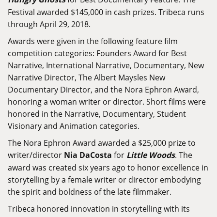
Festival awarded $145,000 in cash prizes. Tribeca runs
through April 29, 2018.
Awards were given in the following feature film
competition categories: Founders Award for Best
Narrative, International Narrative, Documentary, New
Narrative Director, The Albert Maysles New
Documentary Director, and the Nora Ephron Award,
honoring a woman writer or director. Short films were
honored in the Narrative, Documentary, Student
Visionary and Animation categories.
The Nora Ephron Award awarded a $25,000 prize to
writer/director
Nia DaCosta
for
Little Woods
. The
award was created six years ago to honor excellence in
storytelling by a female writer or director embodying
the spirit and boldness of the late filmmaker.
Tribeca honored innovation in storytelling with its