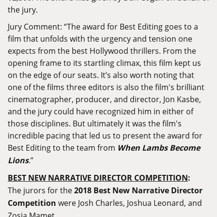
the jury.
Jury Comment: “The award for Best Editing goes to a
film that unfolds with the urgency and tension one
expects from the best Hollywood thrillers. From the
opening frame to its startling climax, this film kept us
on the edge of our seats. It’s also worth noting that
one of the films three editors is also the film's brilliant
cinematographer, producer, and director, Jon Kasbe,
and the jury could have recognized him in either of
those disciplines. But ultimately it was the film's
incredible pacing that led us to present the award for
Best Editing to the team from
When Lambs Become
Lions
.”
BEST NEW NARRATIVE DIRECTOR COMPETITION
:
The jurors for the
2018 Best New Narrative Director
Competition
were Josh Charles, Joshua Leonard, and
Zosia Mamet.