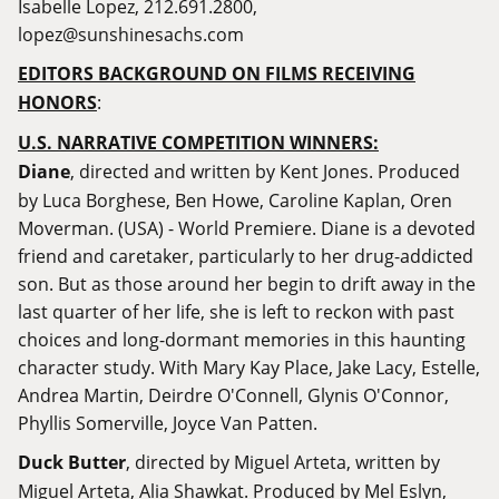
Isabelle Lopez, 212.691.2800,
lopez@sunshinesachs.com
EDITORS BACKGROUND ON FILMS RECEIVING
HONORS
:
U.S. NARRATIVE COMPETITION WINNERS:
Diane
, directed and written by Kent Jones. Produced
by Luca Borghese, Ben Howe, Caroline Kaplan, Oren
Moverman. (USA) - World Premiere. Diane is a devoted
friend and caretaker, particularly to her drug-addicted
son. But as those around her begin to drift away in the
last quarter of her life, she is left to reckon with past
choices and long-dormant memories in this haunting
character study. With Mary Kay Place, Jake Lacy, Estelle,
Andrea Martin, Deirdre O'Connell, Glynis O'Connor,
Phyllis Somerville, Joyce Van Patten.
Duck Butter
, directed by Miguel Arteta, written by
Miguel Arteta, Alia Shawkat. Produced by Mel Eslyn,