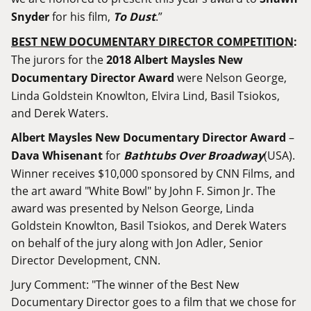
Snyder
for his film,
To Dust
.”
BEST NEW DOCUMENTARY DIRECTOR COMPETITION
:
The jurors for the
2018 Albert Maysles New
Documentary Director Award
were Nelson George,
Linda Goldstein Knowlton, Elvira Lind, Basil Tsiokos,
and Derek Waters.
Albert Maysles New Documentary Director Award
–
Dava Whisenant
for
Bathtubs Over Broadway
(USA).
Winner receives $10,000 sponsored by CNN Films, and
the art award "White Bowl" by John F. Simon Jr. The
award was presented by Nelson George, Linda
Goldstein Knowlton, Basil Tsiokos, and Derek Waters
on behalf of the jury along with Jon Adler, Senior
Director Development, CNN.
Jury Comment: "The winner of the Best New
Documentary Director goes to a film that we chose for