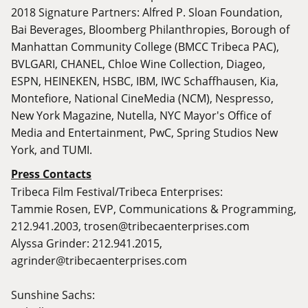
2018 Signature Partners: Alfred P. Sloan Foundation,
Bai Beverages, Bloomberg Philanthropies, Borough of
Manhattan Community College (BMCC Tribeca PAC),
BVLGARI, CHANEL, Chloe Wine Collection, Diageo,
ESPN, HEINEKEN, HSBC, IBM, IWC Schaffhausen, Kia,
Montefiore, National CineMedia (NCM), Nespresso,
New York Magazine, Nutella, NYC Mayor's Office of
Media and Entertainment, PwC, Spring Studios New
York, and TUMI.
Press Contacts
Tribeca Film Festival/Tribeca Enterprises:
Tammie Rosen, EVP, Communications & Programming,
212.941.2003,
trosen@tribecaenterprises.com
Alyssa Grinder: 212.941.2015,
agrinder@tribecaenterprises.com
Sunshine Sachs: