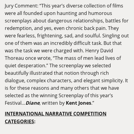
Jury Comment: “This year’s diverse collection of films
were all founded upon haunting and humorous
screenplays about dangerous relationships, battles for
redemption, and yes, even chronic back pain. They
were fearless, frightening, sad, and soulful. Singling out
one of them was an incredibly difficult task. But that
was the task we were charged with. Henry David
Thoreau once wrote, “The mass of men lead lives of
quiet desperation.” The screenplay we selected
beautifully illustrated that notion through rich
dialogue, complex characters, and elegant simplicity. It
is for these reasons and many others that we have
selected as the winning Screenplay of this year’s
Festival…
Diane
, written by
Kent Jones
.”
INTERNATIONAL NARRATIVE COMPETITION
CATEGORIES
: