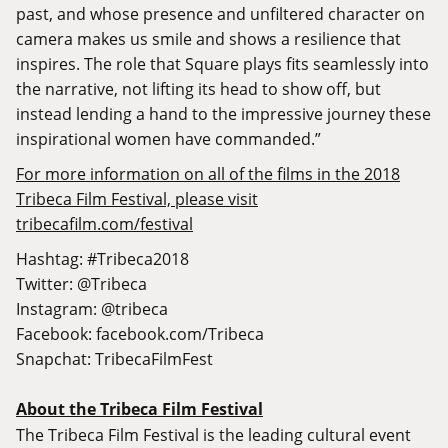
past, and whose presence and unfiltered character on
camera makes us smile and shows a resilience that
inspires. The role that Square plays fits seamlessly into
the narrative, not lifting its head to show off, but
instead lending a hand to the impressive journey these
inspirational women have commanded.”
For more information on all of the films in the 2018
Tribeca Film Festival, please visit
tribecafilm.com/festival
Hashtag: #Tribeca2018
Twitter: @Tribeca
Instagram: @tribeca
Facebook:
facebook.com/Tribeca
Snapchat: TribecaFilmFest
About the Tribeca Film Festival
The Tribeca Film Festival is the leading cultural event