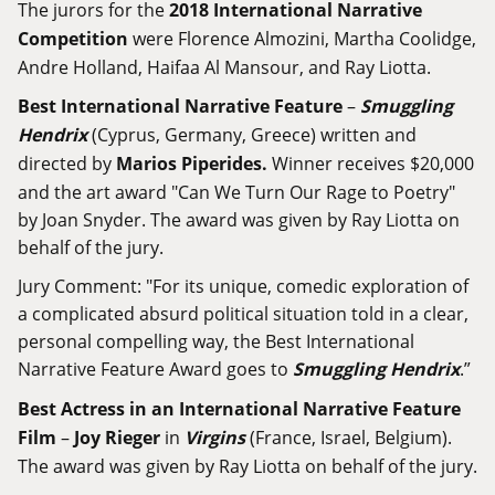
The jurors for the
2018 International Narrative
Competition
were Florence Almozini, Martha Coolidge,
Andre Holland, Haifaa Al Mansour, and Ray Liotta.
Best International Narrative Feature
–
Smuggling
Hendrix
(Cyprus, Germany, Greece) written and
directed by
Marios Piperides.
Winner receives $20,000
and the art award "Can We Turn Our Rage to Poetry"
by Joan Snyder. The award was given by Ray Liotta on
behalf of the jury.
Jury Comment: "For its unique, comedic exploration of
a complicated absurd political situation told in a clear,
personal compelling way, the Best International
Narrative Feature Award goes to
Smuggling Hendrix
.”
Best Actress in an International Narrative Feature
Film
–
Joy Rieger
in
Virgins
(France, Israel, Belgium).
The award was given by Ray Liotta on behalf of the jury.