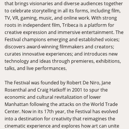
that brings visionaries and diverse audiences together
to celebrate storytelling in all its forms, including film,
TV, VR, gaming, music, and online work. With strong
roots in independent film, Tribeca is a platform for
creative expression and immersive entertainment. The
Festival champions emerging and established voices;
discovers award-winning filmmakers and creators;
curates innovative experiences; and introduces new
technology and ideas through premieres, exhibitions,
talks, and live performances.
The Festival was founded by Robert De Niro, Jane
Rosenthal and Craig Hatkoff in 2001 to spur the
economic and cultural revitalization of lower
Manhattan following the attacks on the World Trade
Center. Now in its 17th year, the Festival has evolved
into a destination for creativity that reimagines the
cinematic experience and explores how art can unite