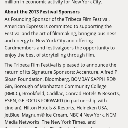
million in economic activity for New York City.
About the 2013 Festival Sponsors
As Founding Sponsor of the Tribeca Film Festival,
American Express is committed to supporting the
Festival and the art of filmmaking, bringing business
and energy to New York City and offering
Cardmembers and festivalgoers the opportunity to
enjoy the best of storytelling through film.
The Tribeca Film Festival is pleased to announce the
return of its Signature Sponsors: Accenture, Alfred P.
Sloan Foundation, Bloomberg, BOMBAY SAPPHIRE®
Gin, Borough of Manhattan Community College
(BMCC), Brookfield, Cadillac, Conrad Hotels & Resorts,
ESPN, GE FOCUS FORWARD (in partnership with
cinelan), Hilton Hotels & Resorts, Heineken USA,
JetBlue, Magnum® Ice Cream, NBC 4 New York, NCM
Media Networks, The New York Times, and