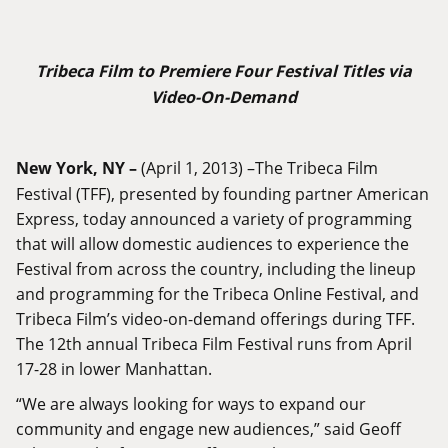
Tribeca Film to Premiere Four Festival Titles via
Video-On-Demand
New York, NY –
(April 1, 2013) –The Tribeca Film
Festival (TFF), presented by founding partner American
Express, today announced a variety of programming
that will allow domestic audiences to experience the
Festival from across the country, including the lineup
and programming for the Tribeca Online Festival, and
Tribeca Film’s video-on-demand offerings during TFF.
The 12th annual Tribeca Film Festival runs from April
17-28 in lower Manhattan.
“We are always looking for ways to expand our
community and engage new audiences,” said Geoff