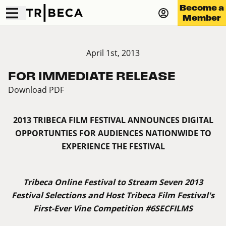
Become a
Member
April 1st, 2013
FOR IMMEDIATE RELEASE
Download PDF
2013 TRIBECA FILM FESTIVAL ANNOUNCES DIGITAL
OPPORTUNTIES FOR AUDIENCES NATIONWIDE TO
EXPERIENCE THE FESTIVAL
Tribeca Online Festival to Stream Seven 2013
Festival Selections and Host Tribeca Film Festival's
First-Ever Vine Competition #6SECFILMS