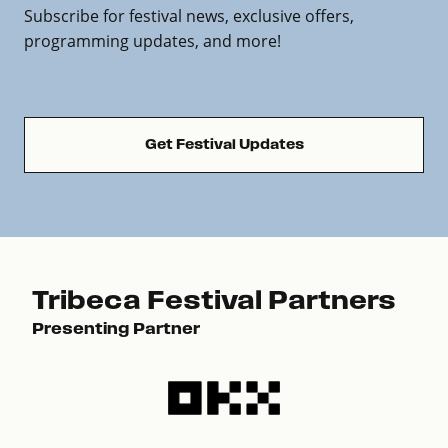
Subscribe for festival news, exclusive offers,
programming updates, and more!
Get Festival Updates
Tribeca Festival Partners
Presenting Partner
Pre