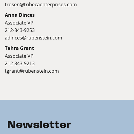
trosen@tribecaenterprises.com
Anna Dinces
Associate VP
212-843-9253
adinces@rubenstein.com
Tahra Grant
Associate VP
212-843-9213
tgrant@rubenstein.com
Newsletter