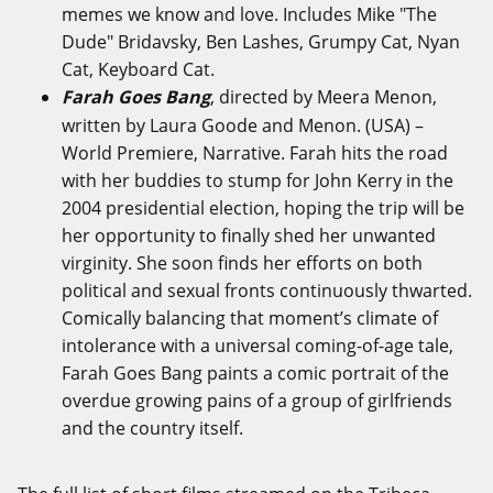
memes we know and love. Includes Mike "The
Dude" Bridavsky, Ben Lashes, Grumpy Cat, Nyan
Cat, Keyboard Cat.
Farah Goes Bang
, directed by Meera Menon,
written by Laura Goode and Menon. (USA) –
World Premiere, Narrative. Farah hits the road
with her buddies to stump for John Kerry in the
2004 presidential election, hoping the trip will be
her opportunity to finally shed her unwanted
virginity. She soon finds her efforts on both
political and sexual fronts continuously thwarted.
Comically balancing that moment’s climate of
intolerance with a universal coming-of-age tale,
Farah Goes Bang paints a comic portrait of the
overdue growing pains of a group of girlfriends
and the country itself.