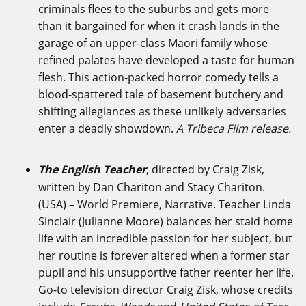
criminals flees to the suburbs and gets more
than it bargained for when it crash lands in the
garage of an upper-class Maori family whose
refined palates have developed a taste for human
flesh. This action-packed horror comedy tells a
blood-spattered tale of basement butchery and
shifting allegiances as these unlikely adversaries
enter a deadly showdown.
A Tribeca Film release.
The English Teacher
, directed by Craig Zisk,
written by Dan Chariton and Stacy Chariton.
(USA) – World Premiere, Narrative. Teacher Linda
Sinclair (Julianne Moore) balances her staid home
life with an incredible passion for her subject, but
her routine is forever altered when a former star
pupil and his unsupportive father reenter her life.
Go-to television director Craig Zisk, whose credits