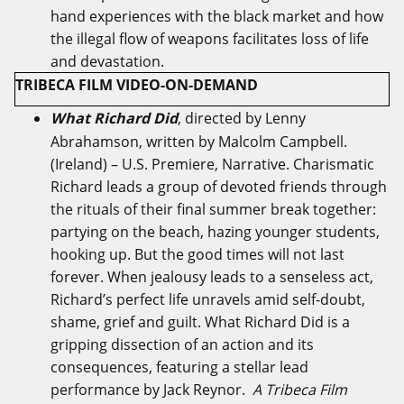
hand experiences with the black market and how
the illegal flow of weapons facilitates loss of life
and devastation.
TRIBECA FILM VIDEO-ON-DEMAND
What Richard Did
, directed by Lenny
Abrahamson, written by Malcolm Campbell.
(Ireland) – U.S. Premiere, Narrative. Charismatic
Richard leads a group of devoted friends through
the rituals of their final summer break together:
partying on the beach, hazing younger students,
hooking up. But the good times will not last
forever. When jealousy leads to a senseless act,
Richard’s perfect life unravels amid self-doubt,
shame, grief and guilt. What Richard Did is a
gripping dissection of an action and its
consequences, featuring a stellar lead
performance by Jack Reynor.
A Tribeca Film