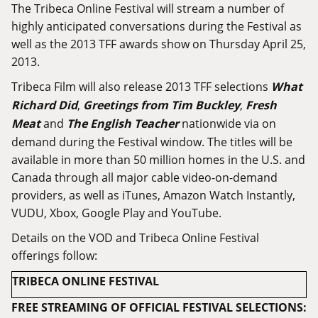
The Tribeca Online Festival will stream a number of
highly anticipated conversations during the Festival as
well as the 2013 TFF awards show on Thursday April 25,
2013.
Tribeca Film will also release 2013 TFF selections
What
Richard Did
,
Greetings from Tim Buckley
,
Fresh
Meat
and
The English Teacher
nationwide via on
demand during the Festival window. The titles will be
available in more than 50 million homes in the U.S. and
Canada through all major cable video-on-demand
providers, as well as iTunes, Amazon Watch Instantly,
VUDU, Xbox, Google Play and YouTube.
Details on the VOD and Tribeca Online Festival
offerings follow:
TRIBECA ONLINE FESTIVAL
FREE STREAMING OF OFFICIAL FESTIVAL SELECTIONS: