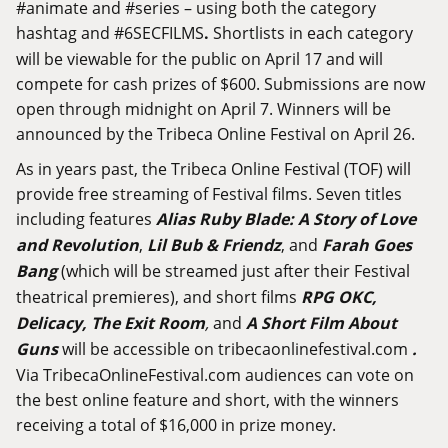
#animate and #series – using both the category
hashtag and #6SECFILMS
.
Shortlists in each category
will be viewable for the public on April 17 and will
compete for cash prizes of $600. Submissions are now
open through midnight on April 7. Winners will be
announced by the Tribeca Online Festival on April 26.
As in years past, the Tribeca Online Festival (TOF) will
provide free streaming of Festival films. Seven titles
including features
Alias Ruby Blade: A Story of Love
and Revolution
,
Lil Bub & Friendz
, and
Farah Goes
Bang
(which will be streamed just after their Festival
theatrical premieres), and short films
RPG OKC,
Delicacy, The Exit Room
,
and
A Short Film About
Guns
will be accessible on
tribecaonlinefestival.com
.
Via
TribecaOnlineFestival.com
audiences can vote on
the best online feature and short, with the winners
receiving a total of $16,000 in prize money.