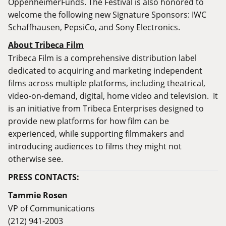
OppenheimerFunds. The Festival is also honored to
welcome the following new Signature Sponsors: IWC
Schaffhausen, PepsiCo, and Sony Electronics.
About Tribeca Film
Tribeca Film is a comprehensive distribution label
dedicated to acquiring and marketing independent
films across multiple platforms, including theatrical,
video-on-demand, digital, home video and television. It
is an initiative from Tribeca Enterprises designed to
provide new platforms for how film can be
experienced, while supporting filmmakers and
introducing audiences to films they might not
otherwise see.
PRESS CONTACTS:
Tammie Rosen
VP of Communications
(212) 941-2003