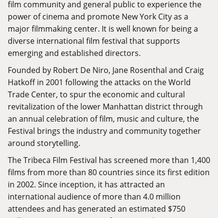
film community and general public to experience the
power of cinema and promote New York City as a
major filmmaking center. It is well known for being a
diverse international film festival that supports
emerging and established directors.
Founded by Robert De Niro, Jane Rosenthal and Craig
Hatkoff in 2001 following the attacks on the World
Trade Center, to spur the economic and cultural
revitalization of the lower Manhattan district through
an annual celebration of film, music and culture, the
Festival brings the industry and community together
around storytelling.
The Tribeca Film Festival has screened more than 1,400
films from more than 80 countries since its first edition
in 2002. Since inception, it has attracted an
international audience of more than 4.0 million
attendees and has generated an estimated $750