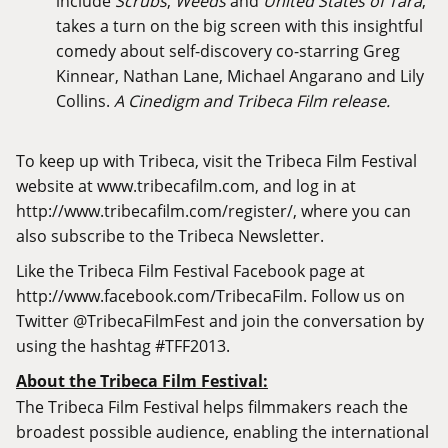
include
Scrubs
,
Weeds
and
United States of Tara
,
takes a turn on the big screen with this insightful
comedy about self-discovery co-starring Greg
Kinnear, Nathan Lane, Michael Angarano and Lily
Collins.
A Cinedigm and Tribeca Film release.
To keep up with Tribeca, visit the Tribeca Film Festival
website at
www.tribecafilm.com
, and log in at
http://www.tribecafilm.com/register/
, where you can
also subscribe to the Tribeca Newsletter.
Like the Tribeca Film Festival Facebook page at
http://www.facebook.com/TribecaFilm
. Follow us on
Twitter @TribecaFilmFest and join the conversation by
using the hashtag #TFF2013.
About the Tribeca Film Festival:
The Tribeca Film Festival helps filmmakers reach the
broadest possible audience, enabling the international