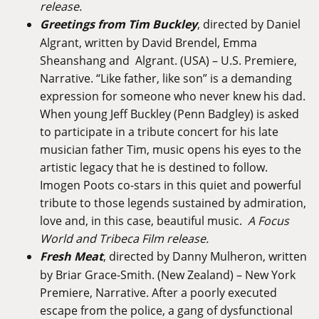
release.
Greetings from Tim Buckley
, directed by Daniel
Algrant, written by David Brendel, Emma
Sheanshang and Algrant. (USA) – U.S. Premiere,
Narrative. “Like father, like son” is a demanding
expression for someone who never knew his dad.
When young Jeff Buckley (Penn Badgley) is asked
to participate in a tribute concert for his late
musician father Tim, music opens his eyes to the
artistic legacy that he is destined to follow.
Imogen Poots co-stars in this quiet and powerful
tribute to those legends sustained by admiration,
love and, in this case, beautiful music.
A Focus
World and Tribeca Film release.
Fresh Meat
, directed by Danny Mulheron, written
by Briar Grace-Smith. (New Zealand) – New York
Premiere, Narrative. After a poorly executed
escape from the police, a gang of dysfunctional