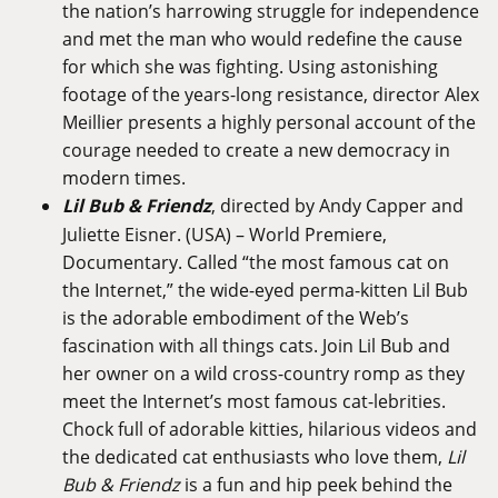
the nation’s harrowing struggle for independence
and met the man who would redefine the cause
for which she was fighting. Using astonishing
footage of the years-long resistance, director Alex
Meillier presents a highly personal account of the
courage needed to create a new democracy in
modern times.
Lil Bub & Friendz
, directed by Andy Capper and
Juliette Eisner. (USA) – World Premiere,
Documentary. Called “the most famous cat on
the Internet,” the wide-eyed perma-kitten Lil Bub
is the adorable embodiment of the Web’s
fascination with all things cats. Join Lil Bub and
her owner on a wild cross-country romp as they
meet the Internet’s most famous cat-lebrities.
Chock full of adorable kitties, hilarious videos and
the dedicated cat enthusiasts who love them,
Lil
Bub & Friendz
is a fun and hip peek behind the