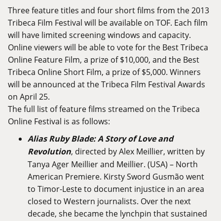
Three feature titles and four short films from the 2013
Tribeca Film Festival will be available on TOF. Each film
will have limited screening windows and capacity.
Online viewers will be able to vote for the Best Tribeca
Online Feature Film, a prize of $10,000, and the Best
Tribeca Online Short Film, a prize of $5,000. Winners
will be announced at the Tribeca Film Festival Awards
on April 25.
The full list of feature films streamed on the Tribeca
Online Festival is as follows:
Alias Ruby Blade: A Story of Love and
Revolution
, directed by Alex Meillier, written by
Tanya Ager Meillier and Meillier. (USA) – North
American Premiere. Kirsty Sword Gusmão went
to Timor-Leste to document injustice in an area
closed to Western journalists. Over the next
decade, she became the lynchpin that sustained