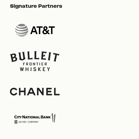
Signature Partners
Sig