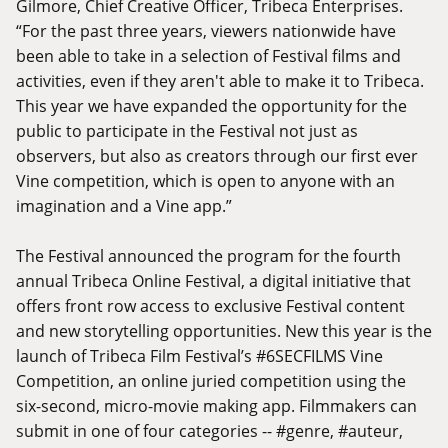
Gilmore, Chief Creative Officer, Tribeca Enterprises.
“For the past three years, viewers nationwide have
been able to take in a selection of Festival films and
activities, even if they aren't able to make it to Tribeca.
This year we have expanded the opportunity for the
public to participate in the Festival not just as
observers, but also as creators through our first ever
Vine competition, which is open to anyone with an
imagination and a Vine app.”
The Festival announced the program for the fourth
annual Tribeca Online Festival, a digital initiative that
offers front row access to exclusive Festival content
and new storytelling opportunities. New this year is the
launch of Tribeca Film Festival’s #6SECFILMS Vine
Competition, an online juried competition using the
six-second, micro-movie making app. Filmmakers can
submit in one of four categories -- #genre, #auteur,