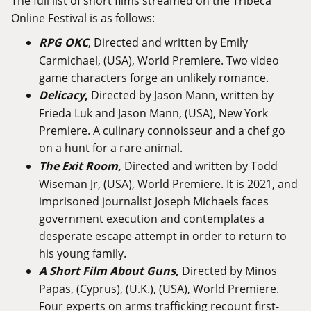
The full list of short films streamed on the Tribeca
Online Festival is as follows:
RPG OKC
, Directed and written by Emily
Carmichael, (USA), World Premiere. Two video
game characters forge an unlikely romance.
Delicacy
,
Directed by Jason Mann, written by
Frieda Luk and Jason Mann, (USA), New York
Premiere. A culinary connoisseur and a chef go
on a hunt for a rare animal.
The Exit Room
,
Directed and written by Todd
Wiseman Jr, (USA), World Premiere. It is 2021, and
imprisoned journalist Joseph Michaels faces
government execution and contemplates a
desperate escape attempt in order to return to
his young family.
A Short Film About Guns
,
Directed by Minos
Papas, (Cyprus), (U.K.), (USA), World Premiere.
Four experts on arms trafficking recount first-