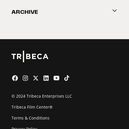
Become a Partner
ARCHIVE
2026 Partners
Film Festival
© 2024 Tribeca Enterprises LLC
Tribeca Film Center®
Terms & Conditions
Privacy Policy