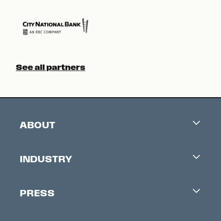
See all partners
ABOUT
Careers
INDUSTRY
Contacts
Industry Office
Newsletter
PRESS
Accreditation
Festival News
Press Information
Creators Market