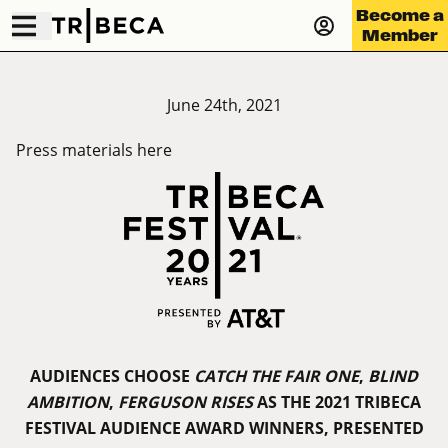
Become a
Member
June 24th, 2021
Press materials
here
AUDIENCES CHOOSE
CATCH THE FAIR ONE
,
BLIND
AMBITION
,
FERGUSON RISES
AS THE 2021 TRIBECA
FESTIVAL AUDIENCE AWARD WINNERS, PRESENTED