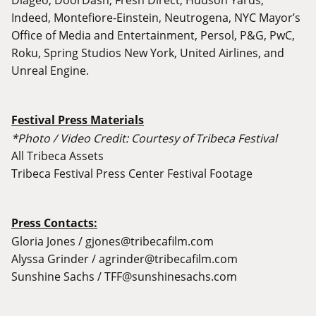
Indeed, Montefiore-Einstein, Neutrogena, NYC Mayor’s
Office of Media and Entertainment, Persol, P&G, PwC,
Roku, Spring Studios New York, United Airlines, and
Unreal Engine.
Festival Press Materials
*Photo / Video Credit: Courtesy of Tribeca Festival
All Tribeca Assets
Tribeca Festival Press Center Festival Footage
Press Contacts:
Gloria Jones /
gjones@tribecafilm.com
Alyssa Grinder /
agrinder@tribecafilm.com
Sunshine Sachs /
TFF@sunshinesachs.com