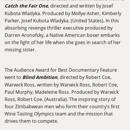
Catch the Fair One
, directed and written by Josef
Kubota Wladyka. Produced by Mollye Asher, Kimberly
Parker, Josef Kubota Wladyka. (United States). In this
absorbing revenge thriller executive produced by
Darren Aronofsky, a Native American boxer embarks
on the fight of her life when she goes in search of her
missing sister.
The Audience Award for Best Documentary Feature
went to
Blind Ambition
, directed by Robert Coe,
Warwick Ross, written by Warwick Ross, Robert Coe,
Paul Murphy, Madeleine Ross. Produced by Warwick
Ross, Robert Coe. (Australia). The inspiring story of
four Zimbabwean men who form their country’s first
Wine Tasting Olympics team and the mission that
drives them to compete.