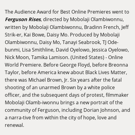
The Audience Award for Best Online Premieres went to
Ferguson Rises
, directed by Mobolaji Olambiwonnu,
written by Mobolaji Olambiwonnu, Bradinn French, Jeff
Strik-er, Kai Bowe, Daisy Mo. Produced by Mobolaji
Olambiwonnu, Daisy Mo, Tanayi Seabrook, TJ Ode-
bunmi, Lisa Smithline, David Oyelowo, Jessica Oyelowo,
Nick Moon, Tamika Lamison. (United States) - Online
World Premiere. Before George Floyd, before Breonna
Taylor, before America knew about Black Lives Matter,
there was Michael Brown, Jr. Six years after the fatal
shooting of an unarmed Brown by a white police
officer, and the subsequent days of protest, filmmaker
Mobolaji Olamb-iwonnu brings a new portrait of the
community of Ferguson, including Dorian Johnson, and
a narra-tive from within the city of hope, love and
renewal.