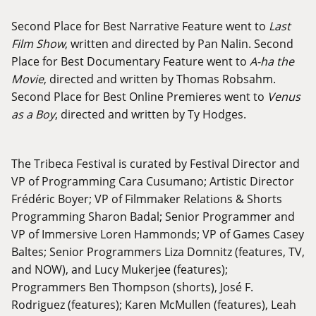
Second Place for Best Narrative Feature went to
Last
Film Show
, written and directed by Pan Nalin. Second
Place for Best Documentary Feature went to
A-ha the
Movie
, directed and written by Thomas Robsahm.
Second Place for Best Online Premieres went to
Venus
as a Boy
, directed and written by Ty Hodges.
The Tribeca Festival is curated by Festival Director and
VP of Programming Cara Cusumano; Artistic Director
Frédéric Boyer; VP of Filmmaker Relations & Shorts
Programming Sharon Badal; Senior Programmer and
VP of Immersive Loren Hammonds; VP of Games Casey
Baltes; Senior Programmers Liza Domnitz (features, TV,
and NOW), and Lucy Mukerjee (features);
Programmers Ben Thompson (shorts), José F.
Rodriguez (features); Karen McMullen (features), Leah