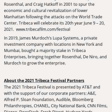
Rosenthal, and Craig Hatkoff in 2001 to spur the
economic and cultural revitalization of lower
Manhattan following the attacks on the World Trade
Center. Tribeca will celebrate its 20th year June 9 – 20,
2021.
www.tribecafilm.com/festival
In 2019, James Murdoch’s Lupa Systems, a private
investment company with locations in New York and
Mumbai, bought a majority stake in Tribeca
Enterprises, bringing together Rosenthal, De Niro, and
Murdoch to grow the enterprise.
About the 2021 Tribeca Festival Partners
The 2021 Tribeca Festival is presented by AT&T and
with the support of our corporate partners: A&E,
Alfred P. Sloan Foundation, Audible, Bloomberg
Philanthropies, CHANEL, City National Bank, CNN Films,
Diageo, DoorDash, Fresh Direct, Hudson Yards,