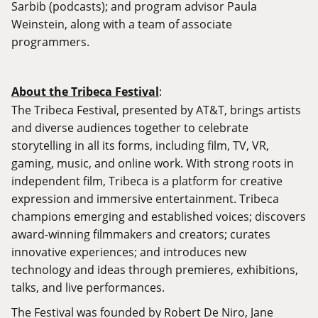
Sarbib (podcasts); and program advisor Paula
Weinstein, along with a team of associate
programmers.
About the Tribeca Festival
:
The Tribeca Festival, presented by AT&T, brings artists
and diverse audiences together to celebrate
storytelling in all its forms, including film, TV, VR,
gaming, music, and online work. With strong roots in
independent film, Tribeca is a platform for creative
expression and immersive entertainment. Tribeca
champions emerging and established voices; discovers
award-winning filmmakers and creators; curates
innovative experiences; and introduces new
technology and ideas through premieres, exhibitions,
talks, and live performances.
The Festival was founded by Robert De Niro, Jane