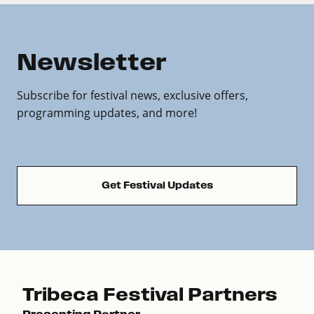
Newsletter
Subscribe for festival news, exclusive offers,
programming updates, and more!
Get Festival Updates
Tribeca Festival Partners