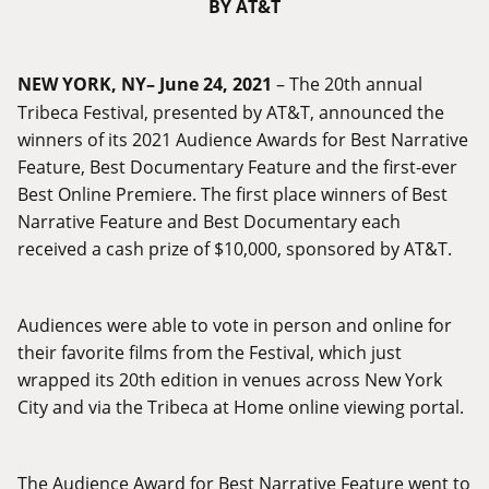
BY AT&T
NEW YORK, NY– June 24, 2021
– The 20th annual
Tribeca Festival, presented by AT&T, announced the
winners of its 2021 Audience Awards for Best Narrative
Feature, Best Documentary Feature and the first-ever
Best Online Premiere. The first place winners of Best
Narrative Feature and Best Documentary each
received a cash prize of $10,000, sponsored by AT&T.
Audiences were able to vote in person and online for
their favorite films from the Festival, which just
wrapped its 20th edition in venues across New York
City and via the Tribeca at Home online viewing portal.
The Audience Award for Best Narrative Feature went to