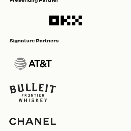
Presenting Partner
Pre
Signature Partners
Sig