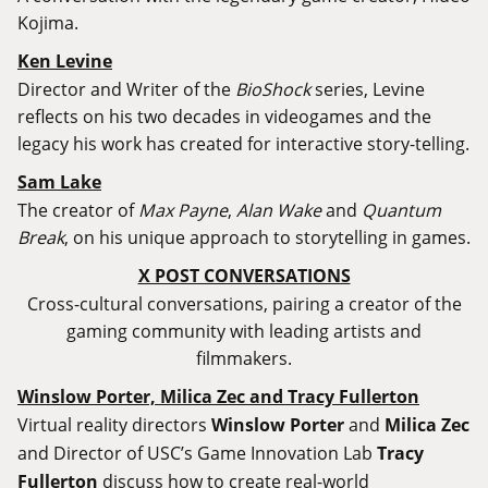
Kojima.
Ken Levine
Director and Writer of the
BioShock
series, Levine
reflects on his two decades in videogames and the
legacy his work has created for interactive story-telling.
Sam Lake
The creator of
Max Payne
,
Alan Wake
and
Quantum
Break
, on his unique approach to storytelling in games.
X POST CONVERSATIONS
Cross-cultural conversations, pairing a creator of the
gaming community with leading artists and
filmmakers.
Winslow Porter, Milica Zec and Tracy Fullerton
Virtual reality directors
Winslow Porter
and
Milica Zec
and Director of USC’s Game Innovation Lab
Tracy
Fullerton
discuss how to create real-world