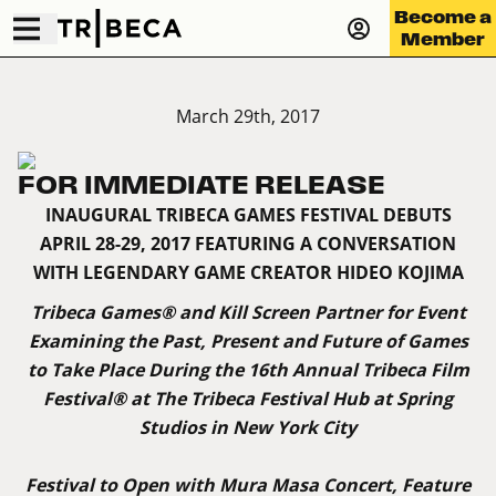
Become a
Member
March 29th, 2017
FOR IMMEDIATE RELEASE
INAUGURAL TRIBECA GAMES FESTIVAL DEBUTS
APRIL 28-29, 2017 FEATURING A CONVERSATION
WITH LEGENDARY GAME CREATOR HIDEO KOJIMA
Tribeca Games® and Kill Screen Partner for Event
Examining the Past, Present and Future of Games
to Take Place During the 16th Annual Tribeca Film
Festival® at The Tribeca Festival Hub at Spring
Studios in New York City
Festival to Open with Mura Masa Concert, Feature