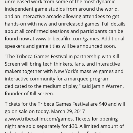
unreleased work from some of the most dynamic
independent game studios from around the world,
and an interactive arcade allowing attendees to get
hands-on with new and unreleased games. Full details
about all confirmed sessions and participants can be
found now at
www.tribecafilm.com/games
. Additional
speakers and game titles will be announced soon.
“The Tribeca Games Festival in partnership with Kill
Screen will bring tech thinkers, fans, and interactive
makers together with New York’s massive games and
interactive community for a marquee program
dedicated to the medium of play,” said Jamin Warren,
founder of Kill Screen.
Tickets for the Tribeca Games Festival are $40 and will
go on sale on today, March 29, 2017
at
www.tribecafilm.com/games.
Tickets for opening
night are sold separately for $30. A limited amount of