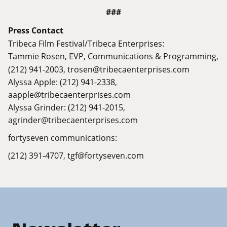
###
Press Contact
Tribeca Film Festival/Tribeca Enterprises:
Tammie Rosen,
EVP, Communications & Programming,
(212) 941-2003,
trosen@tribecaenterprises.com
Alyssa Apple: (212) 941-2338,
aapple@tribecaenterprises.com
Alyssa Grinder: (212) 941-2015,
agrinder@tribecaenterprises.com
fortyseven communications:
(212) 391-4707,
tgf@fortyseven.com