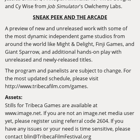
and Cy Wise from
Job Simulator
's Owlchemy Labs.
SNEAK PEEK AND THE ARCADE
A preview of new and unreleased work with some of
the most dynamic independent game studios from
around the world like Might & Delight, Finji Games, and
Giant Sparrow, and additional hands-on play with
unreleased and newly-released titles.
The program and panelists are subject to change. For
the most updated schedule, please visit
http://www.tribecafilm.com/games
.
Assets:
Stills for Tribeca Games are available at
www.image.net
. If you are not an
image.net
media user
yet, please register using referral code 2604. If you
have any issues or your need is time sensitive, please
contact
blin@TribecaFilmFestival.org