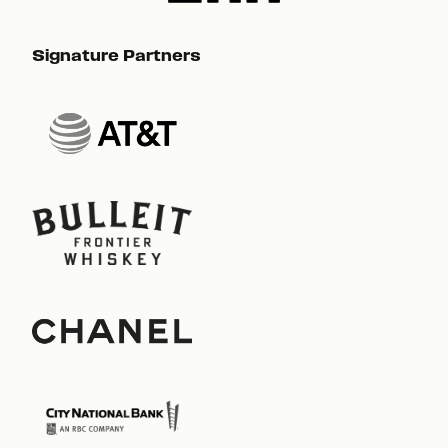
Signature Partners
Sig