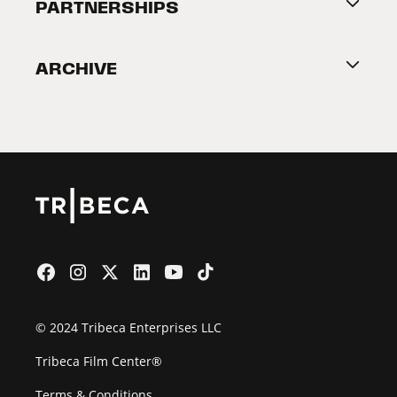
About Tribeca
PARTNERSHIPS
Become a Partner
ARCHIVE
2026 Partners
Film Festival
© 2024 Tribeca Enterprises LLC
Tribeca Film Center®
Terms & Conditions