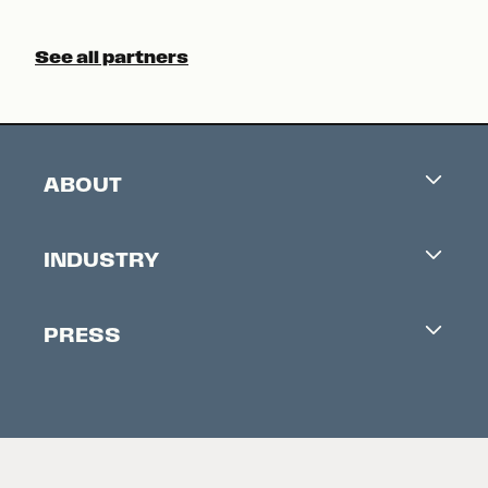
See all partners
ABOUT
Careers
INDUSTRY
Contacts
Industry Office
Newsletter
PRESS
Accreditation
Festival News
Press Information
Creators Market
FAQ
Press Releases
Festival Accessibility