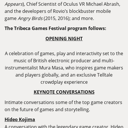
Appears
), Chief Scientist of Oculus VR Michael Abrash,
and the developers of Rovio’s blockbuster mobile
game
Angry Birds
(2015, 2016); and more.
The Tribeca Games Festival program follows:
OPENING NIGHT
A celebration of games, play and interactivity set to the
music of British electronic producer and multi-
instrumentalist Mura Masa, who inspires game makers
and players globally, and an exclusive Telltale
crowdplay experience
KEYNOTE CONVERSATIONS
Intimate conversations some of the top game creators
on the future of games and storytelling.
Hideo Kojima
A conversation with the legendary game creator, Hideo