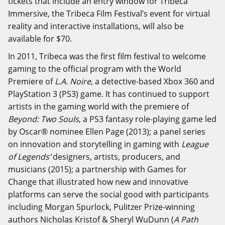
tickets that include an entry window for Tribeca
Immersive, the Tribeca Film Festival’s event for virtual
reality and interactive installations, will also be
available for $70.
In 2011, Tribeca was the first film festival to welcome
gaming to the official program with the World
Premiere of
L.A. Noire
, a detective-based Xbox 360 and
PlayStation 3 (PS3) game. It has continued to support
artists in the gaming world with the premiere of
Beyond: Two Souls
, a PS3 fantasy role-playing game led
by Oscar® nominee Ellen Page (2013); a panel series
on innovation and storytelling in gaming with
League
of Legends’
designers, artists, producers, and
musicians (2015); a partnership with Games for
Change that illustrated how new and innovative
platforms can serve the social good with participants
including Morgan Spurlock, Pulitzer Prize-winning
authors Nicholas Kristof & Sheryl WuDunn (
A Path