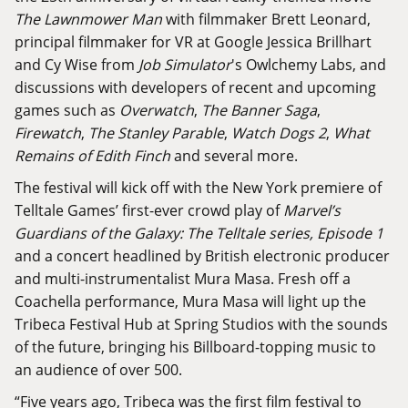
The Lawnmower Man
with filmmaker Brett Leonard,
principal filmmaker for VR at Google Jessica Brillhart
and Cy Wise from
Job Simulator
's Owlchemy Labs, and
discussions with developers of recent and upcoming
games such as
Overwatch
,
The Banner Saga
,
Firewatch
,
The Stanley Parable
,
Watch Dogs 2
,
What
Remains of Edith Finch
and several more.
The festival will kick off with the New York premiere of
Telltale Games’ first-ever crowd play of
Marvel’s
Guardians of the Galaxy: The Telltale series, Episode 1
and a concert headlined by British electronic producer
and multi-instrumentalist Mura Masa. Fresh off a
Coachella performance, Mura Masa will light up the
Tribeca Festival Hub at Spring Studios with the sounds
of the future, bringing his Billboard-topping music to
an audience of over 500.
“Five years ago, Tribeca was the first film festival to