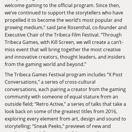
welcome gaming to the official program. Since then,
we’ve continued to support the storytellers who have
propelled it to become the world’s most popular and
growing medium,” said Jane Rosenthal, co-founder and
Executive Chair of the Tribeca Film Festival. “Through
Tribeca Games, with Kill Screen, we will create a can’t-
miss event that will bring together the most creative
and innovative creators, thought leaders, and insiders
from the gaming world and beyond.”
The Tribeca Games Festival program includes “X Post
Conversations,” a series of cross-cultural
conversations, each pairing a creator from the gaming
community with someone of equal stature from an
outside field; “Retro Active,” a series of talks that take a
look back on some of the greatest titles from 2016,
exploring every element from art, design and sound to
storytelling; “Sneak Peeks,” previews of new and