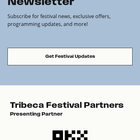
Newsletter
Subscribe for festival news, exclusive offers,
programming updates, and more!
Get Festival Updates
Tribeca Festival Partners
Presenting Partner
Pre