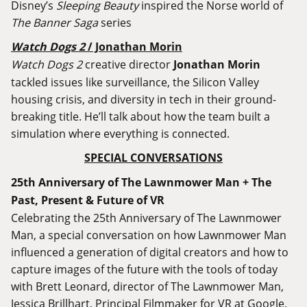
Disney’s
Sleeping Beauty
inspired the Norse world of
The Banner Saga
series
Watch Dogs 2
/ Jonathan Morin
Watch Dogs 2
creative director
Jonathan Morin
tackled issues like surveillance, the Silicon Valley
housing crisis, and diversity in tech in their ground-
breaking title. He’ll talk about how the team built a
simulation where everything is connected.
SPECIAL CONVERSATIONS
25th Anniversary of The Lawnmower Man + The
Past, Present & Future of VR
Celebrating the 25th Anniversary of The Lawnmower
Man, a special conversation on how Lawnmower Man
influenced a generation of digital creators and how to
capture images of the future with the tools of today
with Brett Leonard, director of The Lawnmower Man,
Jessica Brillhart, Principal Filmmaker for VR at Google,