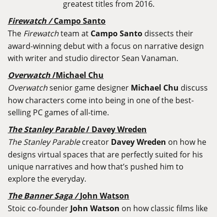
greatest titles from 2016.
Firewatch /
Campo Santo
The
Firewatch
team at
Campo Santo
dissects their
award-winning debut with a focus on narrative design
with writer and studio director Sean Vanaman.
Overwatch
/Michael Chu
Overwatch
senior game designer
Michael Chu
discuss
how characters come into being in one of the best-
selling PC games of all-time.
The Stanley Parable
/ Davey Wreden
The Stanley Parable
creator
Davey Wreden
on how he
designs virtual spaces that are perfectly suited for his
unique narratives and how that’s pushed him to
explore the everyday.
The Banner Saga /
John Watson
Stoic co-founder
John Watson
on how classic films like