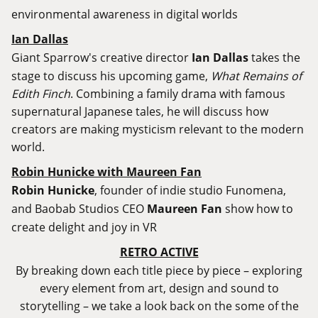
environmental awareness in digital worlds
Ian Dallas
Giant Sparrow's creative director
Ian Dallas
takes the
stage to discuss his upcoming game,
What Remains of
Edith Finch
. Combining a family drama with famous
supernatural Japanese tales, he will discuss how
creators are making mysticism relevant to the modern
world.
Robin Hunicke with Maureen Fan
Robin Hunicke
, founder of indie studio Funomena,
and Baobab Studios CEO
Maureen Fan
show how to
create delight and joy in VR
RETRO ACTIVE
By breaking down each title piece by piece – exploring
every element from art, design and sound to
storytelling – we take a look back on the some of the