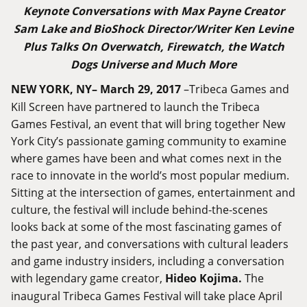
Keynote Conversations with Max Payne Creator
Sam Lake and BioShock Director/Writer Ken Levine
Plus Talks On Overwatch, Firewatch, the Watch
Dogs Universe and Much More
NEW YORK, NY– March 29, 2017
–Tribeca Games and
Kill Screen have partnered to launch the Tribeca
Games Festival, an event that will bring together New
York City’s passionate gaming community to examine
where games have been and what comes next in the
race to innovate in the world’s most popular medium.
Sitting at the intersection of games, entertainment and
culture, the festival will include behind-the-scenes
looks back at some of the most fascinating games of
the past year, and conversations with cultural leaders
and game industry insiders, including a conversation
with legendary game creator,
Hideo Kojima.
The
inaugural Tribeca Games Festival will take place April