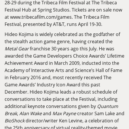
28-29 during the Tribeca Film Festival at The Tribeca
Festival Hub at Spring Studios. Tickets are on sale now
at
www.tribecafilm.com/games
. The Tribeca Film
Festival, presented by AT&T, runs April 19-30.
Hideo Kojima is widely celebrated as the godfather of
the stealth action game genre, having created the
Metal Gear
franchise 30 years ago this July. He was
awarded the Game Developers Choice Awards’ Lifetime
Achievement Award in March 2009, inducted into the
Academy of Interactive Arts and Science’s Hall of Fame
in February 2016 and, most recently received The
Game Awards’ Industry Icon Award this past
December. Hideo Kojima leads a robust schedule of
conversations to take place at the Festival, including
additional keynote conversations given by
Quantum
Break
,
Alan Wake
and
Max Payne
creator Sam Lake and
BioShock
director/writer Ken Levine, a celebration of
the 25th anniversary of virtual reality-themed movie