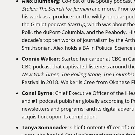
Alex Blumberg
: Co-host of the Spotify podcast
Stolen: The Search for Jermain
and more. Prior to
his work as a producer on the wildly popular po
the Gimlet podcast
StartUp
, which was about th
Polk, the duPont-Columbia, and the Peabody. Hi
decade’s top ten works of journalism by the Arthu
Smithsonian. Alex holds a BA in Political Scien
Connie Walker
: Started her career at CBC in C
CBC podcast that captivated listeners around t
New York Times
,
The Rolling Stone
,
The Columbia 
Festival in 2018. Walker is Cree from Okanese Fi
Conal Byrne
: Chief Executive Officer of the iH
and #1 podcast publisher globally according to Pod
newsletters and programs; and its digital adverti
acquisition, upon its completion.
Tanya Somanader
: Chief Content Officer of C