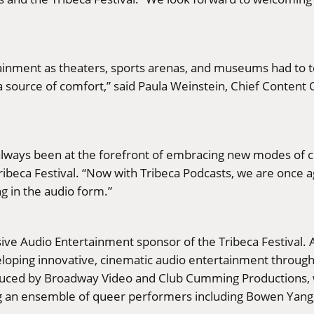
nment as theaters, sports arenas, and museums had to te
source of comfort,” said Paula Weinstein, Chief Content Of
always been at the forefront of embracing new modes of ci
ribeca Festival. “Now with Tribeca Podcasts, we are once
ng in the audio form.”
ive Audio Entertainment sponsor of the Tribeca Festival. Au
oping innovative, cinematic audio entertainment throug
oduced by Broadway Video and Club Cumming Productions,
 an ensemble of queer performers including Bowen Yang, C