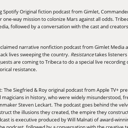
g Spotify Original fiction podcast from Gimlet, Commander
r one-way mission to colonize Mars against all odds. Tribec
dia, followed by a conversation with the cast and creators
cclaimed narrative nonfiction podcast from Gimlet Media a
ack lives sweeping the country.
Resistance
takes listeners
guests are coming to Tribeca to do a special live recordin
orical resistance.
t: The Siegfried & Roy original podcast from Apple TV+ pres
 magicians in history, who were widely misunderstood, freq
lmmaker Steven Leckart. The podcast goes behind the velve
struct the illusions they created, the empire they constru
 podcast is executive produced by Will Malnati of award-w
the podcast, followed by a conversation with the creative 