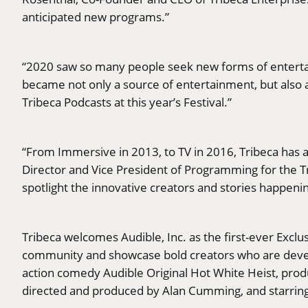
anticipated new programs.”
“2020 saw so many people seek new forms of entertai
became not only a source of entertainment, but also a 
Tribeca Podcasts at this year’s Festival.”
“From Immersive in 2013, to TV in 2016, Tribeca has 
Director and Vice President of Programming for the T
spotlight the innovative creators and stories happeni
Tribeca welcomes Audible, Inc. as the first-ever Exclus
community and showcase bold creators who are devel
action comedy Audible Original Hot White Heist, pr
directed and produced by Alan Cumming, and starring