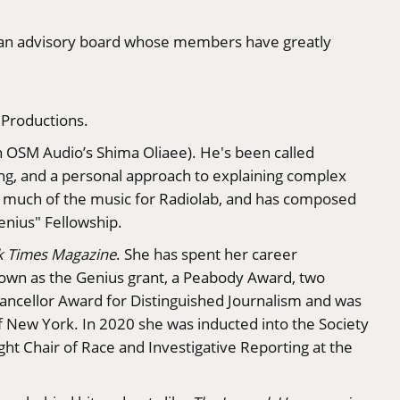
of an advisory board whose members have greatly
 Productions.
h OSM Audio’s Shima Oliaee). He's been called
ling, and a personal approach to explaining complex
es much of the music for Radiolab, and has composed
enius" Fellowship.
k Times Magazine
. She has spent her career
known as the Genius grant, a Peabody Award, two
ncellor Award for Distinguished Journalism and was
f New York. In 2020 she was inducted into the Society
ght Chair of Race and Investigative Reporting at the