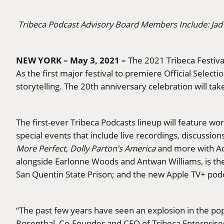
Tribeca Podcast Advisory Board Members Include: Jad
NEW YORK – May 3, 2021 –
The 2021 Tribeca Festival
As the first major festival to premiere Official Selec
storytelling. The 20th anniversary celebration will take
The first-ever Tribeca Podcasts lineup will feature wo
special events that include live recordings, discussio
More Perfect
,
Dolly Parton’s America
and more with A
alongside Earlonne Woods and Antwan Williams, is the fi
San Quentin State Prison; and the new Apple TV+ pod
“The past few years have seen an explosion in the pop
Rosenthal, Co-Founder and CEO of Tribeca Enterprises