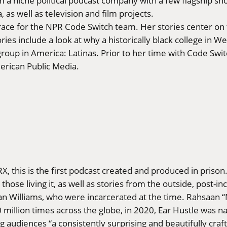
 a niche political podcast company with a few flagship sh
, as well as television and film projects.
race for the NPR Code Switch team. Her stories center on t
s include a look at why a historically black college in West
roup in America: Latinas. Prior to her time with Code Swit
erican Public Media.
 this is the first podcast created and produced in prison. T
 those living it, as well as stories from the outside, post
n Williams, who were incarcerated at the time. Rahsaan “
illion times across the globe, in 2020, Ear Hustle was name
g audiences “a consistently surprising and beautifully craft