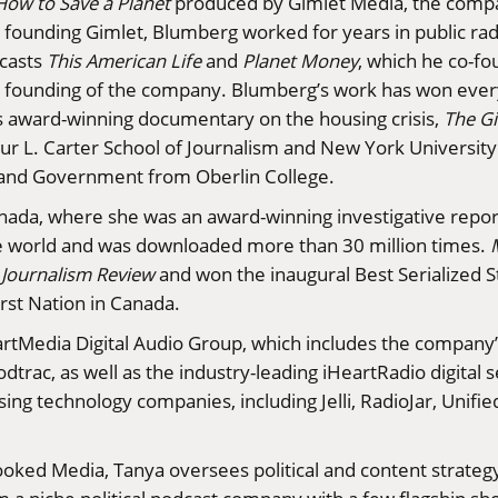
How to Save a Planet
produced by Gimlet Media, the compa
 founding Gimlet, Blumberg worked for years in public radi
dcasts
This American Life
and
Planet Money
, which he co-fo
e founding of the company. Blumberg’s work has won every
s award-winning documentary on the housing crisis,
The Gi
r L. Carter School of Journalism and New York University. I
ce and Government from Oberlin College.
anada, where she was an award-winning investigative repo
he world and was downloaded more than 30 million times.
Journalism Review
and won the inaugural Best Serialized S
rst Nation in Canada.
eartMedia Digital Audio Group, which includes the company’
trac, as well as the industry-leading iHeartRadio digital se
sing technology companies, including Jelli, RadioJar, Unifi
rooked Media, Tanya oversees political and content strateg