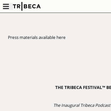
Press materials available here
THE TRIBECA FESTIVAL™ B
The Inaugural Tribeca Podcast