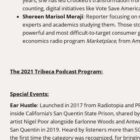
years, she has led Crooked’s transformation from
counting, digital initiatives like Vote Save America
Shereen Marisol Meraji
: Reporter focusing on 
experts and academics studying them. Those storie
powerful and most difficult-to-target consumer g
economics radio program
Marketplace
, from Am
The 2021 Tribeca Podcast Program:
Special Events:
Ear Hustle
: Launched in 2017 from Radiotopia and PRX,
inside California’s San Quentin State Prison, shared by
artist Nigel Poor alongside Earlonne Woods and Antwa
San Quentin in 2019. Heard by listeners more than 50 m
the first time the category was recognized, for bringin