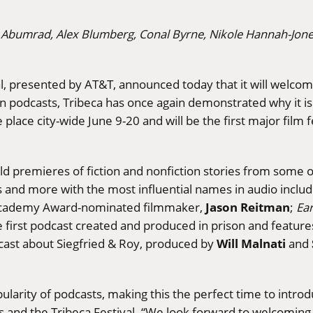
 Abumrad, Alex Blumberg, Conal Byrne, Nikole Hannah-Jon
, presented by AT&T, announced today that it will welcome p
tion podcasts, Tribeca has once again demonstrated why it is
 place city-wide June 9-20 and will be the first major film 
rld premieres of fiction and nonfiction stories from some o
ns and more with the most influential names in audio inclu
Jason Reitman
cademy Award-nominated filmmaker,
;
Ear
rst podcast created and produced in prison and features sto
Will Malnati
cast about Siegfried & Roy, produced by
and
ularity of podcasts, making this the perfect time to intro
 and the Tribeca Festival. “We look forward to welcoming 