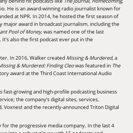
ny behind hit podcasts like
The Journal
,
Homecoming
,
o. He is an award-winning radio journalist known for
unded at NPR. In 2014, he hosted the first season of
 major award in broadcast journalism, including the
ant Pool of Money
, was named one of the last
t’s also the first podcast ever put in the
rter. In 2016, Walker created
Missing & Murdered
, a
Missing & Murdered: Finding Cleo
was featured in
The
tory award at the Third Coast International Audio
s fast-growing and high-profile podcasting business
rvice; the company’s digital sites, services,
ed, Voxnest and the recently-announced Triton Digital
y for the progressive media company. In the last 4