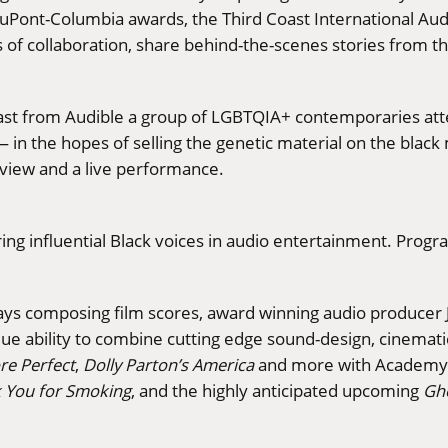
uPont-Columbia awards, the Third Coast International Au
rs of collaboration, share behind-the-scenes stories from 
dcast from Audible a group of LGBTQIA+ contemporaries at
 in the hopes of selling the genetic material on the black
eview and a live performance.
uring influential Black voices in audio entertainment. Pr
 days composing film scores, award winning audio produce
ique ability to combine cutting edge sound-design, cinemati
e Perfect
,
Dolly Parton’s America
and more with Academy 
 You for Smoking
, and the highly anticipated upcoming
Gho