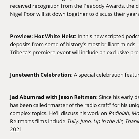
received recognition from the Peabody Awards, the d
Nigel Poor will sit down together to discuss their yea
Preview: Hot White Heist
: In this new scripted po
deposits from some of history’s most brilliant minds —
Tribeca's premiere event will include an exclusive pr
Juneteenth Celebration
: A special celebration feat
Jad Abumrad with Jason Reitman
: Since his early
has been called “master of the radio craft” for his un
complex topics. He’ll discuss his work on
Radiolab
,
Mor
Reitman’s films include
Tully
,
Juno
,
Up in the Air
,
Thank
2021.