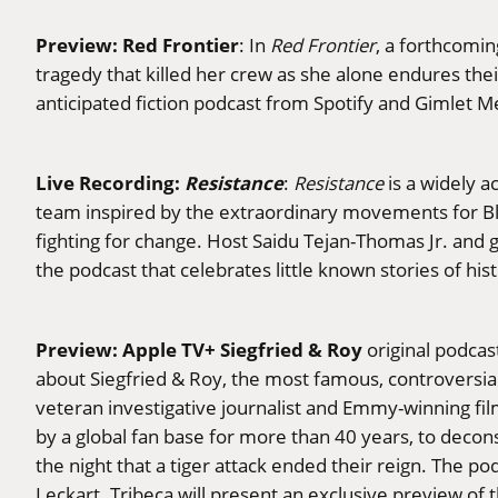
Preview: Red Frontier
: In
Red Frontier
, a forthcomin
tragedy that killed her crew as she alone endures thei
anticipated fiction podcast from Spotify and Gimlet Me
Live Recording:
Resistance
:
Resistance
is a widely a
team inspired by the extraordinary movements for Bl
fighting for change. Host Saidu Tejan-Thomas Jr. and 
the podcast that celebrates little known stories of hist
Preview: Apple TV+ Siegfried & Roy
original podcas
about Siegfried & Roy, the most famous, controversial
veteran investigative journalist and Emmy-winning fi
by a global fan base for more than 40 years, to decon
the night that a tiger attack ended their reign. The
Leckart. Tribeca will present an exclusive preview of 