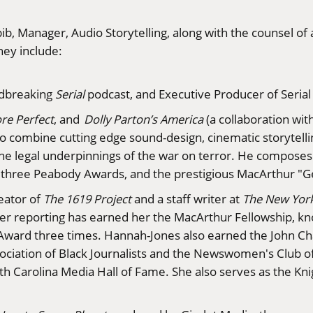
ib, Manager, Audio Storytelling, along with the counsel 
hey include:
ndbreaking
Serial
podcast, and Executive Producer of Serial
re Perfect
, and
Dolly Parton’s America
(a collaboration wit
y to combine cutting edge sound-design, cinematic storytel
 the legal underpinnings of the war on terror. He compos
d three Peabody Awards, and the prestigious MacArthur "G
reator of
The 1619 Project
and a staff writer at
The New Yor
nd her reporting has earned her the MacArthur Fellowship, 
ward three times. Hannah-Jones also earned the John Cha
sociation of Black Journalists and the Newswomen's Club o
th Carolina Media Hall of Fame. She also serves as the Kni