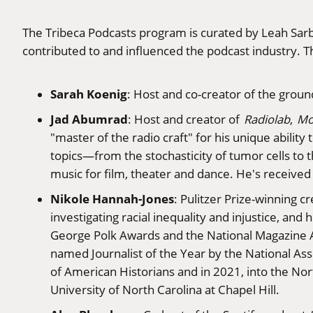
The Tribeca Podcasts program is curated by Leah Sarb
contributed to and influenced the podcast industry. T
Sarah Koenig
: Host and co-creator of the grou
Jad Abumrad
: Host and creator of
Radiolab
,
Mo
"master of the radio craft" for his unique abilit
topics—from the stochasticity of tumor cells to
music for film, theater and dance. He's receive
Nikole Hannah-Jones
: Pulitzer Prize-winning c
investigating racial inequality and injustice, a
George Polk Awards and the National Magazine A
named Journalist of the Year by the National As
of American Historians and in 2021, into the Nor
University of North Carolina at Chapel Hill.