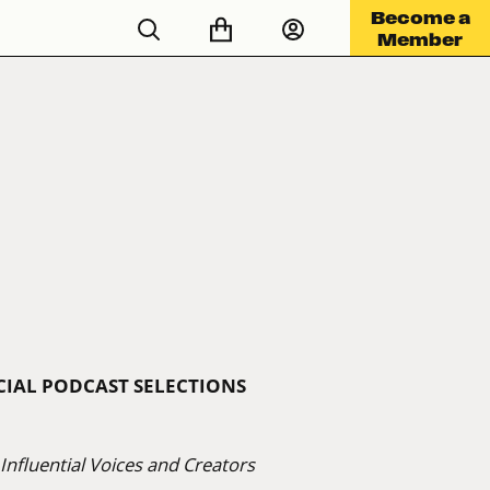
Become a
Member
ICIAL PODCAST SELECTIONS
nfluential Voices and Creators