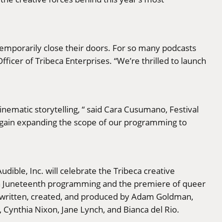
mporarily close their doors. For so many podcasts
ficer of Tribeca Enterprises. “We’re thrilled to launch
nematic storytelling, “ said Cara Cusumano, Festival
 again expanding the scope of our programming to
dible, Inc. will celebrate the Tribeca creative
h Juneteenth programming and the premiere of queer
 written, created, and produced by Adam Goldman,
ynthia Nixon, Jane Lynch, and Bianca del Rio.