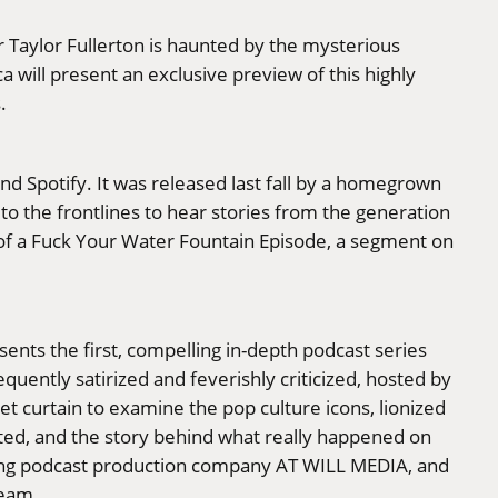
 Taylor Fullerton is haunted by the mysterious
a will present an exclusive preview of this highly
.
nd Spotify. It was released last fall by a homegrown
 to the frontlines to hear stories from the generation
g of a Fuck Your Water Fountain Episode, a segment on
ents the first, compelling in-depth podcast series
uently satirized and feverishly criticized, hosted by
t curtain to examine the pop culture icons, lionized
cted, and the story behind what really happened on
inning podcast production company AT WILL MEDIA, and
team.