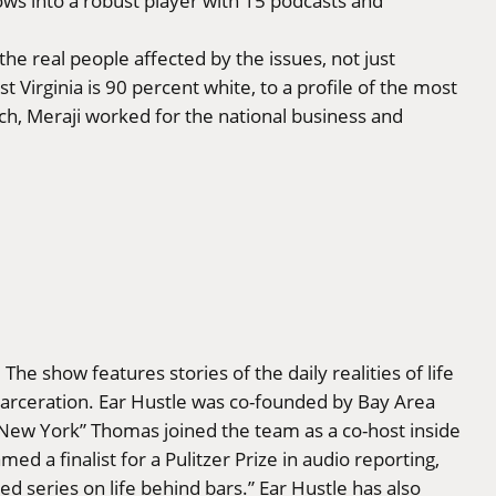
ows into a robust player with 15 podcasts and
he real people affected by the issues, not just
 Virginia is 90 percent white, to a profile of the most
ch, Meraji worked for the national business and
he show features stories of the daily realities of life
-incarceration. Ear Hustle was co-founded by Bay Area
New York” Thomas joined the team as a co-host inside
d a finalist for a Pulitzer Prize in audio reporting,
ed series on life behind bars.” Ear Hustle has also