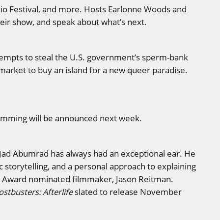
dio Festival, and more. Hosts Earlonne Woods and
their show, and speak about what’s next.
tempts to steal the U.S. government’s sperm-bank
 market to buy an island for a new queer paradise.
ogramming will be announced next week.
r Jad Abumrad has always had an exceptional ear. He
c storytelling, and a personal approach to explaining
Award nominated filmmaker, Jason Reitman.
stbusters: Afterlife
slated to release November