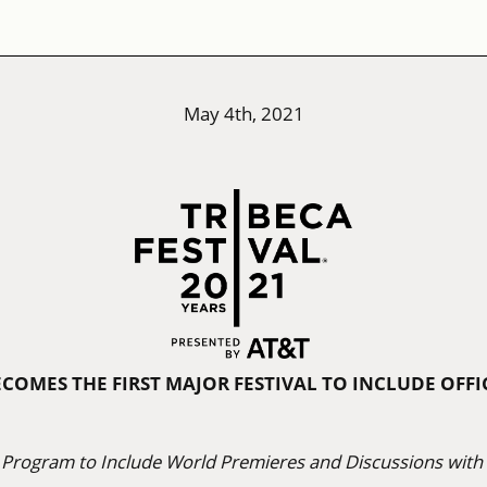
May 4th, 2021
ECOMES THE FIRST MAJOR FESTIVAL TO INCLUDE OFF
 Program to Include World Premieres and Discussions with I