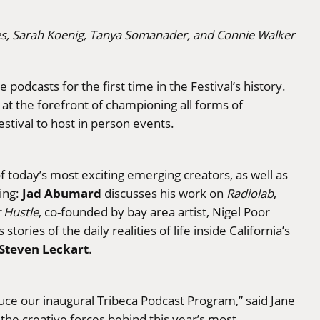
es, Sarah Koenig, Tanya Somanader, and Connie Walker
odcasts for the first time in the Festival’s history.
 at the forefront of championing all forms of
festival to host in person events.
f today’s most exciting emerging creators, as well as
Jad Abumard
ding:
discusses his work on
Radiolab
,
 Hustle
, co-founded by bay area artist, Nigel Poor
ries of the daily realities of life inside California’s
Steven Leckart
.
duce our inaugural Tribeca Podcast Program,” said Jane
the creative forces behind this year’s most