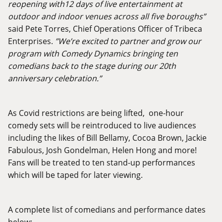
reopening with12 days of live entertainment at
outdoor and indoor venues across all five boroughs”
said Pete Torres, Chief Operations Officer of Tribeca
Enterprises.
”We’re excited to partner and grow our
program with Comedy Dynamics bringing ten
comedians back to the stage during our 20th
anniversary celebration.”
As Covid restrictions are being lifted, one-hour
comedy sets will be reintroduced to live audiences
including the likes of Bill Bellamy, Cocoa Brown, Jackie
Fabulous, Josh Gondelman, Helen Hong and more!
Fans will be treated to ten stand-up performances
which will be taped for later viewing.
A complete list of comedians and performance dates
below: