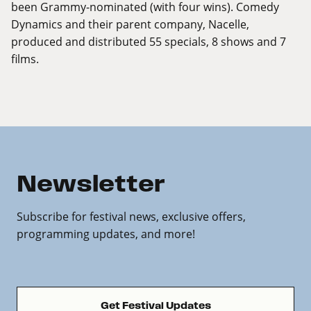
been Grammy-nominated (with four wins). Comedy
Dynamics and their parent company, Nacelle,
produced and distributed 55 specials, 8 shows and 7
films.
Newsletter
Subscribe for festival news, exclusive offers,
programming updates, and more!
Get Festival Updates