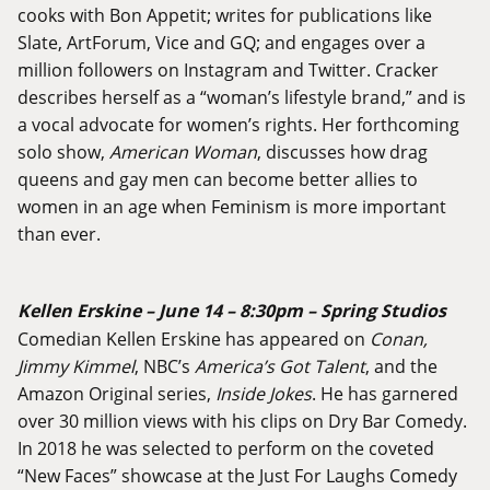
cooks with Bon Appetit; writes for publications like
Slate, ArtForum, Vice and GQ; and engages over a
million followers on Instagram and Twitter. Cracker
describes herself as a “woman’s lifestyle brand,” and is
a vocal advocate for women’s rights. Her forthcoming
solo show,
American Woman
, discusses how drag
queens and gay men can become better allies to
women in an age when Feminism is more important
than ever.
Kellen Erskine – June 14 – 8:30pm – Spring Studios
Comedian Kellen Erskine has appeared on
Conan,
Jimmy Kimmel
, NBC’s
America’s Got Talent
, and the
Amazon Original series,
Inside Jokes
. He has garnered
over 30 million views with his clips on Dry Bar Comedy.
In 2018 he was selected to perform on the coveted
“New Faces” showcase at the Just For Laughs Comedy