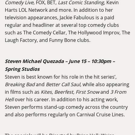
Comedy Live
, FOX, BET,
Last Comic Standing,
Kevin
Harts LOL Network and more. In addition to her
television appearances, Jackie Fabulous is a paid
regular and headliner at several top comedy clubs
such as The Comedy Cellar, The Hollywood Improv, The
Laugh Factory, and Funny Bone clubs.
Steven Michael Quezada – June 15 – 10:30pm –
Spring Studios
Steven is best known for his role in the hit series’,
Breaking Bad
and
Better Call Saul
, while also appearing
in films such as
Kites, Beerfest, First Snow
and
3 From
Hell
over his career. In addition to his acting work,
Steven performs stand-up comedy across the country
and also performs regularly on Carnival Cruise Lines.