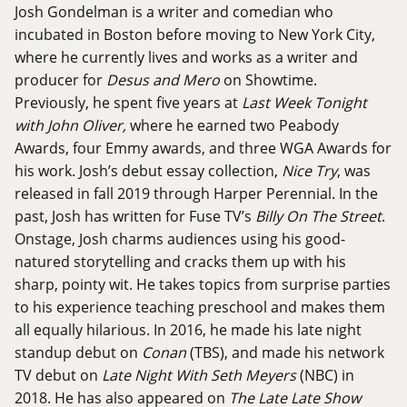
Josh Gondelman is a writer and comedian who
incubated in Boston before moving to New York City,
where he currently lives and works as a writer and
producer for
Desus and Mero
on Showtime.
Previously, he spent five years at
Last Week Tonight
with John Oliver,
where he earned two Peabody
Awards, four Emmy awards, and three WGA Awards for
his work. Josh’s debut essay collection,
Nice Try
, was
released in fall 2019 through Harper Perennial. In the
past, Josh has written for Fuse TV’s
Billy On The Street
.
Onstage, Josh charms audiences using his good-
natured storytelling and cracks them up with his
sharp, pointy wit. He takes topics from surprise parties
to his experience teaching preschool and makes them
all equally hilarious. In 2016, he made his late night
standup debut on
Conan
(TBS), and made his network
TV debut on
Late Night With Seth Meyers
(NBC) in
2018. He has also appeared on
The Late
Late Show