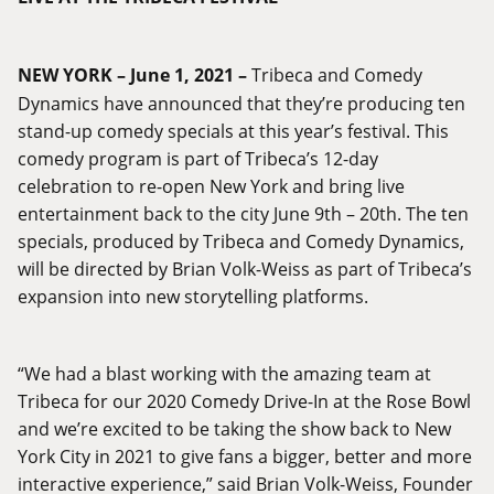
NEW YORK – June 1, 2021 –
Tribeca and Comedy
Dynamics have announced that they’re producing ten
stand-up comedy specials at this year’s festival. This
comedy program is part of Tribeca’s 12-day
celebration to re-open New York and bring live
entertainment back to the city June 9th – 20th. The ten
specials, produced by Tribeca and Comedy Dynamics,
will be directed by Brian Volk-Weiss as part of Tribeca’s
expansion into new storytelling platforms.
“We had a blast working with the amazing team at
Tribeca for our 2020 Comedy Drive-In at the Rose Bowl
and we’re excited to be taking the show back to New
York City in 2021 to give fans a bigger, better and more
interactive experience,” said Brian Volk-Weiss, Founder