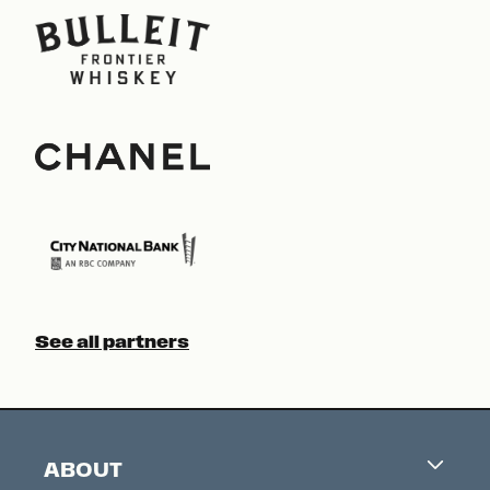
See all partners
ABOUT