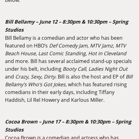
Bill Bellamy – June 12 – 8:30pm & 10:30pm – Spring
Studios
Bill Bellamy is a comedian and actor who has been
featured on HBO’s
Def Comedy Jam
,
MTV Jamz
,
MTV
Beach House
,
Last Comic Standing
,
Hot in Cleveland
and more. Bill has several acclaimed stand-up specials
under his belt, including
Booty Call
,
Ladies Night Out
and
Crazy, Sexy, Dirty
. Bill is also the host and EP of
Bill
Bellamy’s Who’s Got Jokes
, which has featured rising
comedians in their early days, including Tiffany
Haddish, Lil Rel Howery and Karlous Miller.
Cocoa Brown – June 17 – 8:30pm & 10:30pm – Spring
Studios
Cocoa Brown is a comedian and actress who has