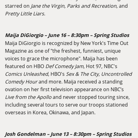
starred on
Jane the Virgin, Parks and Recreation
, and
Pretty Little Liars
.
Maija DiGiorgio – June 16 – 8:30pm – Spring Studios
Maija DiGiorgio is recognized by New York's Time Out
Magazine as one of "the freshest, funniest, unique
voices to grace the microphone". Maija has been
featured on HBO
Def Comedy Jam
, Hot 97, NBC's
Comics Unleashed
, HBO's
Sex & The City
,
Uncontrolled
Comedy Hour
and more. Maija received a standing
ovation on her first television appearance on NBC’s
Live from the Apollo
and never stopped touring since,
including several tours to serve our troops stationed
overseas in Korea, Okinawa, and Japan.
Josh Gondelman – June 13 – 8:30pm – Spring Studios