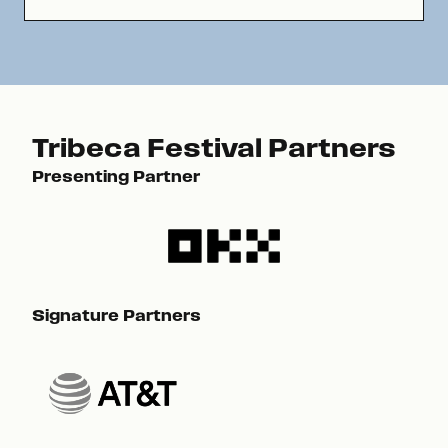
Tribeca Festival Partners
Presenting Partner
Pre
Signature Partners
Sig