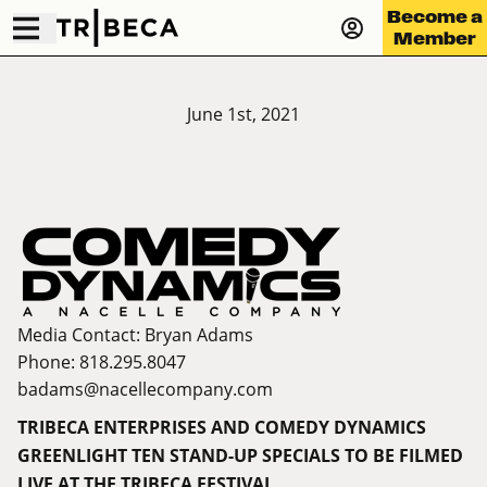
Become a
Member
June 1st, 2021
Media Contact: Bryan Adams
Phone: 818.295.8047
badams@
nacellecompany.com
TRIBECA ENTERPRISES AND COMEDY DYNAMICS
GREENLIGHT TEN STAND-UP SPECIALS TO BE FILMED
LIVE AT THE TRIBECA FESTIVAL