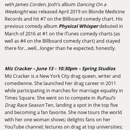
with James Corden
. Josh’s album
Dancing On a
Weeknight
was released April 2019 on Blonde Medicine
Records and hit #7 on the Billboard comedy chart. His
previous comedy album
Physical Whisper
debuted in
March of 2016 at #1 on the iTunes comedy charts (as
well as #4 on the Billboard comedy chart) and stayed
there for…well…longer than he expected, honestly.
Miz Cracker – June 13 – 10:30pm – Spring Studios
Miz Cracker is a New York City drag queen, writer and
comedienne. She launched her drag career in 2011
while participating in marches for marriage equality in
Times Square. She went on to compete in
RuPaul’s
Drag Race Season
Ten, landing a spot in the top five
and becoming a fan favorite. She now tours the world
with her one woman shows; delights fans on her
YouTube channel; lectures on drag at top universities;