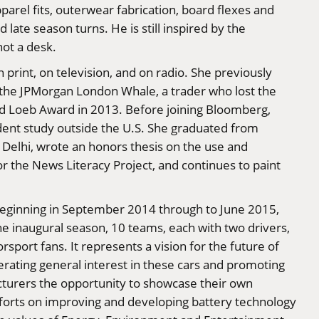
rel fits, outerwear fabrication, board flexes and
d late season turns. He is still inspired by the
not a desk.
print, on television, and on radio. She previously
f the JPMorgan London Whale, a trader who lost the
ald Loeb Award in 2013. Before joining Bloomberg,
ndent study outside the U.S. She graduated from
n Delhi, wrote an honors thesis on the use and
for the News Literacy Project, and continues to paint
s. Beginning in September 2014 through to June 2015,
he inaugural season, 10 teams, each with two drivers,
sport fans. It represents a vision for the future of
rating general interest in these cars and promoting
cturers the opportunity to showcase their own
 efforts on improving and developing battery technology