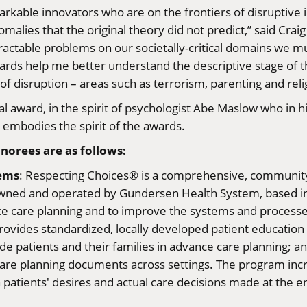
emarkable innovators who are on the frontiers of disrupti
ies that the original theory did not predict,” said Craig 
ractable problems on our societally-critical domains we mu
ards help me better understand the descriptive stage of th
of disruption – areas such as terrorism, parenting and reli
l award, in the spirit of psychologist Abe Maslow who in hi
t embodies the spirit of the awards.
norees are as follows:
tems
: Respecting Choices® is a comprehensive, community
Owned and operated by Gundersen Health System, based in L
ce care planning and to improve the systems and processe
ovides standardized, locally developed patient education ma
uide patients and their families in advance care planning;
e care planning documents across settings. The program i
atients' desires and actual care decisions made at the end 