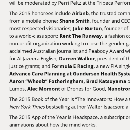
will be moderated by Perri Peltz at the Tribeca Perfor
Airbnb
The 2015 honorees include
, the trusted com
Shane Smith
from a mobile phone;
, founder and CEO
Jake Burton
most respected visionaries;
, founder of
Rent The Runway,
to a world-class sport;
a fashion c
non-profit organization working to close the gender 
acclaimed Australian journalist and Peabody Award wi
Darren Walker
for Al Jazeera English;
, president of 
Formula E Racing,
justice grants; and
a new FIA singl
Advance Care Planning at Gundersen Health Sys
Aaron “Wheelz” Fotheringham, Brad Katsuyama
o
, Alec Momont
, Nanotro
Lumos
of Drones for Good
The 2015 Book of the Year is “The Innovators: How a 
New York Times
bestselling author Walter Isaacson: a
The 2015 App of the Year is Headspace, a subscription
animations about how the mind works.