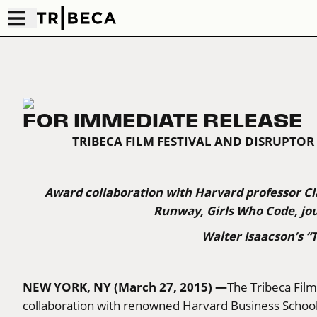
FOR IMMEDIATE RELEASE
TRIBECA FILM FESTIVAL AND DISRUPT
Award collaboration with Harvard professor Cl
Runway, Girls Who Code, jou
Walter Isaacson’s 
NEW YORK, NY (March 27, 2015) —
The Tribeca Film
collaboration with renowned Harvard Business School