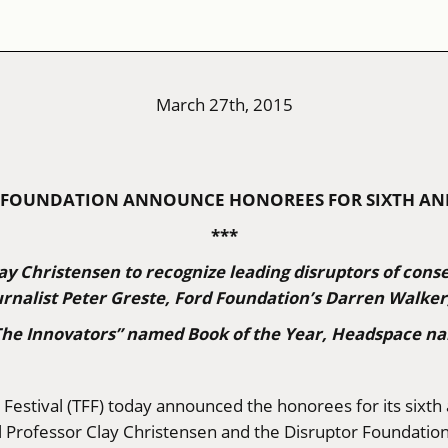
March 27th, 2015
OR FOUNDATION ANNOUNCE HONOREES FOR SIXTH A
***
ay Christensen to recognize leading disruptors of cons
rnalist Peter Greste, Ford Foundation’s Darren Walke
“The Innovators” named Book of the Year, Headspace na
 Festival (TFF) today announced the honorees for its sixth
 Professor Clay Christensen and the Disruptor Foundatio