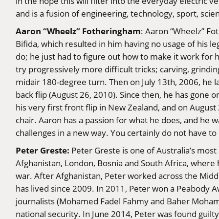
in the hope this will filter into the everyday electr
and is a fusion of engineering, technology, sport, sci
Aaron “Wheelz” Fotheringham
: Aaron “Wheelz” Fo
Bifida, which resulted in him having no usage of his l
do; he just had to figure out how to make it work for 
try progressively more difficult tricks; carving, grind
midair 180-degree turn. Then on July 13th, 2006, he la
back flip (August 26, 2010). Since then, he has gone on
his very first front flip in New Zealand, and on Augus
chair. Aaron has a passion for what he does, and he w
challenges in a new way. You certainly do not have to 
Peter Greste:
Peter Greste is one of Australia’s most
Afghanistan, London, Bosnia and South Africa, where 
war. After Afghanistan, Peter worked across the Mid
has lived since 2009. In 2011, Peter won a Peabody
journalists (Mohamed Fadel Fahmy and Baher Mohamm
national security. In June 2014, Peter was found guilt