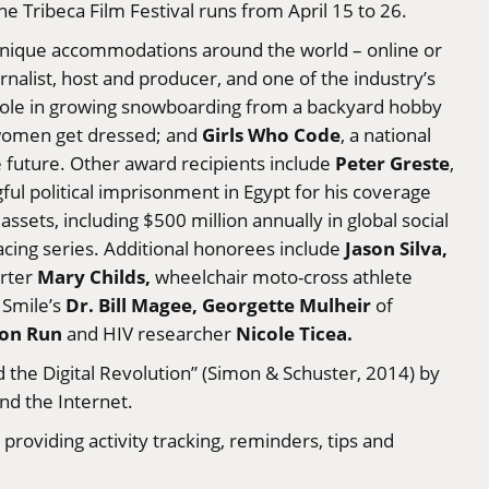
e Tribeca Film Festival runs from April 15 to 26.
 unique accommodations around the world – online or
ournalist, host and producer, and one of the industry’s
 role in growing snowboarding from a backyard hobby
Girls Who Code
 women get dressed; and
, a national
Peter Greste
 future. Other award recipients include
,
l political imprisonment in Egypt for his coverage
ssets, including $500 million annually in global social
Jason Silva,
racing series. Additional honorees include
Mary Childs,
rter
wheelchair moto-cross athlete
Dr. Bill Magee, Georgette Mulheir
Smile’s
of
on Run
Nicole Ticea.
and HIV researcher
the Digital Revolution” (Simon & Schuster, 2014) by
nd the Internet.
roviding activity tracking, reminders, tips and