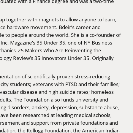
raduated with a Finance degree and was a two-time
snap together with magnets to allow anyone to learn,
source hardware movement. Bdeir’s career and
 to people around the world. She is a co-founder of
Inc. Magazine’s 35 Under 35, one of NY Business
echanics’ 25 Makers Who Are Reinventing the
logy Review’s 35 Innovators Under 35. Originally
entation of scientifically proven stress-reducing
city students; veterans with PTSD and their families;
vascular disease and high suicide rates; homeless
dults. The Foundation also funds university and
ng disorders, anxiety, depression, substance abuse,
have been researched at leading medical schools,
dorsement and support from private foundations and
ndation, the Kellogg Foundation, the American Indian