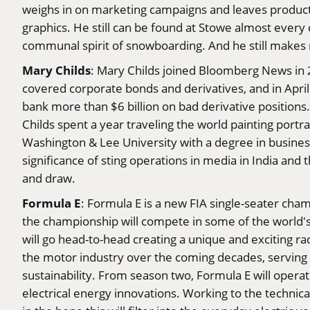
weighs in on marketing campaigns and leaves product 
graphics. He still can be found at Stowe almost every da
communal spirit of snowboarding. And he still makes m
Mary Childs
: Mary Childs joined Bloomberg News in 2
covered corporate bonds and derivatives, and in April
bank more than $6 billion on bad derivative positions
Childs spent a year traveling the world painting port
Washington & Lee University with a degree in business
significance of sting operations in media in India and 
and draw.
Formula E
: Formula E is a new FIA single-seater cham
the championship will compete in some of the world's l
will go head-to-head creating a unique and exciting ra
the motor industry over the coming decades, serving 
sustainability. From season two, Formula E will oper
electrical energy innovations. Working to the technica