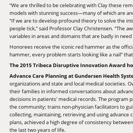
“We are thrilled to be celebrating with Clay these r
models with stunning success—many of which are anomal
“If we are to develop profound theory to solve the int
people tick,” said Professor Clay Christensen. “The aw
variables in areas and domains that are badly in need 
Honorees receive the iconic red hammer as the officia
hammer, every problem starts looking like a nail” tha
The 2015 Tribeca Disruptive Innovation Award ho
Advance Care Planning at Gundersen Health Sys
organizations and state and local medical societies. 
their families in informed conversations about advan
decisions in patients' medical records. The program pr
the community; trains non-physician facilitators to g
collecting, maintaining, retrieving and using advanc
plans, achieved a high degree of consistency between p
the last two years of life.