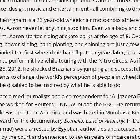
ic vehicle market. The championship centres around three 
ence, design, music and entertainment - all combining to dr
theringham is a 23 year-old wheelchair moto-cross athlet
egs. Aaron never let anything stop him. Even as a baby and 
him. Aaron started riding at skate parks at the age of 8. Ov
ing, power-sliding, hand planting, and spinning are just a f
nded the first wheelchair back flip. Four years later, at 
 to perform it live while touring with the Nitro Circus. As 
t 25, 2012, he shocked Brazilians by jumping and successful
ants to change the world’s perception of people in wheelc
be disabled to be inspired by what he is able to do.
 acclaimed journalists and a correspondent for Al Jazeera 
he worked for Reuters, CNN, WTN and the BBC. He returned
dle East and Latin America, and was based in Mombasa, Ke
 Award for the documentary
Somalia: Land of Anarchy
. In D
ad) were arrested by Egyptian authorities and accused
y by the court and sentenced to seven years of incarcerati