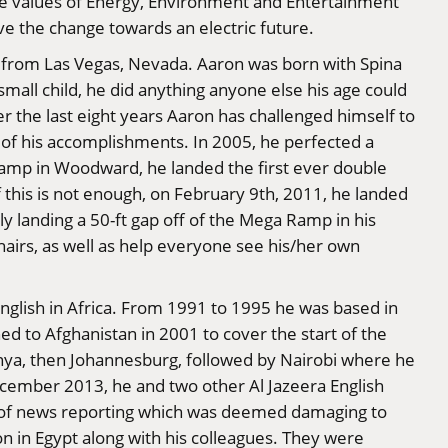
core values of Energy, Environment and Entertainment
ive the change towards an electric future.
e from Las Vegas, Nevada. Aaron was born with Spina
small child, he did anything anyone else his age could
er the last eight years Aaron has challenged himself to
ew of his accomplishments. In 2005, he perfected a
a camp in Woodward, he landed the first ever double
if this is not enough, on February 9th, 2011, he landed
ly landing a 50-ft gap off of the Mega Ramp in his
hairs, as well as help everyone see his/her own
English in Africa. From 1991 to 1995 he was based in
 to Afghanistan in 2001 to cover the start of the
nya, then Johannesburg, followed by Nairobi where he
ecember 2013, he and two other Al Jazeera English
 of news reporting which was deemed damaging to
on in Egypt along with his colleagues. They were