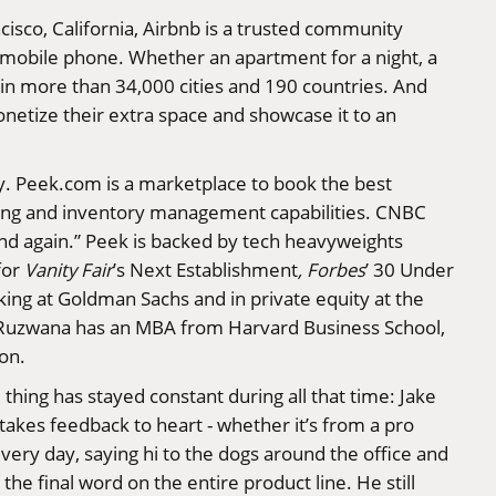
isco, California, Airbnb is a trusted community
 mobile phone. Whether an apartment for a night, a
, in more than 34,000 cities and 190 countries. And
netize their extra space and showcase it to an
y.
Peek.com
is a marketplace to book the best
oking and inventory management capabilities. CNBC
 and again.” Peek is backed by tech heavyweights
for
Vanity Fair
’s Next Establishment
, Forbes
’ 30 Under
ing at Goldman Sachs and in private equity at the
. Ruzwana has an MBA from Harvard Business School,
ion.
hing has stayed constant during all that time: Jake
takes feedback to heart - whether it’s from a pro
every day, saying hi to the dogs around the office and
the final word on the entire product line. He still