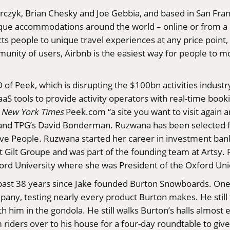
czyk, Brian Chesky and Joe Gebbia, and based in San Franc
nique accommodations around the world – online or from a
ects people to unique travel experiences at any price point
nity of users, Airbnb is the easiest way for people to mo
of Peek, which is disrupting the $100bn activities industr
aS tools to provide activity operators with real-time bo
e
New York Times
Peek.com
“a site you want to visit again
ey and TPG’s David Bonderman. Ruzwana has been selected 
ive People. Ruzwana started her career in investment bank
t Gilt Groupe and was part of the founding team at Artsy
ford University where she was President of the Oxford Un
ast 38 years since Jake founded Burton Snowboards. One t
pany, testing nearly every product Burton makes. He still 
h him in the gondola. He still walks Burton’s halls almost 
 riders over to his house for a four-day roundtable to give 