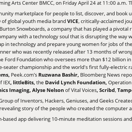
ming Arts Center BMCC, on Friday April 24 at 11:00 a.m. Th
munity marketplace for people to list, discover, and book
VICE
 of global youth media brand
, critically-acclaimed j
 Burton Snowboards, a company that has played a pivotal
ompany with a technology soul that is disrupting the way
gap in technology and prepare young women for jobs of the
nner who was recently released after 13 months of wrongfu
the Ford Foundation who oversees more than $12 billion in a
e-seater championship and the world's first fully-electric 
tems,
Ruzwana Bashir,
Peek.com’s
Bloomberg News repo
, littleBits,
David Lynch Foundation
,
f IEX
the
Operation 
nics Imaging,
Alyse Nelson
,
Scribd
Tamp
of Vital Voices
,
Group of Inventors, Hackers, Geniuses, and Geeks Created 
 revealing story of the people who created the computer a
-based app delivering 10-minute meditation sessions and p