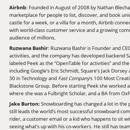
Airbnb
: Founded in August of 2008 by Nathan Blechar
marketplace for people to list, discover, and book u
castle for a week, or a villa for a month, Airbnb conn
with world-class customer service and a growing commu
audience of millions.
Ruzwana Bashir
: Ruzwana Bashir is Founder and CEO 
activities, and the company has developed backend Sa
labeled Peek as the “OpenTable for activities” and th
including Google’s Eric Schmidt, Square’s Jack Dors
30 in Technology and
Fast Company
’s 100 Most Creat
Blackstone Group. Before starting Peek she worked a
where she was a Fulbright Scholar, and a BA from Ox
Jake Burton:
Snowboarding has changed a lot in the p
still leads the world’s most successful snowboard com
rider, a customer email or a kid who happens to sit wit
seeing what’s up with his co-workers. He still has team