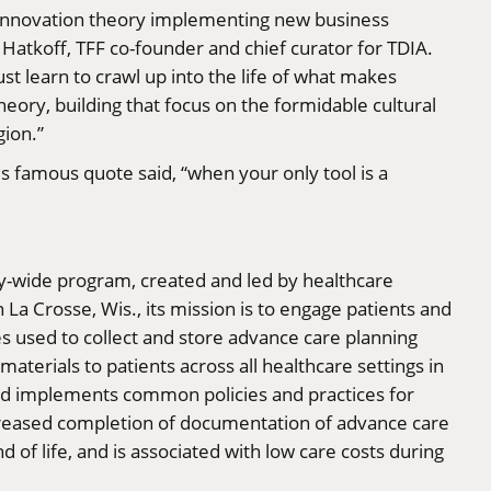
ve innovation theory implementing new business
Hatkoff, TFF co-founder and chief curator for TDIA.
st learn to crawl up into the life of what makes
eory, building that focus on the formidable cultural
gion.”
s famous quote said, “when your only tool is a
-wide program, created and led by healthcare
a Crosse, Wis., its mission is to engage patients and
s used to collect and store advance care planning
terials to patients across all healthcare settings in
 and implements common policies and practices for
ncreased completion of documentation of advance care
of life, and is associated with low care costs during