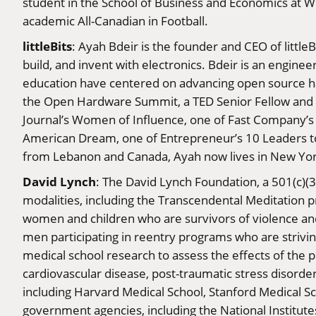
student in the School of Business and Economics at Wi
academic All-Canadian in Football.
littleBits
: Ayah Bdeir is the founder and CEO of little
build, and invent with electronics. Bdeir is an engin
education have centered on advancing open source ha
the Open Hardware Summit, a TED Senior Fellow and 
Journal’s Women of Influence, one of Fast Company’s
American Dream, one of Entrepreneur’s 10 Leaders to
from Lebanon and Canada, Ayah now lives in New Yor
David Lynch
: The David Lynch Foundation, a 501(c)(3
modalities, including the Transcendental Meditation p
women and children who are survivors of violence and
men participating in reentry programs who are strivin
medical school research to assess the effects of th
cardiovascular disease, post-traumatic stress disorde
including Harvard Medical School, Stanford Medical 
government agencies, including the National Institut