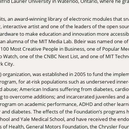
lfrid Laurier University in Waterloo, Ontario, where he g
Bits, an award-winning library of electronic modules that 
eer, interactive artist and one of the leaders of the open 
rdware to make education and innovation more accessible
an alumna of the MIT Media Lab. Bdeir was named one of 
 100 Most Creative People in Business, one of Popular M
 Watch, one of the CNBC Next List, and one of MIT Techno
k City.
) organization, was established in 2005 to fund the implem
rogram, for at-risk populations such as underserved inner-
 abuse; American Indians suffering from diabetes, cardio
g to overcome additions; and incarcerated juveniles and a
e program on academic performance, ADHD and other learni
r and diabetes. The effects of the Foundation’s programs 
School and Yale Medical School, and have received the en
es of Health, General Motors Foundation, the Chrysler Fou