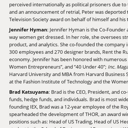
perceived internationally as political prisoners due t
and an announcement of retrial, Peter was deported t
Television Society award on behalf of himself and his t
Jennifer Hyman
: Jennifer Hyman is the Co-Founder a
way women get dressed. In her role, she oversees stra
product, and analytics. She co-founded the company in
300 employees and 270 designer brands, Rent the Run
economy. Jennifer has been honored with numerous r
Women Entrepreneurs”, and “40 Under 40”;
Inc. Mag
Harvard University and MBA from Harvard Business Sc
at the Fashion Institute of Technology and the Women
Brad Katsuyama
: Brad is the CEO, President, and co
funds, hedge funds, and individuals. Brad is most wide
founding IEX, Brad was a 12-year employee of the Roy
spearheaded the development of THOR, an award winn
positions such as: Head of US Trading, Head of US He