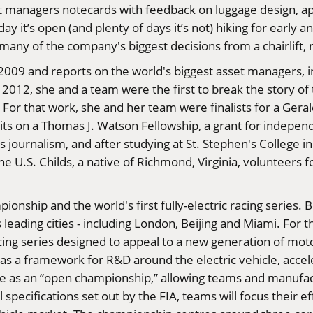
managers notecards with feedback on luggage design, appa
y it’s open (and plenty of days it’s not) hiking for early an
any of the company's biggest decisions from a chairlift, 
009 and reports on the world's biggest asset managers, in 
 2012, she and a team were the first to break the story o
. For that work, she and her team were finalists for a Ger
raits on a Thomas J. Watson Fellowship, a grant for indepe
 journalism, and after studying at St. Stephen's College i
the U.S. Childs, a native of Richmond, Virginia, volunteers 
pionship and the world's first fully-electric racing serie
eading cities - including London, Beijing and Miami. For t
cing series designed to appeal to a new generation of motor
as a framework for R&D around the electric vehicle, accele
ate as an “open championship,” allowing teams and manufa
l specifications set out by the FIA, teams will focus their