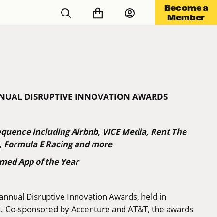
Become a
Member
NNUAL DISRUPTIVE INNOVATION AWARDS
equence including Airbnb, VICE Media, Rent The
r, Formula E Racing and more
med App of the Year
 annual Disruptive Innovation Awards, held in
n. Co-sponsored by Accenture and AT&T, the awards