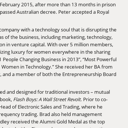
In February 2015, after more than 13 months in prison
passed Australian decree. Peter accepted a Royal
company with a technology soul that is disrupting the
as of the business, including marketing, technology,
ion in venture capital. With over 5 million members,
tizing luxury for women everywhere in the sharing
11 People Changing Business in 2013”, “Most Powerful
al Women in Technology.” She received her BA from
r, and a member of both the Entrepreneurship Board
ned and designed for traditional investors – mutual
g book,
Flash Boys: A Wall Street Revolt
. Prior to co-
Head of Electronic Sales and Trading, where he
frequency trading. Brad also held management
dley received the Alumni Gold Medal as the top