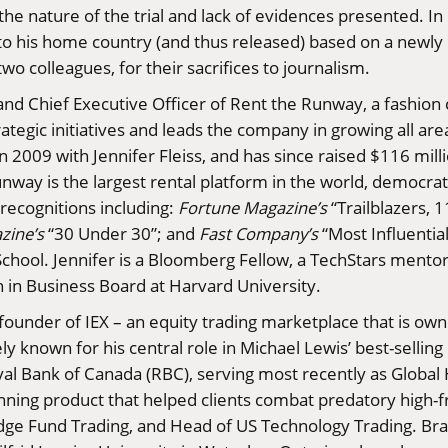
o the nature of the trial and lack of evidences presented. 
o his home country (and thus released) based on a newly 
wo colleagues, for their sacrifices to journalism.
nd Chief Executive Officer of Rent the Runway, a fashion 
tegic initiatives and leads the company in growing all are
 2009 with Jennifer Fleiss, and has since raised $116 mill
way is the largest rental platform in the world, democra
ecognitions including:
Fortune Magazine’s
“Trailblazers, 
azine
’s
“30 Under 30”; and
Fast Company’s
“Most Influenti
hool. Jennifer is a Bloomberg Fellow, a TechStars mento
 in Business Board at Harvard University.
-founder of IEX – an equity trading marketplace that is ow
ly known for his central role in Michael Lewis’ best-sellin
al Bank of Canada (RBC), serving most recently as Global 
ing product that helped clients combat predatory high-
dge Fund Trading, and Head of US Technology Trading. Bra