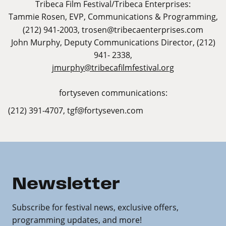
Tribeca Film Festival/Tribeca Enterprises:
Tammie Rosen,
EVP, Communications & Programming,
(212) 941-2003,
trosen@tribecaenterprises.com
John Murphy, Deputy Communications Director, (212)
941- 2338,
jmurphy@tribecafilmfestival.org
fortyseven communications:
(212) 391-4707,
tgf@fortyseven.com
Newsletter
Subscribe for festival news, exclusive offers,
programming updates, and more!