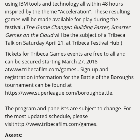
using IBM tools and technology all within 48 hours
inspired by the theme “Acceleration”. These resulting
games will be made available for play during the
festival. (
The Game Changer
:
Building Faster, Smarter
Games on the Cloud
will be the subject of a Tribeca
Talk on Saturday April 21, at Tribeca Festival Hub.)
Tickets for Tribeca Games events are free to all and
can be secured starting March 27, 2018
at
www.tribecafilm.com/games.
. Sign-up and
registration information for the Battle of the Boroughs
tournament can be found at
https://www.superleague.com/boroughbattle
.
The program and panelists are subject to change. For
the most updated schedule, please
visit
http://www.tribecafilm.com/games
.
Assets: