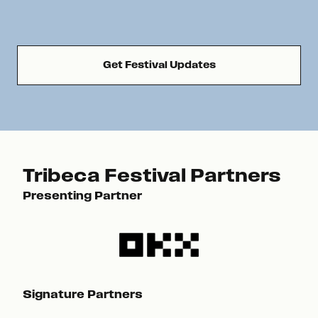
Get Festival Updates
Tribeca Festival Partners
Presenting Partner
Pre
Signature Partners
Sig