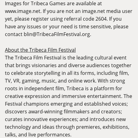
Images for Tribeca Games are available at
www.image.net
. If you are not an
image.net
media user
yet, please register using referral code 2604. If you
have any issues or your need is time sensitive, please
contact
blin@TribecaFilmFestival.org
.
About the Tribeca Film Festival
The Tribeca Film Festival is the leading cultural event
that brings visionaries and diverse audiences together
to celebrate storytelling in all its forms, including film,
TV, VR, gaming, music, and online work. With strong
roots in independent film, Tribeca is a platform for
creative expression and immersive entertainment. The
Festival champions emerging and established voices;
discovers award-winning filmmakers and creators;
curates innovative experiences; and introduces new
technology and ideas through premieres, exhibitions,
talks, and live performances.