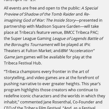
All events are free and open to the public:
A Special
Preview of Shadow of the Tomb Raider
and
Re-
imagining God of War: The Inside Story
—presented in
partnership with Madison Square Garden—will take
place at Tribeca’s feature venue, BMCC Tribeca PAC;
the Super League Gaming
League of Legends Battle of
the Boroughs Tournament
will be played at iPic
Theaters at Fulton Market; and
IBM “Acceleration”
Game Jam
games will be available for play at the
Tribeca Festival Hub
.
“Tribeca champions every frontier in the art of
storytelling, and video games are at the forefront of
pushing narrative to ever greater heights. This year’s
program highlights those creators who continue to
redefine iconic characters and the worlds in which they
inhabit,” commented Jane Rosenthal, Co-Founder and
CEO of the Tribeca Film Festival. “And, as a Festival