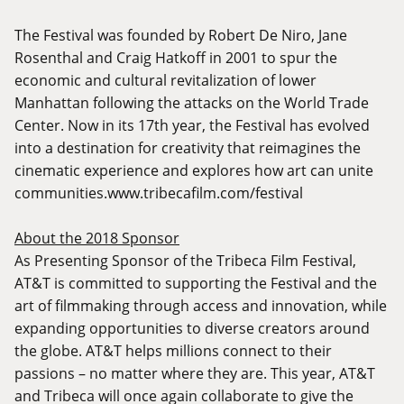
The Festival was founded by Robert De Niro, Jane
Rosenthal and Craig Hatkoff in 2001 to spur the
economic and cultural revitalization of lower
Manhattan following the attacks on the World Trade
Center. Now in its 17th year, the Festival has evolved
into a destination for creativity that reimagines the
cinematic experience and explores how art can unite
communities.
www.tribecafilm.com/festival
About the 2018 Sponsor
As Presenting Sponsor of the Tribeca Film Festival,
AT&T is committed to supporting the Festival and the
art of filmmaking through access and innovation, while
expanding opportunities to diverse creators around
the globe. AT&T helps millions connect to their
passions – no matter where they are. This year, AT&T
and Tribeca will once again collaborate to give the