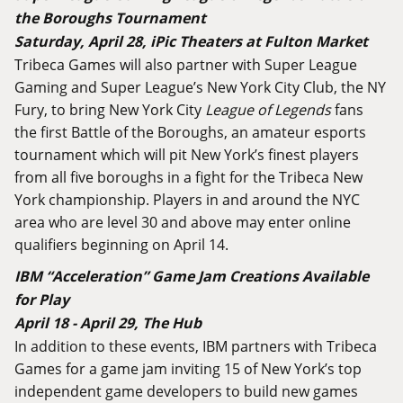
the Boroughs Tournament
Saturday, April 28, iPic Theaters at Fulton Market
Tribeca Games will also partner with Super League
Gaming and Super League’s New York City Club, the NY
Fury, to bring New York City
League of Legends
fans
the first Battle of the Boroughs, an amateur esports
tournament which will pit New York’s finest players
from all five boroughs in a fight for the Tribeca New
York championship. Players in and around the NYC
area who are level 30 and above may enter online
qualifiers beginning on April 14.
IBM “Acceleration” Game Jam Creations Available
for Play
April 18 - April 29, The Hub
In addition to these events, IBM partners with Tribeca
Games for a game jam inviting 15 of New York’s top
independent game developers to build new games