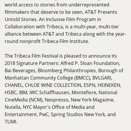
world access to stories from underrepresented
filmmakers that deserve to be seen. AT&T Presents
Untold Stories. An Inclusive Film Program in
Collaboration with Tribeca, is a multi-year, multi-tier
alliance between AT&T and Tribeca along with the year-
round nonprofit Tribeca Film Institute.
The Tribeca Film Festival is pleased to announce its
2018 Signature Partners: Alfred P. Sloan Foundation,
Bai Beverages, Bloomberg Philanthropies, Borough of
Manhattan Community College (BMCC), BVLGARI,
CHANEL, CHLOE WINE COLLECTION, ESPN, HEINEKEN,
HSBC, IBM, IWC Schaffhausen, Montefiore, National
CineMedia (NCM), Nespresso, New York Magazine,
Nutella, NYC Mayor's Office of Media and
Entertainment, PwC, Spring Studios New York, and
TUMI.