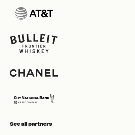
See all partners