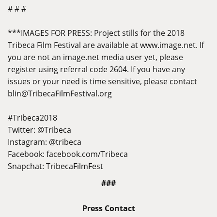
# # #
***IMAGES FOR PRESS: Project stills for the 2018
Tribeca Film Festival are available at
www.image.net
. If
you are not an
image.net
media user yet, please
register using referral code 2604. If you have any
issues or your need is time sensitive, please contact
blin@
TribecaFilmFestival.org
#Tribeca2018
Twitter: @Tribeca
Instagram: @tribeca
Facebook:
facebook.com/Tribeca
Snapchat: TribecaFilmFest
###
Press Contact