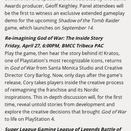
Awards producer, Geoff Keighley. Panel attendees will
be the first to witness an exclusive extended gameplay
demo for the upcoming
Shadow of the Tomb Raider
game, which launches on
September 14
.
Re-imagining God of War: The Inside Story
Friday, April 27, 6:00PM, BMCC Tribeca PAC
Play the game, then hear the story behind it! Kratos,
one of Playstation's most recognizable icons, returns
in
God of War
from Santa Monica Studio and Creative
Director Cory Barlog. Now, only days after the game's
release, Cory takes players inside the creative process
of reimagining the franchise and its Nordic
inspirations. This in-depth discussion will, for the first
time, reveal untold stories from development and
explore the creative decisions that brought
God of War
to life on PlayStation 4.
Super League Gaming League of Legends Battle of