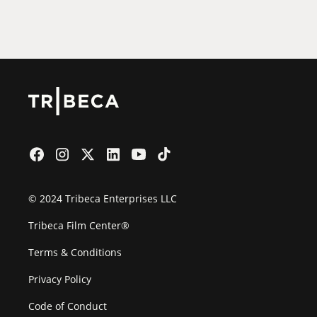
Film Festival
© 2024 Tribeca Enterprises LLC
Tribeca Film Center®
Terms & Conditions
Privacy Policy
Code of Conduct