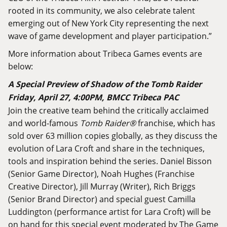
rooted in its community, we also celebrate talent
emerging out of New York City representing the next
wave of game development and player participation.”
More information about Tribeca Games events are
below:
A Special Preview of Shadow of the Tomb Raider
Friday, April 27, 4:00PM, BMCC Tribeca PAC
Join the creative team behind the critically acclaimed
and world-famous
Tomb Raider
®
franchise, which has
sold over 63 million copies globally, as they discuss the
evolution of Lara Croft and share in the techniques,
tools and inspiration behind the series. Daniel Bisson
(Senior Game Director), Noah Hughes (Franchise
Creative Director), Jill Murray (Writer), Rich Briggs
(Senior Brand Director) and special guest Camilla
Luddington (performance artist for Lara Croft) will be
on hand for this special event moderated by The Game