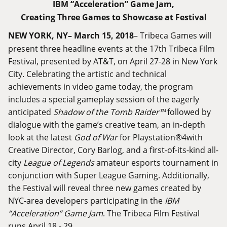
IBM “Acceleration” Game Jam,
Creating Three Games to Showcase at Festival
NEW YORK, NY– March 15, 2018
– Tribeca Games will
present three headline events at the 17th Tribeca Film
Festival, presented by AT&T, on April 27-28 in New York
City. Celebrating the artistic and technical
achievements in video game today, the program
includes a special gameplay session of the eagerly
anticipated
Shadow of the Tomb Raider
™
followed by
dialogue with the game’s creative team, an in-depth
look at the latest
God of War
for Playstation®4with
Creative Director, Cory Barlog, and a first-of-its-kind all-
city
League of Legends
amateur esports tournament in
conjunction with Super League Gaming. Additionally,
the Festival will reveal three new games created by
NYC-area developers participating in the
IBM
“Acceleration” Game Jam
. The Tribeca Film Festival
runs April 18 - 29.