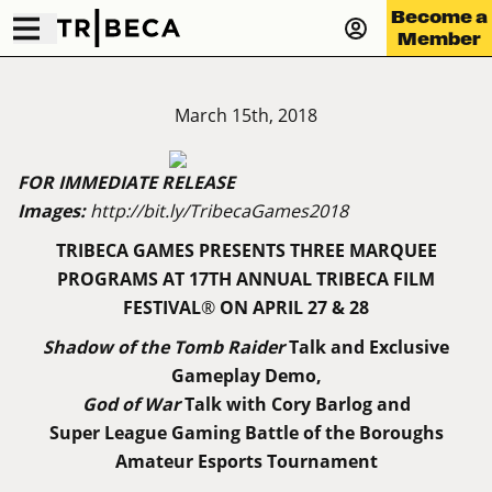
Become a
Member
March 15th, 2018
FOR IMMEDIATE RELEASE
Images:
http://bit.ly/TribecaGames2018
TRIBECA GAMES PRESENTS THREE MARQUEE
PROGRAMS AT
17TH ANNUAL TRIBECA FILM
FESTIVAL
®
ON APRIL 27 & 28
Shadow of the Tomb Raider
Talk and Exclusive
Gameplay Demo,
God of War
Talk with Cory Barlog and
Super League Gaming Battle of the Boroughs
Amateur Esports Tournament