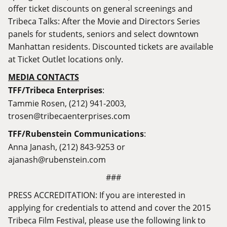
offer ticket discounts on general screenings and
Tribeca Talks: After the Movie and Directors Series
panels for students, seniors and select downtown
Manhattan residents. Discounted tickets are available
at Ticket Outlet locations only.
MEDIA CONTACTS
TFF/Tribeca Enterprises
:
Tammie Rosen, (212) 941-2003,
trosen@tribecaenterprises.com
TFF/Rubenstein Communications
:
Anna Janash, (212) 843-9253 or
ajanash@rubenstein.com
###
PRESS ACCREDITATION: If you are interested in
applying for credentials to attend and cover the 2015
Tribeca Film Festival, please use the following l
ink to