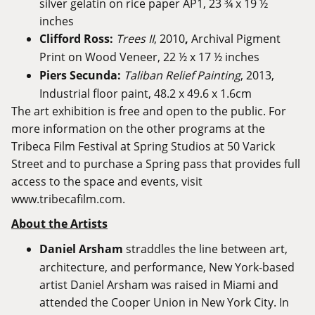
silver gelatin on rice paper AP1, 23 ¾ x 19 ½
inches
Clifford Ross:
Trees II
, 2010
,
Archival Pigment
Print on Wood Veneer, 22 ½ x 17 ½ inches
Piers Secunda:
Taliban Relief Painting
, 2013,
Industrial floor paint, 48.2 x 49.6 x 1.6cm
The art exhibition is free and open to the public. For
more information on the other programs at the
Tribeca Film Festival at Spring Studios at 50 Varick
Street and to purchase a Spring pass that provides full
access to the space and events, visit
www.tribecafilm.com
.
About the Artists
Daniel Arsham
straddles the line between art,
architecture, and performance, New York-based
artist Daniel Arsham was raised in Miami and
attended the Cooper Union in New York City. In