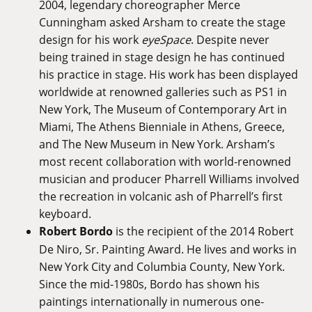
2004, legendary choreographer Merce
Cunningham asked Arsham to create the stage
design for his work
eyeSpace
. Despite never
being trained in stage design he has continued
his practice in stage. His work has been displayed
worldwide at renowned galleries such as PS1 in
New York, The Museum of Contemporary Art in
Miami, The Athens Bienniale in Athens, Greece,
and The New Museum in New York. Arsham’s
most recent collaboration with world-renowned
musician and producer Pharrell Williams involved
the recreation in volcanic ash of Pharrell’s first
keyboard.
Robert Bordo
is the recipient of the 2014 Robert
De Niro, Sr. Painting Award. He lives and works in
New York City and Columbia County, New York.
Since the mid-1980s, Bordo has shown his
paintings internationally in numerous one-