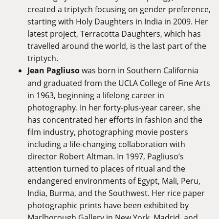
created a triptych focusing on gender preference,
starting with Holy Daughters in India in 2009. Her
latest project, Terracotta Daughters, which has
travelled around the world, is the last part of the
triptych.
Jean Pagliuso
was born in Southern California
and graduated from the UCLA College of Fine Arts
in 1963, beginning a lifelong career in
photography. In her forty-plus-year career, she
has concentrated her efforts in fashion and the
film industry, photographing movie posters
including a life-changing collaboration with
director Robert Altman. In 1997, Pagliuso’s
attention turned to places of ritual and the
endangered environments of Egypt, Mali, Peru,
India, Burma, and the Southwest. Her rice paper
photographic prints have been exhibited by
Marlborough Gallery in New York, Madrid, and