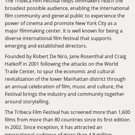
The Tribeca Film Festival helps filmmakers reach the
broadest possible audience, enabling the international
film community and general public to experience the
power of cinema and promote New York City as a
major filmmaking center. It is well known for being a
diverse international film festival that supports
emerging and established directors.
Founded by Robert De Niro, Jane Rosenthal and Craig
Hatkoff in 2001 following the attacks on the World
Trade Center, to spur the economic and cultural
revitalization of the lower Manhattan district through
an annual celebration of film, music and culture, the
Festival brings the industry and community together
around storytelling.
The Tribeca Film Festival has screened more than 1,600
films from more than 80 countries since its first edition
in 2002. Since inception, it has attracted an
international audience of more than 4.9 million