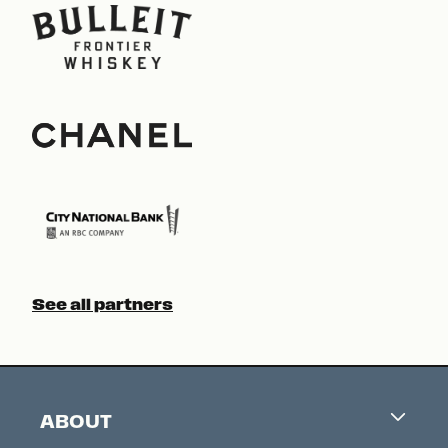
See all partners
ABOUT