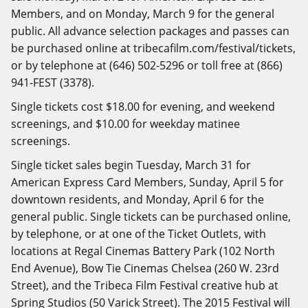
Members, and on Monday, March 9 for the general
public. All advance selection packages and passes can
be purchased online at
tribecafilm.com/festival/tickets
,
or by telephone at (646) 502-5296 or toll free at (866)
941-FEST (3378).
Single tickets cost $18.00 for evening, and weekend
screenings, and $10.00 for weekday matinee
screenings.
Single ticket sales begin Tuesday, March 31 for
American Express Card Members, Sunday, April 5 for
downtown residents, and Monday, April 6 for the
general public. Single tickets can be purchased online,
by telephone, or at one of the Ticket Outlets, with
locations at Regal Cinemas Battery Park (102 North
End Avenue), Bow Tie Cinemas Chelsea (260 W. 23rd
Street), and the Tribeca Film Festival creative hub at
Spring Studios (50 Varick Street). The 2015 Festival will