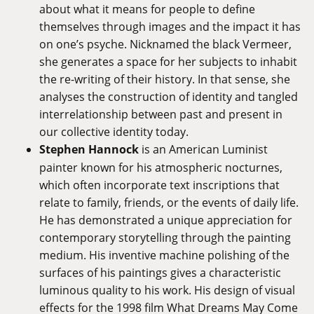
about what it means for people to define
themselves through images and the impact it has
on one’s psyche. Nicknamed the black Vermeer,
she generates a space for her subjects to inhabit
the re-writing of their history. In that sense, she
analyses the construction of identity and tangled
interrelationship between past and present in
our collective identity today.
Stephen Hannock
is an American Luminist
painter known for his atmospheric nocturnes,
which often incorporate text inscriptions that
relate to family, friends, or the events of daily life.
He has demonstrated a unique appreciation for
contemporary storytelling through the painting
medium. His inventive machine polishing of the
surfaces of his paintings gives a characteristic
luminous quality to his work. His design of visual
effects for the 1998 film What Dreams May Come