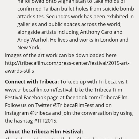
he followed onto Afghanistan to take molds of
confirmed Taliban bullet holes from suicide bomb
attack sites. Secunda’s work has been exhibited in
galleries and public spaces across the world,
alongside artists including Anthony Caro and
Andy Warhol. He lives and works in London and
New York.
Images of the art work can be downloaded here
http://tribecafilm.com/press-center/festival/2015-art-
awards-stills
Connect with Tribeca:
To keep up with Tribeca, visit
www.tribecafilm.com/festival
. Like the Tribeca Film
Festival Facebook page at
facebook.com/TribecaFilm
.
Follow us on Twitter @TribecaFilmFest and on
Instagram @tribeca and join the conversation by using
the hashtag #TFF2015.
About the Tribeca Film Festival: