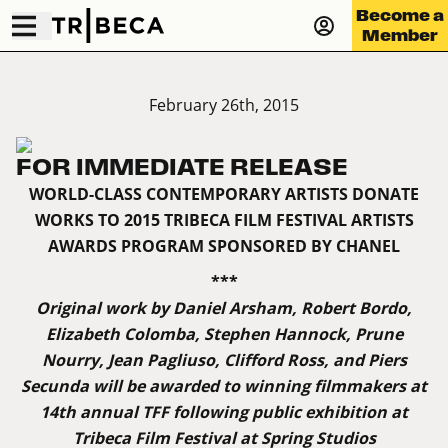
Become a
Member
February 26th, 2015
FOR IMMEDIATE RELEASE
WORLD-CLASS CONTEMPORARY ARTISTS DONATE
WORKS TO 2015 TRIBECA FILM FESTIVAL ARTISTS
AWARDS PROGRAM SPONSORED BY CHANEL
***
Original work by Daniel Arsham, Robert Bordo,
Elizabeth Colomba, Stephen Hannock, Prune
Nourry, Jean Pagliuso, Clifford Ross, and Piers
Secunda will be awarded to winning filmmakers at
14th annual TFF following public exhibition at
Tribeca Film Festival at Spring Studios