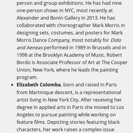
person and group exhibitions. He has had nine
one-person shows in NYC, most recently at
Alexander and Bonin Gallery in 2013. He has
collaborated with choreographer Mark Morris in
designing sets, costumes, and posters for Mark
Morris Dance Company, most notably for
Dido
and Aeneas
performed in 1989 in Brussels and in
1998 at the Brooklyn Academy of Music. Robert
Bordo is Associate Professor of Art at The Cooper
Union, New York, where he leads the painting
program.
Elizabeth Colomba
, born and raised in Paris
from Martinique descent, is a representational
artist living in New York City. After receiving her
degree in applied arts in Paris she moved to Los
Angeles to pursue painting while working on
feature films. Depicting stories featuring black
characters, her work raises a complex issue