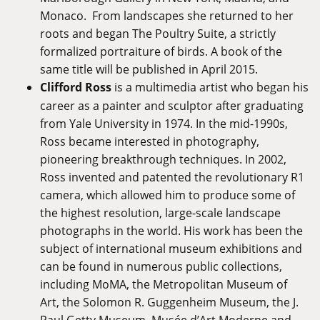
Monaco. From landscapes she returned to her
roots and began The Poultry Suite, a strictly
formalized portraiture of birds. A book of the
same title will be published in April 2015.
Clifford Ross
is a multimedia artist who began his
career as a painter and sculptor after graduating
from Yale University in 1974. In the mid-1990s,
Ross became interested in photography,
pioneering breakthrough techniques. In 2002,
Ross invented and patented the revolutionary R1
camera, which allowed him to produce some of
the highest resolution, large-scale landscape
photographs in the world. His work has been the
subject of international museum exhibitions and
can be found in numerous public collections,
including MoMA, the Metropolitan Museum of
Art, the Solomon R. Guggenheim Museum, the J.
Paul Getty Museum, Musée d’Art Moderne and