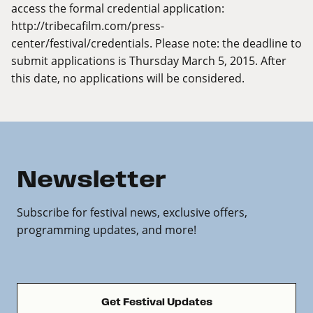
access the formal credential application:
http://tribecafilm.com/press-
center/festival/credentials
. Please note: the deadline to
submit applications is Thursday March 5, 2015. After
this date, no applications will be considered.
Newsletter
Subscribe for festival news, exclusive offers,
programming updates, and more!
Get Festival Updates