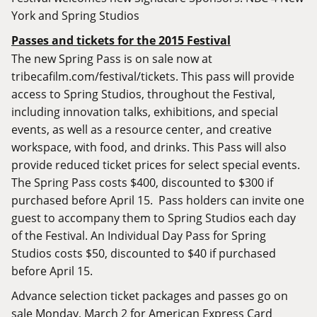
York and Spring Studios
Passes and tickets for the 2015 Festival
The new Spring Pass is on sale now at
tribecafilm.com/festival/tickets
. This pass will provide
access to Spring Studios, throughout the Festival,
including innovation talks, exhibitions, and special
events, as well as a resource center, and creative
workspace, with food, and drinks. This Pass will also
provide reduced ticket prices for select special events.
The Spring Pass costs $400, discounted to $300 if
purchased before April 15. Pass holders can invite one
guest to accompany them to Spring Studios each day
of the Festival. An Individual Day Pass for Spring
Studios costs $50, discounted to $40 if purchased
before April 15.
Advance selection ticket packages and passes go on
sale Monday, March 2 for American Express Card