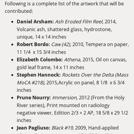
Following is a complete list of the artwork that will be
contributed:
Daniel Arsham:
Ash Eroded Film Reel,
2014,
Volcanic ash, shattered glass, hydrostone,
unique, 14 x 14 inches
Robert Bordo:
Caw (42),
2010, Tempera on paper,
11 1/4 x 15 3/4 inches
Elizabeth Colombo:
Athena,
2015, Oil on canvas,
gold leaf frame, 14 x 11 inches
Stephen Hannock:
Rockets Over the Delta (Mass
MoCA #218)
, 2015,Acrylic on panel, 8 1/8 x 6 3/4
inches
Prune Nourry:
Immersion,
2012 (From the Holy
River series), Print mounted on radiology
negative viewer, Edition 2/3 + 2 AP, 18 5/8 x 29 1/2
inches
Jean Pagliuso:
Black #19,
2009, Hand-applied