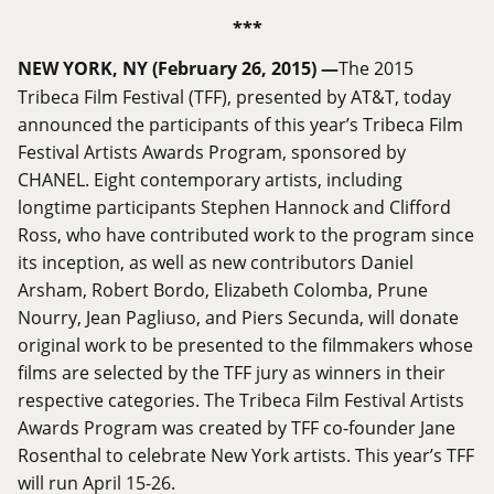
***
NEW YORK, NY (February 26, 2015) —
The 2015
Tribeca Film Festival (TFF), presented by AT&T, today
announced the participants of this year’s Tribeca Film
Festival Artists Awards Program, sponsored by
CHANEL. Eight contemporary artists, including
longtime participants Stephen Hannock and Clifford
Ross, who have contributed work to the program since
its inception, as well as new contributors Daniel
Arsham, Robert Bordo, Elizabeth Colomba, Prune
Nourry, Jean Pagliuso, and Piers Secunda, will donate
original work to be presented to the filmmakers whose
films are selected by the TFF jury as winners in their
respective categories. The Tribeca Film Festival Artists
Awards Program was created by TFF co-founder Jane
Rosenthal to celebrate New York artists. This year’s TFF
will run April 15-26.