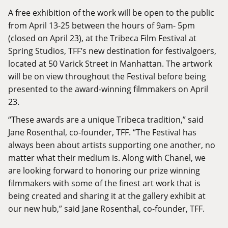
A free exhibition of the work will be open to the public
from April 13-25 between the hours of 9am- 5pm
(closed on April 23), at the Tribeca Film Festival at
Spring Studios, TFF’s new destination for festivalgoers,
located at 50 Varick Street in Manhattan. The artwork
will be on view throughout the Festival before being
presented to the award-winning filmmakers on April
23.
“These awards are a unique Tribeca tradition,” said
Jane Rosenthal, co-founder, TFF. “The Festival has
always been about artists supporting one another, no
matter what their medium is. Along with Chanel, we
are looking forward to honoring our prize winning
filmmakers with some of the finest art work that is
being created and sharing it at the gallery exhibit at
our new hub,” said Jane Rosenthal, co-founder, TFF.