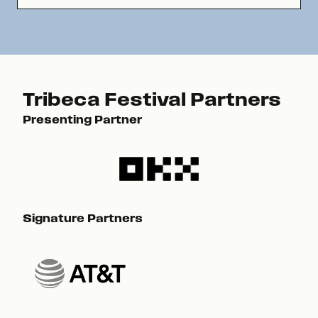
Tribeca Festival Partners
Presenting Partner
Pre
Signature Partners
Sig