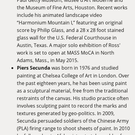
the Museum of Fine Arts, Houston. Recent works
include his animated landscape video
“Harmonium Mountain I,” featuring an original
score by Philip Glass, and a 28 x 28 foot stained
glass wall for the U.S. Federal Courthouse in
Austin, Texas. A major solo exhibition of Ross'
work is set to open at MASS MoCA in North
Adams, Mass., in May 2015.
Piers Secunda
was born in 1976 and studied
painting at Chelsea College of Art in London. Over
the past eighteen years, he has been using paint
as a sculptural material, free from the traditional
restraints of the canvas. His studio practice often
involves sculpting paint to record the marks and
textures generated by geo-politics. In 2009,
Secunda persuaded soldiers of the Chinese Army
(PLA) firing range to shoot sheets of paint. In 2010