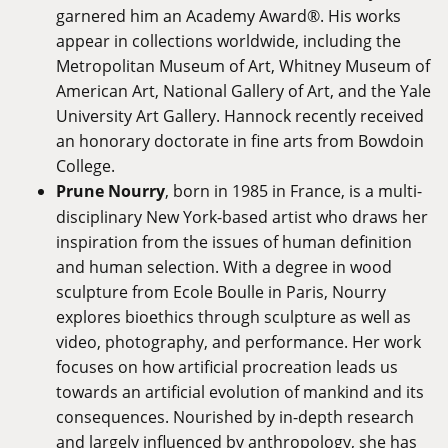
garnered him an Academy Award®. His works
appear in collections worldwide, including the
Metropolitan Museum of Art, Whitney Museum of
American Art, National Gallery of Art, and the Yale
University Art Gallery. Hannock recently received
an honorary doctorate in fine arts from Bowdoin
College.
Prune Nourry
, born in 1985 in France, is a multi-
disciplinary New York-based artist who draws her
inspiration from the issues of human definition
and human selection. With a degree in wood
sculpture from Ecole Boulle in Paris, Nourry
explores bioethics through sculpture as well as
video, photography, and performance. Her work
focuses on how artificial procreation leads us
towards an artificial evolution of mankind and its
consequences. Nourished by in-depth research
and largely influenced by anthropology, she has