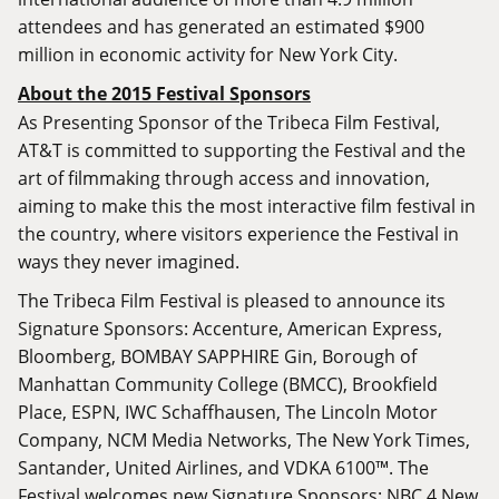
attendees and has generated an estimated $900
million in economic activity for New York City.
About the 2015 Festival Sponsors
As Presenting Sponsor of the Tribeca Film Festival,
AT&T is committed to supporting the Festival and the
art of filmmaking through access and innovation,
aiming to make this the most interactive film festival in
the country, where visitors experience the Festival in
ways they never imagined.
The Tribeca Film Festival is pleased to announce its
Signature Sponsors: Accenture, American Express,
Bloomberg, BOMBAY SAPPHIRE Gin, Borough of
Manhattan Community College (BMCC), Brookfield
Place, ESPN, IWC Schaffhausen, The Lincoln Motor
Company, NCM Media Networks, The New York Times,
Santander, United Airlines, and VDKA 6100™. The
Festival welcomes new Signature Sponsors: NBC 4 New