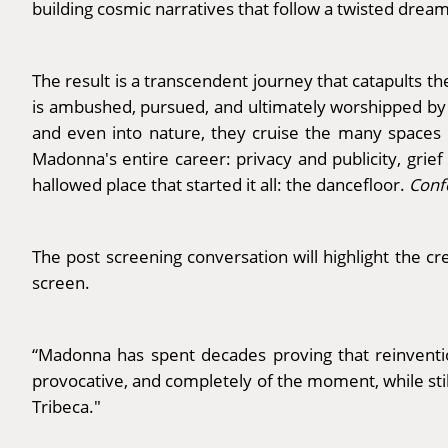
building cosmic narratives that follow a twisted dream
The result is a transcendent journey that catapults 
is ambushed, pursued, and ultimately worshipped by 
and even into nature, they cruise the many spaces i
Madonna's entire career: privacy and publicity, grie
hallowed place that started it all: the dancefloor.
Conf
The post screening conversation will highlight the cre
screen.
“Madonna has spent decades proving that reinventio
provocative, and completely of the moment, while sti
Tribeca."