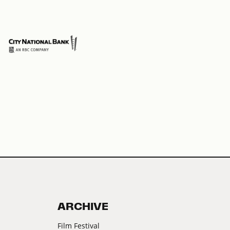
Pre
ARCHIVE
Film Festival