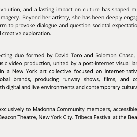
evolution, and a lasting impact on culture has shaped 
c imagery. Beyond her artistry, she has been deeply enga
atform to provoke dialogue and question societal expecta
d creative exploration.
ting duo formed by David Toro and Solomon Chase, part
ic video production, united by a post-internet visual la
n a New York art collective focused on internet-nati
global brands, producing runway shows, films, and
th digital and live environments and contemporary cultura
ay exclusively to Madonna Community members, accessible
Beacon Theatre, New York City. Tribeca Festival at the Be