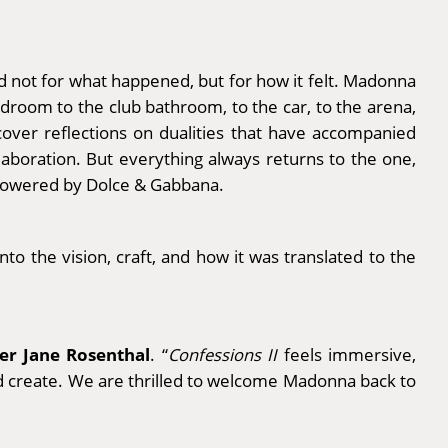
d not for what happened, but for how it felt. Madonna
room to the club bathroom, to the car, to the arena,
cover reflections on dualities that have accompanied
aboration. But everything always returns to the one,
Powered by Dolce & Gabbana.
nto the vision, craft, and how it was translated to the
der Jane Rosenthal
. “
Confessions II
feels immersive,
ld create. We are thrilled to welcome Madonna back to