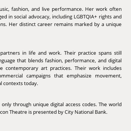
music, fashion, and live performance. Her work often
ged in social advocacy, including LGBTQIA+ rights and
tions. Her distinct career remains marked by a unique
ners in life and work. Their practice spans still
nguage that blends fashion, performance, and digital
ve contemporary art practices. Their work includes
 commercial campaigns that emphasize movement,
l contexts today.
 only through unique digital access codes. The world
acon Theatre is presented by City National Bank.