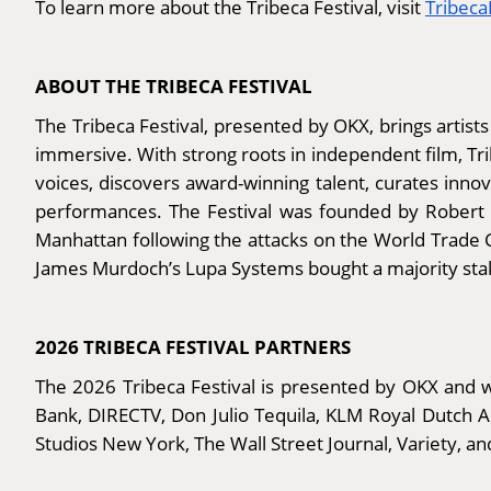
To learn more about the Tribeca Festival, visit
Tribec
ABOUT THE TRIBECA FESTIVAL
The Tribeca Festival, presented by OKX, brings artists
immersive. With strong roots in independent film, T
voices, discovers award-winning talent, curates inno
performances. The Festival was founded by Robert De
Manhattan following the attacks on the World Trade C
James Murdoch’s Lupa Systems bought a majority stake
2026 TRIBECA FESTIVAL PARTNERS
The 2026 Tribeca Festival is presented by OKX and wi
Bank, DIRECTV, Don Julio Tequila, KLM Royal Dutch 
Studios New York, The Wall Street Journal, Variety, an