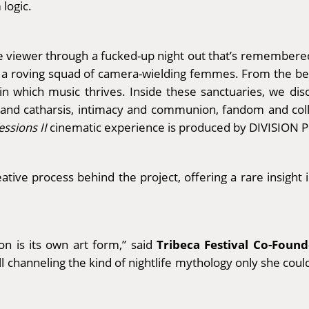
 logic.
the viewer through a fucked-up night out that’s remembere
a roving squad of camera-wielding femmes. From the bed
n which music thrives. Inside these sanctuaries, we dis
f and catharsis, intimacy and communion, fandom and coll
essions II
cinematic experience is produced by DIVISION 
ative process behind the project, offering a rare insight i
Tribeca Festival Co-Foun
n is its own art form,” said
ll channeling the kind of nightlife mythology only she cou