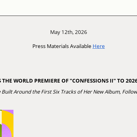
May 12th, 2026
Press Materials Available
Here
HE WORLD PREMIERE OF "CONFESSIONS II" TO 2026
e Built Around the First Six Tracks of Her New Album, Follo