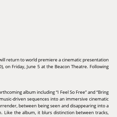
ill return to world premiere a cinematic presentation
, on Friday, June 5 at the Beacon Theatre. Following
orthcoming album including “I Feel So Free” and “Bring
, music-driven sequences into an immersive cinematic
urrender, between being seen and disappearing into a
 Like the album, it blurs distinction between tracks,