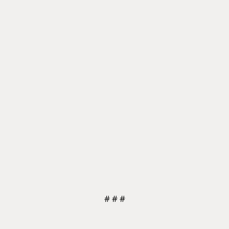
# # #