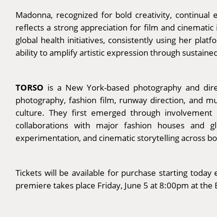
Madonna, recognized for bold creativity, continual 
reflects a strong appreciation for film and cinemati
global health initiatives, consistently using her pl
ability to amplify artistic expression through sustaine
TORSO
is a New York-based photography and direc
photography, fashion film, runway direction, and mus
culture. They first emerged through involvement i
collaborations with major fashion houses and 
experimentation, and cinematic storytelling across bo
Tickets will be available for purchase starting tod
premiere takes place Friday, June 5 at 8:00pm at the 