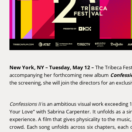
New York, NY – Tuesday, May 12 –
The Tribeca Fes
Confessio
accompanying her forthcoming new album
the screening, she will join the directors for an exclu
Confessions II
is an ambitious visual work exceeding 10
Your Love” with Sabrina Carpenter. It unfolds as a s
experience. A film that gives physicality to the music
crowd. Each song unfolds across six chapters, each o