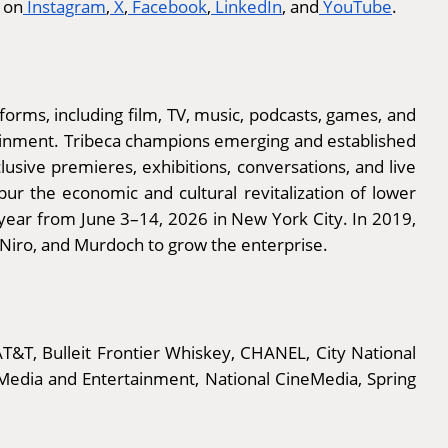
 on
Instagram
,
X
,
Facebook
,
LinkedIn
, and
YouTube
.
 forms, including film, TV, music, podcasts, games, and
tainment. Tribeca champions emerging and established
usive premieres, exhibitions, conversations, and live
ur the economic and cultural revitalization of lower
 year from June 3–14, 2026 in New York City. In 2019,
 Niro, and Murdoch to grow the enterprise.
T&T, Bulleit Frontier Whiskey, CHANEL, City National
Media and Entertainment, National CineMedia, Spring