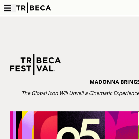
MADONNA BRINGS T
The Global Icon Will Unveil a Cinematic Experienc