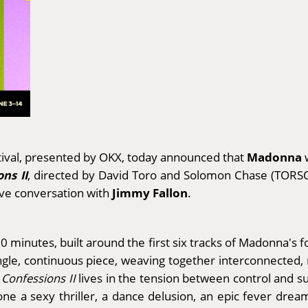
Madonna
tival, presented by OKX, today announced that
w
ns II
, directed by David Toro and Solomon Chase (TORSO)
Jimmy Fallon
sive conversation with
.
 minutes, built around the first six tracks of Madonna's f
ingle, continuous piece, weaving together interconnected
,
Confessions II
lives in the tension between control and s
ne a sexy thriller, a dance delusion, an epic fever dream.