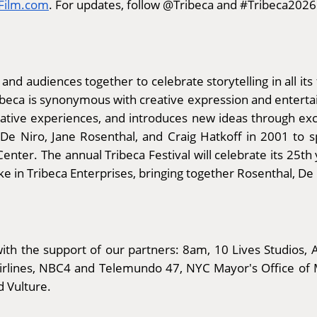
aFilm.com
. For updates, follow @Tribeca and #Tribeca2026
 and audiences together to celebrate storytelling in all its
ribeca is synonymous with creative expression and enter
vative experiences, and introduces new ideas through excl
 Niro, Jane Rosenthal, and Craig Hatkoff in 2001 to sp
enter. The annual Tribeca Festival will celebrate its 25th
 in Tribeca Enterprises, bringing together Rosenthal, De
th the support of our partners: 8am, 10 Lives Studios, A
Airlines, NBC4 and Telemundo 47, NYC Mayor's Office of 
d Vulture.