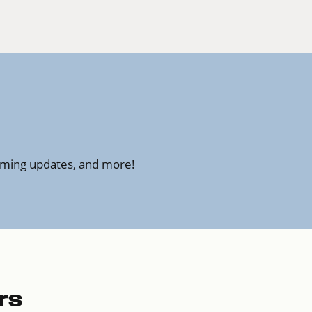
amming updates, and more!
rs