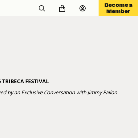
Become a
Member
 TRIBECA FESTIVAL
wed by an Exclusive Conversation with Jimmy Fallon