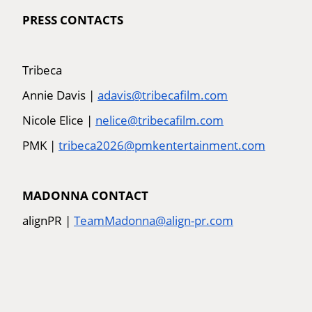
PRESS CONTACTS
Tribeca
Annie Davis |
adavis@tribecafilm.com
Nicole Elice |
nelice@tribecafilm.com
PMK |
tribeca2026@pmkentertainment.com
MADONNA CONTACT
alignPR |
TeamMadonna@align-pr.com