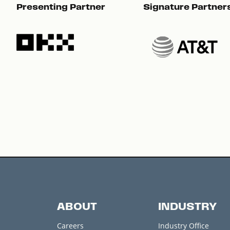
Presenting Partner
Signature Partner
ABOUT
INDUSTRY
Careers
Industry Office