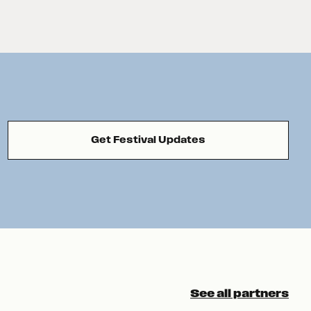
Get Festival Updates
See all partners