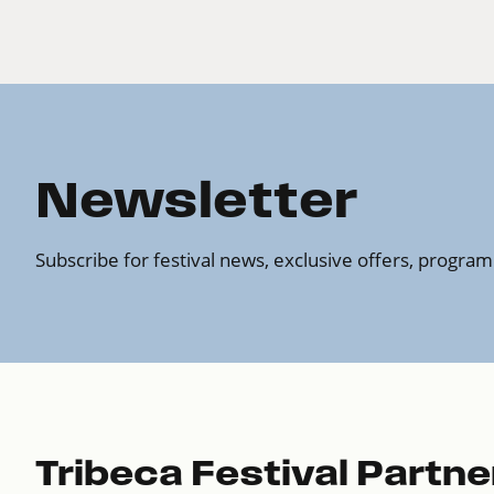
Newsletter
Subscribe for festival news, exclusive offers, progr
Tribeca Festival Partne