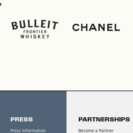
s
PRESS
PARTNERSHIPS
Press Information
Become a Partner