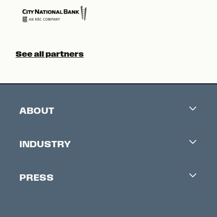
See all partners
ABOUT
Careers
INDUSTRY
Contacts
Industry Office
Newsletter
PRESS
Accreditation
Festival News
Press Information
Creators Market
FAQ
Press Releases