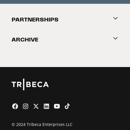
Festival Accessibility
About Tribeca
PARTNERSHIPS
Become a Partner
ARCHIVE
2026 Partners
Film Festival
© 2024 Tribeca Enterprises LLC