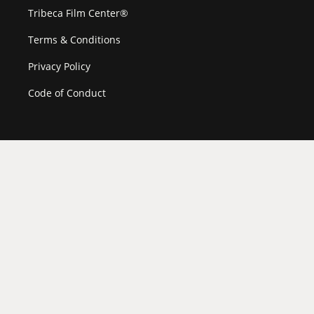
Tribeca Film Center®
Terms & Conditions
Privacy Policy
Code of Conduct