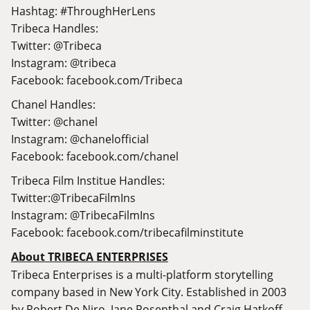
Hashtag: #ThroughHerLens
Tribeca Handles:
Twitter: @Tribeca
Instagram: @tribeca
Facebook:
facebook.com/Tribeca
Chanel Handles:
Twitter: @chanel
Instagram: @chanelofficial
Facebook:
facebook.com/chanel
Tribeca Film Institue Handles:
Twitter:@TribecaFilmIns
Instagram: @TribecaFilmIns
Facebook:
facebook.com/tribecafilminstitute
About TRIBECA ENTERPRISES
Tribeca Enterprises is a multi-platform storytelling
company based in New York City. Established in 2003
by Robert De Niro, Jane Rosenthal and Craig Hatkoff,