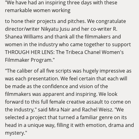
"We have had an inspiring three days with these
remarkable women working
to hone their projects and pitches. We congratulate
director/writer Nikyatu Jusu and her co-writer R.
Shanea Williams and thank all the filmmakers and
women in the industry who came together to support
THROUGH HER LENS: The Tribeca Chanel Women's
Filmmaker Program."
"The caliber of all five scripts was hugely impressive as
was each presentation. We feel certain that each will
be made as the confidence and vision of the
filmmakers was apparent and inspiring. We look
forward to this full female creative assault to come on
the industry," said Mira Nair and Rachel Weisz. "We
selected a project that turned a familiar genre on its
head in a unique way, filling it with emotion, drama and
mystery."