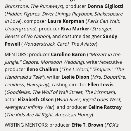
Brimstone, The Runaways
), producer
Donna Gigliotti
(
Hidden Figures, Silver Linings Playbook, Shakespeare
in Love
), composer
Laura Karpman
(
Paris Can Wait,
Underground
), producer
Riva Marker
(
Stronger,
Beasts of No Nation
), and costume designer
Sandy
Powell
(
Wonderstruck, Carol, The Aviator
).
MENTORS: producer
Caroline Baron
(
"Mozart in the
Jungle," Capote, Monsoon Wedding
), writer/executive
producer
Ilene Chaiken
(
"The L Word," "Empire," "The
Handmaid's Tale"
), writer
Leslie Dixon
(
Mrs. Doubtfire,
Limitless, Hairspray
), casting director
Ellen Lewis
(
Goodfellas, The Wolf of Wall Street, The Irishman
),
actor
Elizabeth Olsen
(
Wind River, Ingrid Goes West,
Avengers: Infinity War
), and producer
Celine Rattray
(
The Kids Are All Right, American Honey
).
WRITING MENTORS: producer
Effie T. Brown
(
FOX's