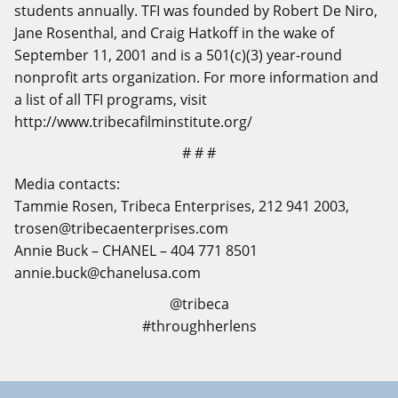
students annually. TFI was founded by Robert De Niro,
Jane Rosenthal, and Craig Hatkoff in the wake of
September 11, 2001 and is a 501(c)(3) year-round
nonprofit arts organization. For more information and
a list of all TFI programs, visit
http://www.tribecafilminstitute.org/
# # #
Media contacts:
Tammie Rosen, Tribeca Enterprises, 212 941 2003,
trosen@tribecaenterprises.com
Annie Buck – CHANEL – 404 771 8501
annie.buck@chanelusa.com
@tribeca
#throughherlens