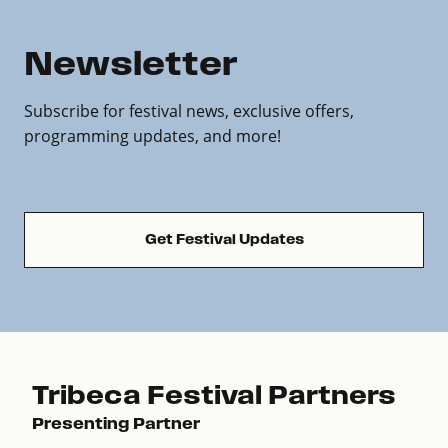
Newsletter
Subscribe for festival news, exclusive offers,
programming updates, and more!
Get Festival Updates
Tribeca Festival Partners
Presenting Partner
Pre