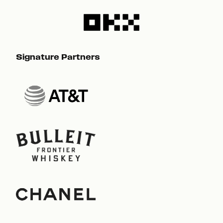
Signature Partners
Sig