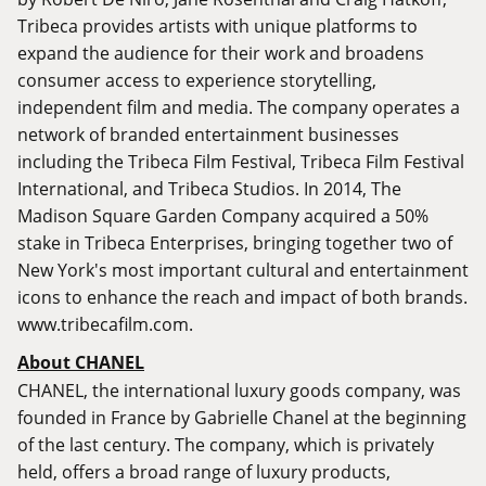
Tribeca provides artists with unique platforms to
expand the audience for their work and broadens
consumer access to experience storytelling,
independent film and media. The company operates a
network of branded entertainment businesses
including the Tribeca Film Festival, Tribeca Film Festival
International, and Tribeca Studios. In 2014, The
Madison Square Garden Company acquired a 50%
stake in Tribeca Enterprises, bringing together two of
New York's most important cultural and entertainment
icons to enhance the reach and impact of both brands.
www.tribecafilm.com
.
About CHANEL
CHANEL, the international luxury goods company, was
founded in France by Gabrielle Chanel at the beginning
of the last century. The company, which is privately
held, offers a broad range of luxury products,