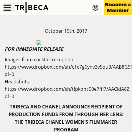
Become a
Member
October 19th, 2017
FOR IMMEDIATE RELEASE
Images from cocktail reception:
https://www.dropbox.com/sh/c1c7g6ynv3v5qu3/AAB8G9
dl=0
Headshots:
https://www.dropbox.com/sh/tfpkonc00e7ffl7/AACidA8
dl=0
TRIBECA AND CHANEL ANNOUNCE RECIPIENT OF
PRODUCTION FUNDS FROM THROUGH HER LENS:
THE TRIBECA CHANEL WOMEN’S FILMMAKER
PROGRAM