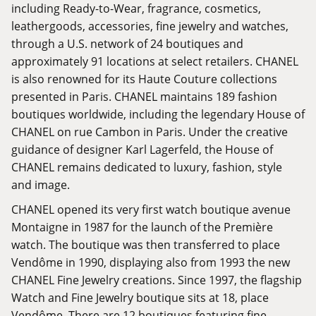
including Ready-to-Wear, fragrance, cosmetics,
leathergoods, accessories, fine jewelry and watches,
through a U.S. network of 24 boutiques and
approximately 91 locations at select retailers. CHANEL
is also renowned for its Haute Couture collections
presented in Paris. CHANEL maintains 189 fashion
boutiques worldwide, including the legendary House of
CHANEL on rue Cambon in Paris. Under the creative
guidance of designer Karl Lagerfeld, the House of
CHANEL remains dedicated to luxury, fashion, style
and image.
CHANEL opened its very first watch boutique avenue
Montaigne in 1987 for the launch of the Première
watch. The boutique was then transferred to place
Vendôme in 1990, displaying also from 1993 the new
CHANEL Fine Jewelry creations. Since 1997, the flagship
Watch and Fine Jewelry boutique sits at 18, place
Vendôme. There are 12 boutiques featuring fine