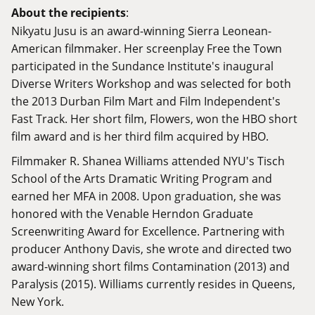
About the recipients
:
Nikyatu Jusu is an award-winning Sierra Leonean-
American filmmaker. Her screenplay Free the Town
participated in the Sundance Institute's inaugural
Diverse Writers Workshop and was selected for both
the 2013 Durban Film Mart and Film Independent's
Fast Track. Her short film, Flowers, won the HBO short
film award and is her third film acquired by HBO.
Filmmaker R. Shanea Williams attended NYU's Tisch
School of the Arts Dramatic Writing Program and
earned her MFA in 2008. Upon graduation, she was
honored with the Venable Herndon Graduate
Screenwriting Award for Excellence. Partnering with
producer Anthony Davis, she wrote and directed two
award-winning short films Contamination (2013) and
Paralysis (2015). Williams currently resides in Queens,
New York.