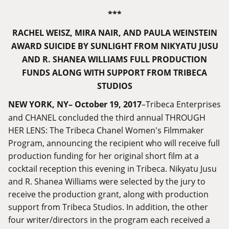
***
RACHEL WEISZ, MIRA NAIR, AND PAULA WEINSTEIN
AWARD SUICIDE BY SUNLIGHT FROM NIKYATU JUSU
AND R. SHANEA WILLIAMS FULL PRODUCTION
FUNDS ALONG WITH SUPPORT FROM TRIBECA
STUDIOS
NEW YORK, NY– October 19, 2017
–Tribeca Enterprises
and CHANEL concluded the third annual THROUGH
HER LENS: The Tribeca Chanel Women's Filmmaker
Program, announcing the recipient who will receive full
production funding for her original short film at a
cocktail reception this evening in Tribeca. Nikyatu Jusu
and R. Shanea Williams were selected by the jury to
receive the production grant, along with production
support from Tribeca Studios. In addition, the other
four writer/directors in the program each received a