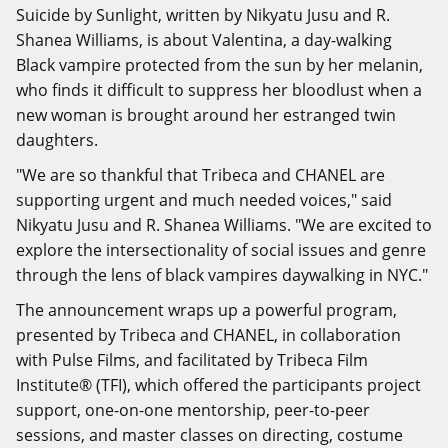
Suicide by Sunlight, written by Nikyatu Jusu and R.
Shanea Williams, is about Valentina, a day-walking
Black vampire protected from the sun by her melanin,
who finds it difficult to suppress her bloodlust when a
new woman is brought around her estranged twin
daughters.
"We are so thankful that Tribeca and CHANEL are
supporting urgent and much needed voices," said
Nikyatu Jusu and R. Shanea Williams. "We are excited to
explore the intersectionality of social issues and genre
through the lens of black vampires daywalking in NYC."
The announcement wraps up a powerful program,
presented by Tribeca and CHANEL, in collaboration
with Pulse Films, and facilitated by Tribeca Film
Institute® (TFI), which offered the participants project
support, one-on-one mentorship, peer-to-peer
sessions, and master classes on directing, costume