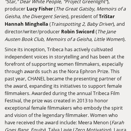
"Star," Dear White People, "Project Greenlight"
),
producer
Lucy Fisher
(
The Great Gatsby, Memoirs of a
Geisha, the Divergent Series
), president of
TriStar
Hannah Minghella
(
Trainspotting 2, Baby Driver
), and
director/writer/producer
Robin Swicord
(
The Jane
Austen Book Club, Memoirs of a Geisha, Little Women
).
Since its inception, Tribeca has actively cultivated
independent voices in storytelling and has been at the
forefront of supporting women filmmakers, especially
through awards such as the Nora Ephron Prize. This
past year, CHANEL became the presenting partner of
the award, expanding its initiatives to support female
filmmakers. Awarded during the annual Tribeca Film
Festival, the prize was created in 2013 to honor
exceptional female filmmakers who embody the spirit
and vision of the legendary filmmaker. Women who
have received the award include: Meera Menon (
Farah
Goes Bang, Equity
), Talya Lavie (
Zero Motivation
), Laura