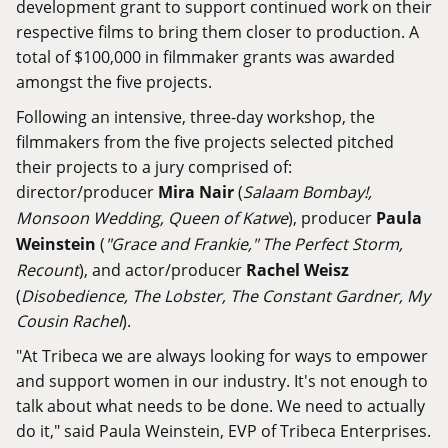
development grant to support continued work on their
respective films to bring them closer to production. A
total of $100,000 in filmmaker grants was awarded
amongst the five projects.
Following an intensive, three-day workshop, the
filmmakers from the five projects selected pitched
their projects to a jury comprised of:
director/producer
Mira Nair
(
Salaam Bombay!,
Monsoon Wedding, Queen of Katwe
), producer
Paula
Weinstein
(
"Grace and Frankie," The Perfect Storm,
Recount
), and actor/producer
Rachel Weisz
(
Disobedience, The Lobster, The Constant Gardner, My
Cousin Rachel
).
"At Tribeca we are always looking for ways to empower
and support women in our industry. It's not enough to
talk about what needs to be done. We need to actually
do it," said Paula Weinstein, EVP of Tribeca Enterprises.