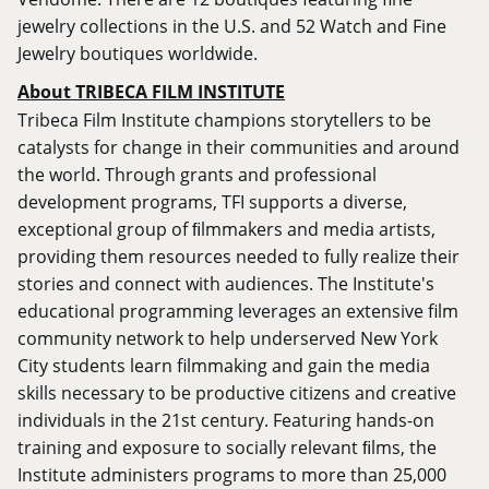
jewelry collections in the U.S. and 52 Watch and Fine
Jewelry boutiques worldwide.
About TRIBECA FILM INSTITUTE
Tribeca Film Institute champions storytellers to be
catalysts for change in their communities and around
the world. Through grants and professional
development programs, TFI supports a diverse,
exceptional group of ﬁlmmakers and media artists,
providing them resources needed to fully realize their
stories and connect with audiences. The Institute's
educational programming leverages an extensive film
community network to help underserved New York
City students learn filmmaking and gain the media
skills necessary to be productive citizens and creative
individuals in the 21st century. Featuring hands-on
training and exposure to socially relevant ﬁlms, the
Institute administers programs to more than 25,000