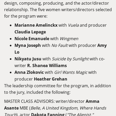
design, composing, producing, and the actor/director
relationship. The five women writers/directors selected
for the program were:
Marianne Amelinckx
with
Vuela
and producer
Claudia Lepage
Nicole Emanuele
with
Wingmen
Myna Joseph
with
No Fault
with producer
Amy
Lo
Nikyatu Jusu
with
Suicide by Sunlight
with co-
writer
R. Shanea Williams
Anna Zlokovic
with
Girl Wants Magic
with
producer
Heather Grehan
The leadership committee for the program, in addition
to the jury, included the following:
MASTER CLASS ADVISORS: writer/director
Amma
Asante
MBE (
Belle, A United Kingdom, Where Hands
Touch
), actor
Dakota Fanning
(
"The Alienist,"