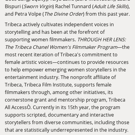
Bispuri (
Sworn Virgin
) Rachel Tunnard (
Adult Life Skills
),
and Petra Volpe (
The Divine Order
) from this past year.
Tribeca actively cultivates independent voices in
storytelling and has been at the forefront of
supporting women filmmakers.
THROUGH HER LENS:
The Tribeca Chanel Women's Filmmaker Program
—the
most recent iteration of Tribeca's commitment to
female artistic voices—continues to provide resources
to help empower emerging women storytellers in the
entertainment industry. The nonprofit affiliate of
Tribeca, Tribeca Film Institute, supports female
filmmakers through, among other initiatives, its
cornerstone grant and mentorship program, Tribeca
All AccessÒ. Currently in its 15th year, the program
supports scripted, documentary and interactive
storytellers from diverse communities, including those
that are statistically underrepresented in the industry.