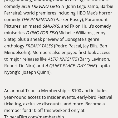
comedy
BOB TREVINO LIKES IT
(John Leguizamo, Barbie
Ferreira); world premieres including HBO Max’s horror
comedy
THE PARENTING
(Parker Posey), Paramount
Pictures’ animated
SMURFS
, and FX on Hulu’s comedy
miniseries
DYING FOR SEX
(Michelle Williams, Jenny
Slate); plus a sneak preview of Lionsgate’s genre
anthology
FREAKY TALES
(Pedro Pascal, Jay Ellis, Ben
Mendelsohn). Members also enjoyed first-look access
to major releases like
ALTO KNIGHTS
(Barry Levinson,
Robert De Niro) and
A QUIET PLACE: DAY ONE
(Lupita
Nyong’o, Joseph Quinn).
An annual Tribeca Membership is $100 and includes
year-round access to insider events, early-bird Festival
ticketing, exclusive discounts, and more. Become a
member for $10 off this weekend only at
TribecaFilm.com/membership
.