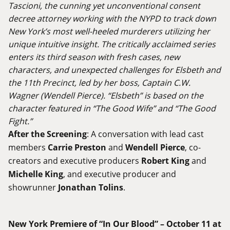
Tascioni, the cunning yet unconventional consent
decree attorney working with the NYPD to track down
New York’s most well-heeled murderers utilizing her
unique intuitive insight. The critically acclaimed series
enters its third season with fresh cases, new
characters, and unexpected challenges for Elsbeth and
the 11th Precinct, led by her boss, Captain C.W.
Wagner (Wendell Pierce). “Elsbeth” is based on the
character featured in “The Good Wife” and “The Good
Fight.”
After the Screening
: A conversation with lead cast
members
Carrie Preston
and
Wendell Pierce
, co-
creators and executive producers
Robert King
and
Michelle King
, and executive producer and
showrunner
Jonathan Tolins
.
New York Premiere of “In Our Blood” – October 11 at