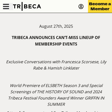
Become a
Member
August 27th, 2025
TRIBECA ANNOUNCES CAN’T-MISS LINEUP OF
MEMBERSHIP EVENTS
Exclusive Conversations with Francesca Scorsese, Lily
Rabe & Hamish Linklater
World Premiere of ELSBETH Season 3 and Special
Screenings of THE HISTORY OF SOUND and 2024
Tribeca Festival Founders Award Winner GRIFFIN IN
SUMMER