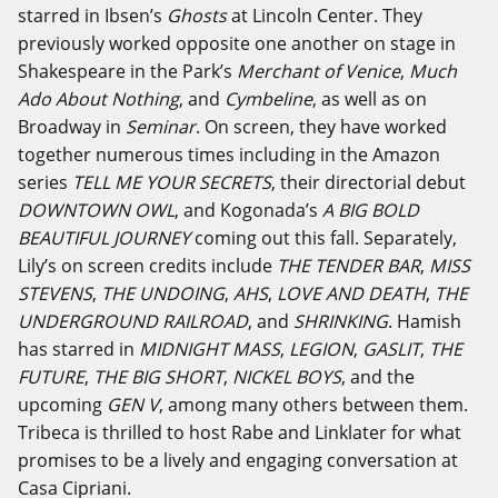
starred in Ibsen’s
Ghosts
at Lincoln Center. They
previously worked opposite one another on stage in
Shakespeare in the Park’s
Merchant of Venice
,
Much
Ado About Nothing
, and
Cymbeline
, as well as on
Broadway in
Seminar
. On screen, they have worked
together numerous times including in the Amazon
series
TELL ME YOUR SECRETS
, their directorial debut
DOWNTOWN OWL
, and Kogonada’s
A BIG BOLD
BEAUTIFUL JOURNEY
coming out this fall. Separately,
Lily’s on screen credits include
THE TENDER BAR
,
MISS
STEVENS
,
THE UNDOING
,
AHS
,
LOVE AND DEATH
,
THE
UNDERGROUND RAILROAD
, and
SHRINKING
. Hamish
has starred in
MIDNIGHT MASS
,
LEGION
,
GASLIT
,
THE
FUTURE
,
THE BIG SHORT
,
NICKEL BOYS
, and the
upcoming
GEN V
, among many others between them.
Tribeca is thrilled to host Rabe and Linklater for what
promises to be a lively and engaging conversation at
Casa Cipriani.