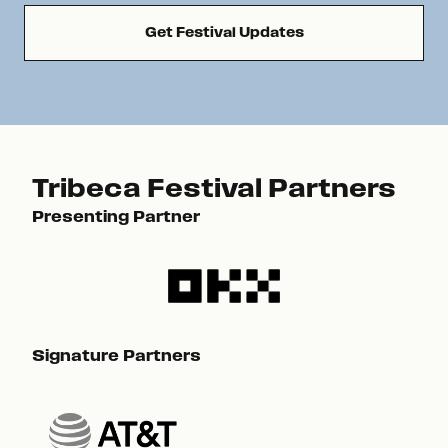
Get Festival Updates
Tribeca Festival Partners
Presenting Partner
Pre
Signature Partners
Sig