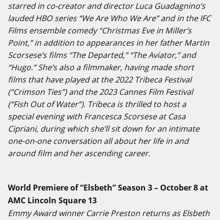
starred in co-creator and director Luca Guadagnino’s
lauded HBO series “We Are Who We Are” and in the IFC
Films ensemble comedy “Christmas Eve in Miller’s
Point,” in addition to appearances in her father Martin
Scorsese’s films “The Departed,” “The Aviator,” and
“Hugo.” She’s also a filmmaker, having made short
films that have played at the 2022 Tribeca Festival
(“Crimson Ties”) and the 2023 Cannes Film Festival
(“Fish Out of Water”). Tribeca is thrilled to host a
special evening with Francesca Scorsese at Casa
Cipriani, during which she’ll sit down for an intimate
one-on-one conversation all about her life in and
around film and her ascending career.
World Premiere of “Elsbeth” Season 3 – October 8 at
AMC Lincoln Square 13
Emmy Award winner Carrie Preston returns as Elsbeth