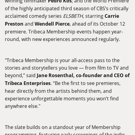
winning filmmaker
Pedro Kos
; and the World Premiere
of the highly anticipated third season of CBS’s critically
acclaimed comedy series
ELSBETH
, starring
Carrie
Preston
and
Wendell Pierce
, ahead of its October 12
premiere. Tribeca Membership events happen year-
round, with new experiences announced regularly.
"Tribeca Membership is your all-access pass to the
stories and storytellers you love — from film to TV and
beyond,” said
Jane Rosenthal, co-founder and CEO of
Tribeca Enterprises
. “Be the first to see premieres,
hear directly from the artists behind them, and
experience unforgettable moments you won’t find
anywhere else."
The slate builds on a standout year of Membership
programming, featuring early screenings of the indie