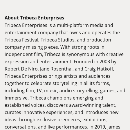
About Tribeca Enterprises
Tribeca Enterprises is a multi-platform media and
entertainment company that owns and operates the
Tribeca Festival, Tribeca Studios, and production
company m ss ng p eces. With strong roots in
independent film, Tribeca is synonymous with creative
expression and entertainment. Founded in 2003 by
Robert De Niro, Jane Rosenthal, and Craig Hatkoff,
Tribeca Enterprises brings artists and audiences
together to celebrate storytelling in all its forms,
including film, TV, music, audio storytelling, games, and
immersive. Tribeca champions emerging and
established voices, discovers award-winning talent,
curates innovative experiences, and introduces new
ideas through exclusive premieres, exhibitions,
conversations, and live performances. In 2019, James