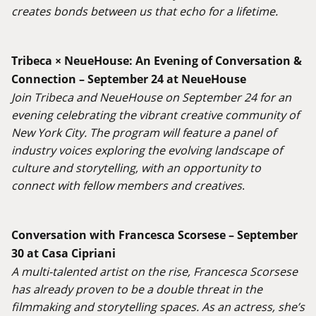
creates bonds between us that echo for a lifetime.
Tribeca × NeueHouse: An Evening of Conversation &
Connection – September 24 at NeueHouse
Join Tribeca and NeueHouse on September 24 for an
evening celebrating the vibrant creative community of
New York City. The program will feature a panel of
industry voices exploring the evolving landscape of
culture and storytelling, with an opportunity to
connect with fellow members and creatives
.
Conversation with Francesca Scorsese – September
30 at Casa Cipriani
A multi-talented artist on the rise, Francesca Scorsese
has already proven to be a double threat in the
filmmaking and storytelling spaces. As an actress, she’s