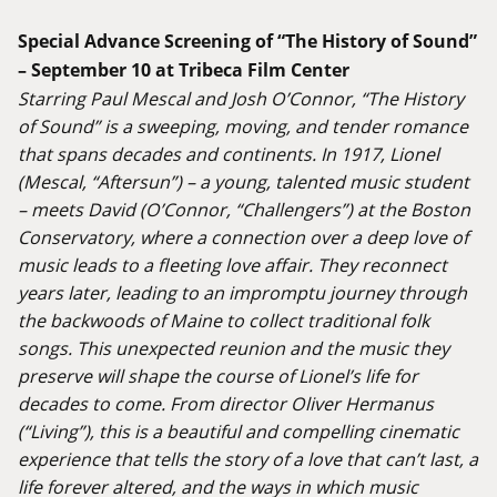
Special Advance Screening of “The History of Sound”
– September 10 at Tribeca Film Center
Starring Paul Mescal and Josh O’Connor, “The History
of Sound” is a sweeping, moving, and tender romance
that spans decades and continents. In 1917, Lionel
(Mescal, “Aftersun”) – a young, talented music student
– meets David (O’Connor, “Challengers”) at the Boston
Conservatory, where a connection over a deep love of
music leads to a fleeting love affair. They reconnect
years later, leading to an impromptu journey through
the backwoods of Maine to collect traditional folk
songs. This unexpected reunion and the music they
preserve will shape the course of Lionel’s life for
decades to come. From director Oliver Hermanus
(“Living”), this is a beautiful and compelling cinematic
experience that tells the story of a love that can’t last, a
life forever altered, and the ways in which music