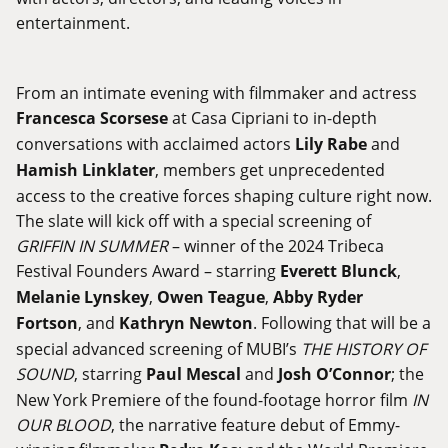
entertainment.
From an intimate evening with filmmaker and actress
Francesca Scorsese
at Casa Cipriani to in-depth
conversations with acclaimed actors
Lily Rabe
and
Hamish Linklater
, members get unprecedented
access to the creative forces shaping culture right now.
The slate will kick off with a special screening of
GRIFFIN IN SUMMER
– winner of the 2024 Tribeca
Festival Founders Award – starring
Everett Blunck
,
Melanie Lynskey
,
Owen Teague
,
Abby Ryder
Fortson
, and
Kathryn Newton
. Following that will be a
special advanced screening of MUBI’s
THE HISTORY OF
SOUND
, starring
Paul Mescal
and
Josh O’Connor
; the
New York Premiere of the found-footage horror film
IN
OUR BLOOD
, the narrative feature debut of Emmy-