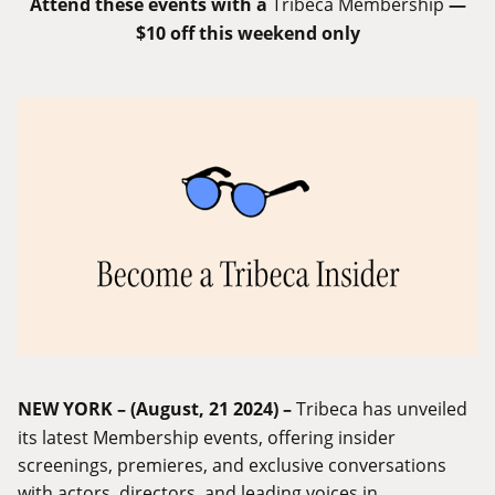
Attend these events with a
Tribeca Membership
—
$10 off this weekend only
NEW YORK – (August, 21 2024) –
Tribeca has unveiled
its latest Membership events, offering insider
screenings, premieres, and exclusive conversations
with actors, directors, and leading voices in