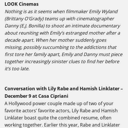
LOOK Cinemas
Nothing is as it seems when filmmaker Emily Wyland
(Brittany O’Grady) teams up with cinematographer
Danny (E.J. Bonilla) to shoot an intimate documentary
about reuniting with Emily’s estranged mother after a
decade apart. When her mother suddenly goes
missing, possibly succumbing to the addictions that
first tore her family apart, Emily and Danny must piece
together increasingly sinister clues to find her before
it’s too late.
Conversation with Lily Rabe and Hamish Linklater –
December 9 at Casa Cipriani
A Hollywood power couple made up of two of your
favorite actors’ favorite actors, Lily Rabe and Hamish
Linklater boast quite the combined resume, often
working together. Earlier this year, Rabe and Linklater