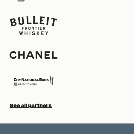
See all partners