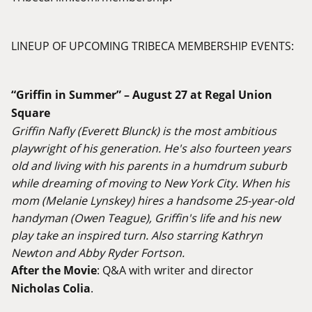
LINEUP OF UPCOMING TRIBECA MEMBERSHIP EVENTS:
“Griffin in Summer” – August 27 at Regal Union
Square
Griffin Nafly (Everett Blunck) is the most ambitious
playwright of his generation. He's also fourteen years
old and living with his parents in a humdrum suburb
while dreaming of moving to New York City. When his
mom (Melanie Lynskey) hires a handsome 25-year-old
handyman (Owen Teague), Griffin's life and his new
play take an inspired turn. Also starring Kathryn
Newton and Abby Ryder Fortson.
After the Movie
: Q&A with writer and director
Nicholas Colia
.