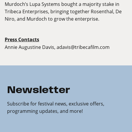
Murdoch’s Lupa Systems bought a majority stake in
Tribeca Enterprises, bringing together Rosenthal, De
Niro, and Murdoch to grow the enterprise.
Press Contacts
Annie Augustine Davis,
adavis@tribecafilm.com
Newsletter
Subscribe for festival news, exclusive offers,
programming updates, and more!