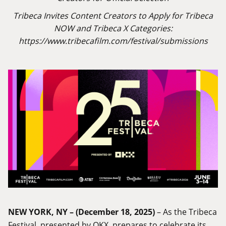
Tribeca Invites Content Creators to Apply for Tribeca
NOW and Tribeca X Categories:
https://www.tribecafilm.com/festival/submissions
NEW YORK, NY – (December 18, 2025)
– As the Tribeca
Festival, presented by OKX, prepares to celebrate its