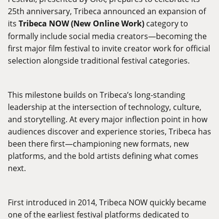
25th anniversary, Tribeca announced an expansion of
its
Tribeca NOW (New Online Work)
category to
formally include social media creators—becoming the
first major film festival to invite creator work for official
selection alongside traditional festival categories.
This milestone builds on Tribeca’s long-standing
leadership at the intersection of technology, culture,
and storytelling. At every major inflection point in how
audiences discover and experience stories, Tribeca has
been there first—championing new formats, new
platforms, and the bold artists defining what comes
next.
First introduced in 2014, Tribeca NOW quickly became
one of the earliest festival platforms dedicated to