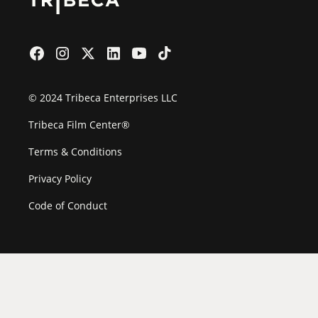
© 2024 Tribeca Enterprises LLC
Tribeca Film Center®
Terms & Conditions
Privacy Policy
Code of Conduct