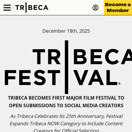
Become a
Member
December 18th, 2025
TRIBECA BECOMES FIRST MAJOR FILM FESTIVAL TO
OPEN SUBMISSIONS TO SOCIAL MEDIA CREATORS
As Tribeca Celebrates Its 25th Anniversary, Festival
Expands Tribeca NOW Category to Include Content
Creators for Official Selection