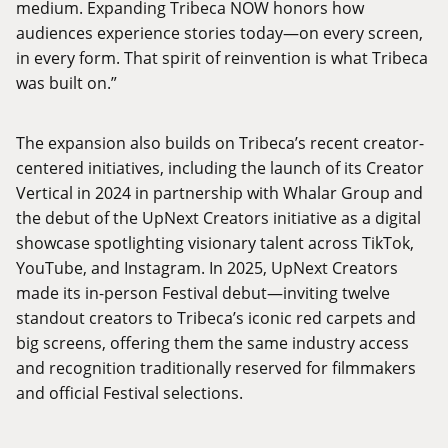
medium. Expanding Tribeca NOW honors how
audiences experience stories today—on every screen,
in every form. That spirit of reinvention is what Tribeca
was built on.”
The expansion also builds on Tribeca’s recent creator-
centered initiatives, including the launch of its
Creator
Vertical
in 2024 in partnership with Whalar Group and
the debut of the UpNext Creators initiative as a digital
showcase spotlighting visionary talent across TikTok,
YouTube, and Instagram. In 2025,
UpNext Creators
made its in-person Festival debut—inviting twelve
standout creators to Tribeca’s iconic red carpets and
big screens, offering them the same industry access
and recognition traditionally reserved for filmmakers
and official Festival selections.