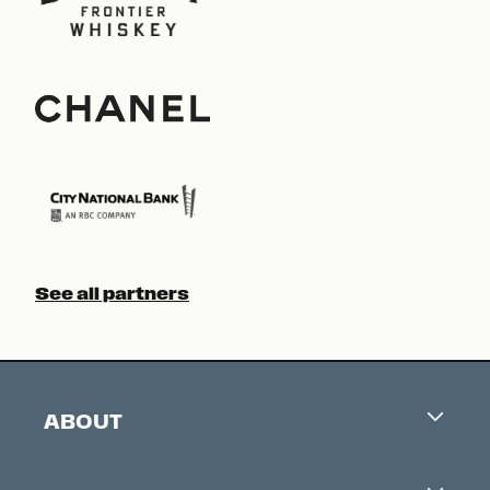
See all partners
ABOUT
Careers