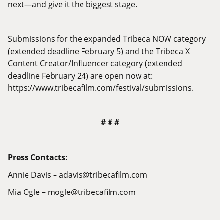
next—and give it the biggest stage.
Submissions for the expanded Tribeca NOW category
(extended deadline February 5) and the Tribeca X
Content Creator/Influencer category (extended
deadline February 24) are open now at:
https://www.tribecafilm.com/festival/submissions
.
# # #
Press Contacts:
Annie Davis – adavis@
tribecafilm.com
Mia Ogle – mogle@
tribecafilm.com