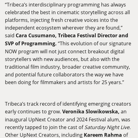
“Tribeca’s interdisciplinary programming has always
celebrated the best in cinematic storytelling across all
platforms, injecting fresh creative voices into the
independent ecosystem wherever they are found,”
said
Cara Cusumano, Tribeca Festival Director and
SVP of Programming.
“This evolution of our signature
NOW program will not just connect breakout digital
storytellers with new audiences, but also with the
traditional film industry, broader creative community,
and potential future collaborators the way we have
been doing for filmmakers and artists for 25 years.”
Tribeca’s track record of identifying emerging creators
early continues to grow.
Veronika Slowikowska,
an
inaugural UpNext Creator and 2024 Festival alum, was
recently tapped to join the cast of
Saturday Night Live
.
Other UpNext Creators, including
Kareem Rahma
of