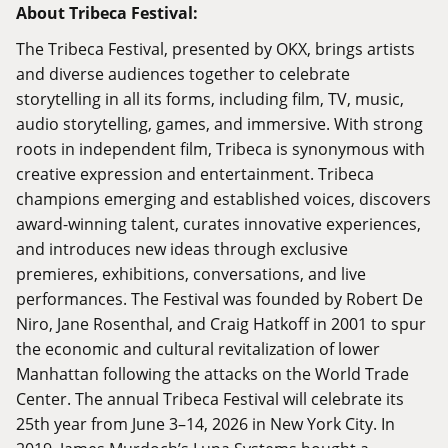
About Tribeca Festival:
The Tribeca Festival, presented by OKX, brings artists
and diverse audiences together to celebrate
storytelling in all its forms, including film, TV, music,
audio storytelling, games, and immersive. With strong
roots in independent film, Tribeca is synonymous with
creative expression and entertainment. Tribeca
champions emerging and established voices, discovers
award-winning talent, curates innovative experiences,
and introduces new ideas through exclusive
premieres, exhibitions, conversations, and live
performances. The Festival was founded by Robert De
Niro, Jane Rosenthal, and Craig Hatkoff in 2001 to spur
the economic and cultural revitalization of lower
Manhattan following the attacks on the World Trade
Center. The annual Tribeca Festival will celebrate its
25th year from June 3–14, 2026 in New York City. In