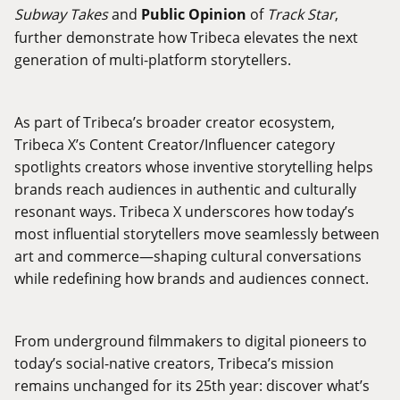
Subway Takes
and
Public Opinion
of
Track Star
,
further demonstrate how Tribeca elevates the next
generation of multi-platform storytellers.
As part of Tribeca’s broader creator ecosystem,
Tribeca X’s Content Creator/Influencer category
spotlights creators whose inventive storytelling helps
brands reach audiences in authentic and culturally
resonant ways. Tribeca X underscores how today’s
most influential storytellers move seamlessly between
art and commerce—shaping cultural conversations
while redefining how brands and audiences connect.
From underground filmmakers to digital pioneers to
today’s social-native creators, Tribeca’s mission
remains unchanged for its 25th year: discover what’s