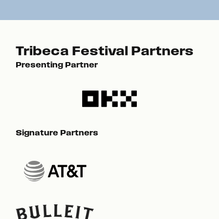
Tribeca Festival Partners
Presenting Partner
Pre
Signature Partners
Sig