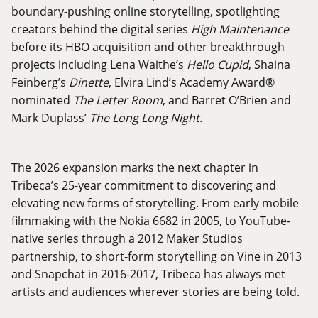
boundary-pushing online storytelling, spotlighting
creators behind the digital series
High Maintenance
before its HBO acquisition and other breakthrough
projects including Lena Waithe’s
Hello Cupid
, Shaina
Feinberg’s
Dinette
, Elvira Lind’s Academy Award®
nominated
The Letter Room
, and Barret O’Brien and
Mark Duplass’
The Long Long Night
.
The 2026 expansion marks the next chapter in
Tribeca’s 25-year commitment to discovering and
elevating new forms of storytelling. From early mobile
filmmaking with the Nokia 6682 in 2005, to YouTube-
native series through a 2012 Maker Studios
partnership, to short-form storytelling on Vine in 2013
and Snapchat in 2016-2017, Tribeca has always met
artists and audiences wherever stories are being told.