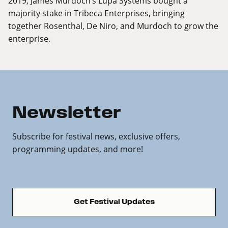
2019, James Murdoch’s Lupa Systems bought a
majority stake in Tribeca Enterprises, bringing
together Rosenthal, De Niro, and Murdoch to grow the
enterprise.
Newsletter
Subscribe for festival news, exclusive offers,
programming updates, and more!
Get Festival Updates