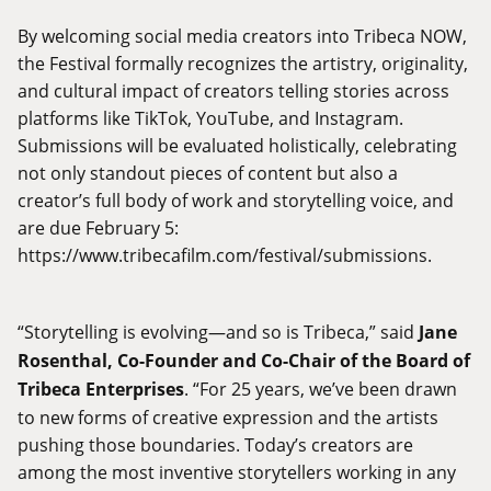
By welcoming social media creators into Tribeca NOW,
the Festival formally recognizes the artistry, originality,
and cultural impact of creators telling stories across
platforms like TikTok, YouTube, and Instagram.
Submissions will be evaluated holistically, celebrating
not only standout pieces of content but also a
creator’s full body of work and storytelling voice, and
are due February 5:
https://www.tribecafilm.com/festival/submissions
.
“Storytelling is evolving—and so is Tribeca,” said
Jane
Rosenthal, Co-Founder and Co-Chair of the Board of
Tribeca Enterprises
. “For 25 years, we’ve been drawn
to new forms of creative expression and the artists
pushing those boundaries. Today’s creators are
among the most inventive storytellers working in any