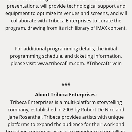
presentations, will provide technological support and
equipment to optimize its venues and screens, and will
collaborate with Tribeca Enterprises to curate the
program, drawing from its rich library of IMAX content.
For additional programming details, the initial
programming schedule, and ticketing information,
please visit:
www.tribecafilm.com
. #TribecaDriveIn
###
About Tribeca Enterprises:
Tribeca Enterprises is a multi-platform storytelling
company, established in 2003 by Robert De Niro and
Jane Rosenthal. Tribeca provides artists with unique
platforms to expand the audience for their work and
broadens consumer access to experience storytelling,