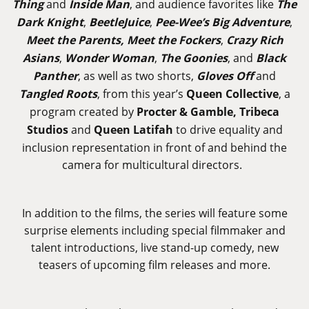
Thing
and
Inside Man
, and audience favorites like
The
Dark Knight
,
BeetleJuice
,
Pee-Wee’s Big Adventure
,
Meet the Parents, Meet the Fockers
,
Crazy Rich
Asians
,
Wonder Woman
,
The Goonies
, and
Black
Panther
, as well as two shorts,
Gloves Off
and
Tangled Roots
, from this year’s
Queen Collective
, a
program created by
Procter & Gamble, Tribeca
Studios
and
Queen Latifah
to drive equality and
inclusion representation in front of and behind the
camera for multicultural directors.
In addition to the films, the series will feature some
surprise elements including special filmmaker and
talent introductions, live stand-up comedy, new
teasers of upcoming film releases and more.