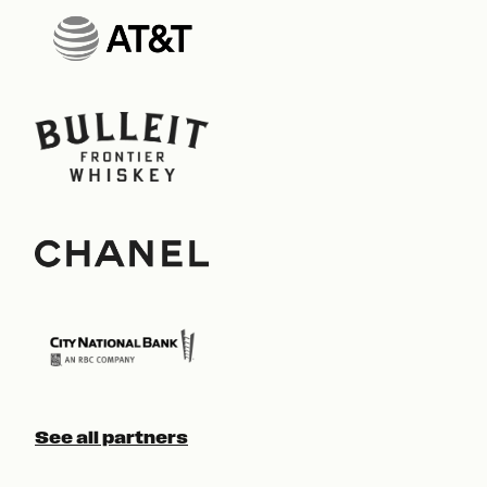
See all partners