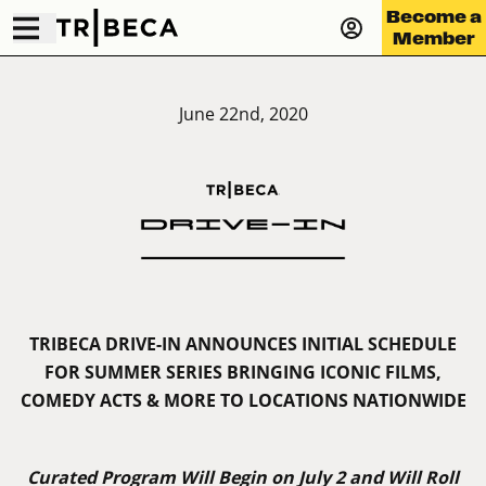
Become a
Member
June 22nd, 2020
TRIBECA DRIVE-IN ANNOUNCES INITIAL SCHEDULE
FOR SUMMER SERIES BRINGING ICONIC FILMS,
COMEDY ACTS & MORE TO LOCATIONS NATIONWIDE
Curated Program Will Begin on July 2 and Will Roll