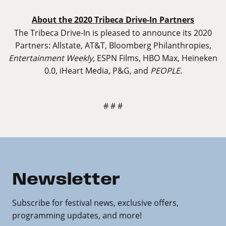
About the 2020 Tribeca Drive-In Partners
The Tribeca Drive-In is pleased to announce its 2020
Partners: Allstate, AT&T, Bloomberg Philanthropies,
Entertainment Weekly
, ESPN Films, HBO Max, Heineken
0.0, iHeart Media, P&G, and
PEOPLE
.
# # #
Newsletter
Subscribe for festival news, exclusive offers,
programming updates, and more!