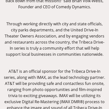
back down from that mission!!” said Brian Volk-Weiss,
Founder and CEO of Comedy Dynamics.
Through working directly with city and state officials,
city parks departments, and the United Drive-In
Theater Owners Association, and by engaging vendors
and restaurants across the country, the Tribeca Drive-
In series is truly a community effort that will help
support local businesses in communities nationwide.
AT&T is an official sponsor for the Tribeca Drive-In
series, along with IMAX, as the lead technology partner.
AT&T will be providing safe and contactless fun onsite,
ranging from photo opportunities and film-inspired
trivia to exciting giveaways. IMAX will be utilizing its
exclusive Digital Re-Mastering (IMAX DMR®) process to
enhance the image and sound of all Tribeca Drive-In