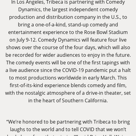
In Los Angeles, Tribeca is partnering with Comedy
Dynamics, the largest independent comedy
production and distribution company in the U.S., to
bring a one-of-a-kind, stand-up comedy and
entertainment experience to the Rose Bowl Stadium
on July 9-12. Comedy Dynamics will feature four live
shows over the course of the four days, which will also
be recorded for wider audiences to enjoy in the future.
The comedy events will be one of the first tapings with
a live audience since the COVID-19 pandemic put a halt
to most productions worldwide in early March. This
first-of-its-kind experience blends comedy and film,
with the nostalgic atmosphere of a drive-in theater, set
in the heart of Southern California.
“We’re honored to be partnering with Tribeca to bring
laughs to the world and to tell COVID that we won’t