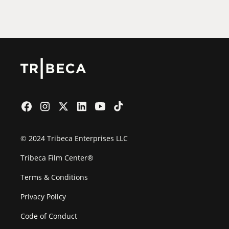
Film Festival
© 2024 Tribeca Enterprises LLC
Tribeca Film Center®
Terms & Conditions
Privacy Policy
Code of Conduct