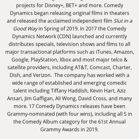
projects for Disney+, BET+ and more. Comedy
Dynamics began releasing original films in theaters
and released the acclaimed independent film
Slut in a
Good Way
in Spring of 2019. In 2017 the Comedy
Dynamics Network (CDN) launched and currently
distributes specials, television shows and films to all
major transactional platforms such as iTunes, Amazon,
Google, PlayStation, Xbox and most major telco &
satellite providers, including AT&T, Comcast, Charter,
Dish, and Verizon. The company has worked with a
wide range of established and emerging comedic
talent including Tiffany Haddish, Kevin Hart, Aziz
Ansari, Jim Gaffigan, Ali Wong, David Cross, and many
more. 17 Comedy Dynamics releases have been
Grammy-nominated (with four wins), including all 5 in
the Comedy Album category for the 61st Annual
Grammy Awards in 2019.