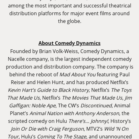
among the most important and successful theatrical
distribution platforms for major event films around
the globe.
About Comedy Dynamics
Founded by Brian Volk-Weiss, Comedy Dynamics, a
Nacelle company, is the largest independent comedy
production and distribution company. The company is
behind the reboot of
Mad About You
featuring Paul
Reiser and Helen Hunt, and has produced Netflix’s
Kevin Hart’s Guide to Black History
, Netflix’s
The Toys
That Made Us
, Netflix’s
The Movies That Made Us
,
Jim
Gaffigan: Noble Ape
, The CW’s
Discontinued
, Animal
Planet’s
Animal Nation with Anthony Anderson
, the
scripted comedy on Hulu
There’s… Johnny!
, History’s
Join Or Die with Craig Ferguson
, MTV2’s
Wild ’N On
Tour
, Hulu’s
Coming To The Stage
, and unannounced