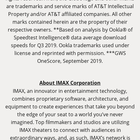
are trademarks and service marks of AT&T Intellectual
Property and/or AT&T affiliated companies. All other
marks contained herein are the property of their
respective owners. **Based on analysis by Ookla® of
Speedtest Intelligence® data average download
speeds for Q3 2019. Ookla trademarks used under
license and reprinted with permission. ***GWS
OneScore, September 2019.
About IMAX Corporation
IMAX, an innovator in entertainment technology,
combines proprietary software, architecture, and
equipment to create experiences that take you beyond
the edge of your seat to a world you’ve never
imagined. Top filmmakers and studios are utilizing
IMAX theaters to connect with audiences in
extraordinary ways, and, as such, IMAX’s network is