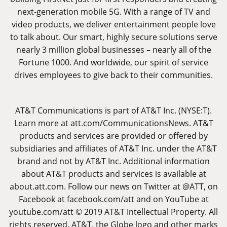
next-generation mobile 5G. With a range of TV and
video products, we deliver entertainment people love
to talk about. Our smart, highly secure solutions serve
nearly 3 million global businesses – nearly all of the
Fortune 1000. And worldwide, our spirit of service
drives employees to give back to their communities.
AT&T Communications is part of AT&T Inc. (NYSE:T).
Learn more at
att.com/CommunicationsNews
. AT&T
products and services are provided or offered by
subsidiaries and affiliates of AT&T Inc. under the AT&T
brand and not by AT&T Inc. Additional information
about AT&T products and services is available at
about.att.com
. Follow our news on Twitter at @ATT, on
Facebook at
facebook.com/att
and on YouTube at
youtube.com/att
© 2019 AT&T Intellectual Property. All
rights reserved. AT&T, the Globe logo and other marks