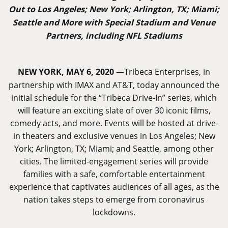
Out to Los Angeles; New York; Arlington, TX; Miami;
Seattle and More with Special Stadium and Venue
Partners, including NFL Stadiums
NEW YORK, MAY 6, 2020
—Tribeca Enterprises, in
partnership with IMAX and AT&T, today announced the
initial schedule for the “Tribeca Drive-In” series, which
will feature an exciting slate of over 30 iconic films,
comedy acts, and more. Events will be hosted at drive-
in theaters and exclusive venues in Los Angeles; New
York; Arlington, TX; Miami; and Seattle, among other
cities. The limited-engagement series will provide
families with a safe, comfortable entertainment
experience that captivates audiences of all ages, as the
nation takes steps to emerge from coronavirus
lockdowns.