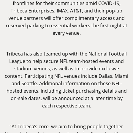
frontlines for their communities amid COVID-19,
Tribeca Enterprises, IMAX, AT&T, and their pop-up
venue partners will offer complimentary access and
reserved parking to essential workers the first night at
every venue.
Tribeca has also teamed up with the National Football
League to help secure NFL team-hosted events and
stadium venues, as well as to provide exclusive
content. Participating NFL venues include Dallas, Miami
and Seattle. Additional information on these NFL-
hosted events, including ticket purchasing details and
on-sale dates, will be announced at a later time by
each respective team.
“At Tribeca’s core, we aim to bring people together