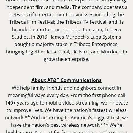
independent film, and media. The company operates a
network of entertainment businesses including the
Tribeca Film Festival; the Tribeca TV Festival; and its
branded entertainment production arm, Tribeca
Studios. In 2019, James Murdoch’s Lupa Systems
bought a majority stake in Tribeca Enterprises,
bringing together Rosenthal, De Niro, and Murdoch to
grow the enterprise.
About AT&T Communications
We help family, friends and neighbors connect in
meaningful ways every day. From the first phone call
140+ years ago to mobile video streaming, we innovate
to improve lives. We have the nation’s fastest wireless
network.** And according to America’s biggest test, we
have the nation’s best wireless network.*** We’re
building FirstNet just for first responders and creating