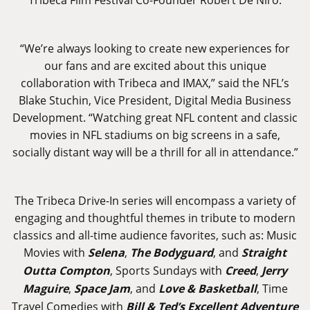
“We’re always looking to create new experiences for
our fans and are excited about this unique
collaboration with Tribeca and IMAX,” said the NFL’s
Blake Stuchin, Vice President, Digital Media Business
Development. “Watching great NFL content and classic
movies in NFL stadiums on big screens in a safe,
socially distant way will be a thrill for all in attendance.”
The Tribeca Drive-In series will encompass a variety of
engaging and thoughtful themes in tribute to modern
classics and all-time audience favorites, such as: Music
Movies with
Selena
,
The Bodyguard
, and
Straight
Outta Compton
, Sports Sundays with
Creed
,
Jerry
Maguire
,
Space Jam
, and
Love & Basketball
, Time
Travel Comedies with
Bill & Ted’s Excellent Adventure