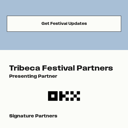
Get Festival Updates
Tribeca Festival Partners
Presenting Partner
Pre
Signature Partners
Sig