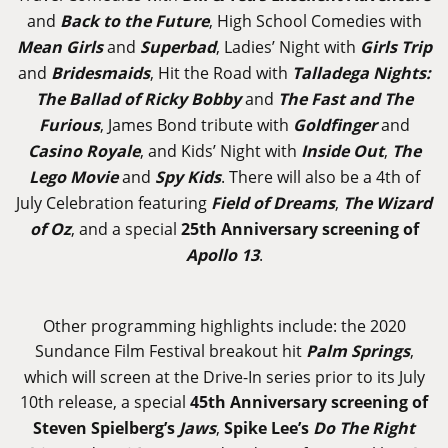
and
Back to the Future
, High School Comedies with
Mean Girls
and
Superbad
, Ladies’ Night with
Girls Trip
and
Bridesmaids
, Hit the Road with
Talladega Nights:
The Ballad of Ricky Bobby
and
The Fast and The
Furious
, James Bond tribute with
Goldfinger
and
Casino Royale
, and Kids’ Night with
Inside Out
,
The
Lego Movie
and
Spy Kids
. There will also be a 4th of
July Celebration featuring
Field of Dreams
,
The Wizard
of Oz
, and a special
25th Anniversary screening of
Apollo 13
.
Other programming highlights include: the 2020
Sundance Film Festival breakout hit
Palm Springs
,
which will screen at the Drive-In series prior to its July
10th release, a special
45th Anniversary screening of
Steven Spielberg’s
Jaws
,
Spike Lee’s
Do The Right