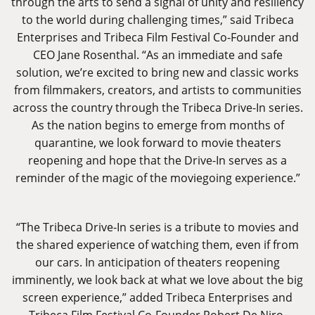
through the arts to send a signal of unity and resiliency
to the world during challenging times,” said Tribeca
Enterprises and Tribeca Film Festival Co-Founder and
CEO Jane Rosenthal. “As an immediate and safe
solution, we’re excited to bring new and classic works
from filmmakers, creators, and artists to communities
across the country through the Tribeca Drive-In series.
As the nation begins to emerge from months of
quarantine, we look forward to movie theaters
reopening and hope that the Drive-In serves as a
reminder of the magic of the moviegoing experience.”
“The Tribeca Drive-In series is a tribute to movies and
the shared experience of watching them, even if from
our cars. In anticipation of theaters reopening
imminently, we look back at what we love about the big
screen experience,” added Tribeca Enterprises and
Tribeca Film Festival Co-Founder Robert De Niro.