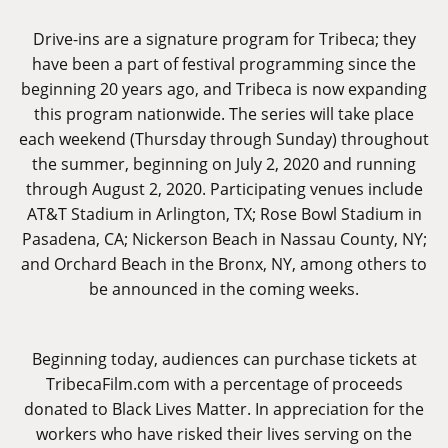
Drive-ins are a signature program for Tribeca; they
have been a part of festival programming since the
beginning 20 years ago, and Tribeca is now expanding
this program nationwide. The series will take place
each weekend (Thursday through Sunday) throughout
the summer, beginning on July 2, 2020 and running
through August 2, 2020. Participating venues include
AT&T Stadium in Arlington, TX; Rose Bowl Stadium in
Pasadena, CA; Nickerson Beach in Nassau County, NY;
and Orchard Beach in the Bronx, NY, among others to
be announced in the coming weeks.
Beginning today, audiences can purchase tickets at
TribecaFilm.com
with a percentage of proceeds
donated to Black Lives Matter. In appreciation for the
workers who have risked their lives serving on the