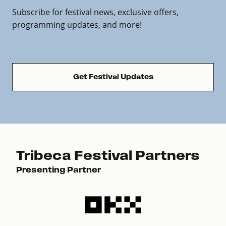
Subscribe for festival news, exclusive offers,
programming updates, and more!
Get Festival Updates
Tribeca Festival Partners
Presenting Partner
Pre