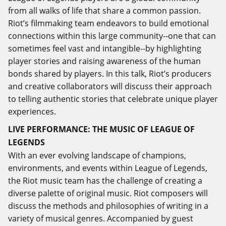
from all walks of life that share a common passion.
Riot’s filmmaking team endeavors to build emotional
connections within this large community--one that can
sometimes feel vast and intangible--by highlighting
player stories and raising awareness of the human
bonds shared by players. In this talk, Riot’s producers
and creative collaborators will discuss their approach
to telling authentic stories that celebrate unique player
experiences.
LIVE PERFORMANCE: THE MUSIC OF LEAGUE OF
LEGENDS
With an ever evolving landscape of champions,
environments, and events within League of Legends,
the Riot music team has the challenge of creating a
diverse palette of original music. Riot composers will
discuss the methods and philosophies of writing in a
variety of musical genres. Accompanied by guest