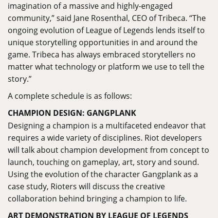
imagination of a massive and highly-engaged
community,” said Jane Rosenthal, CEO of Tribeca. “The
ongoing evolution of League of Legends lends itself to
unique storytelling opportunities in and around the
game. Tribeca has always embraced storytellers no
matter what technology or platform we use to tell the
story.”
A complete schedule is as follows:
CHAMPION DESIGN: GANGPLANK
Designing a champion is a multifaceted endeavor that
requires a wide variety of disciplines. Riot developers
will talk about champion development from concept to
launch, touching on gameplay, art, story and sound.
Using the evolution of the character Gangplank as a
case study, Rioters will discuss the creative
collaboration behind bringing a champion to life.
ART DEMONSTRATION BY LEAGUE OF LEGENDS