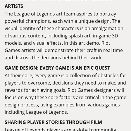
ARTISTS
The League of Legends art team aspires to portray
powerful champions, each with a unique design. The
visual identity of these characters is an amalgamation
of various content, including splash art, in-game 3D
models, and visual effects. In this art demo, Riot
Games artists will demonstrate their craft in real time
and discuss the decisions behind their work.
GAME DESIGN: EVERY GAME IS AN EPIC QUEST
At their core, every game is a collection of obstacles for
players to overcome, decisions they need to make, and
rewards for achieving goals. Riot Games designers will
focus on why these core factors are critical in the game
design process, using examples from various games
including League of Legends.
SHARING PLAYER STORIES THROUGH FILM
League of Legends players are a global community