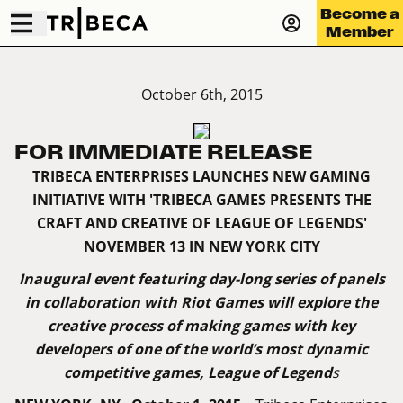
Become a
Member
October 6th, 2015
FOR IMMEDIATE RELEASE
TRIBECA ENTERPRISES LAUNCHES NEW GAMING
INITIATIVE WITH 'TRIBECA GAMES PRESENTS THE
CRAFT AND CREATIVE OF LEAGUE OF LEGENDS'
NOVEMBER 13 IN NEW YORK CITY
Inaugural event featuring day-long series of panels
in collaboration with Riot Games will explore the
creative process of making games with key
developers of one of the world’s most dynamic
competitive games, League of Legend
s