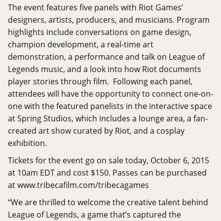
The event features five panels with Riot Games’
designers, artists, producers, and musicians. Program
highlights include conversations on game design,
champion development, a real-time art
demonstration, a performance and talk on League of
Legends music, and a look into how Riot documents
player stories through film. Following each panel,
attendees will have the opportunity to connect one-on-
one with the featured panelists in the interactive space
at Spring Studios, which includes a lounge area, a fan-
created art show curated by Riot, and a cosplay
exhibition.
Tickets for the event go on sale today, October 6, 2015
at 10am EDT and cost $150. Passes can be purchased
at
www.tribecafilm.com/tribecagames
“We are thrilled to welcome the creative talent behind
League of Legends, a game that’s captured the