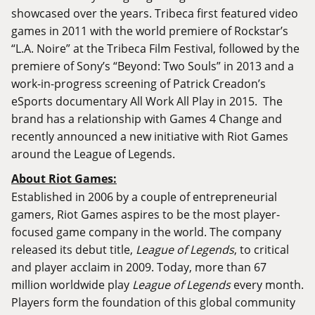
showcased over the years. Tribeca first featured video
games in 2011 with the world premiere of Rockstar’s
“L.A. Noire” at the Tribeca Film Festival, followed by the
premiere of Sony’s “Beyond: Two Souls” in 2013 and a
work-in-progress screening of Patrick Creadon’s
eSports documentary All Work All Play in 2015. The
brand has a relationship with Games 4 Change and
recently announced a new initiative with Riot Games
around the League of Legends.
About Riot Games:
Established in 2006 by a couple of entrepreneurial
gamers, Riot Games aspires to be the most player-
focused game company in the world. The company
released its debut title,
League of Legends
, to critical
and player acclaim in 2009. Today, more than 67
million worldwide play
League of Legends
every month.
Players form the foundation of this global community