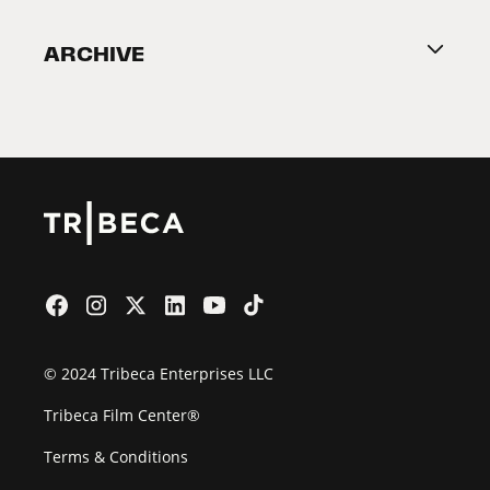
Become a Partner
ARCHIVE
2026 Partners
Film Festival
© 2024 Tribeca Enterprises LLC
Tribeca Film Center®
Terms & Conditions