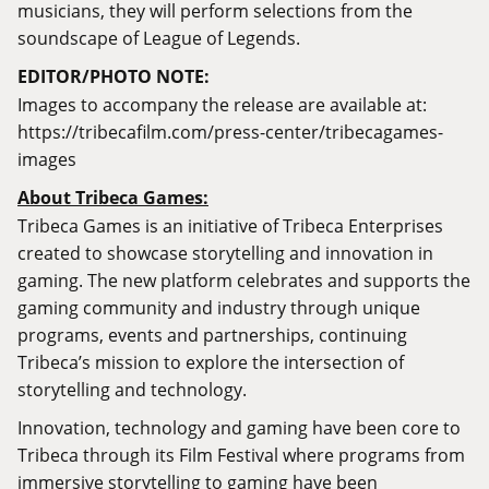
musicians, they will perform selections from the
soundscape of League of Legends.
EDITOR/PHOTO NOTE:
Images to accompany the release are available at:
https://tribecafilm.com/press-center/tribecagames-
images
About Tribeca Games:
Tribeca Games is an initiative of Tribeca Enterprises
created to showcase storytelling and innovation in
gaming. The new platform celebrates and supports the
gaming community and industry through unique
programs, events and partnerships, continuing
Tribeca’s mission to explore the intersection of
storytelling and technology.
Innovation, technology and gaming have been core to
Tribeca through its Film Festival where programs from
immersive storytelling to gaming have been