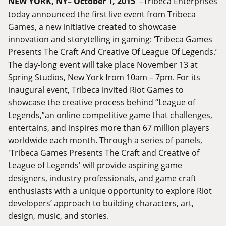
NEW YORK, NY– October 1, 2015
–Tribeca Enterprises
today announced the first live event from Tribeca
Games, a new initiative created to showcase
innovation and storytelling in gaming: ‘Tribeca Games
Presents The Craft And Creative Of League Of Legends.’
The day-long event will take place November 13 at
Spring Studios, New York from 10am – 7pm. For its
inaugural event, Tribeca invited Riot Games to
showcase the creative process behind “League of
Legends,”an online competitive game that challenges,
entertains, and inspires more than 67 million players
worldwide each month. Through a series of panels,
'Tribeca Games Presents The Craft and Creative of
League of Legends' will provide aspiring game
designers, industry professionals, and game craft
enthusiasts with a unique opportunity to explore Riot
developers’ approach to building characters, art,
design, music, and stories.