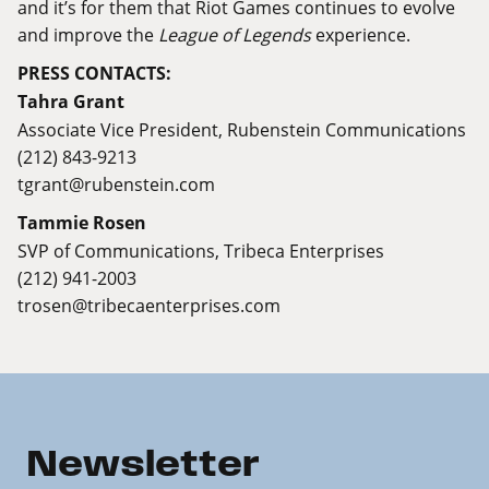
and it’s for them that Riot Games continues to evolve
and improve the
League of Legends
experience.
PRESS CONTACTS:
Tahra Grant
Associate Vice President, Rubenstein Communications
(212) 843-9213
tgrant@rubenstein.com
Tammie Rosen
SVP of Communications, Tribeca Enterprises
(212) 941-2003
trosen@tribecaenterprises.com
Newsletter