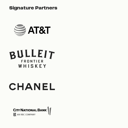
Signature Partners
Sig