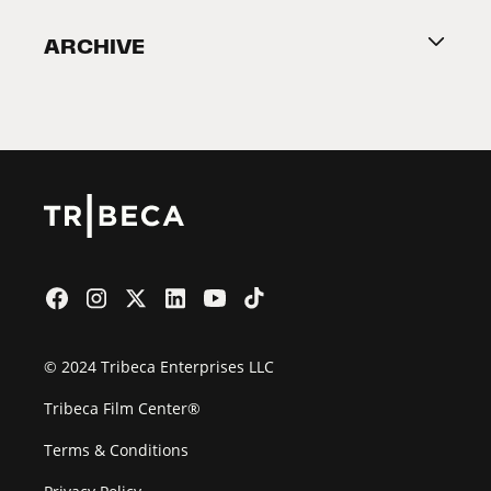
Become a Partner
ARCHIVE
2026 Partners
Film Festival
© 2024 Tribeca Enterprises LLC
Tribeca Film Center®
Terms & Conditions