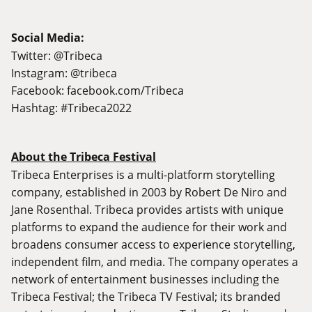
Social Media:
Twitter: @Tribeca
Instagram: @tribeca
Facebook:
facebook.com/Tribeca
Hashtag: #Tribeca2022
About the Tribeca Festival
Tribeca Enterprises is a multi-platform storytelling
company, established in 2003 by Robert De Niro and
Jane Rosenthal. Tribeca provides artists with unique
platforms to expand the audience for their work and
broadens consumer access to experience storytelling,
independent film, and media. The company operates a
network of entertainment businesses including the
Tribeca Festival; the Tribeca TV Festival; its branded