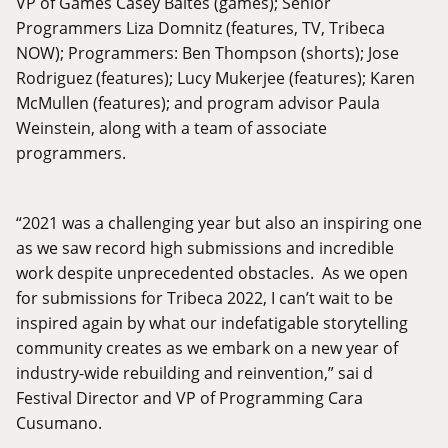
VP of Games Casey Baltes (games); Senior
Programmers Liza Domnitz (features, TV, Tribeca
NOW); Programmers: Ben Thompson (shorts); Jose
Rodriguez (features); Lucy Mukerjee (features); Karen
McMullen (features); and program advisor Paula
Weinstein, along with a team of associate
programmers.
“2021 was a challenging year but also an inspiring one
as we saw record high submissions and incredible
work despite unprecedented obstacles. As we open
for submissions for Tribeca 2022, I can’t wait to be
inspired again by what our indefatigable storytelling
community creates as we embark on a new year of
industry-wide rebuilding and reinvention,” sai d
Festival Director and VP of Programming Cara
Cusumano.