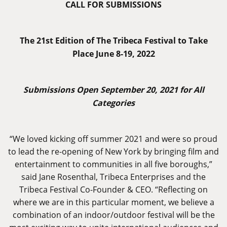
CALL FOR SUBMISSIONS
The 21st Edition of The Tribeca Festival to Take
Place June 8-19, 2022
Submissions Open September 20, 2021 for All
Categories
“We loved kicking off summer 2021 and were so proud
to lead the re-opening of New York by bringing film and
entertainment to communities in all five boroughs,”
said Jane Rosenthal, Tribeca Enterprises and the
Tribeca Festival Co-Founder & CEO. “Reflecting on
where we are in this particular moment, we believe a
combination of an indoor/outdoor festival will be the