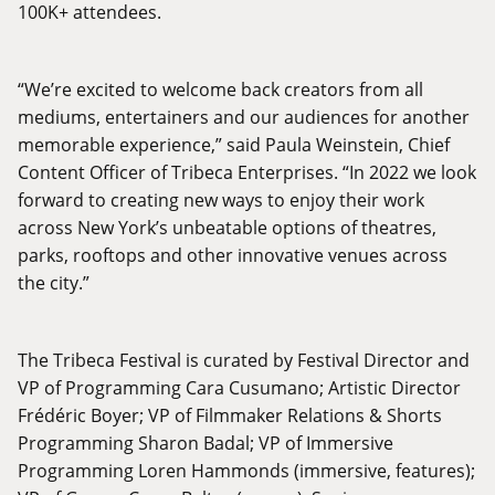
100K+ attendees.
“We’re excited to welcome back creators from all
mediums, entertainers and our audiences for another
memorable experience,” said Paula Weinstein, Chief
Content Officer of Tribeca Enterprises. “In 2022 we look
forward to creating new ways to enjoy their work
across New York’s unbeatable options of theatres,
parks, rooftops and other innovative venues across
the city.”
The Tribeca Festival is curated by Festival Director and
VP of Programming Cara Cusumano; Artistic Director
Frédéric Boyer; VP of Filmmaker Relations & Shorts
Programming Sharon Badal; VP of Immersive
Programming Loren Hammonds (immersive, features);