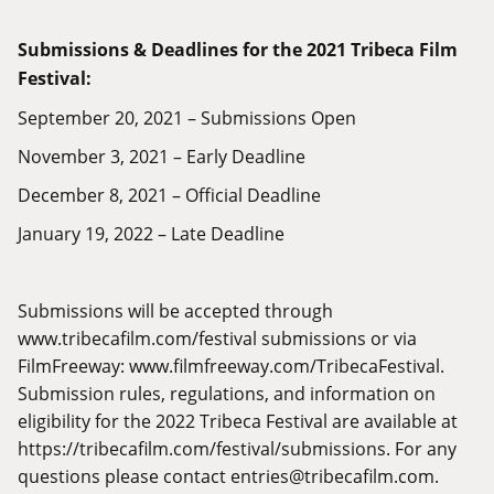
Submissions & Deadlines for the 2021 Tribeca Film
Festival:
September 20, 2021 – Submissions Open
November 3, 2021 – Early Deadline
December 8, 2021 – Official Deadline
January 19, 2022 – Late Deadline
Submissions will be accepted through
www.tribecafilm.com/festival
submissions or via
FilmFreeway:
www.filmfreeway.com/TribecaFestival
.
Submission rules, regulations, and information on
eligibility for the 2022 Tribeca Festival are available at
https://tribecafilm.com/festival/submissions
. For any
questions please contact
entries@tribecafilm.com
.