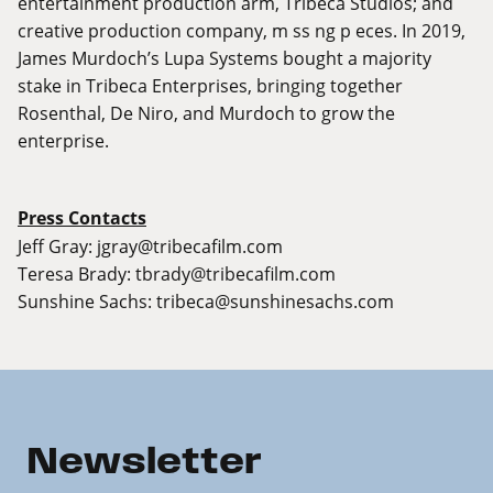
entertainment production arm, Tribeca Studios; and
creative production company, m ss ng p eces. In 2019,
James Murdoch’s Lupa Systems bought a majority
stake in Tribeca Enterprises, bringing together
Rosenthal, De Niro, and Murdoch to grow the
enterprise.
Press Contacts
Jeff Gray:
jgray@tribecafilm.com
Teresa Brady:
tbrady@tribecafilm.com
Sunshine Sachs:
tribeca@sunshinesachs.com
Newsletter