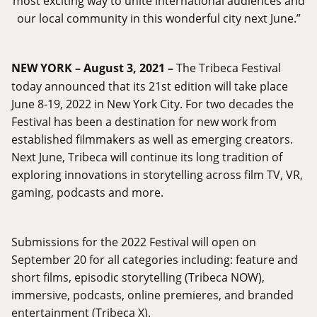
most exciting way to unite international audiences and
our local community in this wonderful city next June.”
NEW YORK – August 3, 2021 –
The Tribeca Festival
today announced that its 21st edition will take place
June 8-19, 2022 in New York City. For two decades the
Festival has been a destination for new work from
established filmmakers as well as emerging creators.
Next June, Tribeca will continue its long tradition of
exploring innovations in storytelling across film TV, VR,
gaming, podcasts and more.
Submissions for the 2022 Festival will open on
September 20 for all categories including: feature and
short films, episodic storytelling (Tribeca NOW),
immersive, podcasts, online premieres, and branded
entertainment (Tribeca X).