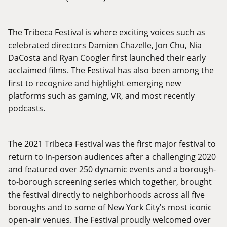
The Tribeca Festival is where exciting voices such as
celebrated directors Damien Chazelle, Jon Chu, Nia
DaCosta and Ryan Coogler first launched their early
acclaimed films. The Festival has also been among the
first to recognize and highlight emerging new
platforms such as gaming, VR, and most recently
podcasts.
The 2021 Tribeca Festival was the first major festival to
return to in-person audiences after a challenging 2020
and featured over 250 dynamic events and a borough-
to-borough screening series which together, brought
the festival directly to neighborhoods across all five
boroughs and to some of New York City's most iconic
open-air venues. The Festival proudly welcomed over