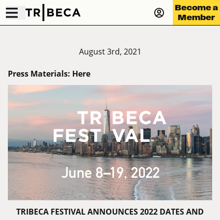
Become a
Member
August 3rd, 2021
Press Materials:
Here
TRIBECA FESTIVAL ANNOUNCES 2022 DATES AND