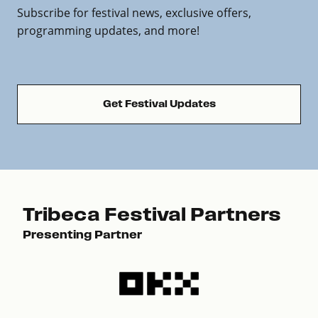
Subscribe for festival news, exclusive offers,
programming updates, and more!
Get Festival Updates
Tribeca Festival Partners
Presenting Partner
Pre