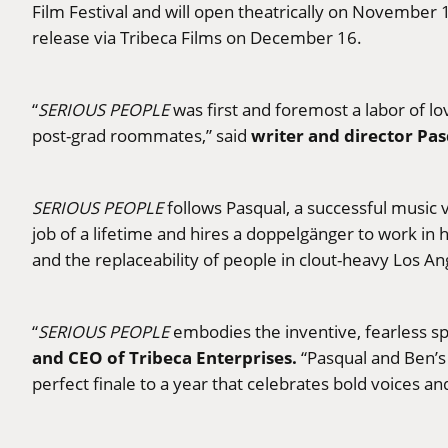
Film Festival and will open theatrically on November
release via Tribeca Films on December 16.
“
SERIOUS PEOPLE
was first and foremost a labor of l
writer and director Pas
post-grad roommates,” said
SERIOUS PEOPLE
follows Pasqual, a successful music 
job of a lifetime and hires a doppelgänger to work in 
and the replaceability of people in clout-heavy Los An
“
SERIOUS PEOPLE
embodies the inventive, fearless sp
and CEO of Tribeca Enterprises.
“Pasqual and Ben’s 
perfect finale to a year that celebrates bold voices a