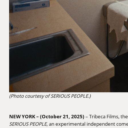
(Photo courtesy of SERIOUS PEOPLE.)
NEW YORK – (October 21, 2025)
– Tribeca Films, th
SERIOUS PEOPLE
, an experimental independent come