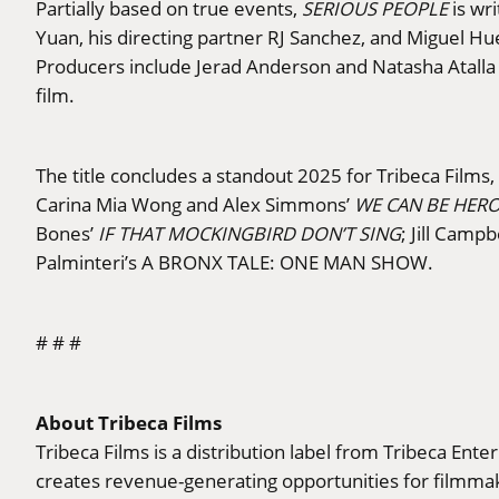
Partially based on true events,
SERIOUS PEOPLE
is wri
Yuan, his directing partner RJ Sanchez, and Miguel H
Producers include Jerad Anderson and Natasha Atalla 
film.
The title concludes a standout 2025 for Tribeca Films
Carina Mia Wong and Alex Simmons’
WE CAN BE HER
Bones’
IF THAT MOCKINGBIRD DON’T SING
; Jill Campb
Palminteri’s A BRONX TALE: ONE MAN SHOW.
# # #
About Tribeca Films
Tribeca Films is a distribution label from Tribeca Ent
creates revenue-generating opportunities for filmmake