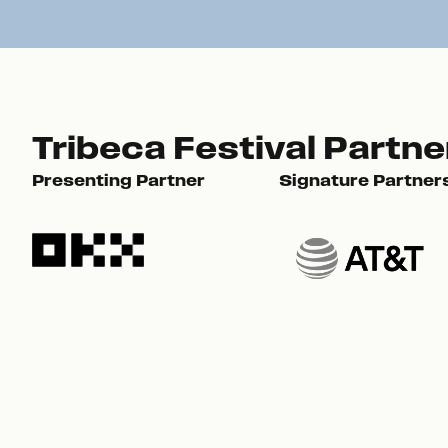
Tribeca Festival Partne
Presenting Partner
Signature Partner