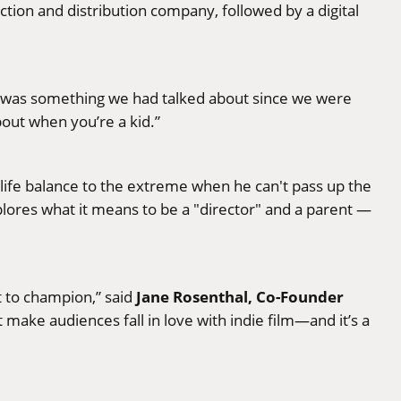
tion and distribution company, followed by a digital
it was something we had talked about since we were
bout when you’re a kid.”
life balance to the extreme when he can't pass up the
xplores what it means to be a "director" and a parent —
Jane Rosenthal, Co-Founder
t to champion,” said
 make audiences fall in love with indie film—and it’s a