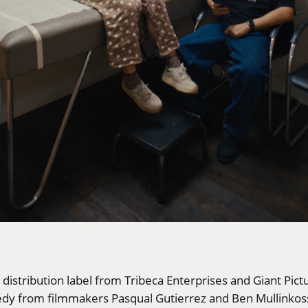
e distribution label from Tribeca Enterprises and Giant Pi
dy from filmmakers Pasqual Gutierrez and Ben Mullinkoss