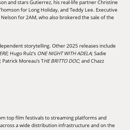
n and stars Gutierrez, his real-life partner Christine
l Thomson for Long Holiday, and Teddy Lee. Executive
a Nelson for 2AM, who also brokered the sale of the
ndependent storytelling. Other 2025 releases include
ERE
; Hugo Ruíz’s
ONE NIGHT WITH ADELA
; Sadie
; Patrick Moreau’s T
HE BRITTO DOC
; and Chazz
rom top film festivals to streaming platforms and
cross a wide distribution infrastructure and on the