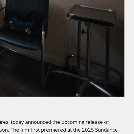
ctures, today announced the upcoming release of
on. The film first premiered at the 2025 Sundance