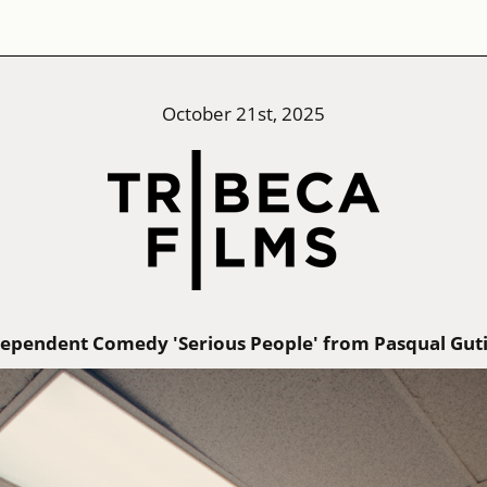
October 21st, 2025
ndependent Comedy 'Serious People' from Pasqual Gut