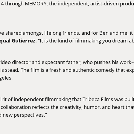
 14 through MEMORY, the independent, artist-driven produc
ove shared amongst lifelong friends, and for Ben and me, 
qual Gutierrez.
“It is the kind of filmmaking you dream a
video director and expectant father, who pushes his work–
his stead. The film is a fresh and authentic comedy that e
geles.
irit of independent filmmaking that Tribeca Films was buil
collaboration reflects the creativity, humor, and heart that
nd new perspectives.”