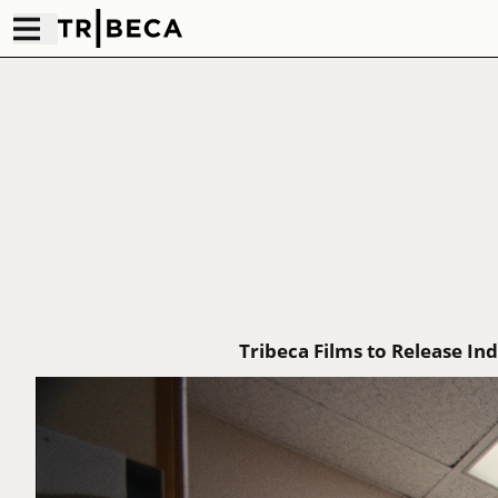
Tribeca Films to Release I