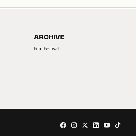
ARCHIVE
Film Festival