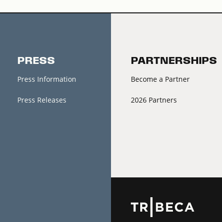
PRESS
PARTNERSHIPS
Press Information
Become a Partner
Press Releases
2026 Partners