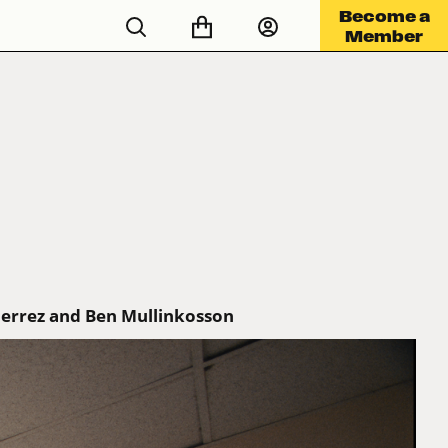
Become a
Member
ierrez and Ben Mullinkosson