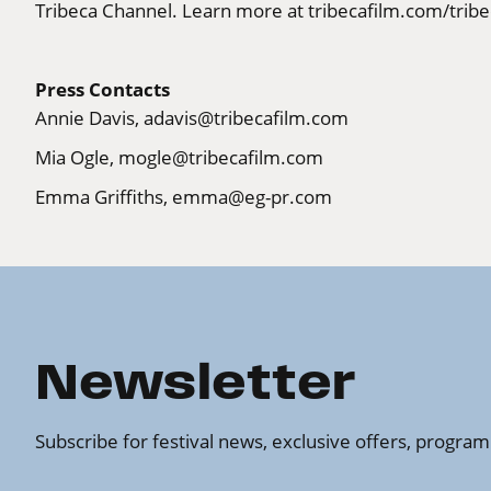
Tribeca Channel. Learn more at
tribecafilm.com/tribe
Press Contacts
Annie Davis,
adavis@tribecafilm.com
Mia Ogle,
mogle@tribecafilm.com
Emma Griffiths,
emma@eg-pr.com
Newsletter
Subscribe for festival news, exclusive offers, progr