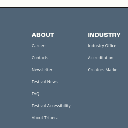
ABOUT
INDUSTRY
Careers
Industry Office
Contacts
Accreditation
Newsletter
Creators Market
Festival News
FAQ
Festival Accessibility
About Tribeca