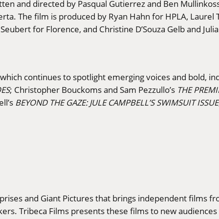
tten and directed by Pasqual Gutierrez and Ben Mullinkosso
uerta. The film is produced by Ryan Hahn for HPLA, Laure
Seubert for Florence, and Christine D’Souza Gelb and Juli
, which continues to spotlight emerging voices and bold, i
OES
; Christopher Bouckoms and Sam Pezzullo’s
THE PREMI
ell’s
BEYOND THE GAZE: JULE CAMPBELL’S SWIMSUIT ISSUE
erprises and Giant Pictures that brings independent films f
rs. Tribeca Films presents these films to new audiences a