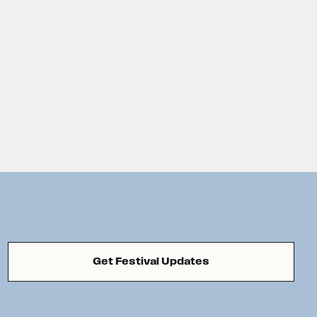
Get Festival Updates