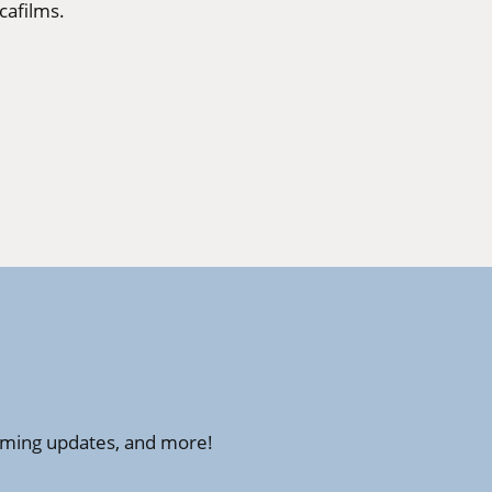
cafilms
.
amming updates, and more!